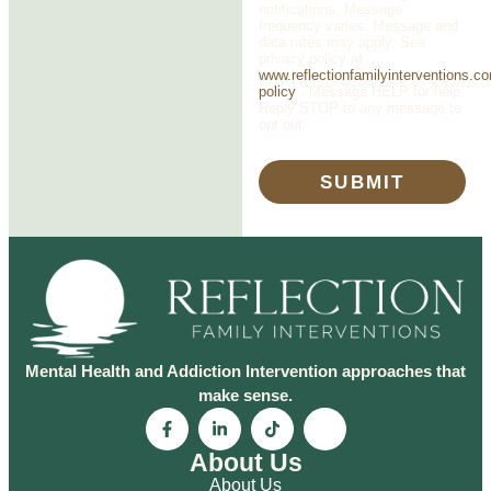
notifications. Message
frequency varies. Message and
data rates may apply. See
privacy policy at
www.reflectionfamilyinterventions.c
policy
. Message HELP for help.
Reply STOP to any message to
opt out.
SUBMIT
Mental Health and Addiction Intervention approaches that
make sense.
About Us
About Us