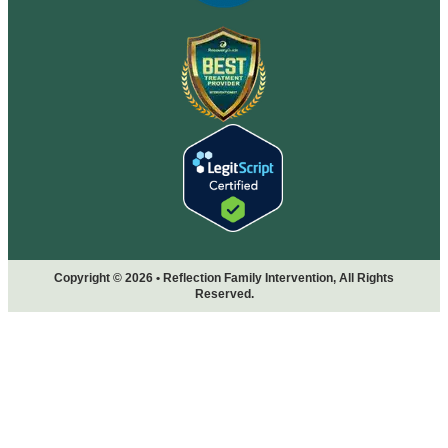
Copyright © 2026 • Reflection Family Intervention, All Rights
Reserved.