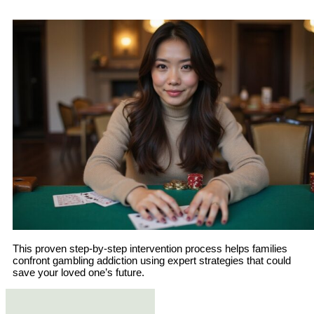
This proven step-by-step intervention process helps families
confront gambling addiction using expert strategies that could
save your loved one’s future.