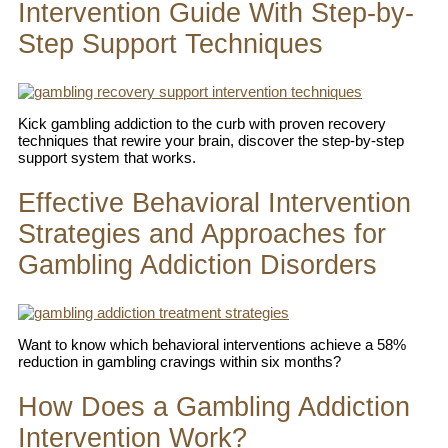
Intervention Guide With Step-by-
Step Support Techniques
Kick gambling addiction to the curb with proven recovery
techniques that rewire your brain, discover the step-by-step
support system that works.
Effective Behavioral Intervention
Strategies and Approaches for
Gambling Addiction Disorders
Want to know which behavioral interventions achieve a 58%
reduction in gambling cravings within six months?
How Does a Gambling Addiction
Intervention Work?