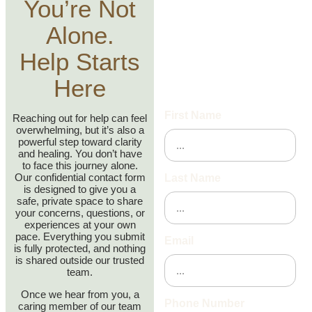
Reach Out
You’re Not
Today
Alone.
Help Starts
We’re here to help—fill out
the contact form below, and
Here
we will get back to you
shortly.
First Name
Reaching out for help can feel
overwhelming, but it’s also a
powerful step toward clarity
and healing. You don’t have
to face this journey alone.
Our confidential contact form
Last Name
is designed to give you a
safe, private space to share
your concerns, questions, or
experiences at your own
pace. Everything you submit
Email
is fully protected, and nothing
is shared outside our trusted
team.
Once we hear from you, a
Phone Number
caring member of our team