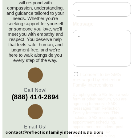
will respond with
compassion, understanding,
and guidance tailored to your
needs. Whether you’re
seeking support for yourself
Message
or someone you love, we’ll
meet you with empathy and
respect. You deserve help
that feels safe, human, and
judgment‑free, and we’re
here to walk alongside you
every step of the way.
I consent to be SMS
messaged by Reflection
Family Interventions.
Call Now!
By opting into SMS from a web
(888) 414-2894
form or other medium, you are
agreeing to receive SMS
messages from Reflection
Family Interventions. This
includes SMS messages for
appointment scheduling,
Email Us!
appointment reminders, post-
visit instructions, lab
contact@reflectionfamilyinterventions.com
notifications, and billing