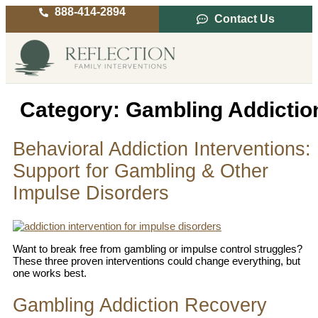
888-414-2894
Contact Us
Service Areas
Intervention Guide
Category:
Gambling Addictio
Behavioral Addiction Interventions:
Support for Gambling & Other
Impulse Disorders
Want to break free from gambling or impulse control struggles?
These three proven interventions could change everything, but
one works best.
Gambling Addiction Recovery