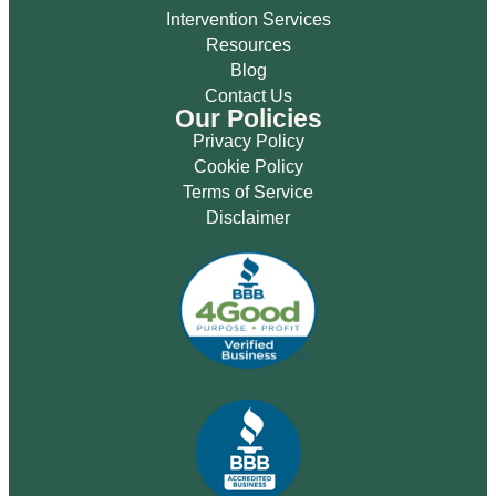
Intervention Services
Resources
Blog
Contact Us
Our Policies
Privacy Policy
Cookie Policy
Terms of Service
Disclaimer