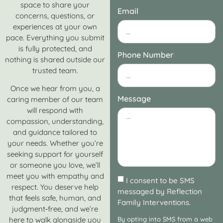
space to share your
Email
concerns, questions, or
experiences at your own
pace. Everything you submit
is fully protected, and
Phone Number
nothing is shared outside our
trusted team.
Once we hear from you, a
Message
caring member of our team
will respond with
compassion, understanding,
and guidance tailored to
your needs. Whether you’re
seeking support for yourself
or someone you love, we’ll
meet you with empathy and
I consent to be SMS
respect. You deserve help
messaged by Reflection
that feels safe, human, and
Family Interventions.
judgment‑free, and we’re
here to walk alongside you
By opting into SMS from a web