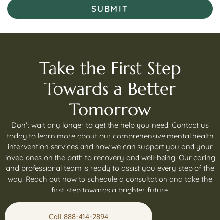
SUBMIT
Take the First Step
Towards a Better
Tomorrow
Don’t wait any longer to get the help you need. Contact us
today to learn more about our comprehensive mental health
intervention services and how we can support you and your
loved ones on the path to recovery and well-being. Our caring
and professional team is ready to assist you every step of the
way. Reach out now to schedule a consultation and take the
first step towards a brighter future.
Call 888-414-2894