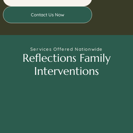
Contact Us Now
Services Offered Nationwide
Reflections Family
Interventions