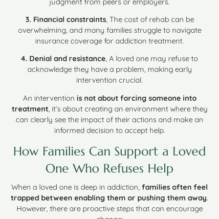
judgment from peers or employers.
3. Financial constraints
, The cost of rehab can be
overwhelming, and many families struggle to navigate
insurance coverage for addiction treatment.
4. Denial and resistance
, A loved one may refuse to
acknowledge they have a problem, making early
intervention crucial.
An intervention
is not about forcing someone into
treatment
, it’s about creating an environment where they
can clearly see the impact of their actions and make an
informed decision to accept help.
How Families Can Support a Loved
One Who Refuses Help
When a loved one is deep in addiction,
families often feel
trapped between enabling them or pushing them away
.
However, there are proactive steps that can encourage