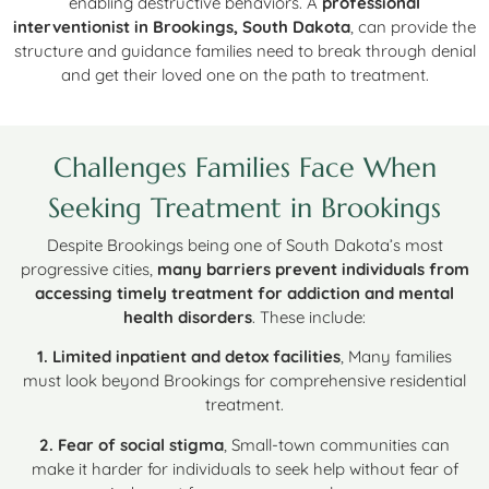
enabling destructive behaviors. A
professional
interventionist in Brookings, South Dakota
, can provide the
structure and guidance families need to break through denial
and get their loved one on the path to treatment.
Challenges Families Face When
Seeking Treatment in Brookings
Despite Brookings being one of South Dakota’s most
progressive cities,
many barriers prevent individuals from
accessing timely treatment for addiction and mental
health disorders
. These include:
1. Limited inpatient and detox facilities
, Many families
must look beyond Brookings for comprehensive residential
treatment.
2. Fear of social stigma
, Small-town communities can
make it harder for individuals to seek help without fear of