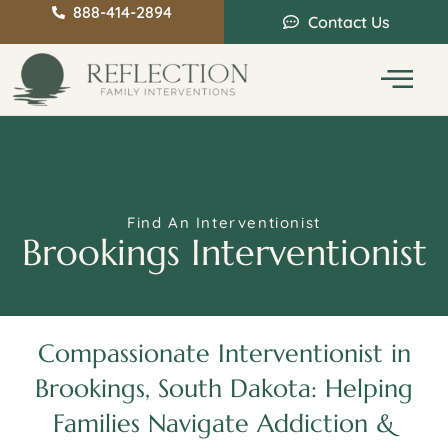
888-414-2894
Contact Us
Service Areas
Intervention Guide
Find An Interventionist
Brookings Interventionist
Compassionate Interventionist in
Brookings, South Dakota: Helping
Families Navigate Addiction &