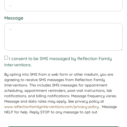
Message
I consent to be SMS messaged by Reflection Family
Interventions.
By opting into SMS from a web form or other medium, you are
agreeing to receive SMS messages from Reflection Family
Interventions. This includes SMS messages for appointment
scheduling, appointment reminders, post-visit instructions, lab
notifications, and billing notifications. Message frequency varies.
Message and data rates may apply. See privacy policy at
www.reflectionfamilyinterventions.com/privacy-policy
. Message
HELP for help. Reply STOP to any message to opt out.