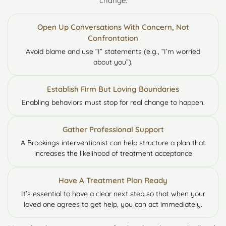
change:
Open Up Conversations With Concern, Not
Confrontation
Avoid blame and use “I” statements (e.g., “I’m worried
about you”).
Establish Firm But Loving Boundaries
Enabling behaviors must stop for real change to happen.
Gather Professional Support
A Brookings interventionist can help structure a plan that
increases the likelihood of treatment acceptance
Have A Treatment Plan Ready
It’s essential to have a clear next step so that when your
loved one agrees to get help, you can act immediately.