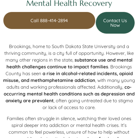
Mental Health Recovery
Call 888-414-2894
Contact Us
Now
Brookings, home to South Dakota State University and a
thriving community, is a city full of opportunity. However, like
many other regions in the state,
substance use and mental
health challenges continue to impact families
. Brookings
County has seen
a rise in alcohol-related incidents, opioid
misuse, and methamphetamine addiction
, with many young
adults and working professionals affected. Additionally,
co-
occurring mental health conditions such as depression and
anxiety are prevalent
, often going untreated due to stigma
or lack of access to care.
Families often struggle in silence, watching their loved ones
spiral deeper into addiction or mental health crises. It’s
common to feel powerless, unsure of how to help without