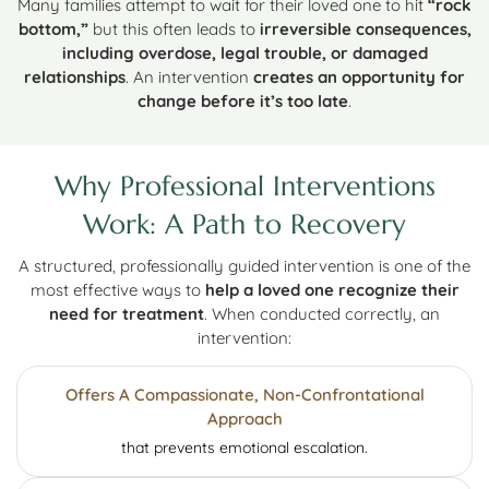
Many families attempt to wait for their loved one to hit
“rock
bottom,”
but this often leads to
irreversible consequences,
including overdose, legal trouble, or damaged
relationships
. An intervention
creates an opportunity for
change before it’s too late
.
Why Professional Interventions
Work: A Path to Recovery
A structured, professionally guided intervention is one of the
most effective ways to
help a loved one recognize their
need for treatment
. When conducted correctly, an
intervention:
Offers A Compassionate, Non-Confrontational
Approach
that prevents emotional escalation.