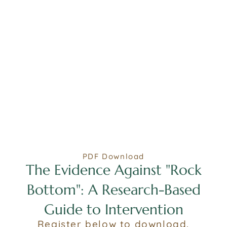
PDF Download
The Evidence Against "Rock
Bottom": A Research-Based
Guide to Intervention
Register below to download.