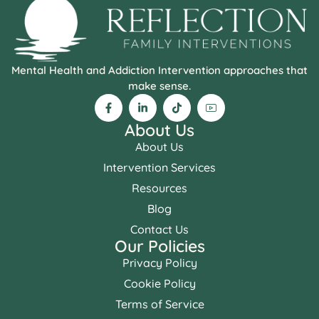
Mental Health and Addiction Intervention approaches that
make sense.
About Us
About Us
Intervention Services
Resources
Blog
Contact Us
Our Policies
Privacy Policy
Cookie Policy
Terms of Service