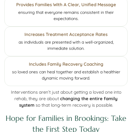
Provides Families With A Clear, Unified Message
ensuring that everyone remains consistent in their
expectations.
Increases Treatment Acceptance Rates
as individuals are presented with a well-organized,
immediate solution.
Includes Family Recovery Coaching
so loved ones can heal together and establish a healthier
dynamic moving forward.
Interventions aren’t just about getting a loved one into
rehab, they are about
changing the entire family
system
so that long-term recovery is possible.
Hope for Families in Brookings: Take
the First Step Today