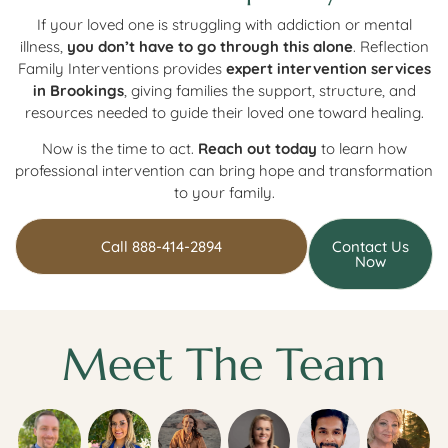
If your loved one is struggling with addiction or mental
illness,
you don’t have to go through this alone
. Reflection
Family Interventions provides
expert intervention services
in Brookings
, giving families the support, structure, and
resources needed to guide their loved one toward healing.
Now is the time to act.
Reach out today
to learn how
professional intervention can bring hope and transformation
to your family.
Call 888-414-2894
Contact Us
Now
Meet The Team