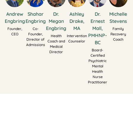
Andrew
Shahar
Dr.
Ashley
Dr.
Michelle
Engbring
Engbring
Megan
Drake,
Ernest
Stevens
Engbring
MA
Mall,
Founder,
Co-
Family
CEO
Founder,
Recovery
PMHNP-
Health
Intervention
Director of
Coach
Coach and
Counselor
BC
Admissions
Medical
Board-
Director
Certified
Psychiatric
Mental
Health
Nurse
Practitioner