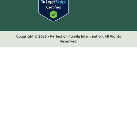
Copyright © 2026 • Reflection Family Intervention, All Rights
Reserved.