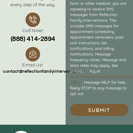
form or other medium, you are
every step of the way.
agreeing to receive SMS
messages from Reflection
Family Interventions. This
includes SMS messages for
Call Now!
appointment scheduling,
appointment reminders, post-
(888) 414-2894
visit instructions, lab
notifications, and billing
notifications. Message
frequency varies. Message and
Email Us!
data rates may apply. See
privacy policy at
contact@reflectionfamilyinterventions.com
www.reflectionfamilyintervention
policy
. Message HELP for help.
Reply STOP to any message to
opt out.
SUBMIT