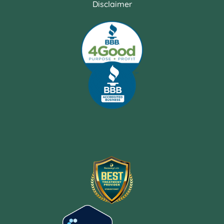
Disclaimer