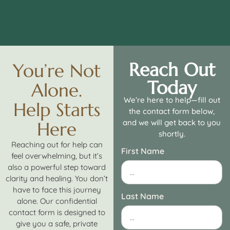
Reach Out
You’re Not
Today
Alone.
We’re here to help—fill out
Help Starts
the contact form below,
and we will get back to you
Here
shortly.
Reaching out for help can
First Name
feel overwhelming, but it’s
also a powerful step toward
clarity and healing. You don’t
have to face this journey
Last Name
alone. Our confidential
contact form is designed to
give you a safe, private