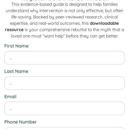
This evidence-based guide is designed to help families
understand why intervention is not only effective, but often
life-saving. Backed by peer-reviewed research, clinical
expertise, and real-world outcomes, this
downloadable
resource
is your comprehensive rebuttal to the myth that a
loved one must “want help” before they can get better.
First Name
Last Name
Email
Phone Number