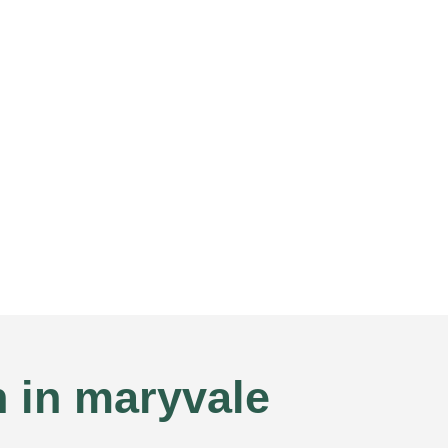
n in maryvale