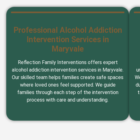
Professional Alcohol Addiction
Intervention Services in
Maryvale
Reflection Family Interventions offers expert
alcohol addiction intervention services in Maryvale.
u
Our skilled team helps families create safe spaces
We
where loved ones feel supported. We guide
du
families through each step of the intervention
t
process with care and understanding.