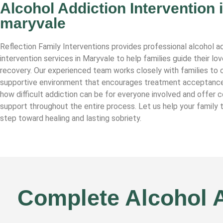
Alcohol Addiction Intervention 
maryvale
Reflection Family Interventions provides professional alcohol a
intervention services in Maryvale to help families guide their l
recovery. Our experienced team works closely with families to c
supportive environment that encourages treatment acceptanc
how difficult addiction can be for everyone involved and offer
support throughout the entire process. Let us help your family t
step toward healing and lasting sobriety.
Complete Alcohol A