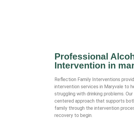
Professional Alcoh
Intervention in ma
Reflection Family Interventions provi
intervention services in Maryvale to 
struggling with drinking problems. Ou
centered approach that supports both 
family through the intervention proces
recovery to begin.