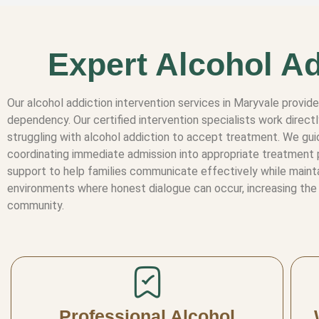
Expert Alcohol Ad
Our alcohol addiction intervention services in Maryvale provid
dependency. Our certified intervention specialists work direct
struggling with alcohol addiction to accept treatment. We guid
coordinating immediate admission into appropriate treatment 
support to help families communicate effectively while maintai
environments where honest dialogue can occur, increasing the 
community.
Professional Alcohol