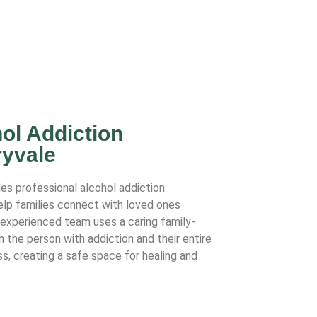
ol Addiction
ryvale
des professional alcohol addiction
help families connect with loved ones
r experienced team uses a caring family-
the person with addiction and their entire
s, creating a safe space for healing and