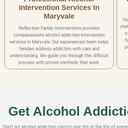
Intervention Services In
Maryvale
Ou
cha
Reflection Family Interventions provides
o
compassionate alcohol addiction intervention
f
services in Maryvale. Our experienced team helps
p
families address addiction with care and
understanding. We guide you through this difficult
process with proven methods that work.
Get Alcohol Addicti
Don’t let alcohol addiction control your life or the life of som