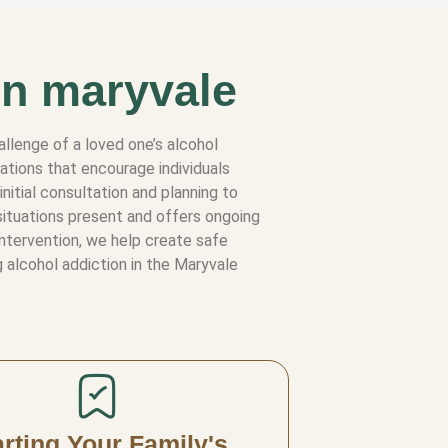
in maryvale
allenge of a loved one’s alcohol
ations that encourage individuals
nitial consultation and planning to
situations present and offers ongoing
intervention, we help create safe
 alcohol addiction in the Maryvale
arting Your Family's