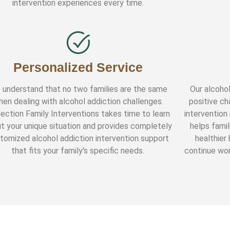
intervention experiences every time.
Personalized Service
 understand that no two families are the same
Our alcohol
hen dealing with alcohol addiction challenges.
positive ch
lection Family Interventions takes time to learn
intervention
t your unique situation and provides completely
helps famil
tomized alcohol addiction intervention support
healthier
that fits your family's specific needs.
continue wor