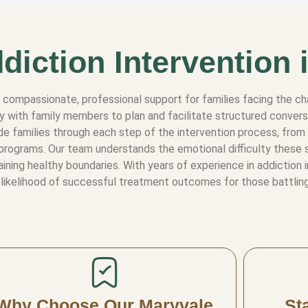
diction Intervention 
e compassionate, professional support for families facing the ch
ly with family members to plan and facilitate structured convers
e families through each step of the intervention process, from i
programs. Our team understands the emotional difficulty these 
ning healthy boundaries. With years of experience in addiction 
likelihood of successful treatment outcomes for those battling
Why Choose Our Maryvale
St