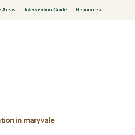
e Areas
Intervention Guide
Resources
tion Interven
tion in maryvale