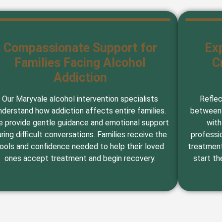
Compassionate Support for
Ex
Families Facing Alcohol
C
Addiction
Our Maryvale alcohol intervention specialists
Reflec
nderstand how addiction affects entire families.
between 
 provide gentle guidance and emotional support
with
ring difficult conversations. Families receive the
professi
ools and confidence needed to help their loved
treatment
ones accept treatment and begin recovery.
start th