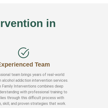
rvention in
Experienced Team
sional team brings years of real-world
n alcohol addiction intervention services.
n Family Interventions combines deep
erstanding with professional training to
lies through this difficult process with
 skill, and proven strategies that work.