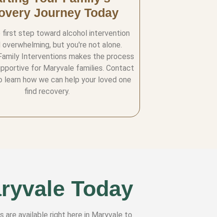
overy Journey Today
 first step toward alcohol intervention
 overwhelming, but you're not alone.
Family Interventions makes the process
upportive for Maryvale families. Contact
o learn how we can help your loved one
find recovery.
aryvale Today
s are available right here in Maryvale to