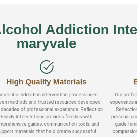
cohol Addiction Inte
maryvale
High Quality Materials
r alcohol addiction intervention process uses
Our profes
ven methods and trusted resources developed
experience i
 decades of professional experience. Reflection
Reflectio
Family Interventions provides families with
personal und
mprehensive guides, communication tools, and
guide fami
upport materials that help create successful
compassion,