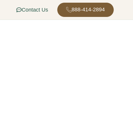
888-414-2894
Contact Us
tion in