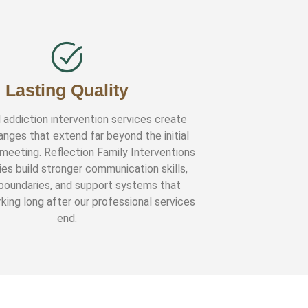
Lasting Quality
 addiction intervention services create
anges that extend far beyond the initial
 meeting. Reflection Family Interventions
ies build stronger communication skills,
 boundaries, and support systems that
king long after our professional services
end.