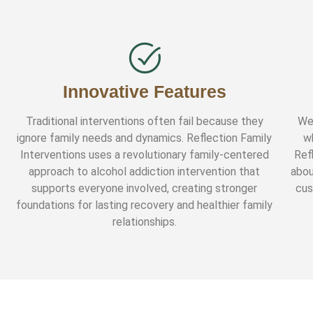
Innovative Features
Traditional interventions often fail because they
We
ignore family needs and dynamics. Reflection Family
w
Interventions uses a revolutionary family-centered
Ref
approach to alcohol addiction intervention that
abou
supports everyone involved, creating stronger
cus
foundations for lasting recovery and healthier family
relationships.