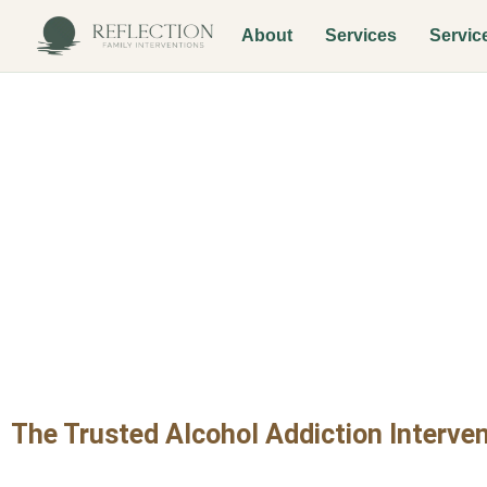
About
Services
Servic
Alcohol Addic
Maryvale
The Trusted Alcohol Addiction Interven