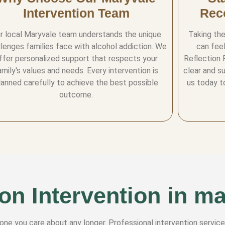
Intervention Team
Rec
r local Maryvale team understands the unique
Taking the
llenges families face with alcohol addiction. We
can feel
ffer personalized support that respects your
Reflection 
amily's values and needs. Every intervention is
clear and s
lanned carefully to achieve the best possible
us today t
outcome.
on Intervention in m
eone you care about any longer. Professional intervention service