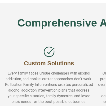
Comprehensive Al
Custom Solutions
Every family faces unique challenges with alcohol
Ou
addiction, and cookie-cutter approaches don't work.
pro
Reflection Family Interventions creates personalized
over
alcohol addiction intervention plans that address
your specific situation, family dynamics, and loved
co
one's needs for the best possible outcomes.
s