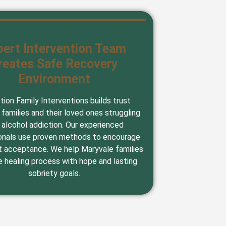
pert Intervention Team
reates Safe Recovery
Environment
tion Family Interventions builds trust
families and their loved ones struggling
 alcohol addiction. Our experienced
onals use proven methods to encourage
 acceptance. We help Maryvale families
e healing process with hope and lasting
sobriety goals.