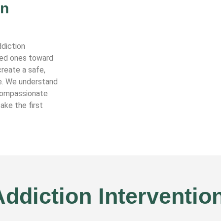
in
ddiction
oved ones toward
reate a safe,
e. We understand
 compassionate
ake the first
ddiction Interventio