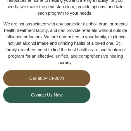
resources at home to helping you find the right facility for your
needs, we make the next step clear, provide options, and tailor
each program to your needs.
We are not associated with any particular alcohol, drug, or mental
health treatment facility, and can provide referrals without outside
influence or factors. We are committed to your family, exploring
not just alcohol intake and drinking habits of a loved one. Still,
family members need to find the best health care and treatment
program for an effective, unified, and comprehensive healing
journey.
Call 888-414-2894
Contact Us Now