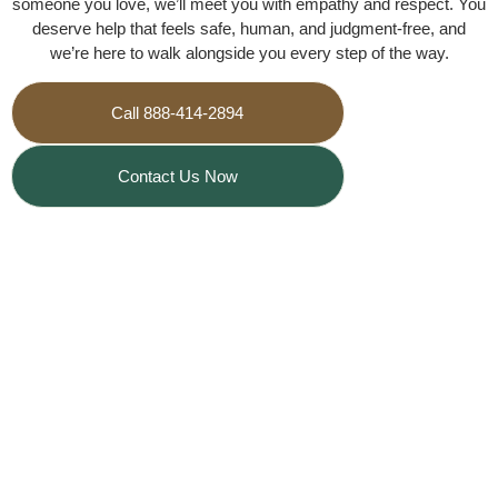
someone you love, we’ll meet you with empathy and respect. You
deserve help that feels safe, human, and judgment‑free, and
we’re here to walk alongside you every step of the way.
Call 888-414-2894
Contact Us Now