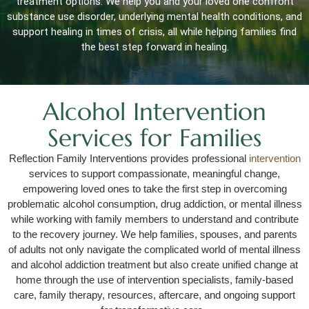
treatment options. We help you and your loved one confront
substance use disorder, underlying mental health conditions, and
support healing in times of crisis, all while helping families find
the best step forward in healing.
Alcohol Intervention
Services for Families
Reflection Family Interventions provides professional
intervention
services to support compassionate, meaningful change,
empowering loved ones to take the first step in overcoming
problematic alcohol consumption, drug addiction, or mental illness
while working with family members to understand and contribute
to the recovery journey. We help families, spouses, and parents
of adults not only navigate the complicated world of mental illness
and alcohol addiction treatment but also create unified change at
home through the use of intervention specialists, family-based
care, family therapy, resources, aftercare, and ongoing support