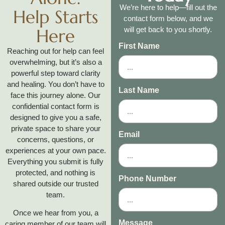
We’re here to help—fill out the
Help Starts
contact form below, and we
Here
will get back to you shortly.
First Name
Reaching out for help can feel
overwhelming, but it’s also a
powerful step toward clarity
and healing. You don’t have to
Last Name
face this journey alone. Our
confidential contact form is
designed to give you a safe,
private space to share your
Email
concerns, questions, or
experiences at your own pace.
Everything you submit is fully
protected, and nothing is
Phone Number
shared outside our trusted
team.
Once we hear from you, a
Message
caring member of our team will