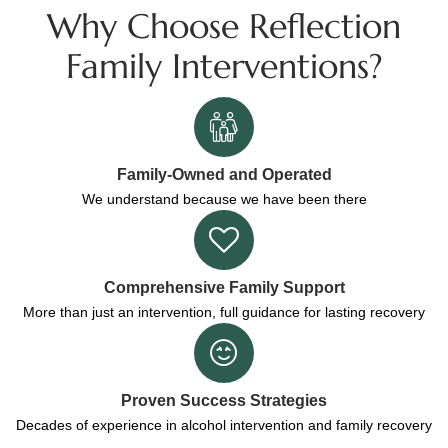
Why Choose Reflection
Family Interventions?
Family-Owned and Operated
We understand because we have been there
Comprehensive Family Support
More than just an intervention, full guidance for lasting recovery
Proven Success Strategies
Decades of experience in alcohol intervention and family recovery