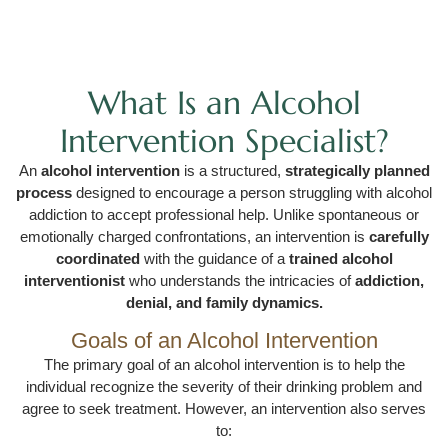
What Is an Alcohol
Intervention Specialist?
An
alcohol intervention
is a structured,
strategically planned
process
designed to encourage a person struggling with alcohol
addiction to accept professional help. Unlike spontaneous or
emotionally charged confrontations, an intervention is
carefully
coordinated
with the guidance of a
trained alcohol
interventionist
who understands the intricacies of
addiction,
denial, and family dynamics.
Goals of an Alcohol Intervention
The primary goal of an alcohol intervention is to help the
individual recognize the severity of their drinking problem and
agree to seek treatment. However, an intervention also serves
to: