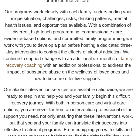
for transformative care.
Our programs work closely with each family, understanding your
unique situation, challenges, risks, drinking patterns, mental
health issues, and opportunities available. With a combination of
discreet, high-touch programming, compassionate care,
evidence-based options, and committed family programming, we
work with you to develop a plan before hosting a dedicated three-
day intervention to confront the effects of alcohol addiction. We
continue to support change with an additional six months of
family
recovery coaching
with an addiction professional to address the
impact of substance abuse on the wellness of loved ones and
how to become effective supports.
Our alcohol intervention services are available nationwide; we are
ready to step in and help you and your family begin this difficult
recovery journey. With both in-person care and virtual care
options, you are never far from an intervention professional or the
support you need, not only ensuring that these interventions work,
but that you and your family can translate their success into
effective treatment programs. From equipping you with skills and