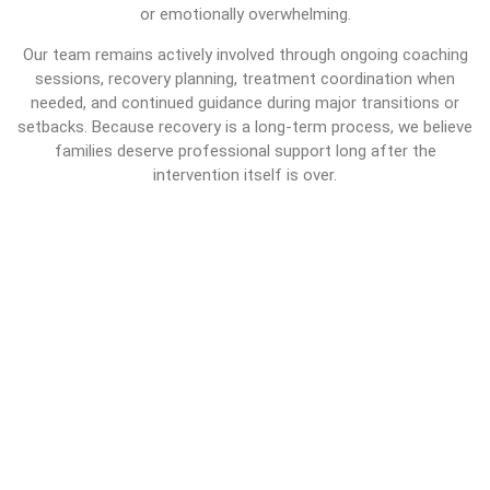
or emotionally overwhelming.
Our team remains actively involved through ongoing coaching
sessions, recovery planning, treatment coordination when
needed, and continued guidance during major transitions or
setbacks. Because recovery is a long-term process, we believe
families deserve professional support long after the
intervention itself is over.