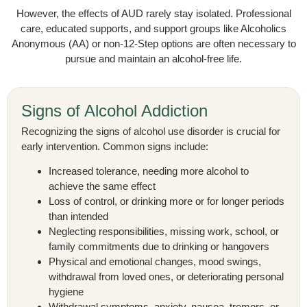
However, the effects of AUD rarely stay isolated. Professional
care, educated supports, and support groups like Alcoholics
Anonymous (AA) or non-12-Step options are often necessary to
pursue and maintain an alcohol-free life.
Signs of Alcohol Addiction
Recognizing the signs of alcohol use disorder is crucial for
early intervention. Common signs include:
Increased tolerance, needing more alcohol to
achieve the same effect
Loss of control, or drinking more or for longer periods
than intended
Neglecting responsibilities, missing work, school, or
family commitments due to drinking or hangovers
Physical and emotional changes, mood swings,
withdrawal from loved ones, or deteriorating personal
hygiene
Withdrawal symptoms, anxiety, nausea, tremors, or