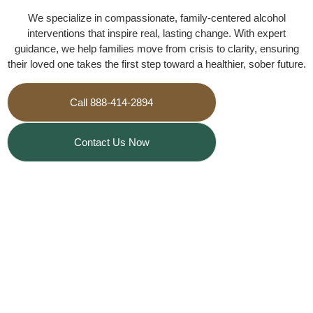
We specialize in compassionate, family-centered alcohol
interventions that inspire real, lasting change. With expert
guidance, we help families move from crisis to clarity, ensuring
their loved one takes the first step toward a healthier, sober future.
Call 888-414-2894
Contact Us Now