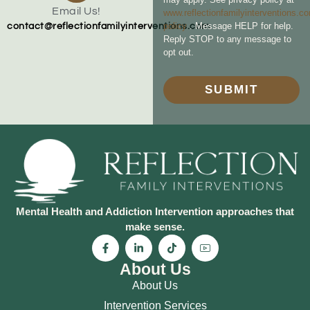
Email Us!
www.reflectionfamilyinterventions.c
policy
. Message HELP for help.
contact@reflectionfamilyinterventions.com
Reply STOP to any message to
opt out.
SUBMIT
Mental Health and Addiction Intervention approaches that
make sense.
About Us
About Us
Intervention Services