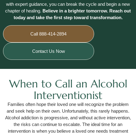
with expert guidance, you can break the cycle and begin a new
chapter of healing.
Believe in a brighter tomorrow. Reach out
today and take the first step toward transformation.
Call 888-414-2894
Contact Us Now
When to Call an Alcohol
Interventionist
Families often hope their loved one will recognize the problem
and seek help on their own. Unfortunately, this rarely happens.
Alcohol addiction is progressive, and without active intervention,
the risks can continue to escalate. The ideal time for an
intervention is when you believe a loved one needs treatment