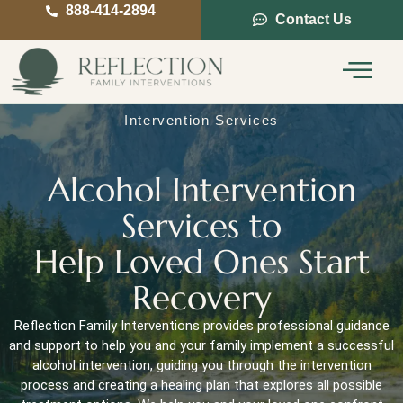
888-414-2894
Contact Us
Service Areas
Intervention Guide
Intervention Services
Alcohol Intervention
Services to
Help Loved Ones Start
Recovery
Reflection Family Interventions provides professional guidance
and support to help you and your family implement a successful
alcohol intervention, guiding you through the intervention
process and creating a healing plan that explores all possible