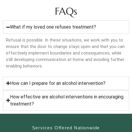
FAQs
What if my loved one refuses treatment?
Refusal is possible. In these situations, we work with you to
ensure that the door to change stays open and that you can
effectively implement boundaries and consequences, while
still developing communication at home and avoiding further
enabling behaviors.
How can I prepare for an alcohol intervention?
How effective are alcohol interventions in encouraging
treatment?
Services Offered Nationwide