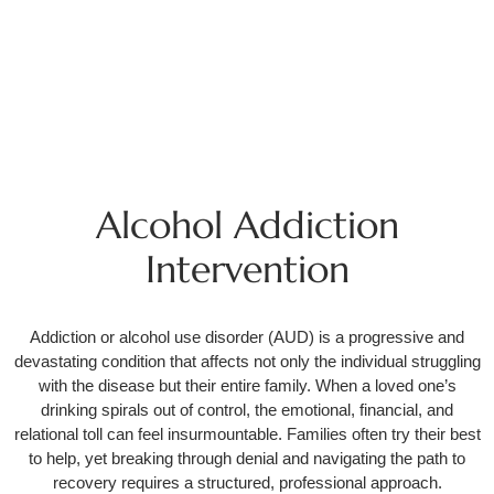
Alcohol Addiction
Intervention
Addiction or alcohol use disorder (AUD) is a progressive and
devastating condition that affects not only the individual struggling
with the disease but their entire family. When a loved one’s
drinking spirals out of control, the emotional, financial, and
relational toll can feel insurmountable. Families often try their best
to help, yet breaking through denial and navigating the path to
recovery requires a structured, professional approach.