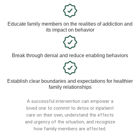
Educate family members on the realities of addiction and
its impact on behavior
Break through denial and reduce enabling behaviors
Establish clear boundaries and expectations for healthier
family relationships
A successful intervention can empower a
loved one to commit to detox or inpatient
care on their own, understand the effects
and urgency of the situation, and recognize
how family members are affected.