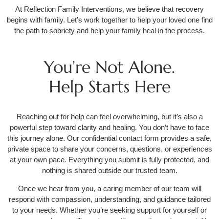
At Reflection Family Interventions, we believe that recovery
begins with family. Let’s work together to help your loved one find
the path to sobriety and help your family heal in the process.
You’re Not Alone.
Help Starts Here
Reaching out for help can feel overwhelming, but it’s also a
powerful step toward clarity and healing. You don’t have to face
this journey alone. Our confidential contact form provides a safe,
private space to share your concerns, questions, or experiences
at your own pace. Everything you submit is fully protected, and
nothing is shared outside our trusted team.
Once we hear from you, a caring member of our team will
respond with compassion, understanding, and guidance tailored
to your needs. Whether you’re seeking support for yourself or