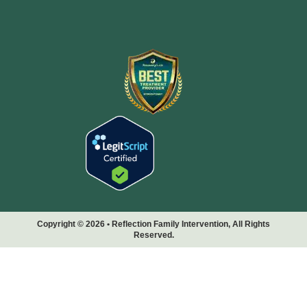
Copyright © 2026 • Reflection Family Intervention, All Rights
Reserved.