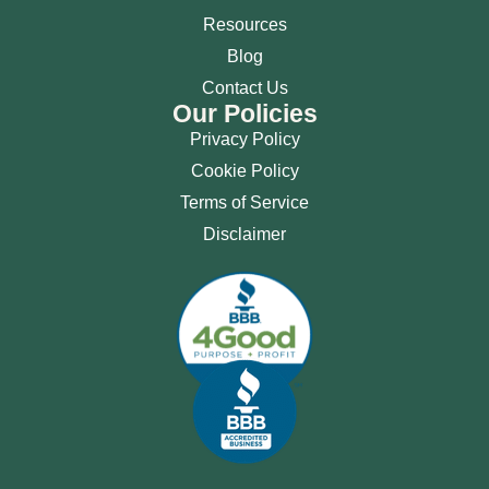
Resources
Blog
Contact Us
Our Policies
Privacy Policy
Cookie Policy
Terms of Service
Disclaimer