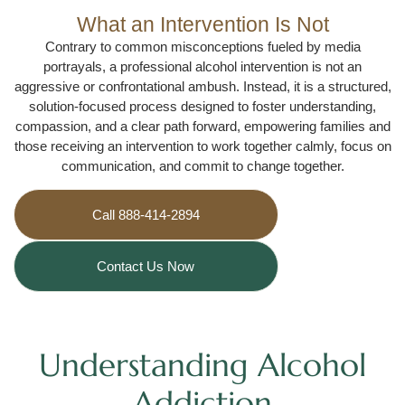
What an Intervention Is Not
Contrary to common misconceptions fueled by media
portrayals, a professional alcohol intervention is not an
aggressive or confrontational ambush. Instead, it is a structured,
solution-focused process designed to foster understanding,
compassion, and a clear path forward, empowering families and
those receiving an intervention to work together calmly, focus on
communication, and commit to change together.
Call 888-414-2894
Contact Us Now
Understanding Alcohol
Addiction