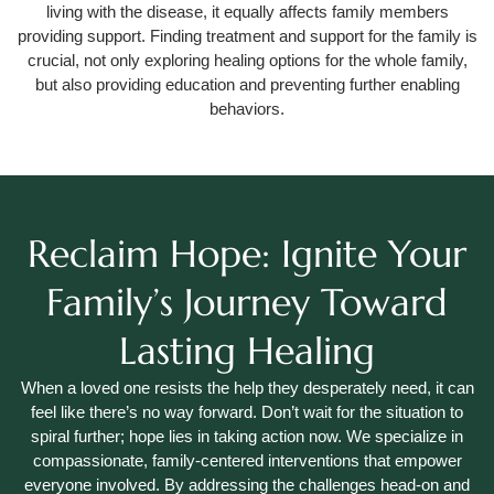
living with the disease, it equally affects family members
providing support. Finding treatment and support for the family is
crucial, not only exploring healing options for the whole family,
but also providing education and preventing further enabling
behaviors.
Reclaim Hope: Ignite Your
Family’s Journey Toward
Lasting Healing
When a loved one resists the help they desperately need, it can
feel like there’s no way forward. Don’t wait for the situation to
spiral further; hope lies in taking action now. We specialize in
compassionate, family-centered interventions that empower
everyone involved. By addressing the challenges head-on and