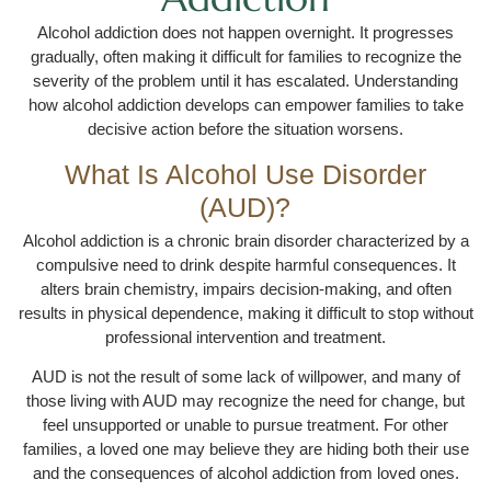
Alcohol addiction does not happen overnight. It progresses
gradually, often making it difficult for families to recognize the
severity of the problem until it has escalated. Understanding
how alcohol addiction develops can empower families to take
decisive action before the situation worsens.
What Is Alcohol Use Disorder
(AUD)?
Alcohol addiction is a chronic brain disorder characterized by a
compulsive need to drink despite harmful consequences. It
alters brain chemistry, impairs decision-making, and often
results in physical dependence, making it difficult to stop without
professional intervention and treatment.
AUD is not the result of some lack of willpower, and many of
those living with AUD may recognize the need for change, but
feel unsupported or unable to pursue treatment. For other
families, a loved one may believe they are hiding both their use
and the consequences of alcohol addiction from loved ones.