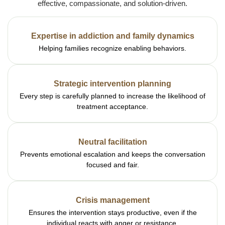
effective, compassionate, and solution-driven.
Expertise in addiction and family dynamics
Helping families recognize enabling behaviors.
Strategic intervention planning
Every step is carefully planned to increase the likelihood of
treatment acceptance.
Neutral facilitation
Prevents emotional escalation and keeps the conversation
focused and fair.
Crisis management
Ensures the intervention stays productive, even if the
individual reacts with anger or resistance.