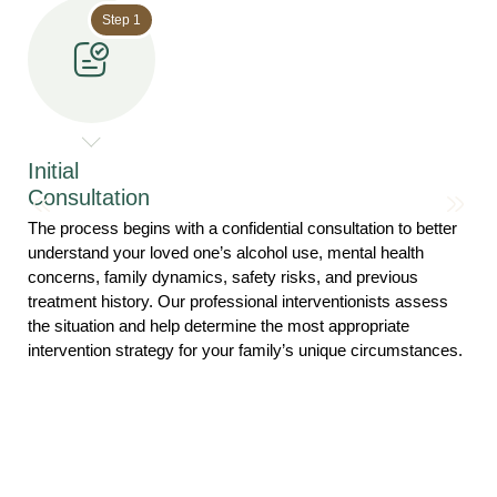
Step 1
Initial
Consultation
The process begins with a confidential consultation to better
understand your loved one’s alcohol use, mental health
concerns, family dynamics, safety risks, and previous
treatment history. Our professional interventionists assess
the situation and help determine the most appropriate
intervention strategy for your family’s unique circumstances.