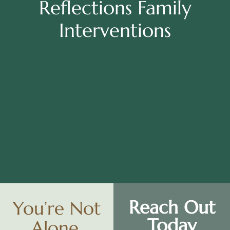
Reflections Family
Interventions
WA
VT
NH
ME
ND
MT
OR
MN
NY
SD
WI
ID
MI
WY
PA
IA
MA
RI
NE
OH
NV
IN
CT
NJ
IL
UT
WV
CO
VA
DE
MD
KS
KY
MO
NC
CA
DC
TN
OK
SC
AR
AZ
NM
GA
AL
MS
TX
LA
AK
FL
HI
Reach Out
You’re Not
Today
Alone.