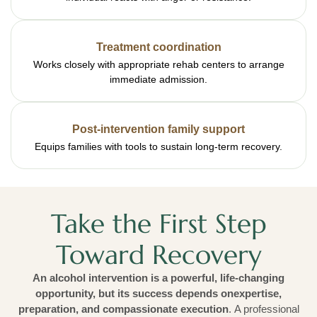
Treatment coordination
Works closely with appropriate rehab centers to arrange
immediate admission.
Post-intervention family support
Equips families with tools to sustain long-term recovery.
Take the First Step
Toward Recovery
An alcohol intervention is a powerful, life-changing
opportunity, but its success depends onexpertise,
preparation, and compassionate execution
. A professional