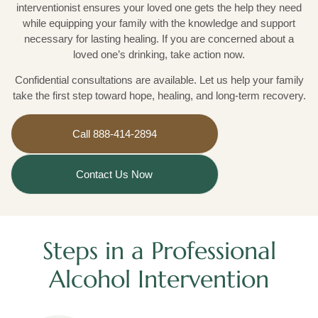
interventionist ensures your loved one gets the help they need
while equipping your family with the knowledge and support
necessary for lasting healing. If you are concerned about a
loved one’s drinking, take action now.
Confidential consultations are available. Let us help your family
take the first step toward hope, healing, and long-term recovery.
Call 888-414-2894
Contact Us Now
Steps in a Professional
Alcohol Intervention