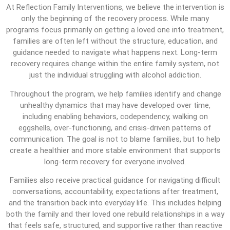
At Reflection Family Interventions, we believe the intervention is
only the beginning of the recovery process. While many
programs focus primarily on getting a loved one into treatment,
families are often left without the structure, education, and
guidance needed to navigate what happens next. Long-term
recovery requires change within the entire family system, not
just the individual struggling with alcohol addiction.
Throughout the program, we help families identify and change
unhealthy dynamics that may have developed over time,
including enabling behaviors, codependency, walking on
eggshells, over-functioning, and crisis-driven patterns of
communication. The goal is not to blame families, but to help
create a healthier and more stable environment that supports
long-term recovery for everyone involved.
Families also receive practical guidance for navigating difficult
conversations, accountability, expectations after treatment,
and the transition back into everyday life. This includes helping
both the family and their loved one rebuild relationships in a way
that feels safe, structured, and supportive rather than reactive