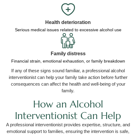
Health deterioration
Serious medical issues related to excessive alcohol use
Family distress
Financial strain, emotional exhaustion, or family breakdown
If any of these signs sound familiar, a professional alcohol
interventionist can help your family take action before further
consequences can affect the health and well-being of your
family.
How an Alcohol
Interventionist Can Help
A professional interventionist provides expertise, structure, and
emotional support to families, ensuring the intervention is safe,