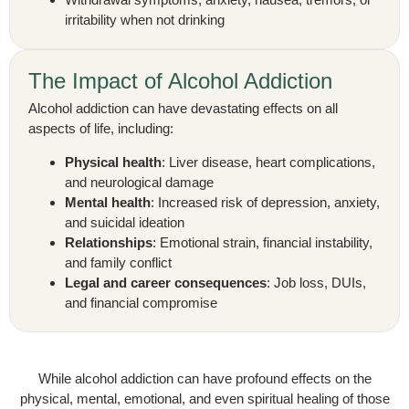
irritability when not drinking
The Impact of Alcohol Addiction
Alcohol addiction can have devastating effects on all
aspects of life, including:
Physical health
: Liver disease, heart complications,
and neurological damage
Mental health
: Increased risk of depression, anxiety,
and suicidal ideation
Relationships
: Emotional strain, financial instability,
and family conflict
Legal and career consequences
: Job loss, DUIs,
and financial compromise
While alcohol addiction can have profound effects on the
physical, mental, emotional, and even spiritual healing of those