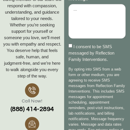
respond with compassion,
understanding, and guidance
tailored to your needs.
Whether you’re seeking
support for yourself or
someone you love, we’ll meet
you with empathy and respect.
I consent to be SMS
You deserve help that feels
messaged by Reflection
safe, human, and
Family Interventions.
judgment‑free, and we’re here
to walk alongside you every
By opting into SMS from a web
form or other medium, you are
step of the way.
agreeing to receive SMS
messages from Reflection Family
Interventions. This includes SMS
messages for appointment
Call Now!
scheduling, appointment
reminders, post-visit instructions,
(888) 414-2894
lab notifications, and billing
notifications. Message frequency
varies. Message and data rates
may apply. See privacy policy at