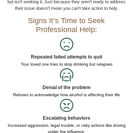
but isn’t seeking it. Just because they aren’t ready to address
their issue doesn’t mean you can’t take action to help.
Signs It’s Time to Seek
Professional Help:
Repeated failed attempts to quit
Your loved one tries to stop drinking but relapses
Denial of the problem
Refuses to acknowledge how alcohol is affecting their life
Escalating behaviors
Increased aggression, legal trouble, or risky actions like driving
under the influence.