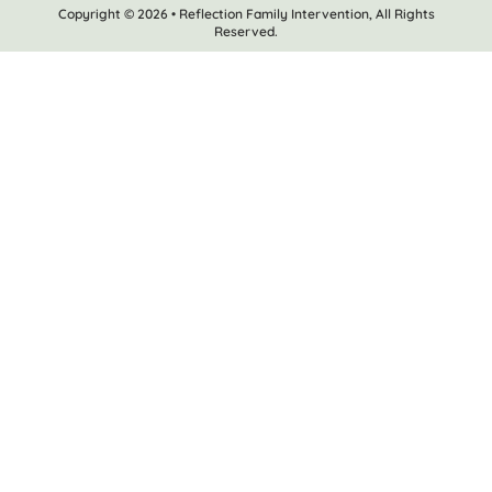
Copyright © 2026 • Reflection Family Intervention, All Rights
Reserved.