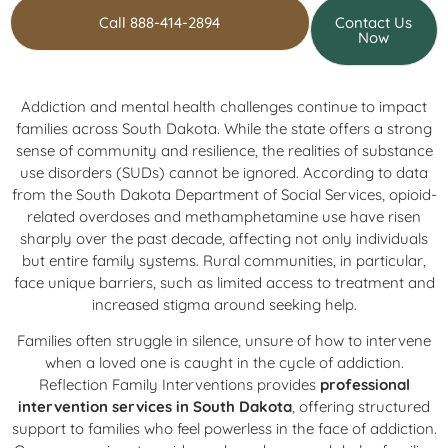
Call 888-414-2894
Contact Us
Now
Addiction and mental health challenges continue to impact
families across South Dakota. While the state offers a strong
sense of community and resilience, the realities of substance
use disorders (SUDs) cannot be ignored. According to data
from the South Dakota Department of Social Services, opioid-
related overdoses and methamphetamine use have risen
sharply over the past decade, affecting not only individuals
but entire family systems. Rural communities, in particular,
face unique barriers, such as limited access to treatment and
increased stigma around seeking help.
Families often struggle in silence, unsure of how to intervene
when a loved one is caught in the cycle of addiction.
Reflection Family Interventions provides
professional
intervention services in South Dakota
, offering structured
support to families who feel powerless in the face of addiction.