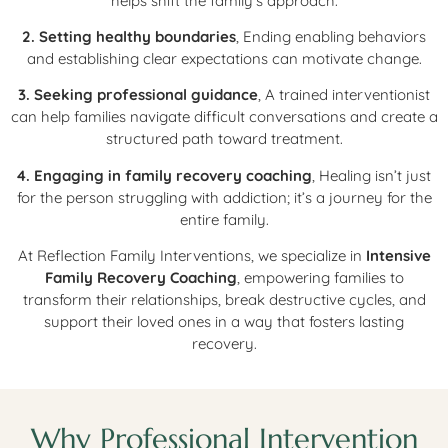
helps shift the family’s approach.
2. Setting healthy boundaries
, Ending enabling behaviors
and establishing clear expectations can motivate change.
3. Seeking professional guidance
, A trained interventionist
can help families navigate difficult conversations and create a
structured path toward treatment.
4. Engaging in family recovery coaching
, Healing isn’t just
for the person struggling with addiction; it’s a journey for the
entire family.
At Reflection Family Interventions, we specialize in
Intensive
Family Recovery Coaching
, empowering families to
transform their relationships, break destructive cycles, and
support their loved ones in a way that fosters lasting
recovery.
Why Professional Intervention