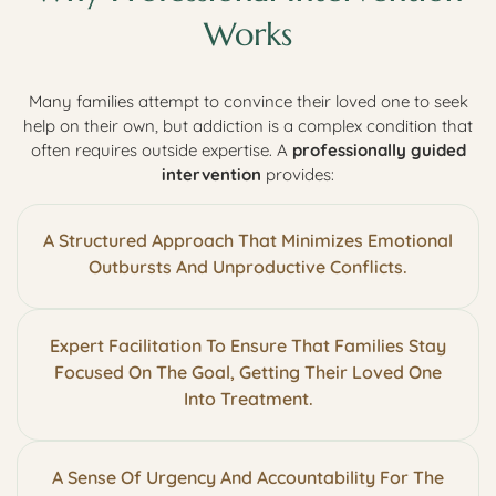
Works
Many families attempt to convince their loved one to seek
help on their own, but addiction is a complex condition that
often requires outside expertise. A
professionally guided
intervention
provides:
A Structured Approach That Minimizes Emotional
Outbursts And Unproductive Conflicts.
Expert Facilitation To Ensure That Families Stay
Focused On The Goal, Getting Their Loved One
Into Treatment.
A Sense Of Urgency And Accountability For The