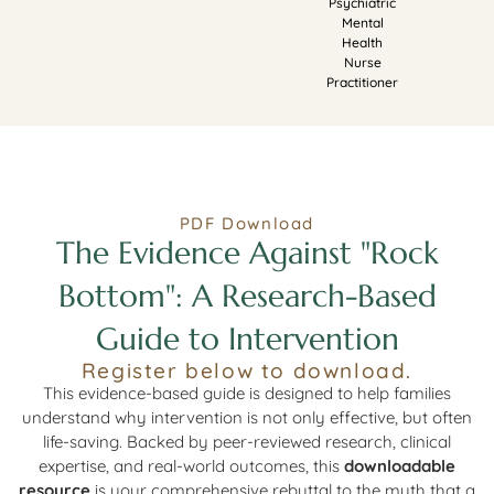
Psychiatric
Mental
Health
Nurse
Practitioner
PDF Download
The Evidence Against "Rock
Bottom": A Research-Based
Guide to Intervention
Register below to download.
This evidence-based guide is designed to help families
understand why intervention is not only effective, but often
life-saving. Backed by peer-reviewed research, clinical
expertise, and real-world outcomes, this
downloadable
resource
is your comprehensive rebuttal to the myth that a