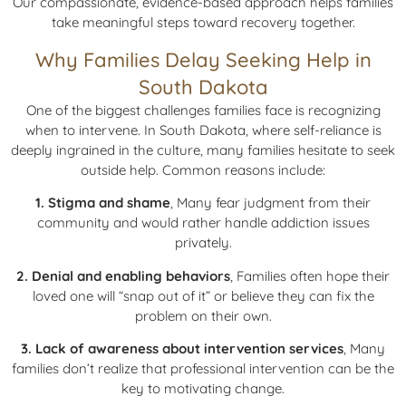
Our compassionate, evidence-based approach helps families
take meaningful steps toward recovery together.
Why Families Delay Seeking Help in
South Dakota
One of the biggest challenges families face is recognizing
when to intervene. In South Dakota, where self-reliance is
deeply ingrained in the culture, many families hesitate to seek
outside help. Common reasons include:
1. Stigma and shame
, Many fear judgment from their
community and would rather handle addiction issues
privately.
2. Denial and enabling behaviors
, Families often hope their
loved one will “snap out of it” or believe they can fix the
problem on their own.
3. Lack of awareness about intervention services
, Many
families don’t realize that professional intervention can be the
key to motivating change.