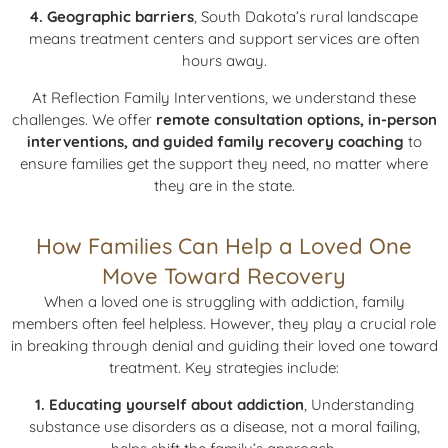
4. Geographic barriers
, South Dakota’s rural landscape
means treatment centers and support services are often
hours away.
At Reflection Family Interventions, we understand these
challenges. We offer
remote consultation options, in-person
interventions, and guided family recovery coaching
to
ensure families get the support they need, no matter where
they are in the state.
How Families Can Help a Loved One
Move Toward Recovery
When a loved one is struggling with addiction, family
members often feel helpless. However, they play a crucial role
in breaking through denial and guiding their loved one toward
treatment. Key strategies include:
1. Educating yourself about addiction
, Understanding
substance use disorders as a disease, not a moral failing,