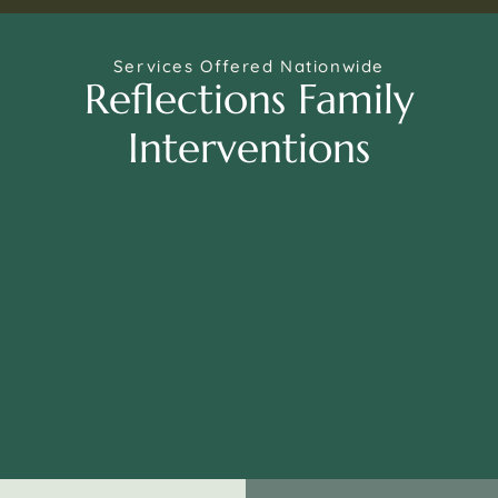
Services Offered Nationwide
Reflections Family
Interventions