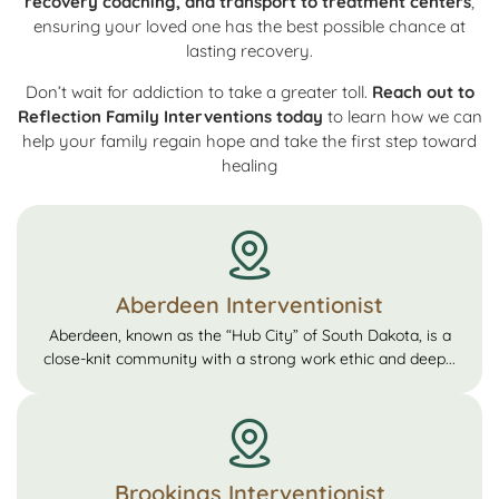
recovery coaching, and transport to treatment centers
,
ensuring your loved one has the best possible chance at
lasting recovery.
Don’t wait for addiction to take a greater toll.
Reach out to
Reflection Family Interventions today
to learn how we can
help your family regain hope and take the first step toward
healing
Aberdeen Interventionist
Aberdeen, known as the “Hub City” of South Dakota, is a
close-knit community with a strong work ethic and deep...
Brookings Interventionist