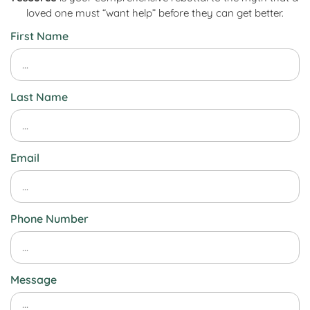
loved one must “want help” before they can get better.
First Name
Last Name
Email
Phone Number
Message