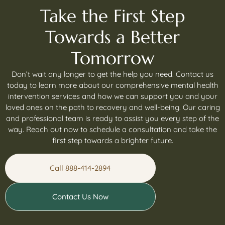
Take the First Step
Towards a Better
Tomorrow
Don’t wait any longer to get the help you need. Contact us
today to learn more about our comprehensive mental health
intervention services and how we can support you and your
loved ones on the path to recovery and well-being. Our caring
and professional team is ready to assist you every step of the
way. Reach out now to schedule a consultation and take the
first step towards a brighter future.
Call 888-414-2894
Contact Us Now