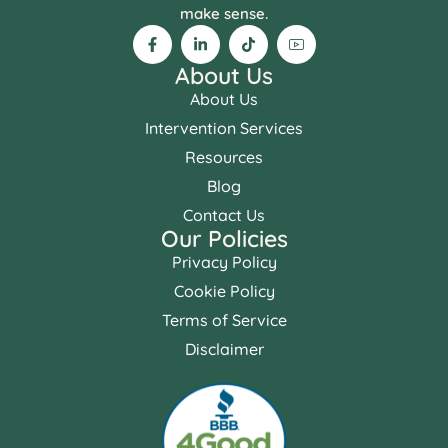
make sense.
About Us
About Us
Intervention Services
Resources
Blog
Contact Us
Our Policies
Privacy Policy
Cookie Policy
Terms of Service
Disclaimer