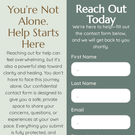
Reach Out
You’re Not
Today
Alone.
We’re here to help—fill out
Help Starts
the contact form below,
and we will get back to you
Here
shortly.
Reaching out for help can
First Name
feel overwhelming, but it’s
also a powerful step toward
clarity and healing. You don’t
have to face this journey
Last Name
alone. Our confidential
contact form is designed to
give you a safe, private
space to share your
Email
concerns, questions, or
experiences at your own
pace. Everything you submit
is fully protected, and