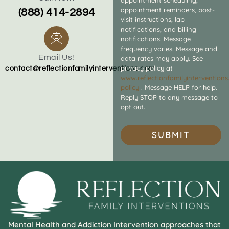
appointment reminders, post-
(888) 414-2894
visit instructions, lab
notifications, and billing
notifications. Message
frequency varies. Message and
Email Us!
data rates may apply. See
privacy policy at
contact@reflectionfamilyinterventions.com
www.reflectionfamilyintervention
policy
. Message HELP for help.
Reply STOP to any message to
opt out.
SUBMIT
Mental Health and Addiction Intervention approaches that