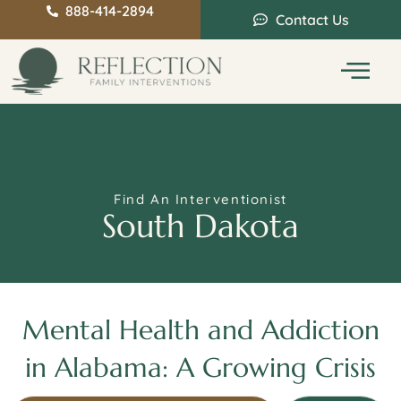
888-414-2894
Contact Us
Service Areas
Intervention Guide
Find An Interventionist
South Dakota
Mental Health and Addiction
in Alabama: A Growing Crisis