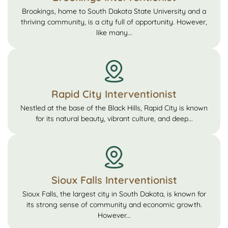
Brookings, home to South Dakota State University and a
thriving community, is a city full of opportunity. However,
like many...
Rapid City Interventionist
Nestled at the base of the Black Hills, Rapid City is known
for its natural beauty, vibrant culture, and deep...
Sioux Falls Interventionist
Sioux Falls, the largest city in South Dakota, is known for
its strong sense of community and economic growth.
However...