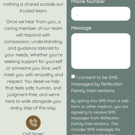
Phone Number
nothing is shared outside our
trusted team.
Once we hear from you, a
Message
caring member of our team
will respond with
compassion, understanding,
and guidance tailored to
your needs. Whether you’re
seeking support for yourself
or someone you love, we’ll
meet you with empathy and
I consent to be SMS
respect. You deserve help
messaged by Reflection
that feels safe, human, and
Family Interventions.
judgment‑free, and we’re
here to walk alongside you
By opting into SMS from a web
form or other medium, you are
every step of the way.
agreeing to receive SMS
messages from Reflection
Family Interventions. This
includes SMS messages for
Call Now!
appointment scheduling,