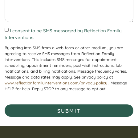
I consent to be SMS messaged by Reflection Family
Interventions.
By opting into SMS from a web form or other medium, you are
agreeing to receive SMS messages from Reflection Family
Interventions. This includes SMS messages for appointment
scheduling, appointment reminders, post-visit instructions, lab
notifications, and billing notifications. Message frequency varies.
Message and data rates may apply. See privacy policy at
www.reflectionfamilyinterventions.com/privacy-policy
. Message
HELP for help. Reply STOP to any message to opt out.
SUBMIT