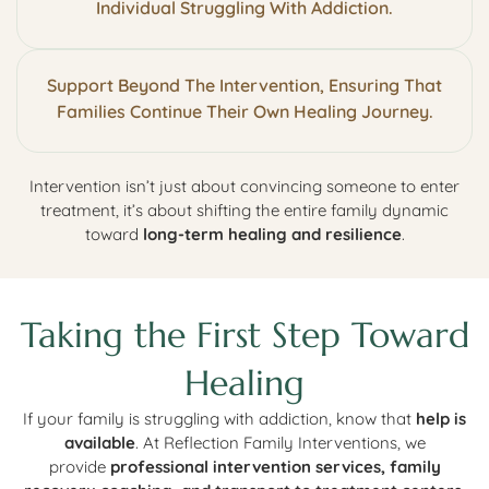
Individual Struggling With Addiction.
Support Beyond The Intervention, Ensuring That
Families Continue Their Own Healing Journey.
Intervention isn’t just about convincing someone to enter
treatment, it’s about shifting the entire family dynamic
toward
long-term healing and resilience
.
Taking the First Step Toward
Healing
If your family is struggling with addiction, know that
help is
available
. At Reflection Family Interventions, we
provide
professional intervention services, family