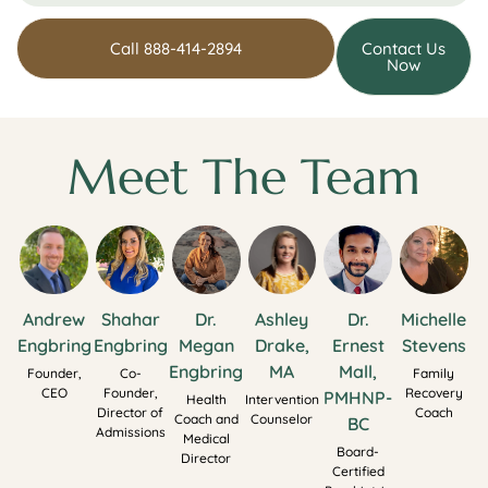
Call 888-414-2894
Contact Us
Now
Meet The Team
Andrew
Shahar
Dr.
Ashley
Dr.
Michelle
Engbring
Engbring
Megan
Drake,
Ernest
Stevens
Engbring
MA
Mall,
Founder,
Co-
Family
CEO
Founder,
Recovery
PMHNP-
Health
Intervention
Director of
Coach
Coach and
Counselor
BC
Admissions
Medical
Board-
Director
Certified