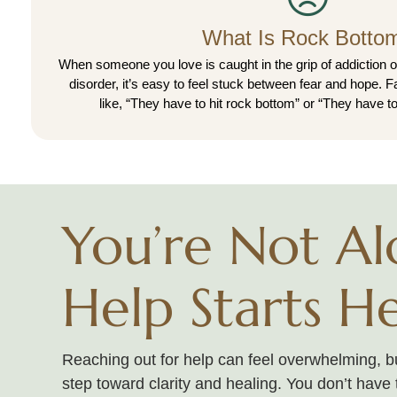
What Is Rock Botto
When someone you love is caught in the grip of addiction o
disorder, it’s easy to feel stuck between fear and hope. 
like, “They have to hit rock bottom” or “They have to
You’re Not Al
Help Starts H
Reaching out for help can feel overwhelming, but
step toward clarity and healing. You don’t have 