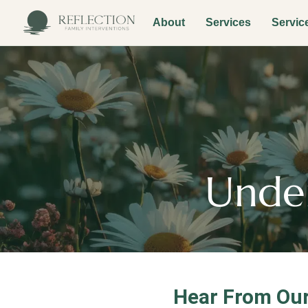
About
Services
Servic
Under
Hear From Our