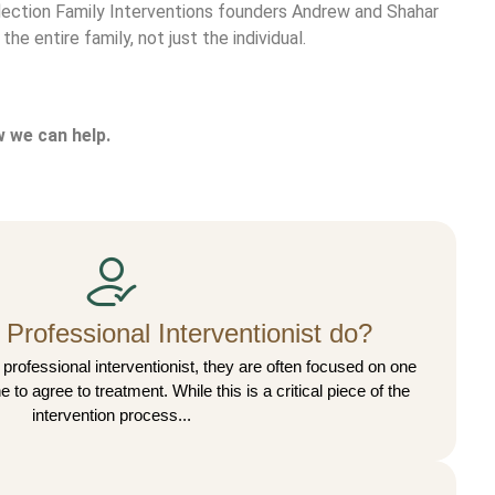
Reflection Family Interventions founders Andrew and Shahar
he entire family, not just the individual.
 we can help.
Professional Interventionist do?
professional interventionist, they are often focused on one
e to agree to treatment. While this is a critical piece of the
intervention process...