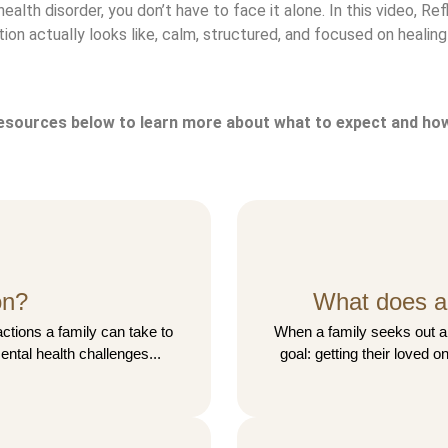
health disorder, you don’t have to face it alone. In this video, 
on actually looks like, calm, structured, and focused on healing t
resources below to learn more about what to expect and how
on?
What does a 
actions a family can take to
When a family seeks out a 
ental health challenges...
goal: getting their loved on