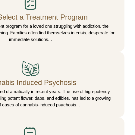
Select a Treatment Program
 program for a loved one struggling with addiction, the
ing. Families often find themselves in crisis, desperate for
immediate solutions...
abis Induced Psychosis
 dramatically in recent years. The rise of high-potency
ing potent flower, dabs, and edibles, has led to a growing
 cases of cannabis-induced psychosis...