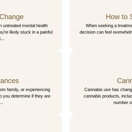
 Change
How to 
n untreated mental health
When seeking a treatment
u’re likely stuck in a painful
decision can feel overwhelm
...
tances
Cann
rom family, or experiencing
Cannabis use has changed
do you determine if they are
cannabis products, includ
..
number of