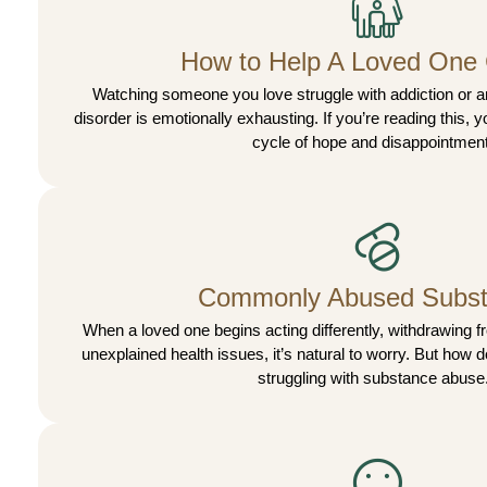
How to Help A Loved One
Watching someone you love struggle with addiction or a
disorder is emotionally exhausting. If you’re reading this, yo
cycle of hope and disappointment
Commonly Abused Subs
When a loved one begins acting differently, withdrawing f
unexplained health issues, it’s natural to worry. But how 
struggling with substance abuse.