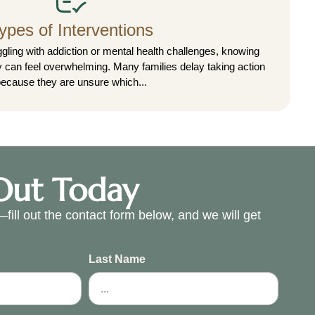
ypes of Interventions
gling with addiction or mental health challenges, knowing
ly can feel overwhelming. Many families delay taking action
ecause they are unsure which...
Out Today
fill out the contact form below, and we will get
.
Last Name