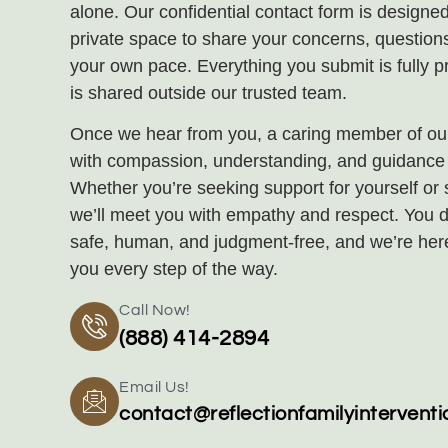
alone. Our confidential contact form is designed
private space to share your concerns, questions
your own pace. Everything you submit is fully p
is shared outside our trusted team.
Once we hear from you, a caring member of our
with compassion, understanding, and guidance t
Whether you’re seeking support for yourself or
we’ll meet you with empathy and respect. You d
safe, human, and judgment‑free, and we’re her
you every step of the way.
Call Now!
(888) 414-2894
Email Us!
contact@reflectionfamilyintervent