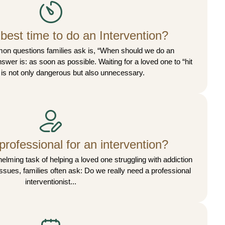
best time to do an Intervention?
on questions families ask is, “When should we do an
swer is: as soon as possible. Waiting for a loved one to “hit
 is not only dangerous but also unnecessary.
professional for an intervention?
lming task of helping a loved one struggling with addiction
issues, families often ask: Do we really need a professional
interventionist...