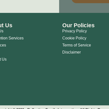
t Us
Our Policies
Us
Privacy Policy
ntion Services
Cookie Policy
ces
Terms of Service
Disclaimer
t Us