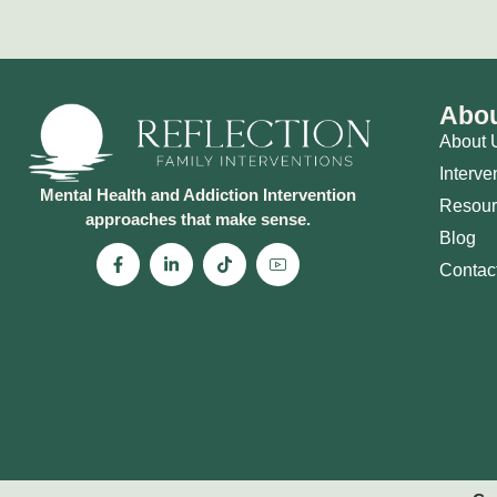
Abou
About 
Interve
Mental Health and Addiction Intervention
Resour
approaches that make sense.
Blog
Contac