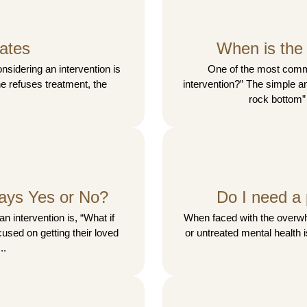
ates
When is the 
idering an intervention is
One of the most comm
one refuses treatment, the
intervention?” The simple an
rock bottom”
ays Yes or No?
Do I need a 
n intervention is, “What if
When faced with the overwhe
used on getting their loved
or untreated mental health 
..