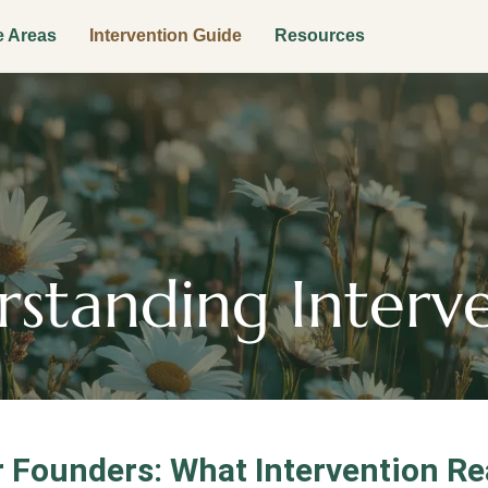
e Areas
Intervention Guide
Resources
standing Interv
 Founders: What Intervention Rea