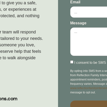
Email
 to give you a safe,
, or experiences at
rotected, and nothing
Message
 team will respond
ailored to your needs.
 someone you love,
eserve help that feels
e to walk alongside
I consent to be SMS 
By opting into SMS from a 
from Reflection Family Inte
appointment reminders, post-v
frequency varies. Message a
www.reflectionfamilyinterven
message to opt out.
ions.com