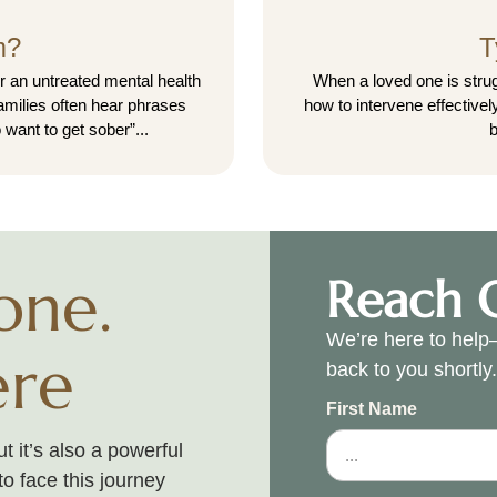
m?
T
r an untreated mental health
When a loved one is strug
Families often hear phrases
how to intervene effective
 want to get sober”...
b
one.
Reach 
We’re here to help—
ere
back to you shortly
First Name
 it’s also a powerful
to face this journey