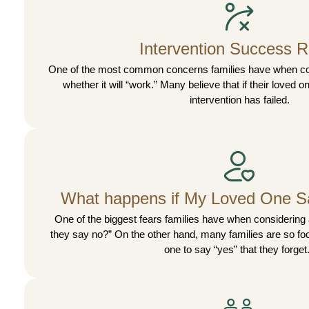
Intervention Success R
One of the most common concerns families have when cons
whether it will “work.” Many believe that if their loved 
intervention has failed.
What happens if My Loved One S
One of the biggest fears families have when considering a
they say no?” On the other hand, many families are so foc
one to say “yes” that they forget.