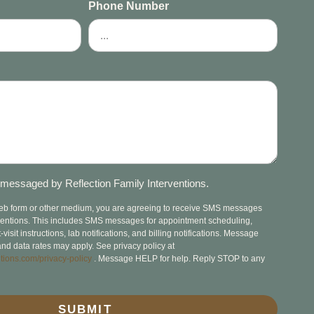
Phone Number
messaged by Reflection Family Interventions.
web form or other medium, you are agreeing to receive SMS messages
rventions. This includes SMS messages for appointment scheduling,
isit instructions, lab notifications, and billing notifications. Message
nd data rates may apply. See privacy policy at
tions.com/privacy-policy
. Message HELP for help. Reply STOP to any
SUBMIT