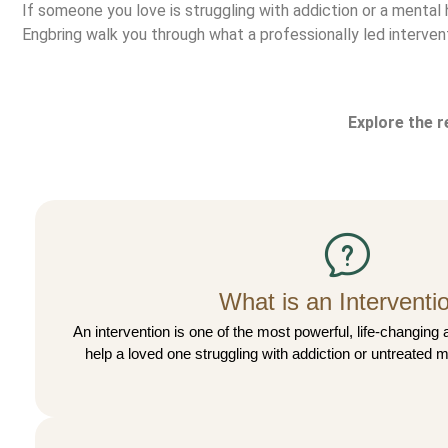
If someone you love is struggling with addiction or a mental 
Engbring walk you through what a professionally led interventi
Explore the 
What is an Interventi
An intervention is one of the most powerful, life-changing 
help a loved one struggling with addiction or untreated m