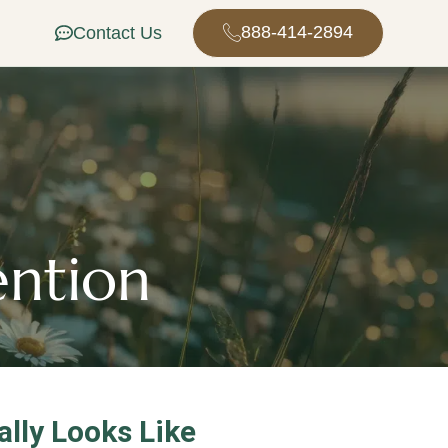
888-414-2894
Contact Us
ention
lly Looks Like