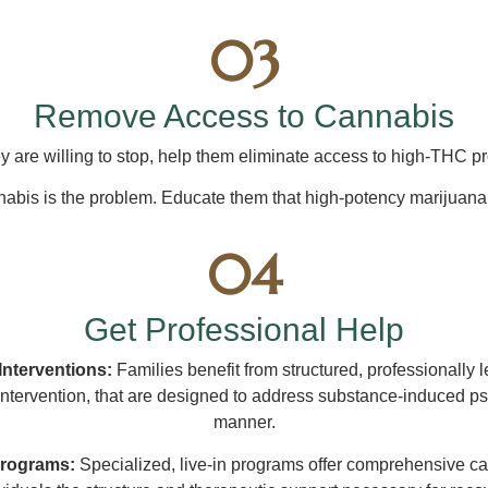
03
Remove Access to Cannabis
ey are willing to stop, help them eliminate access to high-THC p
abis is the problem. Educate them that high-potency marijuana 
04
Get Professional Help
 Interventions:
Families benefit from structured, professionally 
Intervention, that are designed to address substance-induced ps
manner.
Programs:
Specialized, live-in programs offer comprehensive ca