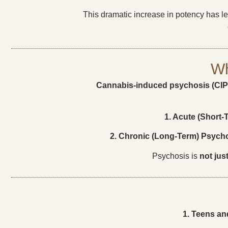
This dramatic increase in potency has l
Wh
Cannabis-induced psychosis (CIP
1. Acute (Short-
2. Chronic (Long-Term) Psycho
Psychosis is
not jus
1. Teens an