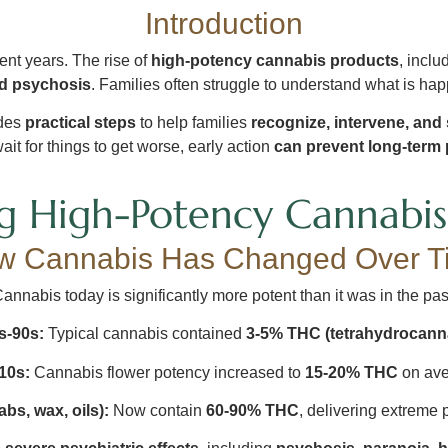
Introduction
nt years. The rise of
high-potency cannabis products
, inclu
ed psychosis
. Families often struggle to understand what is hap
ides
practical steps
to help families
recognize, intervene, and
ait for things to get worse, early action
can prevent long-term p
g High-Potency Cannabis 
w Cannabis Has Changed Over T
annabis today is significantly more potent than it was in the pas
s-90s:
Typical cannabis contained
3-5% THC (tetrahydrocann
10s:
Cannabis flower potency increased to
15-20% THC
on ave
bs, wax, oils):
Now contain
60-90% THC
, delivering extreme 