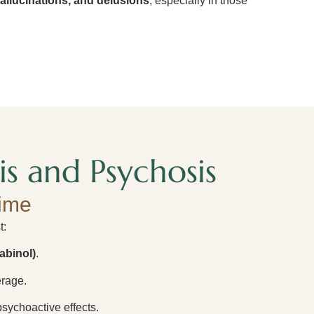
allucinations, and delusions
, especially in those
s and Psychosis
ime
t:
abinol)
.
rage.
psychoactive effects.