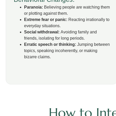
Paranoia:
Believing people are watching them
or plotting against them.
Extreme fear or panic:
Reacting irrationally to
everyday situations.
Social withdrawal:
Avoiding family and
friends, isolating for long periods.
Erratic speech or thinking:
Jumping between
topics, speaking incoherently, or making
bizarre claims.
How to Inte