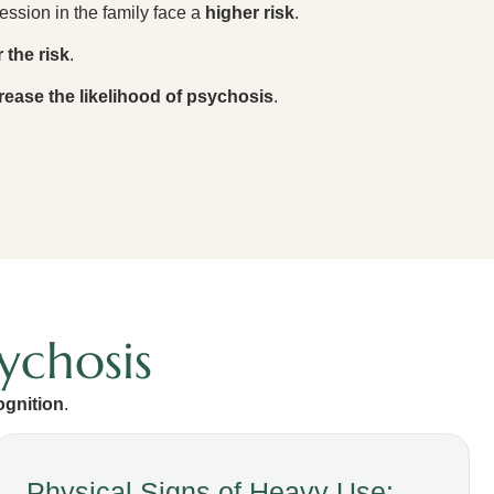
ession in the family face a
higher risk
.
 the risk
.
rease the likelihood of psychosis
.
ychosis
ognition
.
Physical Signs of Heavy Use: