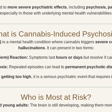
ed to
more severe psychiatric effects
, including
psychosis, pa
especially in those with underlying mental health vulnerabilities
at is Cannabis-Induced Psychos
)
is a mental health condition where cannabis triggers
severe c
hallucinations
. It can present in two forms:
Term) Reaction:
Symptoms last
hours or days
but resolve if c
sis:
Repeated episodes can lead to
permanent psychotic di
t getting too high
, it is a serious psychiatric event that requires
Who is Most at Risk?
d young adults:
The brain is still developing, making them mor