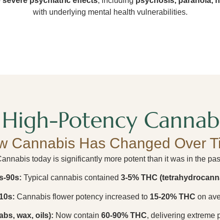
 severe psychiatric effects
, including
psychosis, paranoia, h
with underlying mental health vulnerabilities.
High-Potency Cannabi
w Cannabis Has Changed Over T
annabis today is significantly more potent than it was in the pas
s-90s:
Typical cannabis contained
3-5% THC (tetrahydrocann
10s:
Cannabis flower potency increased to
15-20% THC
on ave
bs, wax, oils):
Now contain
60-90% THC
, delivering extreme 