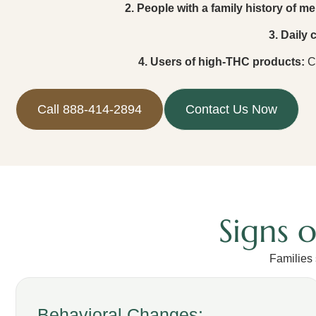
2. People with a family history of men
3. Daily
4. Users of high-THC products:
Co
Call 888-414-2894
Contact Us Now
Signs 
Families
Behavioral Changes: