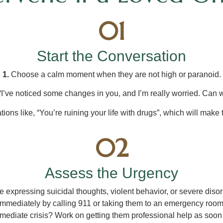
01
Start the Conversation
1.
Choose a calm moment when they are not high or paranoid.
“I’ve noticed some changes in you, and I’m really worried. Can w
ions like, “You’re ruining your life with drugs”, which will make
02
Assess the Urgency
 expressing suicidal thoughts, violent behavior, or severe diso
immediately by calling 911 or taking them to an emergency room
ediate crisis? Work on getting them professional help as soon 