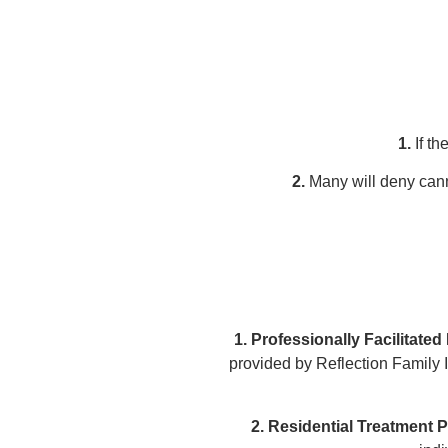
1.
If th
2.
Many will deny cann
1. Professionally Facilitated
provided by Reflection Family 
2. Residential Treatment 