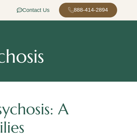
888-414-2894
Contact Us
chosis
ychosis: A
lies