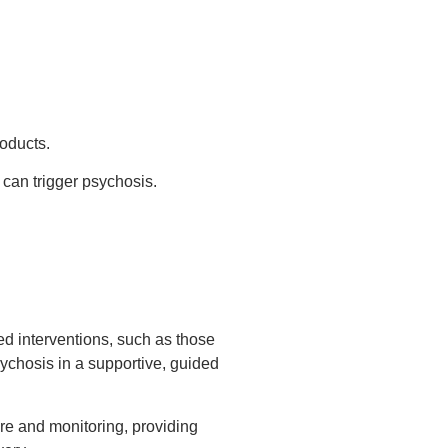
roducts.
can trigger psychosis.
led interventions, such as those
ychosis in a supportive, guided
re and monitoring, providing