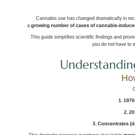
Cannabis use has changed dramatically in rece
a
growing number of cases of cannabis-induc
This guide simplifies scientific findings and prov
you do not have to w
Understandin
Ho
C
1. 1970
2. 20
3. Concentrates (da