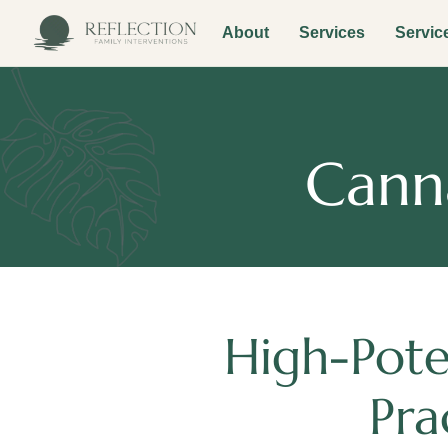
About
Services
Servic
Canna
High-Pote
Pra