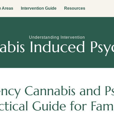
e Areas
Intervention Guide
Resources
Understanding Intervention
bis Induced Psy
ncy Cannabis and Ps
ctical Guide for Fami