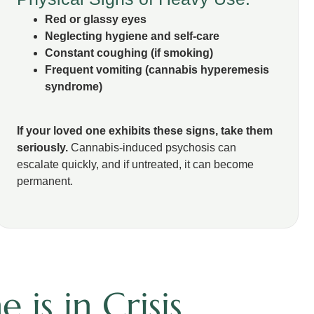
Red or glassy eyes
Neglecting hygiene and self-care
Constant coughing (if smoking)
Frequent vomiting (cannabis hyperemesis
syndrome)
If your loved one exhibits these signs, take them
seriously.
Cannabis-induced psychosis can
escalate quickly, and if untreated, it can become
permanent.
is in Crisis