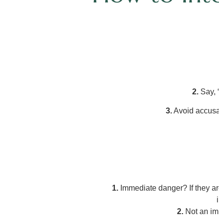
2.
Say, 
3.
Avoid accusat
1.
Immediate danger? If they are
2.
Not an imm