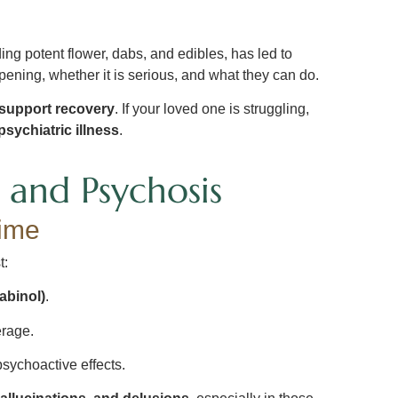
ding potent flower, dabs, and edibles, has led to
pening, whether it is serious, and what they can do.
 support recovery
. If your loved one is struggling,
sychiatric illness
.
and Psychosis
ime
t:
abinol)
.
rage.
psychoactive effects.