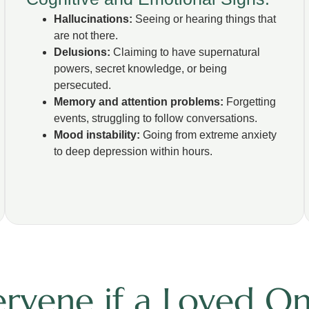
Hallucinations:
Seeing or hearing things that
are not there.
Delusions:
Claiming to have supernatural
powers, secret knowledge, or being
persecuted.
Memory and attention problems:
Forgetting
events, struggling to follow conversations.
Mood instability:
Going from extreme anxiety
to deep depression within hours.
rvene if a Loved One 