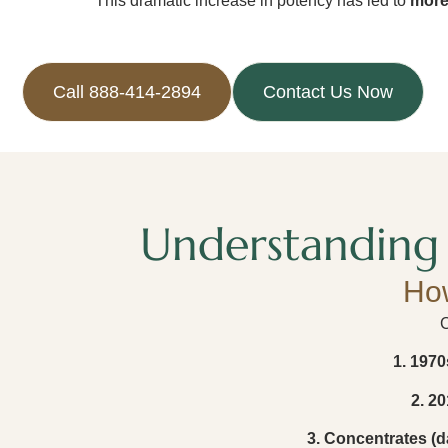
This dramatic increase in potency has led to
more
Call 888-414-2894
Contact Us Now
Understanding 
Ho
C
1. 1970
2. 20
3. Concentrates (da