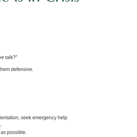
e talk?”
 them defensive.
rientation, seek emergency help
.
as possible.