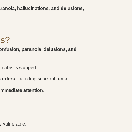
ranoia, hallucinations, and delusions
,
.
is?
onfusion, paranoia, delusions, and
annabis is stopped.
sorders
, including schizophrenia.
immediate attention
.
e vulnerable.