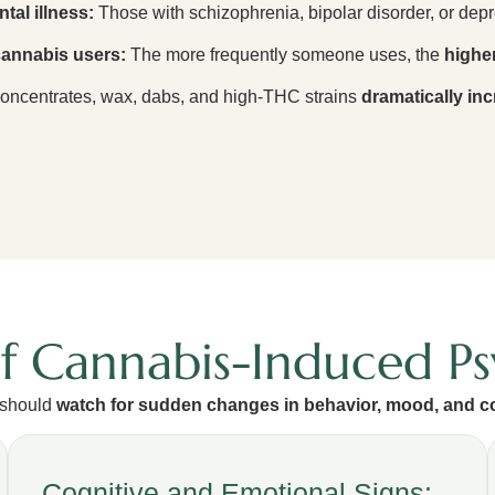
tal illness:
Those with schizophrenia, bipolar disorder, or depr
 cannabis users:
The more frequently someone uses, the
higher
ncentrates, wax, dabs, and high-THC strains
dramatically inc
of Cannabis-Induced Ps
 should
watch for sudden changes in behavior, mood, and c
Cognitive and Emotional Signs: