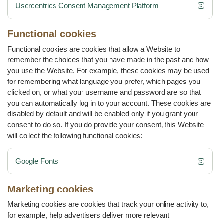
Usercentrics Consent Management Platform
Functional cookies
Functional cookies are cookies that allow a Website to
remember the choices that you have made in the past and how
you use the Website. For example, these cookies may be used
for remembering what language you prefer, which pages you
clicked on, or what your username and password are so that
you can automatically log in to your account. These cookies are
disabled by default and will be enabled only if you grant your
consent to do so. If you do provide your consent‚ this Website
will collect the following functional cookies:
Google Fonts
Marketing cookies
Marketing cookies are cookies that track your online activity to,
for example, help advertisers deliver more relevant