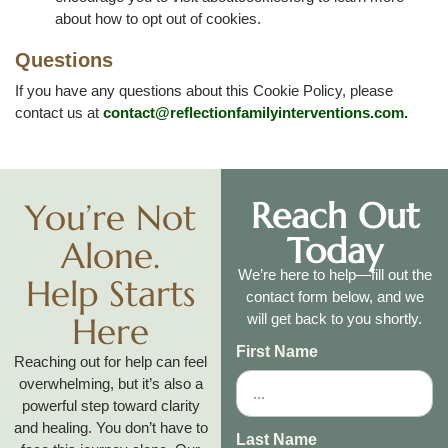
about how to opt out of cookies.
Questions
If you have any questions about this Cookie Policy, please
contact us at
contact@reflectionfamilyinterventions.com
.
Reach Out
You’re Not
Today
Alone.
We’re here to help—fill out the
Help Starts
contact form below, and we
Here
will get back to you shortly.
First Name
Reaching out for help can feel
overwhelming, but it’s also a
powerful step toward clarity
and healing. You don’t have to
Last Name