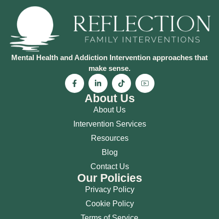
Mental Health and Addiction Intervention approaches that
make sense.
About Us
About Us
Intervention Services
Resources
Blog
Contact Us
Our Policies
Privacy Policy
Cookie Policy
Terms of Service