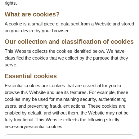
rights.
What are cookies?
A cookie is a small piece of data sent from a Website and stored
on your device by your browser.
Our collection and classification of cookies
This Website collects the cookies identified below. We have
classified the cookies that we collect by the purpose that they
serve.
Essential cookies
Essential cookies are cookies that are essential for you to
browse this Website and use its features. For example, these
cookies may be used for maintaining security, authenticating
users, and preventing fraudulent actions. These cookies are
enabled by default, and without them, the Website may not be
fully functional. This Website collects the following strictly
necessary/essential cookies: