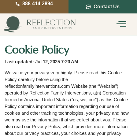
888-414-2894
Contact Us
Service Areas
Intervention Guide
Cookie Policy
Last updated: Jul 12, 2025 7:20 AM
We value your privacy very highly. Please read this Cookie
Policy carefully before using the
reflectionfamilyinterventions.com Website (the “Website”)
operated by Reflection Family Interventions, a(n) Corporation
formed in Arizona, United States (“us, we, our”) as this Cookie
Policy contains important information regarding our use of
cookies and other tracking technologies, your privacy and how
we may use the information that we collect about you. Please
also read our Privacy Policy, which provides more information
about our privacy practices, your choices and your privacy