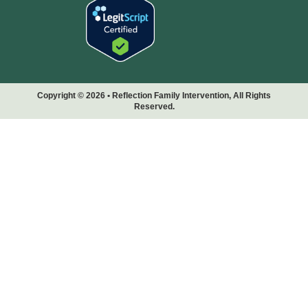
Copyright © 2026 • Reflection Family Intervention, All Rights
Reserved.