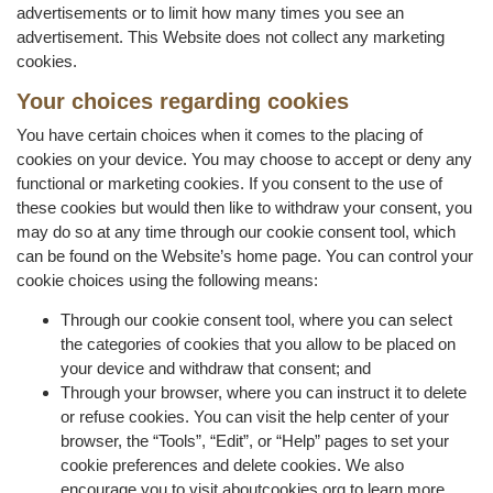
advertisements or to limit how many times you see an
advertisement. This Website does not collect any marketing
cookies.
Your choices regarding cookies
You have certain choices when it comes to the placing of
cookies on your device. You may choose to accept or deny any
functional or marketing cookies. If you consent to the use of
these cookies but would then like to withdraw your consent, you
may do so at any time through our cookie consent tool, which
can be found on the Website’s home page. You can control your
cookie choices using the following means:
Through our cookie consent tool, where you can select
the categories of cookies that you allow to be placed on
your device and withdraw that consent; and
Through your browser, where you can instruct it to delete
or refuse cookies. You can visit the help center of your
browser, the “Tools”, “Edit”, or “Help” pages to set your
cookie preferences and delete cookies. We also
encourage you to visit aboutcookies.org to learn more