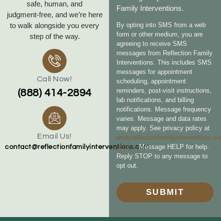
safe, human, and
Family Interventions.
judgment‑free, and we’re here
to walk alongside you every
By opting into SMS from a web
form or other medium, you are
step of the way.
agreeing to receive SMS
messages from Reflection Family
Interventions. This includes SMS
messages for appointment
Call Now!
scheduling, appointment
reminders, post-visit instructions,
(888) 414-2894
lab notifications, and billing
notifications. Message frequency
varies. Message and data rates
may apply. See privacy policy at
Email Us!
www.reflectionfamilyinterventions.c
policy
. Message HELP for help.
contact@reflectionfamilyinterventions.com
Reply STOP to any message to
opt out.
SUBMIT