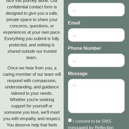
face this journey alone. Our
confidential contact form is
designed to give you a safe,
private space to share your
Email
concerns, questions, or
experiences at your own pace.
Everything you submit is fully
protected, and nothing is
Phone Number
shared outside our trusted
team.
Once we hear from you, a
Message
caring member of our team will
respond with compassion,
understanding, and guidance
tailored to your needs.
Whether you’re seeking
support for yourself or
someone you love, we’ll meet
you with empathy and respect.
I consent to be SMS
You deserve help that feels
messaged by Reflection