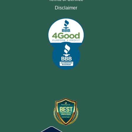
Disclaimer