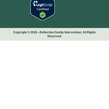
Copyright © 2026 • Reflection Family Intervention, All Rights
Reserved.