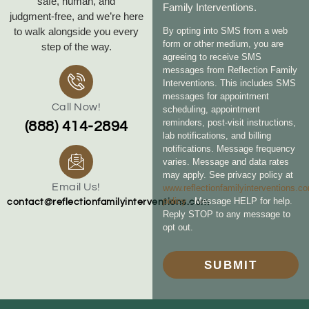
safe, human, and
Family Interventions.
judgment‑free, and we’re here
to walk alongside you every
By opting into SMS from a web
form or other medium, you are
step of the way.
agreeing to receive SMS
messages from Reflection Family
Interventions. This includes SMS
messages for appointment
Call Now!
scheduling, appointment
reminders, post-visit instructions,
(888) 414-2894
lab notifications, and billing
notifications. Message frequency
varies. Message and data rates
may apply. See privacy policy at
Email Us!
www.reflectionfamilyinterventions.c
policy
. Message HELP for help.
contact@reflectionfamilyinterventions.com
Reply STOP to any message to
opt out.
SUBMIT