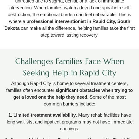
untreated due to stigma, denial, or a lack of immediate
intervention. When families watch a loved one spiral into self-
destruction, the emotional burden can feel unbearable. This is
where a
professional interventionist in Rapid City, South
Dakota
can make all the difference, helping families take the first
step toward lasting recovery.
Challenges Families Face When
Seeking Help in Rapid City
Although Rapid City is home to several treatment centers,
families often encounter
significant obstacles when trying to
get a loved one the help they need
. Some of the most
common barriers include:
1. Limited treatment availability
, Many rehab facilities have
long waitlists, and inpatient programs may not have immediate
openings.