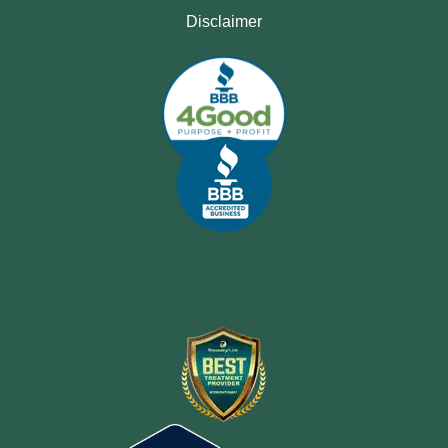
Disclaimer