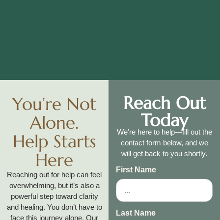
Reach Out
You’re Not
Today
Alone.
We’re here to help—fill out the
Help Starts
contact form below, and we
Here
will get back to you shortly.
First Name
Reaching out for help can feel
overwhelming, but it’s also a
powerful step toward clarity
and healing. You don’t have to
Last Name
face this journey alone. Our