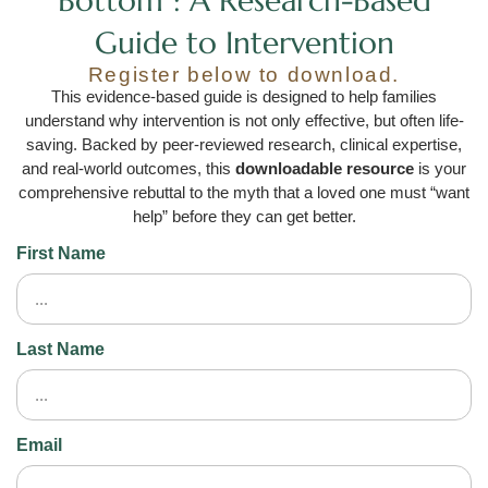
Bottom": A Research-Based
Guide to Intervention
Register below to download.
This evidence-based guide is designed to help families
understand why intervention is not only effective, but often life-
saving. Backed by peer-reviewed research, clinical expertise,
and real-world outcomes, this
downloadable resource
is your
comprehensive rebuttal to the myth that a loved one must “want
help” before they can get better.
First Name
Last Name
Email