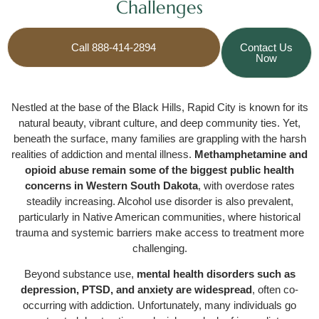
Challenges
Call 888-414-2894
Contact Us
Now
Nestled at the base of the Black Hills, Rapid City is known for its
natural beauty, vibrant culture, and deep community ties. Yet,
beneath the surface, many families are grappling with the harsh
realities of addiction and mental illness.
Methamphetamine and
opioid abuse remain some of the biggest public health
concerns in Western South Dakota
, with overdose rates
steadily increasing. Alcohol use disorder is also prevalent,
particularly in Native American communities, where historical
trauma and systemic barriers make access to treatment more
challenging.
Beyond substance use,
mental health disorders such as
depression, PTSD, and anxiety are widespread
, often co-
occurring with addiction. Unfortunately, many individuals go