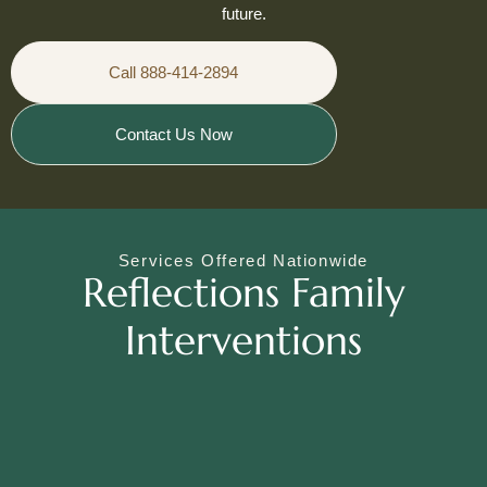
future.
Call 888-414-2894
Contact Us Now
Services Offered Nationwide
Reflections Family
Interventions