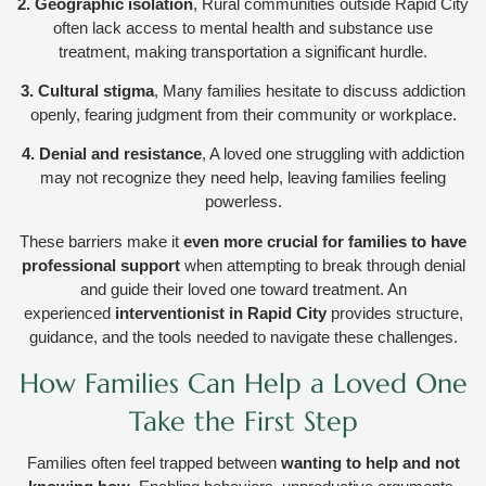
2. Geographic isolation
, Rural communities outside Rapid City
often lack access to mental health and substance use
treatment, making transportation a significant hurdle.
3. Cultural stigma
, Many families hesitate to discuss addiction
openly, fearing judgment from their community or workplace.
4. Denial and resistance
, A loved one struggling with addiction
may not recognize they need help, leaving families feeling
powerless.
These barriers make it
even more crucial for families to have
professional support
when attempting to break through denial
and guide their loved one toward treatment. An
experienced
interventionist in Rapid City
provides structure,
guidance, and the tools needed to navigate these challenges.
How Families Can Help a Loved One
Take the First Step
Families often feel trapped between
wanting to help and not