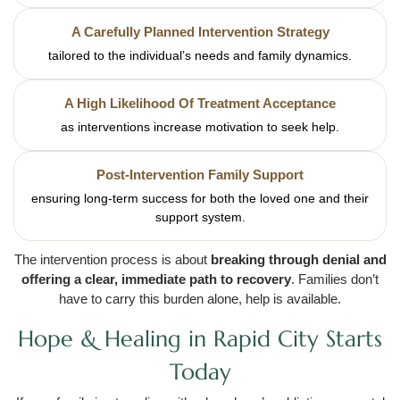
A Carefully Planned Intervention Strategy
tailored to the individual’s needs and family dynamics.
A High Likelihood Of Treatment Acceptance
as interventions increase motivation to seek help.
Post-Intervention Family Support
ensuring long-term success for both the loved one and their
support system.
The intervention process is about
breaking through denial and
offering a clear, immediate path to recovery
. Families don’t
have to carry this burden alone, help is available.
Hope & Healing in Rapid City Starts
Today