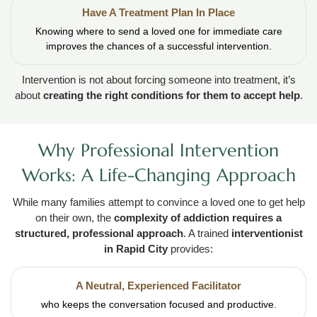
Have A Treatment Plan In Place
Knowing where to send a loved one for immediate care
improves the chances of a successful intervention.
Intervention is not about forcing someone into treatment, it’s
about
creating the right conditions for them to accept help
.
Why Professional Intervention
Works: A Life-Changing Approach
While many families attempt to convince a loved one to get help
on their own, the
complexity of addiction requires a
structured, professional approach
. A trained
interventionist
in Rapid City
provides:
A Neutral, Experienced Facilitator
who keeps the conversation focused and productive.