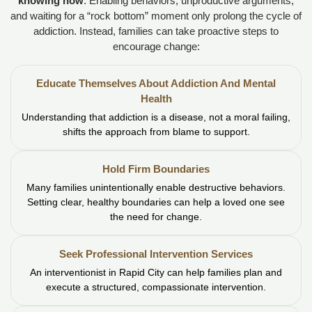
knowing how
. Enabling behaviors, unproductive arguments,
and waiting for a “rock bottom” moment only prolong the cycle of
addiction. Instead, families can take proactive steps to
encourage change:
Educate Themselves About Addiction And Mental
Health
Understanding that addiction is a disease, not a moral failing,
shifts the approach from blame to support.
Hold Firm Boundaries
Many families unintentionally enable destructive behaviors.
Setting clear, healthy boundaries can help a loved one see
the need for change.
Seek Professional Intervention Services
An interventionist in Rapid City can help families plan and
execute a structured, compassionate intervention.