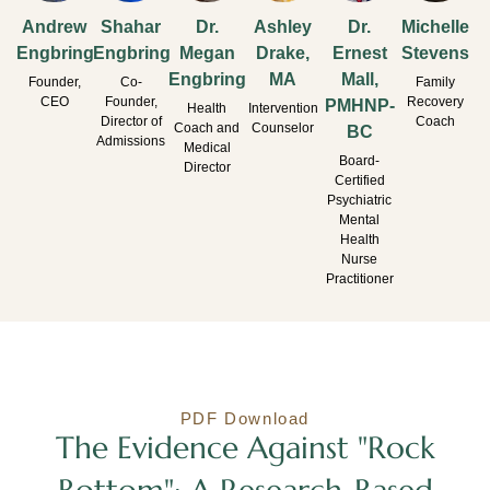
Andrew
Shahar
Dr.
Ashley
Dr.
Michelle
Engbring
Engbring
Megan
Drake,
Ernest
Stevens
Engbring
MA
Mall,
Founder,
Co-
Family
CEO
Founder,
Recovery
PMHNP-
Health
Intervention
Director of
Coach
Coach and
Counselor
BC
Admissions
Medical
Board-
Director
Certified
Psychiatric
Mental
Health
Nurse
Practitioner
PDF Download
The Evidence Against "Rock