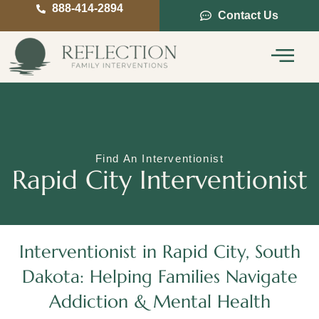
888-414-2894
Contact Us
Service Areas
Intervention Guide
Find An Interventionist
Rapid City Interventionist
Interventionist in Rapid City, South
Dakota: Helping Families Navigate
Addiction & Mental Health