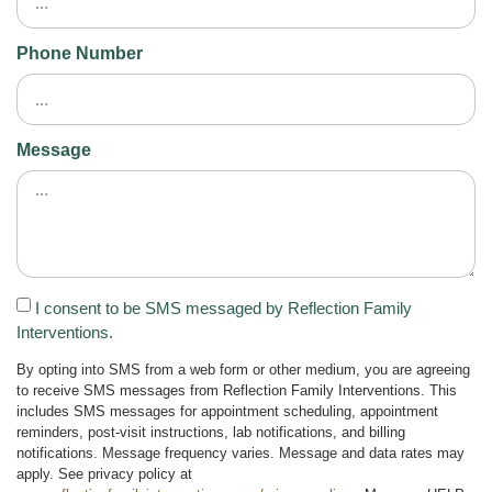
Phone Number
Message
I consent to be SMS messaged by Reflection Family
Interventions.
By opting into SMS from a web form or other medium, you are agreeing
to receive SMS messages from Reflection Family Interventions. This
includes SMS messages for appointment scheduling, appointment
reminders, post-visit instructions, lab notifications, and billing
notifications. Message frequency varies. Message and data rates may
apply. See privacy policy at