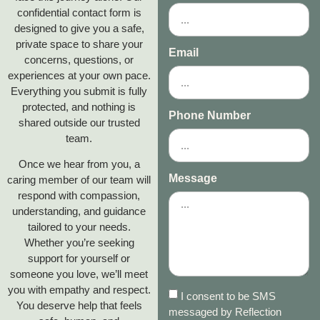
confidential contact form is
designed to give you a safe,
private space to share your
Email
concerns, questions, or
experiences at your own pace.
Everything you submit is fully
protected, and nothing is
Phone Number
shared outside our trusted
team.
Once we hear from you, a
Message
caring member of our team will
respond with compassion,
understanding, and guidance
tailored to your needs.
Whether you’re seeking
support for yourself or
someone you love, we’ll meet
you with empathy and respect.
I consent to be SMS
You deserve help that feels
messaged by Reflection