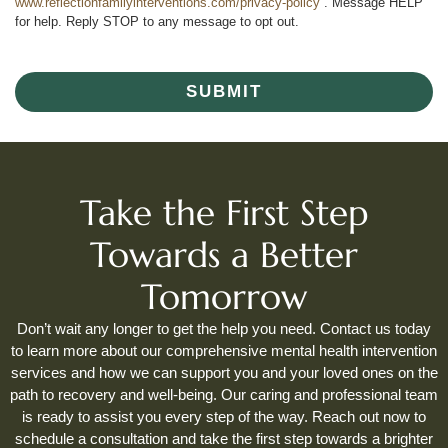
www.reflectionfamilyinterventions.com/privacy-policy
. Message HELP
for help. Reply STOP to any message to opt out.
SUBMIT
Take the First Step
Towards a Better
Tomorrow
Don’t wait any longer to get the help you need. Contact us today
to learn more about our comprehensive mental health intervention
services and how we can support you and your loved ones on the
path to recovery and well-being. Our caring and professional team
is ready to assist you every step of the way. Reach out now to
schedule a consultation and take the first step towards a brighter