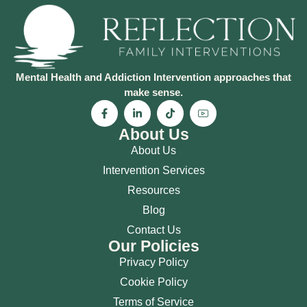
Mental Health and Addiction Intervention approaches that
make sense.
About Us
About Us
Intervention Services
Resources
Blog
Contact Us
Our Policies
Privacy Policy
Cookie Policy
Terms of Service