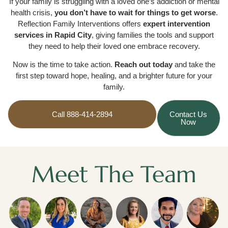
If your family is struggling with a loved one’s addiction or mental
health crisis,
you don’t have to wait for things to get worse
.
Reflection Family Interventions offers
expert intervention
services in Rapid City
, giving families the tools and support
they need to help their loved one embrace recovery.
Now is the time to take action.
Reach out today
and take the
first step toward hope, healing, and a brighter future for your
family.
Call 888-414-2894
Contact Us
Now
Meet The Team