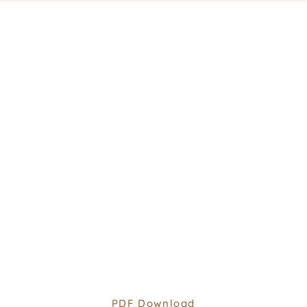
PDF Download