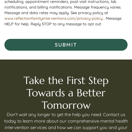
scheduling, appointment reminders, post-visit instructions, lab
notifications, and billing notifications. Message frequency varies.
Message and data rates may apply. See privacy policy at
www.reflectionfamilyinterventions.com/privacy-policy
. Message
HELP for help. Reply STOP to any message to opt out.
SUBMIT
Take the First Step
Towards a Better
Tomorrow
Don’t wait any longer to get the help you need. Contact us
today to learn more about our comprehensive mental health
intervention services and how we can support you and your