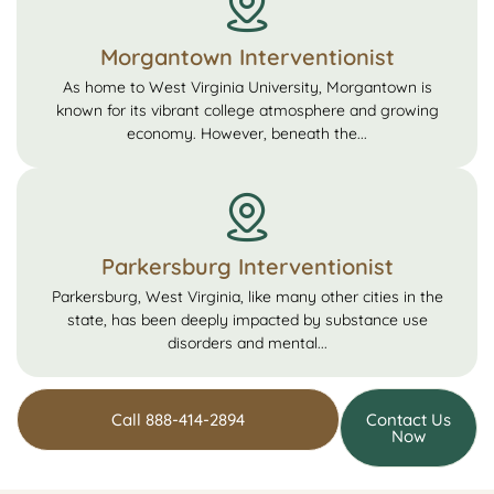
Morgantown Interventionist
As home to West Virginia University, Morgantown is
known for its vibrant college atmosphere and growing
economy. However, beneath the...
Parkersburg Interventionist
Parkersburg, West Virginia, like many other cities in the
state, has been deeply impacted by substance use
disorders and mental...
Call 888-414-2894
Contact Us
Now