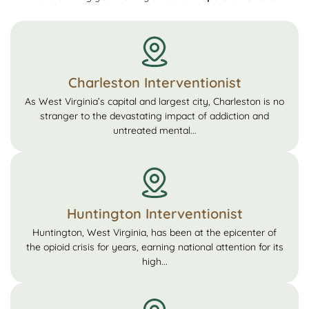
Charleston Interventionist
As West Virginia’s capital and largest city, Charleston is no
stranger to the devastating impact of addiction and
untreated mental...
Huntington Interventionist
Huntington, West Virginia, has been at the epicenter of
the opioid crisis for years, earning national attention for its
high...