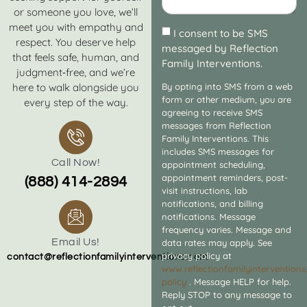
or someone you love, we’ll
meet you with empathy and
I consent to be SMS
respect. You deserve help
messaged by Reflection
that feels safe, human, and
Family Interventions.
judgment‑free, and we’re
here to walk alongside you
By opting into SMS from a web
form or other medium, you are
every step of the way.
agreeing to receive SMS
messages from Reflection
Family Interventions. This
includes SMS messages for
Call Now!
appointment scheduling,
appointment reminders, post-
(888) 414-2894
visit instructions, lab
notifications, and billing
notifications. Message
frequency varies. Message and
Email Us!
data rates may apply. See
privacy policy at
contact@reflectionfamilyinterventions.com
www.reflectionfamilyintervention
policy
. Message HELP for help.
Reply STOP to any message to