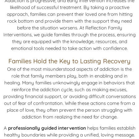
Addiction is progressive, and early intervention increases the
likelihood of successful treatment. By taking a proactive
approach, families can prevent their loved one from hitting
rock bottom and provide them with the support they need
before the situation worsens. At Reflection Family
Interventions, we guide families through the process, ensuring
they are equipped with the knowledge, resources, and
emotional tools needed to take action with confidence.
Families Hold the Key to Lasting Recovery
One of the most misunderstood aspects of addiction is the
role that family members play, both in enabling and in
healing. Many families unknowingly engage in behaviors that
reinforce the addiction cycle, such as making excuses,
providing financial support, or avoiding difficult conversations
out of fear of confrontation. While these actions come from a
place of love, they often prevent the person struggling with
addiction from realizing the need for change.
A
professionally guided intervention
helps families establish
healthy boundaries while providing a unified, loving message.