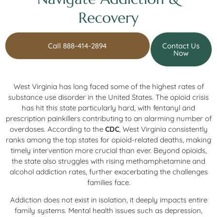
Recovery
Call 888-414-2894
Contact Us
Now
West Virginia has long faced some of the highest rates of
substance use disorder in the United States. The opioid crisis
has hit this state particularly hard, with fentanyl and
prescription painkillers contributing to an alarming number of
overdoses. According to the
CDC
, West Virginia consistently
ranks among the top states for opioid-related deaths, making
timely intervention more crucial than ever. Beyond opioids,
the state also struggles with rising methamphetamine and
alcohol addiction rates, further exacerbating the challenges
families face.
Addiction does not exist in isolation, it deeply impacts entire
family systems. Mental health issues such as depression,