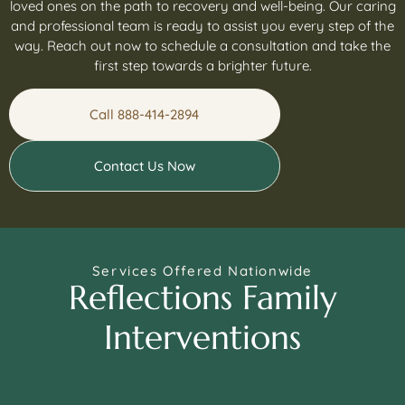
loved ones on the path to recovery and well-being. Our caring
and professional team is ready to assist you every step of the
way. Reach out now to schedule a consultation and take the
first step towards a brighter future.
Call 888-414-2894
Contact Us Now
Services Offered Nationwide
Reflections Family
Interventions