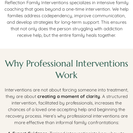
Reflection Family Interventions specializes in intensive family
coaching that goes beyond a one-time intervention. We help
families address codependency, improve communication,
and develop strategies for long-term support. This ensures
that not only does the person struggling with addiction
receive help, but the entire family heals together.
Why Professional Interventions
Work
Interventions are not about forcing someone into treatment,
they are about
creating a moment of clarity
. A structured
intervention, facilitated by professionals, increases the
chances of a loved one accepting help and beginning the
recovery process. Here’s why professional interventions are
more effective than informal family confrontations: