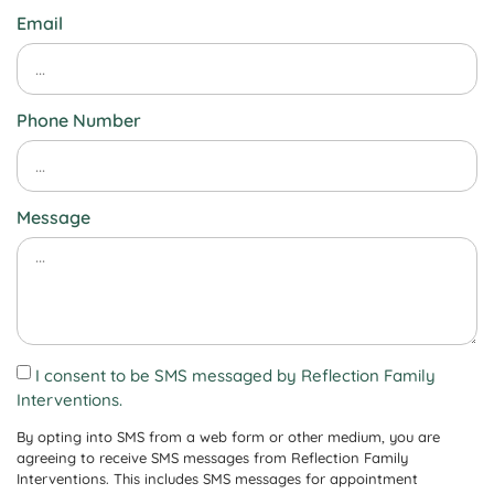
Email
Phone Number
Message
I consent to be SMS messaged by Reflection Family
Interventions.
By opting into SMS from a web form or other medium, you are
agreeing to receive SMS messages from Reflection Family
Interventions. This includes SMS messages for appointment