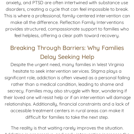
anxiety, and PTSD are often intertwined with substance use
disorders, creating a cycle that can feel impossible to break.
This is where a professional, family-centered intervention can
make all the difference. Reflection Family Interventions
provides structured, compassionate support to families who
feel helpless, offering a clear path toward recovery.
Breaking Through Barriers: Why Families
Delay Seeking Help
Despite the urgent need, many families in West Virginia
hesitate to seek intervention services. Stigma plays a
significant role, addiction is often viewed as a personal failing
rather than a medical condition, leading to shame and
secrecy. Families may also struggle with fear, wondering if
their loved one will resist help or if an intervention will damage
relationships. Additionally, financial constraints and a lack of
accessible treatment centers in rural areas can make it
difficult for families to take the next step.
The reality is that waiting rarely improves the situation.