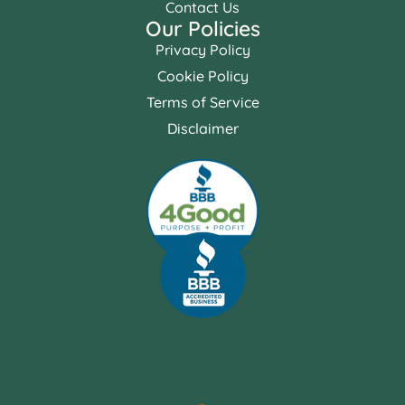
Contact Us
Our Policies
Privacy Policy
Cookie Policy
Terms of Service
Disclaimer