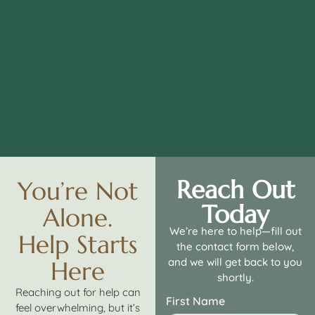
Reach Out
You’re Not
Today
Alone.
We’re here to help—fill out
Help Starts
the contact form below,
and we will get back to you
Here
shortly.
Reaching out for help can
First Name
feel overwhelming, but it’s