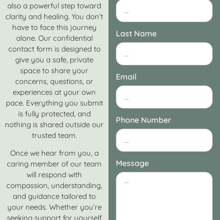
also a powerful step toward
clarity and healing. You don’t
have to face this journey
Last Name
alone. Our confidential
contact form is designed to
give you a safe, private
space to share your
Email
concerns, questions, or
experiences at your own
pace. Everything you submit
is fully protected, and
Phone Number
nothing is shared outside our
trusted team.
Once we hear from you, a
Message
caring member of our team
will respond with
compassion, understanding,
and guidance tailored to
your needs. Whether you’re
seeking support for yourself