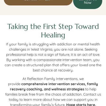
Now
Taking the First Step Toward
Healing
If your family is struggling with addiction or mental health
challenges in West Virginia, you are not alone. Seeking
professional help is not a sign of failure, it is an act of love.
By working with a compassionate intervention team, you
can create a structured plan that offers your loved one the
best chance at recovery.
At Reflection Family Interventions, we
provide
comprehensive intervention services, family
recovery coaching, and wellness strategies
to help
families break free from the chaos of addiction. Contact us
today to learn more about how we can support you in
transforming your family’s future.
Hope starts here.