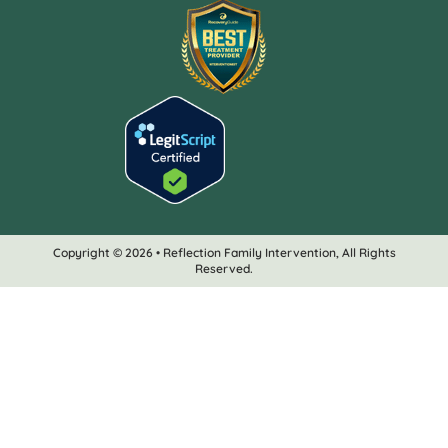
Copyright © 2026 • Reflection Family Intervention, All Rights
Reserved.