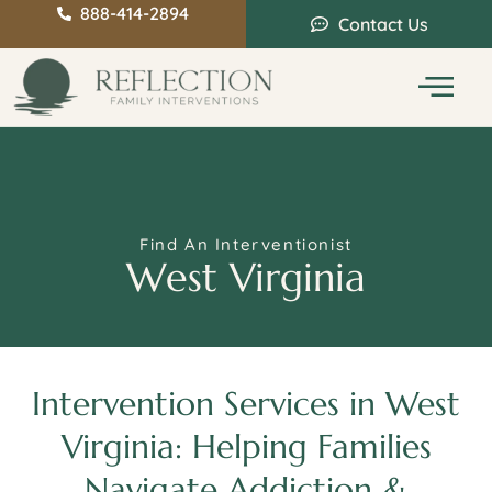
888-414-2894
Contact Us
Service Areas
Intervention Guide
Find An Interventionist
West Virginia
Intervention Services in West
Virginia: Helping Families
Navigate Addiction &