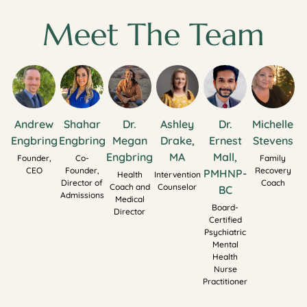
Meet The Team
Andrew
Shahar
Dr.
Ashley
Dr.
Michelle
Engbring
Engbring
Megan
Drake,
Ernest
Stevens
Engbring
MA
Mall,
Founder,
Co-
Family
CEO
Founder,
Recovery
PMHNP-
Health
Intervention
Director of
Coach
Coach and
Counselor
BC
Admissions
Medical
Board-
Director
Certified
Psychiatric
Mental
Health
Nurse
Practitioner