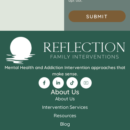
opt out.
SUBMIT
Mental Health and Addiction Intervention approaches that
make sense.
About Us
About Us
Intervention Services
Resources
Blog