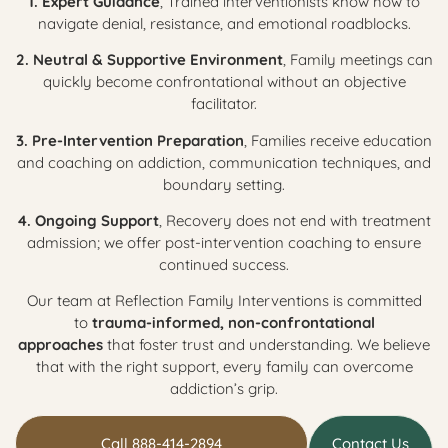
1. Expert Guidance
, Trained interventionists know how to
navigate denial, resistance, and emotional roadblocks.
2. Neutral & Supportive Environment
, Family meetings can
quickly become confrontational without an objective
facilitator.
3. Pre-Intervention Preparation
, Families receive education
and coaching on addiction, communication techniques, and
boundary setting.
4. Ongoing Support
, Recovery does not end with treatment
admission; we offer post-intervention coaching to ensure
continued success.
Our team at Reflection Family Interventions is committed
to
trauma-informed, non-confrontational
approaches
that foster trust and understanding. We believe
that with the right support, every family can overcome
addiction’s grip.
Call 888-414-2894
Contact Us