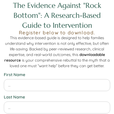
The Evidence Against "Rock
Bottom": A Research-Based
Guide to Intervention
Register below to download.
This evidence-based guide is designed to help families
understand why intervention is not only effective, but often
life-saving. Backed by peer-reviewed research, clinical
expertise, and real-world outcomes, this
downloadable
resource
is your comprehensive rebuttal to the myth that a
loved one must “want help” before they can get better.
First Name
Last Name