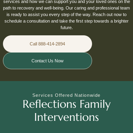
services and how we can support you and your loved ones on the
path to recovery and well-being. Our caring and professional team
is ready to assist you every step of the way. Reach out now to
schedule a consultation and take the first step towards a brighter
future.
Call 888-414-2894
Contact Us Now
Services Offered Nationwide
Reflections Family
Interventions