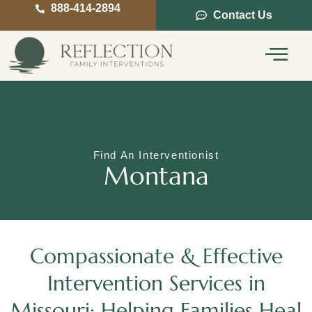
888-414-2894
Contact Us
Service Areas
Intervention Guide
Find An Interventionist
Montana
Compassionate & Effective
Intervention Services in
Missouri: Helping Families Heal