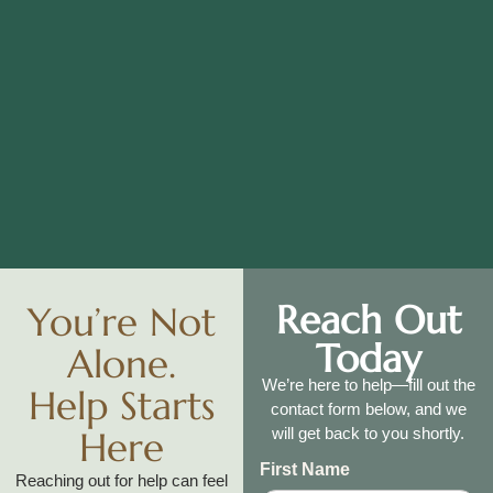
Reach Out
You’re Not
Today
Alone.
We’re here to help—fill out the
Help Starts
contact form below, and we
Here
will get back to you shortly.
First Name
Reaching out for help can feel