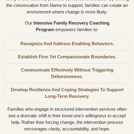
the conversation from blame to support, families can create an
environment where change is more likely.
Our
Intensive Family Recovery Coaching
Program
empowers families to:
Recognize And Address Enabling Behaviors.
Establish Firm Yet Compassionate Boundaries.
Communicate Effectively Without Triggering
Defensiveness.
Develop Resilience And Coping Strategies To Support
Long-Term Recovery.
Families who engage in structured intervention services often
see a dramatic shift in their loved one’s willingness to accept
help. Rather than forcing change, the intervention process
encourages clarity, accountability, and hope.