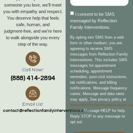
someone you love, we’ll meet
you with empathy and respect.
I consent to be SMS
You deserve help that feels
messaged by Reflection
safe, human, and
Family Interventions.
judgment‑free, and we’re here
to walk alongside you every
By opting into SMS from a web
form or other medium, you are
step of the way.
agreeing to receive SMS
messages from Reflection Family
Interventions. This includes SMS
messages for appointment
Call Now!
scheduling, appointment
reminders, post-visit instructions,
(888) 414-2894
lab notifications, and billing
notifications. Message frequency
varies. Message and data rates
may apply. See privacy policy at
Email Us!
www.reflectionfamilyinterventions.c
policy
. Message HELP for help.
contact@reflectionfamilyinterventions.com
Reply STOP to any message to
opt out.