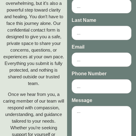
overwhelming, but it’s also a
powerful step toward clarity
and healing. You don’t have to
Last Name
face this journey alone. Our
confidential contact form is
designed to give you a safe,
private space to share your
Email
concerns, questions, or
experiences at your own pace.
Everything you submit is fully
protected, and nothing is
Phone Number
shared outside our trusted
team.
Once we hear from you, a
Message
caring member of our team will
respond with compassion,
understanding, and guidance
tailored to your needs.
Whether you’re seeking
support for yourself or