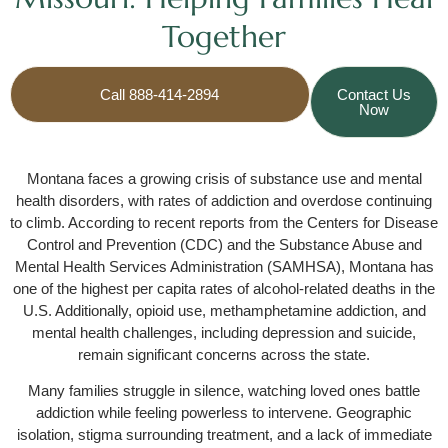
Together
Call 888-414-2894
Contact Us
Now
Montana faces a growing crisis of substance use and mental
health disorders, with rates of addiction and overdose continuing
to climb. According to recent reports from the Centers for Disease
Control and Prevention (CDC) and the Substance Abuse and
Mental Health Services Administration (SAMHSA), Montana has
one of the highest per capita rates of alcohol-related deaths in the
U.S. Additionally, opioid use, methamphetamine addiction, and
mental health challenges, including depression and suicide,
remain significant concerns across the state.
Many families struggle in silence, watching loved ones battle
addiction while feeling powerless to intervene. Geographic
isolation, stigma surrounding treatment, and a lack of immediate