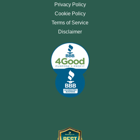
Privacy Policy
Cookie Policy
Terms of Service
Disclaimer