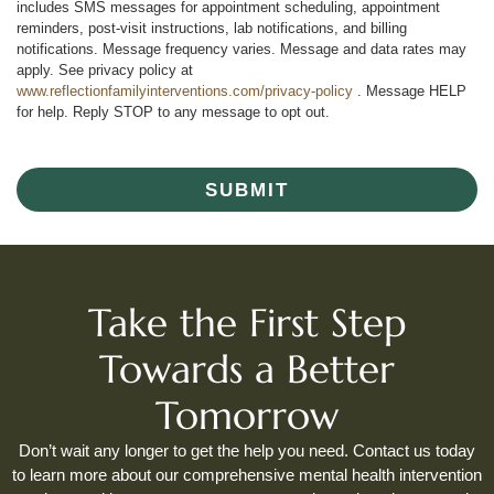
includes SMS messages for appointment scheduling, appointment
reminders, post-visit instructions, lab notifications, and billing
notifications. Message frequency varies. Message and data rates may
apply. See privacy policy at
www.reflectionfamilyinterventions.com/privacy-policy
. Message HELP
for help. Reply STOP to any message to opt out.
SUBMIT
Take the First Step
Towards a Better
Tomorrow
Don’t wait any longer to get the help you need. Contact us today
to learn more about our comprehensive mental health intervention