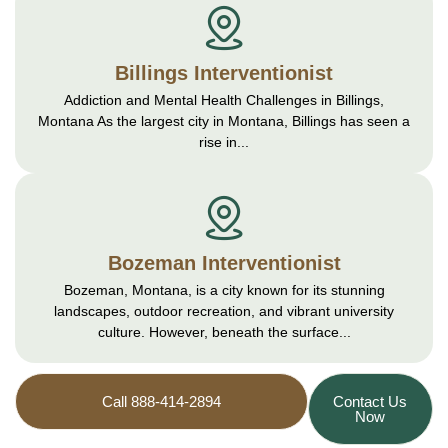
Billings Interventionist
Addiction and Mental Health Challenges in Billings,
Montana As the largest city in Montana, Billings has seen a
rise in...
Bozeman Interventionist
Bozeman, Montana, is a city known for its stunning
landscapes, outdoor recreation, and vibrant university
culture. However, beneath the surface...
Call 888-414-2894
Contact Us
Now