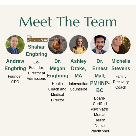
Meet The Team
Shahar
Engbring
Andrew
Dr.
Ashley
Dr.
Michelle
Co-
Founder,
Engbring
Megan
Drake,
Ernest
Stevens
Director of
Engbring
MA
Mall,
Founder,
Family
Admissions
CEO
Recovery
PMHNP-
Health
Intervention
Coach
Coach and
Counselor
BC
Medical
Board-
Director
Certified
Psychiatric
Mental
Health
Nurse
Practitioner