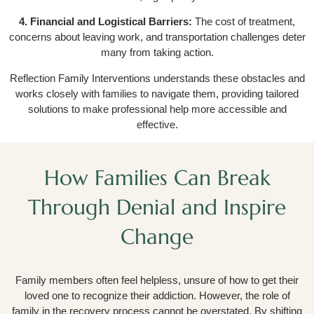
4. Financial and Logistical Barriers:
The cost of treatment,
concerns about leaving work, and transportation challenges deter
many from taking action.
Reflection Family Interventions understands these obstacles and
works closely with families to navigate them, providing tailored
solutions to make professional help more accessible and
effective.
How Families Can Break
Through Denial and Inspire
Change
Family members often feel helpless, unsure of how to get their
loved one to recognize their addiction. However, the role of
family in the recovery process cannot be overstated. By shifting