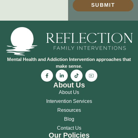
SUBMIT
Mental Health and Addiction Intervention approaches that
make sense.
About Us
About Us
Intervention Services
Resources
Blog
Contact Us
Our Policies