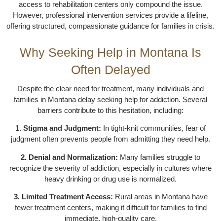
access to rehabilitation centers only compound the issue.
However, professional intervention services provide a lifeline,
offering structured, compassionate guidance for families in crisis.
Why Seeking Help in Montana Is
Often Delayed
Despite the clear need for treatment, many individuals and
families in Montana delay seeking help for addiction. Several
barriers contribute to this hesitation, including:
1. Stigma and Judgment:
In tight-knit communities, fear of
judgment often prevents people from admitting they need help.
2. Denial and Normalization:
Many families struggle to
recognize the severity of addiction, especially in cultures where
heavy drinking or drug use is normalized.
3. Limited Treatment Access:
Rural areas in Montana have
fewer treatment centers, making it difficult for families to find
immediate, high-quality care.