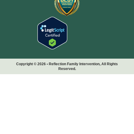
Copyright © 2026 • Reflection Family Intervention, All Rights
Reserved.