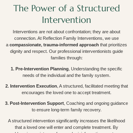
The Power of a Structured
Intervention
Interventions are not about confrontation; they are about
connection. At Reflection Family Interventions, we use
a
compassionate, trauma-informed approach
that prioritizes
dignity and respect. Our professional interventionists guide
families through:
1. Pre-Intervention Planning
, Understanding the specific
needs of the individual and the family system.
2. Intervention Execution
, A structured, facilitated meeting that
encourages the loved one to accept treatment.
3. Post-Intervention Support
, Coaching and ongoing guidance
to ensure long-term family recovery.
A structured intervention significantly increases the likelihood
that a loved one will enter and complete treatment. By