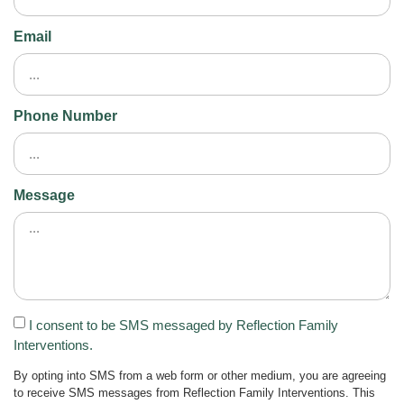
Email
Phone Number
Message
I consent to be SMS messaged by Reflection Family
Interventions.
By opting into SMS from a web form or other medium, you are agreeing
to receive SMS messages from Reflection Family Interventions. This