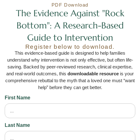
PDF Download
The Evidence Against "Rock
Bottom": A Research-Based
Guide to Intervention
Register below to download.
This evidence-based guide is designed to help families
understand why intervention is not only effective, but often life-
saving. Backed by peer-reviewed research, clinical expertise,
and real-world outcomes, this
downloadable resource
is your
comprehensive rebuttal to the myth that a loved one must “want
help” before they can get better.
First Name
Last Name