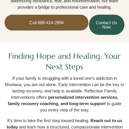
addressing resistance, fear, and misinformation, our team
provides a bridge to professional care and healing.
Call 888-414-2894
Contact Us
Now
Finding Hope and Healing: Your
Next Steps
If your family is struggling with a loved one’s addiction in
Montana, you are not alone. Early intervention can be the key to
lasting recovery, and help is available. Reflection Family
Interventions offers
personalized intervention services,
family recovery coaching, and long-term support
to guide
you every step of the way.
It’s time to take the first step toward healing.
Reach out to us
today
and learn how a structured, compassionate intervention