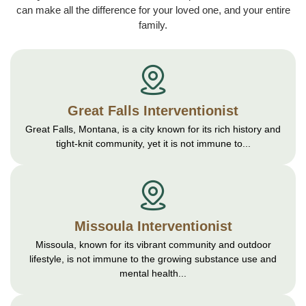
can make all the difference for your loved one, and your entire
family.
Great Falls Interventionist
Great Falls, Montana, is a city known for its rich history and
tight-knit community, yet it is not immune to...
Missoula Interventionist
Missoula, known for its vibrant community and outdoor
lifestyle, is not immune to the growing substance use and
mental health...