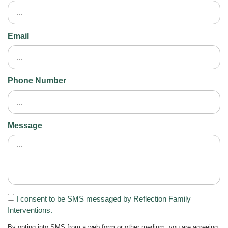
Email
Phone Number
Message
I consent to be SMS messaged by Reflection Family
Interventions.
By opting into SMS from a web form or other medium, you are agreeing