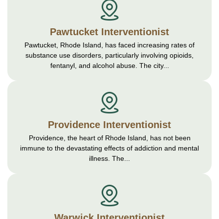
Pawtucket Interventionist
Pawtucket, Rhode Island, has faced increasing rates of
substance use disorders, particularly involving opioids,
fentanyl, and alcohol abuse. The city...
Providence Interventionist
Providence, the heart of Rhode Island, has not been
immune to the devastating effects of addiction and mental
illness. The...
Warwick Interventionist