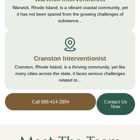
Warwick, Rhode Island, is a vibrant coastal community, yet
it has not been spared from the growing challenges of
substance...
Cranston Interventionist
Cranston, Rhode Island, is a thriving community, yet like
many cities across the state, it faces serious challenges
related to...
Call 888-414-2894
Contact Us
Now