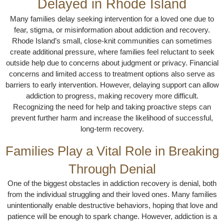
Delayed in Rhode Island
Many families delay seeking intervention for a loved one due to
fear, stigma, or misinformation about addiction and recovery.
Rhode Island’s small, close-knit communities can sometimes
create additional pressure, where families feel reluctant to seek
outside help due to concerns about judgment or privacy. Financial
concerns and limited access to treatment options also serve as
barriers to early intervention. However, delaying support can allow
addiction to progress, making recovery more difficult.
Recognizing the need for help and taking proactive steps can
prevent further harm and increase the likelihood of successful,
long-term recovery.
Families Play a Vital Role in Breaking
Through Denial
One of the biggest obstacles in addiction recovery is denial, both
from the individual struggling and their loved ones. Many families
unintentionally enable destructive behaviors, hoping that love and
patience will be enough to spark change. However, addiction is a