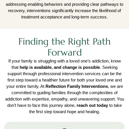
addressing enabling behaviors and providing clear pathways to
recovery, interventions significantly increase the likelihood of
treatment acceptance and long-term success.
Finding the Right Path
Forward
If your family is struggling with a loved one’s addiction, know
that
help is available, and change is possible
. Seeking
support through professional intervention services can be the
first step toward a healthier future for both your loved one and
your entire family. At
Reflection Family Interventions
, we are
committed to guiding families through the complexities of
addiction with expertise, empathy, and unwavering support. You
don’t have to face this journey alone,
reach out today
to take
the first step toward hope and healing.