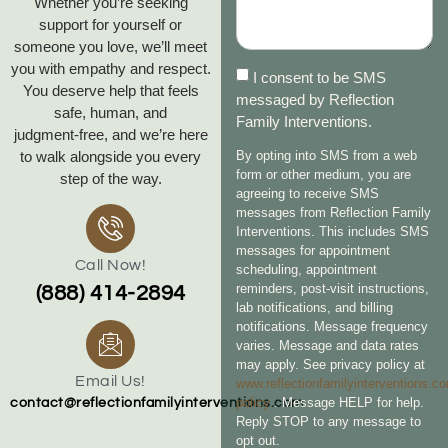
Whether you’re seeking
support for yourself or
someone you love, we’ll meet
you with empathy and respect.
I consent to be SMS
You deserve help that feels
messaged by Reflection
safe, human, and
Family Interventions.
judgment‑free, and we’re here
to walk alongside you every
By opting into SMS from a web
form or other medium, you are
step of the way.
agreeing to receive SMS
messages from Reflection Family
Interventions. This includes SMS
messages for appointment
Call Now!
scheduling, appointment
reminders, post-visit instructions,
(888) 414-2894
lab notifications, and billing
notifications. Message frequency
varies. Message and data rates
may apply. See privacy policy at
Email Us!
www.reflectionfamilyinterventions.c
policy
. Message HELP for help.
contact@reflectionfamilyinterventions.com
Reply STOP to any message to
opt out.