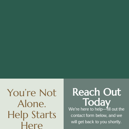
Reach Out
You’re Not
Today
Alone.
We’re here to help—fill out the
Help Starts
contact form below, and we
Here
will get back to you shortly.