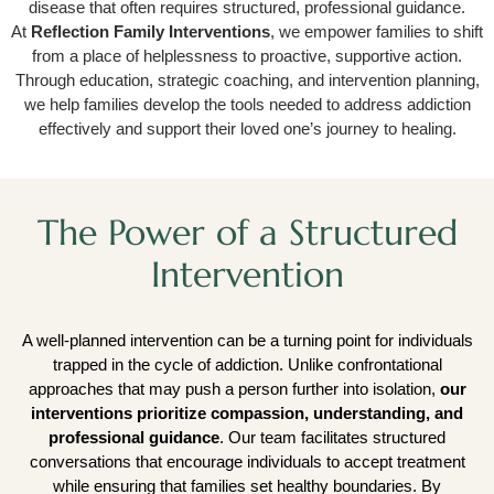
disease that often requires structured, professional guidance.
At
Reflection Family Interventions
, we empower families to shift
from a place of helplessness to proactive, supportive action.
Through education, strategic coaching, and intervention planning,
we help families develop the tools needed to address addiction
effectively and support their loved one’s journey to healing.
The Power of a Structured
Intervention
A well-planned intervention can be a turning point for individuals
trapped in the cycle of addiction. Unlike confrontational
approaches that may push a person further into isolation,
our
interventions prioritize compassion, understanding, and
professional guidance
. Our team facilitates structured
conversations that encourage individuals to accept treatment
while ensuring that families set healthy boundaries. By