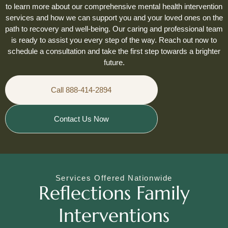
to learn more about our comprehensive mental health intervention
services and how we can support you and your loved ones on the
path to recovery and well-being. Our caring and professional team
is ready to assist you every step of the way. Reach out now to
schedule a consultation and take the first step towards a brighter
future.
Call 888-414-2894
Contact Us Now
Services Offered Nationwide
Reflections Family
Interventions