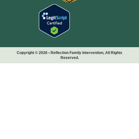
Copyright © 2026 • Reflection Family Intervention, All Rights
Reserved.