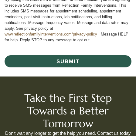
to receive SMS messages from Reflection Family Interventions. This
includes SMS messages for appointment scheduling, appointment
reminders, post-visit instructions, lab notifications, and billing
notifications. Message frequency varies. Message and data rates may
apply. See privacy policy at
www.reflectionfamilyinterventions.com/privacy-policy
. Message HELP
for help. Reply STOP to any message to opt out.
SUBMIT
Take the First Step
Towards a Better
Tomorrow
Don’t wait any longer to get the help you need. Contact us today