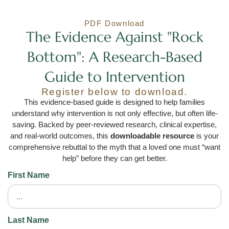
PDF Download
The Evidence Against "Rock
Bottom": A Research-Based
Guide to Intervention
Register below to download.
This evidence-based guide is designed to help families
understand why intervention is not only effective, but often life-
saving. Backed by peer-reviewed research, clinical expertise,
and real-world outcomes, this
downloadable resource
is your
comprehensive rebuttal to the myth that a loved one must “want
help” before they can get better.
First Name
Last Name