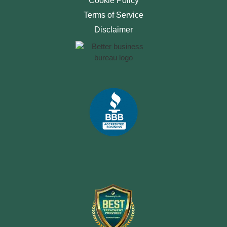
Cookie Policy
Terms of Service
Disclaimer