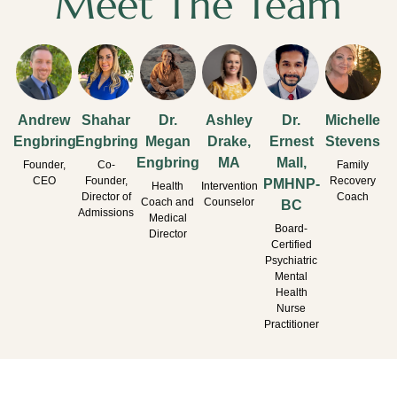
Meet The Team
Andrew
Shahar
Dr.
Ashley
Dr.
Michelle
Engbring
Engbring
Megan
Drake,
Ernest
Stevens
Engbring
MA
Mall,
Founder,
Co-
Family
CEO
Founder,
Recovery
PMHNP-
Health
Intervention
Director of
Coach
Coach and
Counselor
BC
Admissions
Medical
Board-
Director
Certified
Psychiatric
Mental
Health
Nurse
Practitioner