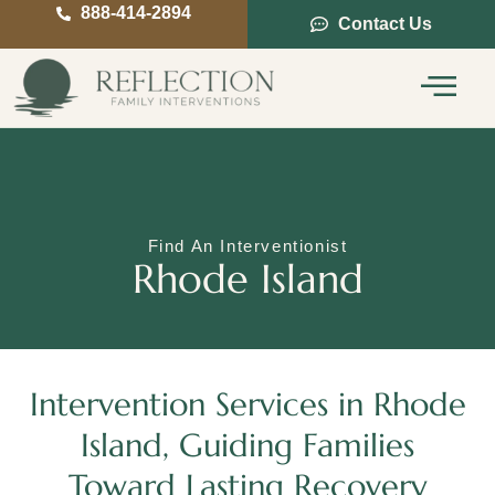
888-414-2894
Contact Us
Service Areas
Intervention Guide
Find An Interventionist
Rhode Island
Intervention Services in Rhode
Island, Guiding Families
Toward Lasting Recovery