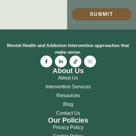
SUBMIT
Mental Health and Addiction Intervention approaches that
make sense.
About Us
About Us
Intervention Services
Resources
Blog
Contact Us
Our Policies
Privacy Policy