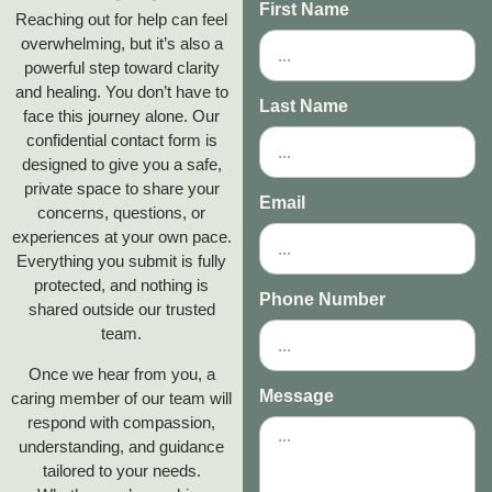
First Name
Reaching out for help can feel
overwhelming, but it’s also a
powerful step toward clarity
and healing. You don’t have to
Last Name
face this journey alone. Our
confidential contact form is
designed to give you a safe,
private space to share your
Email
concerns, questions, or
experiences at your own pace.
Everything you submit is fully
protected, and nothing is
Phone Number
shared outside our trusted
team.
Once we hear from you, a
Message
caring member of our team will
respond with compassion,
understanding, and guidance
tailored to your needs.