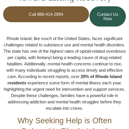
Call 888-414-2894
Contact Us
Now
Rhode Island, like much of the United States, faces significant
challenges related to substance use and mental health disorders.
The state has one of the highest rates of opioid-related overdoses
per capita, with fentanyl being a leading cause of drug-related
fatalities. Additionally, mental health concerns continue to rise,
with many individuals struggling to access timely and effective
care. According to recent reports, over
20% of Rhode Island
residents
experience some form of mental illness each year,
highlighting the urgent need for intervention and support services.
Despite these challenges, families have a powerful role in
addressing addiction and mental health struggles before they
escalate into crises.
Why Seeking Help is Often