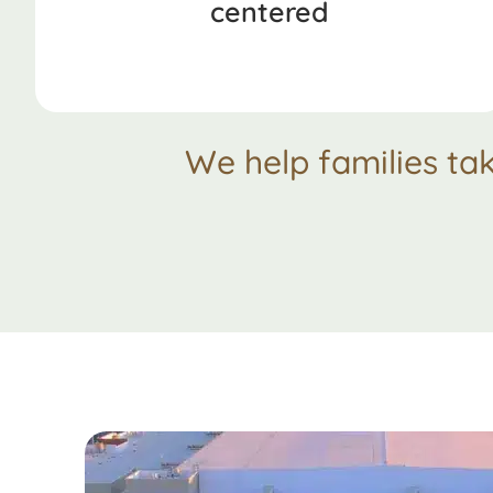
centered
We help families ta