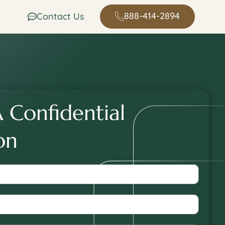
888-414-2894
Contact Us
dddfsd sdf sd sdf sdf sdf dedsfsdf
 Confidential
on