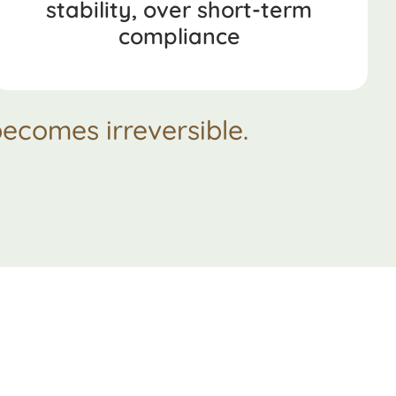
stability, over short-term
compliance
ecomes irreversible.