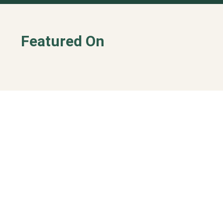
Featured On