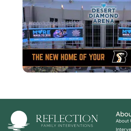
Abou
About 
Interv