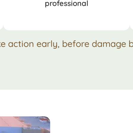
professional
ke action early, before damage b