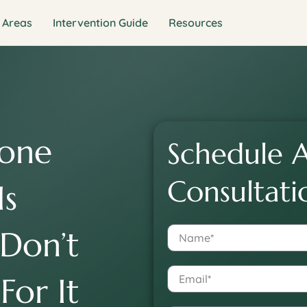
 Areas
Intervention Guide
Resources
one
Schedule A
Consultati
Is
 Don’t
For It