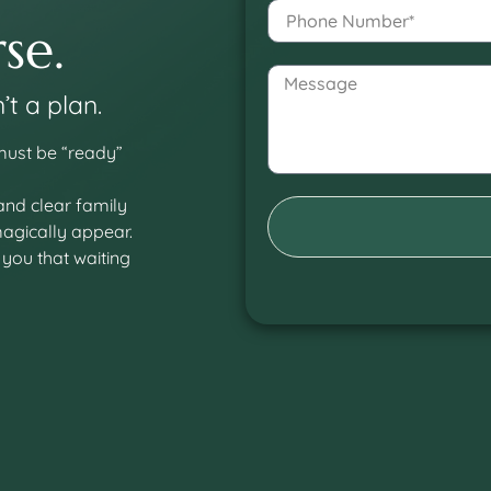
se.
’t a plan.
 must be “ready”
 and clear family
magically appear.
 you that waiting