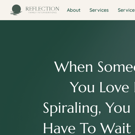
About
Services
Service
dddfsd sdf sd sdf sdf sdf dedsfsdf
When Some
You Love 
Spiraling, You
Have To Wait 