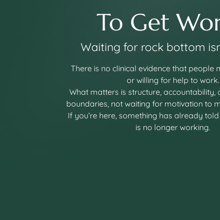
To Get Wor
Waiting for rock bottom isn
There is no clinical evidence that people
or willing for help to work.
What matters is structure, accountability,
boundaries, not waiting for motivation to 
If you’re here, something has already told
is no longer working.