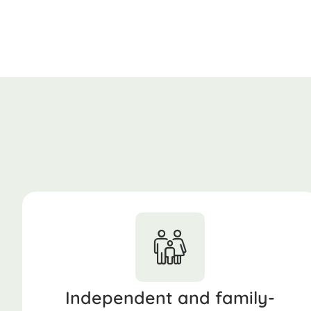
Independent and family-