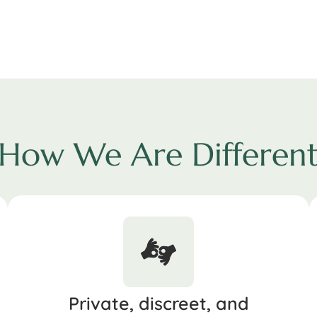
How We Are Differen
Private, discreet, and