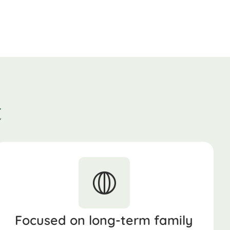
t
Focused on long-term family