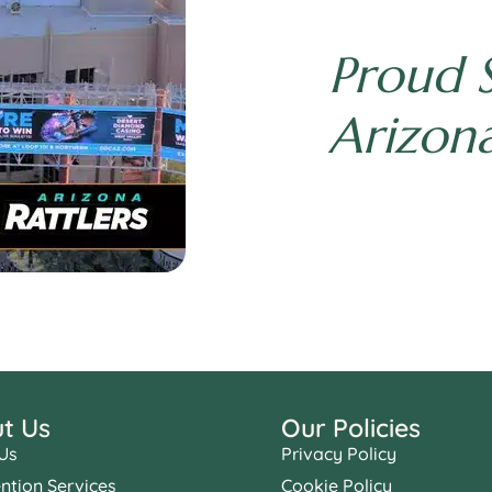
Proud 
Arizona
t Us
Our Policies
Us
Privacy Policy
ention Services
Cookie Policy