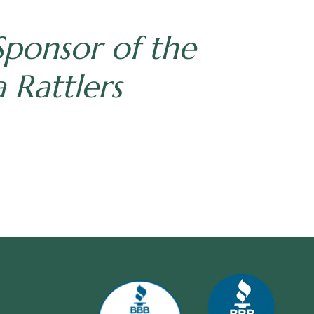
Sponsor of the
 Rattlers