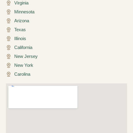
Virginia
Minnesota
Arizona
Texas
Illinois
California
New Jersey
New York
Carolina