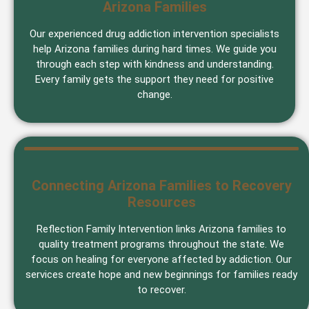
Arizona Families
Our experienced drug addiction intervention specialists
help Arizona families during hard times. We guide you
through each step with kindness and understanding.
Every family gets the support they need for positive
change.
Connecting Arizona Families to Recovery
Resources
Reflection Family Intervention links Arizona families to
quality treatment programs throughout the state. We
focus on healing for everyone affected by addiction. Our
services create hope and new beginnings for families ready
to recover.