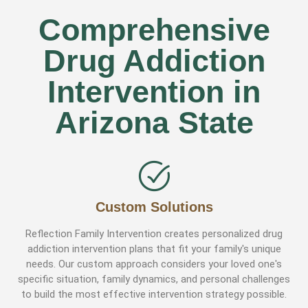
Comprehensive
Drug Addiction
Intervention in
Arizona State
Custom Solutions
Reflection Family Intervention creates personalized drug
addiction intervention plans that fit your family's unique
needs. Our custom approach considers your loved one's
specific situation, family dynamics, and personal challenges
to build the most effective intervention strategy possible.