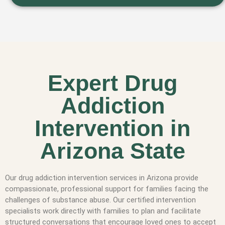
Expert Drug
Addiction
Intervention in
Arizona State
Our drug addiction intervention services in Arizona provide
compassionate, professional support for families facing the
challenges of substance abuse. Our certified intervention
specialists work directly with families to plan and facilitate
structured conversations that encourage loved ones to accept