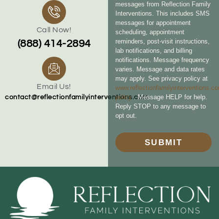
messages from Reflection Family
Interventions. This includes SMS
messages for appointment
Call Now!
scheduling, appointment
reminders, post-visit instructions,
(888) 414-2894
lab notifications, and billing
notifications. Message frequency
varies. Message and data rates
may apply. See privacy policy at
Email Us!
www.reflectionfamilyinterventions.c
policy
. Message HELP for help.
contact@reflectionfamilyinterventions.com
Reply STOP to any message to
opt out.
SUBMIT