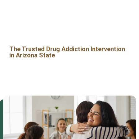
in Arizona
State
The Trusted Drug Addiction Intervention
in Arizona State