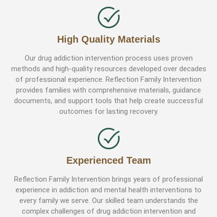
High Quality Materials
Our drug addiction intervention process uses proven
methods and high-quality resources developed over decades
of professional experience. Reflection Family Intervention
provides families with comprehensive materials, guidance
documents, and support tools that help create successful
outcomes for lasting recovery.
Experienced Team
Reflection Family Intervention brings years of professional
experience in addiction and mental health interventions to
every family we serve. Our skilled team understands the
complex challenges of drug addiction intervention and