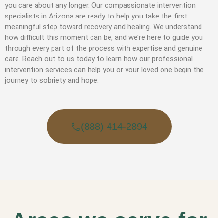
you care about any longer. Our compassionate intervention
specialists in Arizona are ready to help you take the first
meaningful step toward recovery and healing. We understand
how difficult this moment can be, and we’re here to guide you
through every part of the process with expertise and genuine
care. Reach out to us today to learn how our professional
intervention services can help you or your loved one begin the
journey to sobriety and hope.
(888) 414-2894