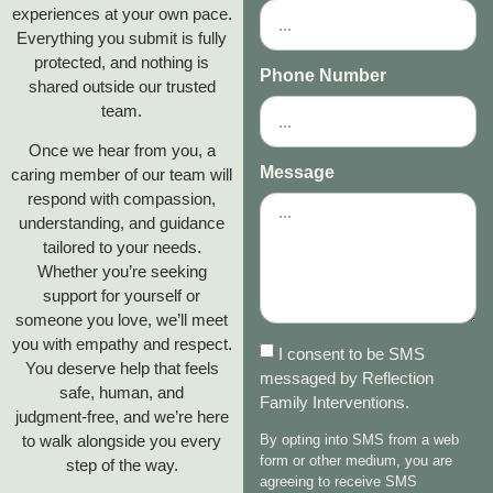
experiences at your own pace.
Everything you submit is fully
protected, and nothing is
Phone Number
shared outside our trusted
team.
Once we hear from you, a
Message
caring member of our team will
respond with compassion,
understanding, and guidance
tailored to your needs.
Whether you’re seeking
support for yourself or
someone you love, we’ll meet
you with empathy and respect.
I consent to be SMS
You deserve help that feels
messaged by Reflection
safe, human, and
Family Interventions.
judgment‑free, and we’re here
to walk alongside you every
By opting into SMS from a web
form or other medium, you are
step of the way.
agreeing to receive SMS