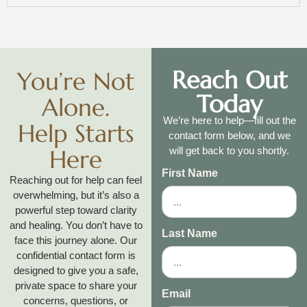
Reach Out
You’re Not
Today
Alone.
We’re here to help—fill out the
Help Starts
contact form below, and we
Here
will get back to you shortly.
First Name
Reaching out for help can feel
overwhelming, but it’s also a
powerful step toward clarity
and healing. You don’t have to
Last Name
face this journey alone. Our
confidential contact form is
designed to give you a safe,
private space to share your
Email
concerns, questions, or