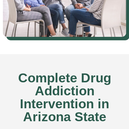
Complete Drug
Addiction
Intervention in
Arizona State