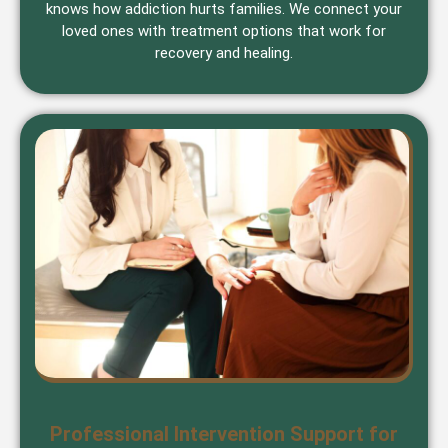
knows how addiction hurts families. We connect your
loved ones with treatment options that work for
recovery and healing.
Professional Intervention Support for