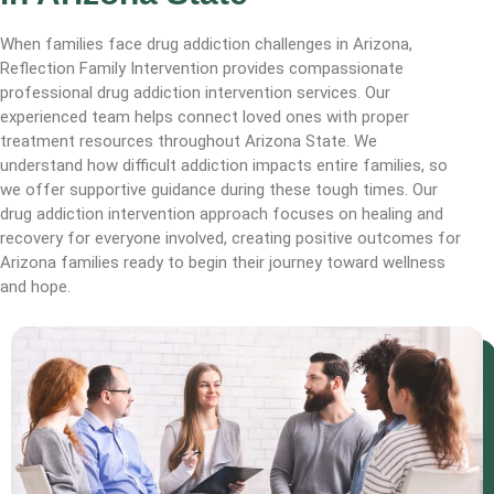
When families face drug addiction challenges in Arizona,
Reflection Family Intervention provides compassionate
professional drug addiction intervention services. Our
experienced team helps connect loved ones with proper
treatment resources throughout Arizona State. We
understand how difficult addiction impacts entire families, so
we offer supportive guidance during these tough times. Our
drug addiction intervention approach focuses on healing and
recovery for everyone involved, creating positive outcomes for
Arizona families ready to begin their journey toward wellness
and hope.