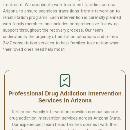
treatment. We coordinate with treatment facilities across
Arizona to ensure seamless transitions from intervention to
rehabilitation programs. Each intervention is carefully planned
with family members and includes comprehensive follow-up
support throughout the recovery process. Our team
understands the urgency of addiction situations and offers
24/7 consultation services to help families take action when
their loved ones need help most.
Professional Drug Addiction Intervention
Services In Arizona
Reflection Family Intervention provides compassionate
drug addiction intervention services across Arizona State.
Our experienced team helps families connect with their