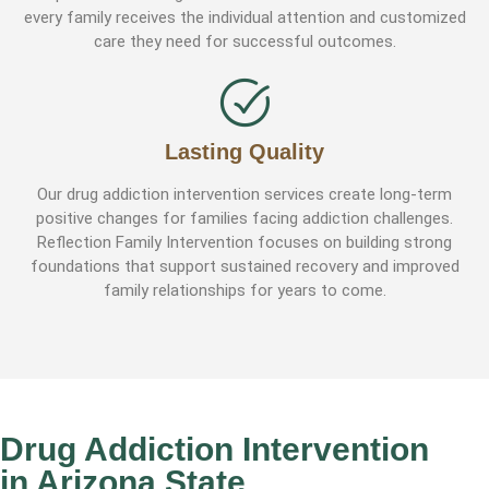
every family receives the individual attention and customized
care they need for successful outcomes.
Lasting Quality
Our drug addiction intervention services create long-term
positive changes for families facing addiction challenges.
Reflection Family Intervention focuses on building strong
foundations that support sustained recovery and improved
family relationships for years to come.
Drug Addiction Intervention
in Arizona State