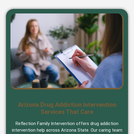
Arizona Drug Addiction Intervention
Services That Care
Reflection Family Intervention offers drug addiction
intervention help across Arizona State. Our caring team