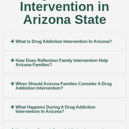
Intervention in
Arizona State
What Is Drug Addiction Intervention In Arizona?
How Does Reflection Family Intervention Help
Arizona Families?
When Should Arizona Families Consider A Drug
Addiction Intervention?
What Happens During A Drug Addiction
Intervention In Arizona?