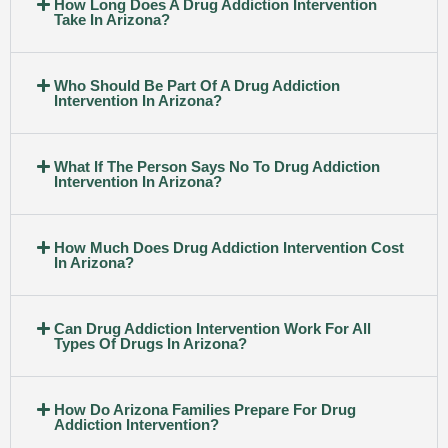
How Long Does A Drug Addiction Intervention
Take In Arizona?
Who Should Be Part Of A Drug Addiction
Intervention In Arizona?
What If The Person Says No To Drug Addiction
Intervention In Arizona?
How Much Does Drug Addiction Intervention Cost
In Arizona?
Can Drug Addiction Intervention Work For All
Types Of Drugs In Arizona?
How Do Arizona Families Prepare For Drug
Addiction Intervention?