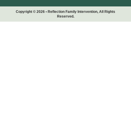
Copyright © 2026 • Reflection Family Intervention, All Rights
Reserved.