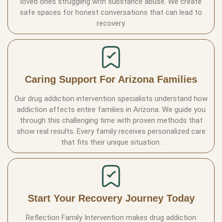
loved ones struggling with substance abuse. We create
safe spaces for honest conversations that can lead to
recovery.
Caring Support For Arizona Families
Our drug addiction intervention specialists understand how
addiction affects entire families in Arizona. We guide you
through this challenging time with proven methods that
show real results. Every family receives personalized care
that fits their unique situation.
Start Your Recovery Journey Today
Reflection Family Intervention makes drug addiction