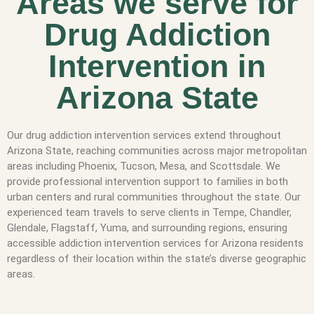
Areas we serve for
Drug Addiction
Intervention in
Arizona State
Our drug addiction intervention services extend throughout
Arizona State, reaching communities across major metropolitan
areas including Phoenix, Tucson, Mesa, and Scottsdale. We
provide professional intervention support to families in both
urban centers and rural communities throughout the state. Our
experienced team travels to serve clients in Tempe, Chandler,
Glendale, Flagstaff, Yuma, and surrounding regions, ensuring
accessible addiction intervention services for Arizona residents
regardless of their location within the state’s diverse geographic
areas.