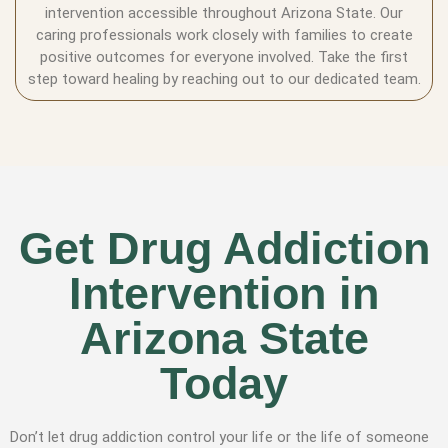
intervention accessible throughout Arizona State. Our
caring professionals work closely with families to create
positive outcomes for everyone involved. Take the first
step toward healing by reaching out to our dedicated team.
Get Drug Addiction
Intervention in
Arizona State
Today
Don’t let drug addiction control your life or the life of someone