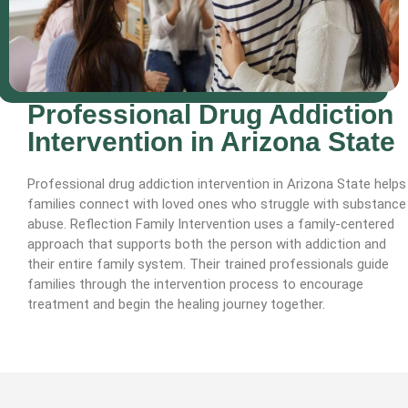
Professional Drug Addiction
Intervention in Arizona State
Professional drug addiction intervention in Arizona State helps
families connect with loved ones who struggle with substance
abuse. Reflection Family Intervention uses a family-centered
approach that supports both the person with addiction and
their entire family system. Their trained professionals guide
families through the intervention process to encourage
treatment and begin the healing journey together.