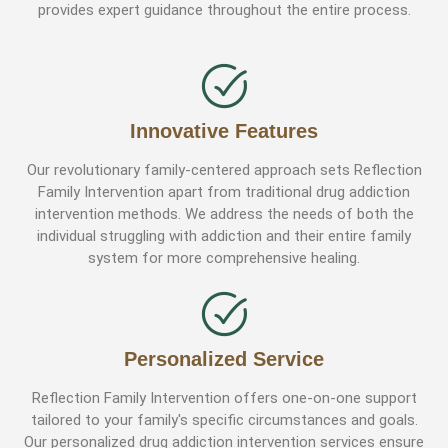
provides expert guidance throughout the entire process.
Innovative Features
Our revolutionary family-centered approach sets Reflection
Family Intervention apart from traditional drug addiction
intervention methods. We address the needs of both the
individual struggling with addiction and their entire family
system for more comprehensive healing.
Personalized Service
Reflection Family Intervention offers one-on-one support
tailored to your family's specific circumstances and goals.
Our personalized drug addiction intervention services ensure