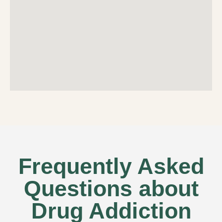
Frequently Asked
Questions about
Drug Addiction