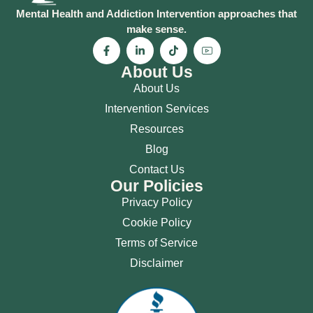
Mental Health and Addiction Intervention approaches that
make sense.
About Us
About Us
Intervention Services
Resources
Blog
Contact Us
Our Policies
Privacy Policy
Cookie Policy
Terms of Service
Disclaimer