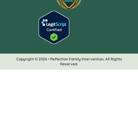
Copyright © 2026 • Reflection Family Intervention, All Rights
Reserved.