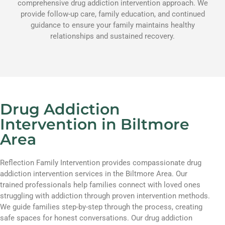
comprehensive drug addiction intervention approach. We
provide follow-up care, family education, and continued
guidance to ensure your family maintains healthy
relationships and sustained recovery.
Drug Addiction
Intervention in Biltmore
Area
Reflection Family Intervention provides compassionate drug
addiction intervention services in the Biltmore Area. Our
trained professionals help families connect with loved ones
struggling with addiction through proven intervention methods.
We guide families step-by-step through the process, creating
safe spaces for honest conversations. Our drug addiction