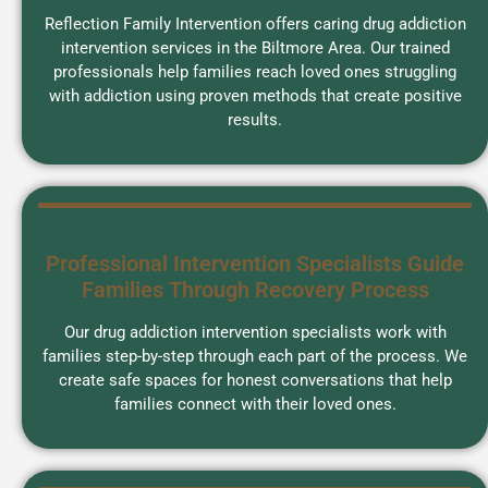
Reflection Family Intervention offers caring drug addiction
intervention services in the Biltmore Area. Our trained
professionals help families reach loved ones struggling
with addiction using proven methods that create positive
results.
Professional Intervention Specialists Guide
Families Through Recovery Process
Our drug addiction intervention specialists work with
families step-by-step through each part of the process. We
create safe spaces for honest conversations that help
families connect with their loved ones.