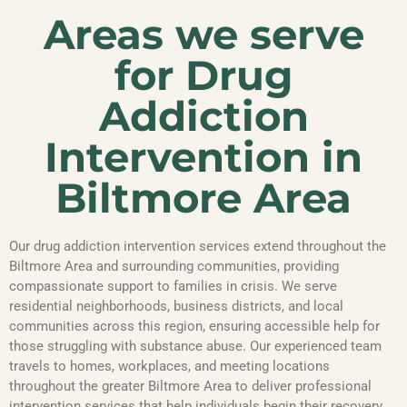
Areas we serve
for Drug
Addiction
Intervention in
Biltmore Area
Our drug addiction intervention services extend throughout the
Biltmore Area and surrounding communities, providing
compassionate support to families in crisis. We serve
residential neighborhoods, business districts, and local
communities across this region, ensuring accessible help for
those struggling with substance abuse. Our experienced team
travels to homes, workplaces, and meeting locations
throughout the greater Biltmore Area to deliver professional
intervention services that help individuals begin their recovery