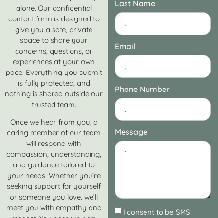
Last Name
alone. Our confidential
contact form is designed to
give you a safe, private
space to share your
Email
concerns, questions, or
experiences at your own
pace. Everything you submit
is fully protected, and
Phone Number
nothing is shared outside our
trusted team.
Once we hear from you, a
Message
caring member of our team
will respond with
compassion, understanding,
and guidance tailored to
your needs. Whether you’re
seeking support for yourself
or someone you love, we’ll
meet you with empathy and
I consent to be SMS