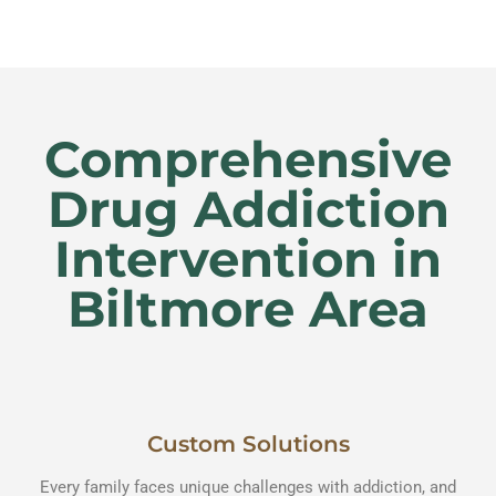
Comprehensive
Drug Addiction
Intervention in
Biltmore Area
Custom Solutions
Every family faces unique challenges with addiction, and