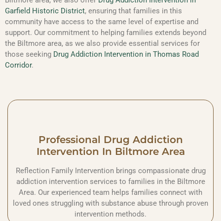
Garfield Historic District
, ensuring that families in this
community have access to the same level of expertise and
support. Our commitment to helping families extends beyond
the Biltmore area, as we also provide essential services for
those seeking
Drug Addiction Intervention in Thomas Road
Corridor
.
Professional Drug Addiction
Intervention In Biltmore Area
Reflection Family Intervention brings compassionate drug
addiction intervention services to families in the Biltmore
Area. Our experienced team helps families connect with
loved ones struggling with substance abuse through proven
intervention methods.