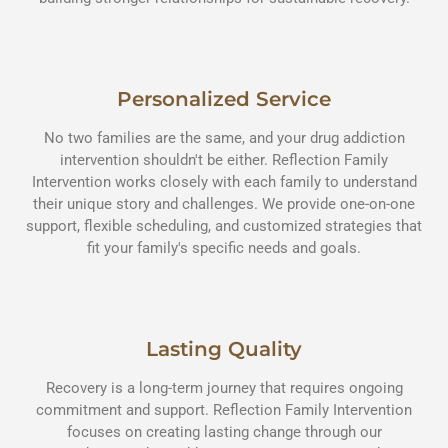
Personalized Service
No two families are the same, and your drug addiction
intervention shouldn't be either. Reflection Family
Intervention works closely with each family to understand
their unique story and challenges. We provide one-on-one
support, flexible scheduling, and customized strategies that
fit your family's specific needs and goals.
Lasting Quality
Recovery is a long-term journey that requires ongoing
commitment and support. Reflection Family Intervention
focuses on creating lasting change through our