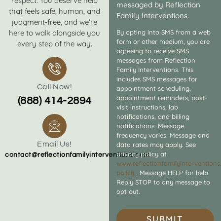
respect. You deserve help
messaged by Reflection
that feels safe, human, and
Family Interventions.
judgment‑free, and we’re
here to walk alongside you
By opting into SMS from a web
form or other medium, you are
every step of the way.
agreeing to receive SMS
messages from Reflection
Family Interventions. This
includes SMS messages for
Call Now!
appointment scheduling,
appointment reminders, post-
(888) 414-2894
visit instructions, lab
notifications, and billing
notifications. Message
frequency varies. Message and
Email Us!
data rates may apply. See
privacy policy at
contact@reflectionfamilyinterventions.com
www.reflectionfamilyintervention
policy
. Message HELP for help.
Reply STOP to any message to
opt out.
SUBMIT