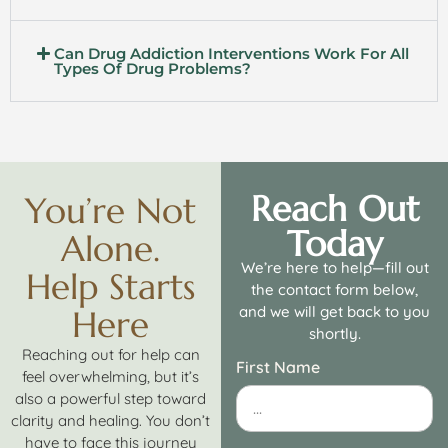
Can Drug Addiction Interventions Work For All
Types Of Drug Problems?
Reach Out
You’re Not
Today
Alone.
We’re here to help—fill out
Help Starts
the contact form below,
and we will get back to you
Here
shortly.
Reaching out for help can
First Name
feel overwhelming, but it’s
also a powerful step toward
clarity and healing. You don’t
have to face this journey