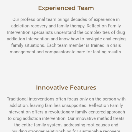
Experienced Team
Our professional team brings decades of experience in
addiction recovery and family therapy. Reflection Family
Intervention specialists understand the complexities of drug
addiction intervention and know how to navigate challenging
family situations. Each team member is trained in crisis
management and compassionate care for lasting results.
Innovative Features
Traditional interventions often focus only on the person with
addiction, leaving families unsupported. Reflection Family
Intervention offers a revolutionary family-centered approach
to drug addiction intervention. Our innovative method treats
the entire family system, addressing root causes and
building stronger relationships for sustainable recovery.