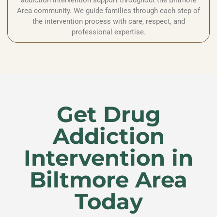
addiction intervention support throughout the Biltmore
Area community. We guide families through each step of
the intervention process with care, respect, and
professional expertise.
Get Drug
Addiction
Intervention in
Biltmore Area
Today