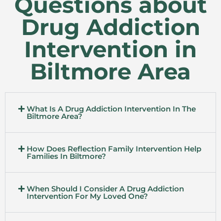
Questions about
Drug Addiction
Intervention in
Biltmore Area
What Is A Drug Addiction Intervention In The
Biltmore Area?
How Does Reflection Family Intervention Help
Families In Biltmore?
When Should I Consider A Drug Addiction
Intervention For My Loved One?