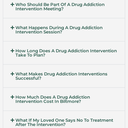
Who Should Be Part Of A Drug Addiction
Intervention Meeting?
What Happens During A Drug Addiction
Intervention Session?
How Long Does A Drug Addiction Intervention
Take To Plan?
What Makes Drug Addiction Interventions
Successful?
How Much Does A Drug Addiction
Intervention Cost In Biltmore?
What If My Loved One Says No To Treatment
After The Intervention?