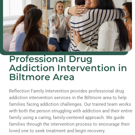
Professional Drug
Addiction Intervention in
Biltmore Area
Reflection Family Intervention provides professional drug
addiction intervention services in the Biltmore area to help
families facing addiction challenges. Our trained team works
with both the person struggling with addiction and their entire
family using a caring, family-centered approach. We guide
families through the intervention process to encourage their
loved one to seek treatment and begin recovery.