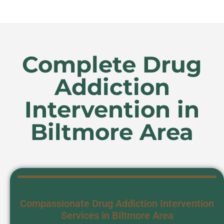
Complete Drug
Addiction
Intervention in
Biltmore Area
Compassionate Drug Addiction Intervention
Services in Biltmore Area