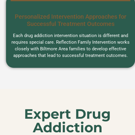
Personalized Intervention Approaches for
Successful Treatment Outcomes
Each drug addiction intervention situation is different and
requires special care. Reflection Family Intervention works
closely with Biltmore Area families to develop effective
approaches that lead to successful treatment outcomes.
Expert Drug
Addiction