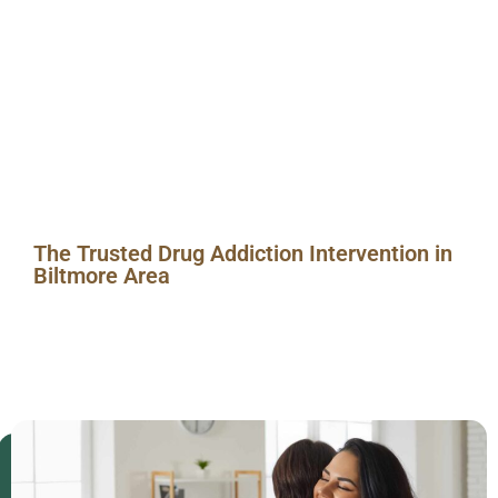
in
Biltmore
Area
The Trusted Drug Addiction Intervention in
Biltmore Area