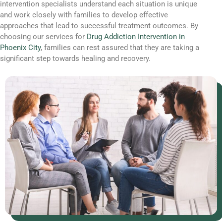
intervention specialists understand each situation is unique
and work closely with families to develop effective
approaches that lead to successful treatment outcomes. By
choosing our services for
Drug Addiction Intervention in
Phoenix City
, families can rest assured that they are taking a
significant step towards healing and recovery.