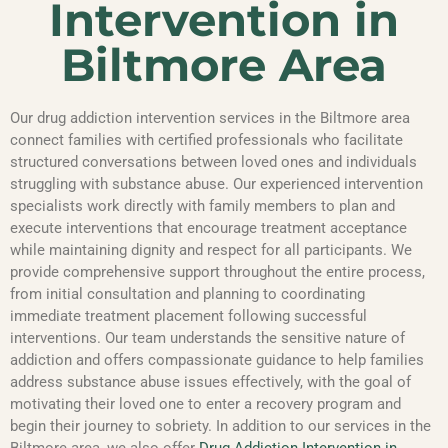
Intervention in
Biltmore Area
Our drug addiction intervention services in the Biltmore area
connect families with certified professionals who facilitate
structured conversations between loved ones and individuals
struggling with substance abuse. Our experienced intervention
specialists work directly with family members to plan and
execute interventions that encourage treatment acceptance
while maintaining dignity and respect for all participants. We
provide comprehensive support throughout the entire process,
from initial consultation and planning to coordinating
immediate treatment placement following successful
interventions. Our team understands the sensitive nature of
addiction and offers compassionate guidance to help families
address substance abuse issues effectively, with the goal of
motivating their loved one to enter a recovery program and
begin their journey to sobriety. In addition to our services in the
Biltmore area, we also offer
Drug Addiction Intervention in