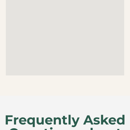
Frequently Asked