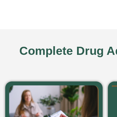
Complete Drug Ad