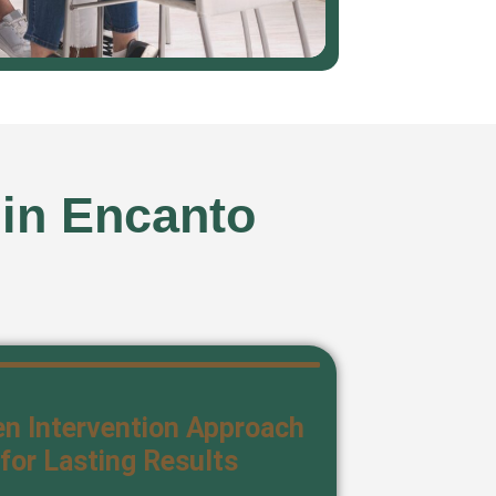
 in Encanto
n Intervention Approach
for Lasting Results