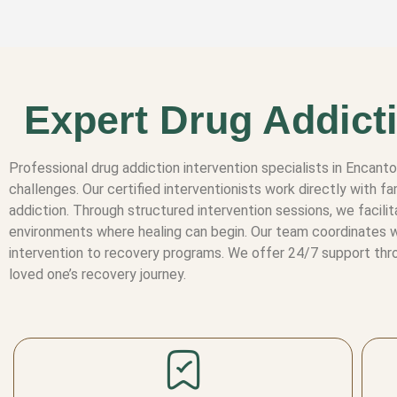
Expert Drug Addicti
Professional drug addiction intervention specialists in Encan
challenges. Our certified interventionists work directly with
addiction. Through structured intervention sessions, we facili
environments where healing can begin. Our team coordinates wi
intervention to recovery programs. We offer 24/7 support thro
loved one’s recovery journey.