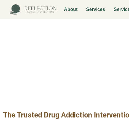
About
Services
Servic
Drug Addictio
Encanto Vill
The Trusted Drug Addiction Interventio