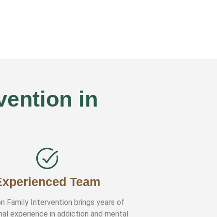
ention in
Experienced Team
n Family Intervention brings years of
nal experience in addiction and mental