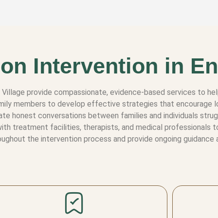
on Intervention in En
to Village provide compassionate, evidence-based services to h
 family members to develop effective strategies that encourage
tate honest conversations between families and individuals stru
th treatment facilities, therapists, and medical professionals 
ughout the intervention process and provide ongoing guidance a