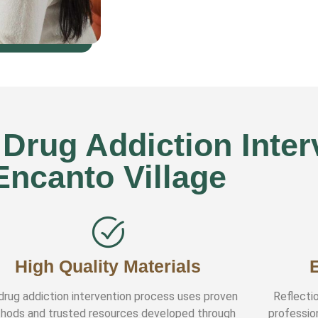
rug Addiction Interv
Encanto Village
High Quality Materials
drug addiction intervention process uses proven
Reflectio
hods and trusted resources developed through
professio