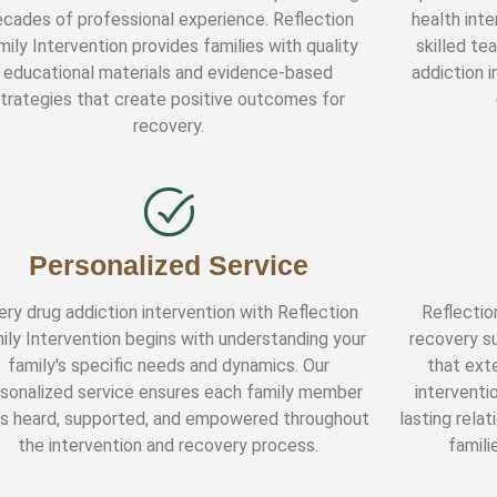
cades of professional experience. Reflection
health inte
mily Intervention provides families with quality
skilled te
educational materials and evidence-based
addiction i
trategies that create positive outcomes for
recovery.
Personalized Service
ery drug addiction intervention with Reflection
Reflectio
ily Intervention begins with understanding your
recovery s
family's specific needs and dynamics. Our
that exte
sonalized service ensures each family member
interventi
ls heard, supported, and empowered throughout
lasting rela
the intervention and recovery process.
famili