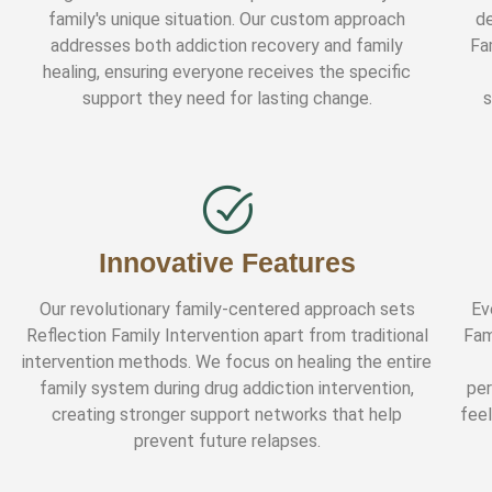
family's unique situation. Our custom approach
de
addresses both addiction recovery and family
Fa
healing, ensuring everyone receives the specific
support they need for lasting change.
s
Innovative Features
Our revolutionary family-centered approach sets
Ev
Reflection Family Intervention apart from traditional
Fam
intervention methods. We focus on healing the entire
family system during drug addiction intervention,
per
creating stronger support networks that help
fee
prevent future relapses.