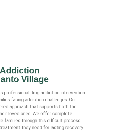
 Addiction
anto Village
s professional drug addiction intervention
milies facing addiction challenges. Our
ered approach that supports both the
their loved ones. We offer complete
e families through this difficult process
 treatment they need for lasting recovery.