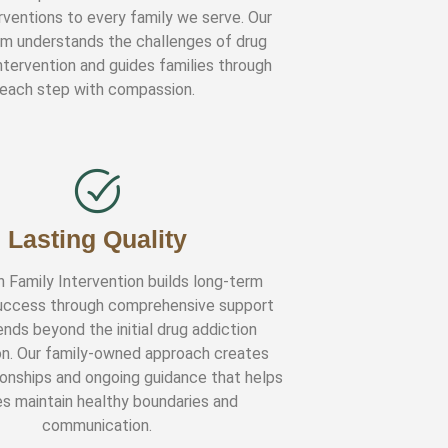
rventions to every family we serve. Our
am understands the challenges of drug
ntervention and guides families through
each step with compassion.
Lasting Quality
n Family Intervention builds long-term
uccess through comprehensive support
nds beyond the initial drug addiction
on. Our family-owned approach creates
tionships and ongoing guidance that helps
es maintain healthy boundaries and
communication.