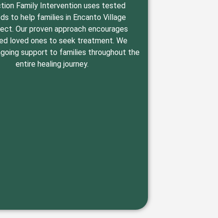
tion Family Intervention uses tested
s to help families in Encanto Village
ect. Our proven approach encourages
ed loved ones to seek treatment. We
going support to families throughout the
entire healing journey.