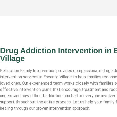
Drug Addiction Intervention in
Village
Reflection Family Intervention provides compassionate drug ad
intervention services in Encanto Village to help families reconne
loved ones. Our experienced team works closely with families t
effective intervention plans that encourage treatment and rec
understand how difficult addiction can be for everyone involved
support throughout the entire process. Let us help your family 
healing through our proven intervention approach.