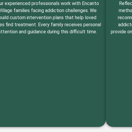
ur experienced professionals work with Encanto
Reflec
Village families facing addiction challenges. We
method
build custom intervention plans that help loved
reconn
es find treatment. Every family receives personal
addict
attention and guidance during this difficult time.
provide on