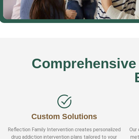
Comprehensive D
Custom Solutions
Reflection Family Intervention creates personalized
Our 
drug addiction intervention plans tailored to your
met