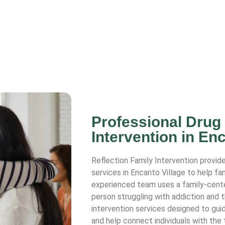
Professional Drug
Intervention in Enc
Reflection Family Intervention provide
services in Encanto Village to help fa
experienced team uses a family-cent
person struggling with addiction and 
intervention services designed to guid
and help connect individuals with the