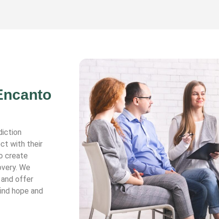
 Encanto
diction
ct with their
o create
overy. We
 and offer
find hope and