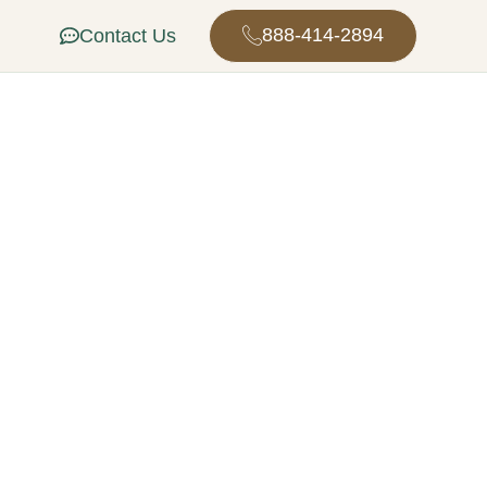
888-414-2894
Contact Us
n in