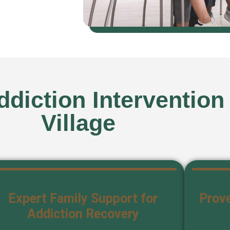
diction Intervention
Village
Expert Family Support for
Prove
Addiction Recovery