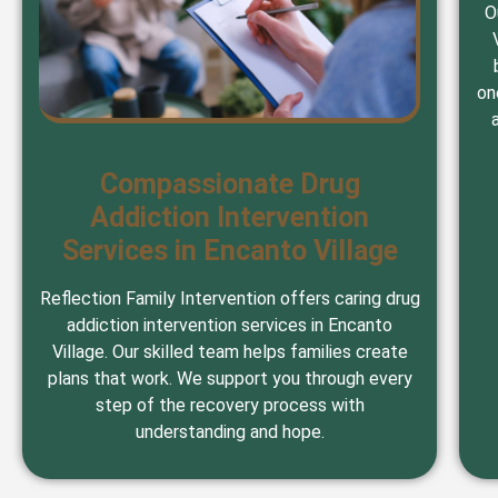
O
on
Compassionate Drug
Addiction Intervention
Services in Encanto Village
Reflection Family Intervention offers caring drug
addiction intervention services in Encanto
Village. Our skilled team helps families create
plans that work. We support you through every
step of the recovery process with
understanding and hope.