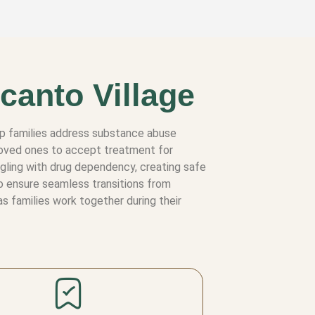
canto Village
elp families address substance abuse
 loved ones to accept treatment for
ggling with drug dependency, creating safe
to ensure seamless transitions from
s families work together during their