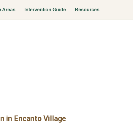
e Areas
Intervention Guide
Resources
n Interventio
age
n in Encanto Village