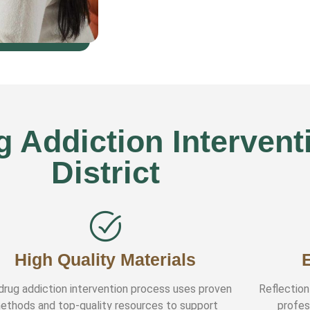
Addiction Interventi
District
High Quality Materials
drug addiction intervention process uses proven
Reflection
ethods and top-quality resources to support
profes