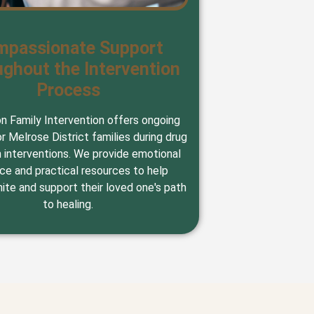
mpassionate Support
ghout the Intervention
Process
on Family Intervention offers ongoing
r Melrose District families during drug
n interventions. We provide emotional
ce and practical resources to help
nite and support their loved one's path
to healing.