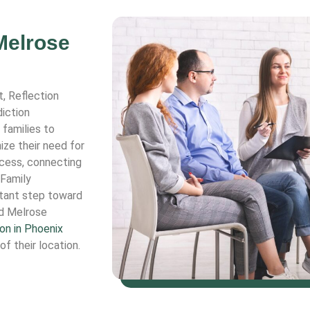
Melrose
t, Reflection
iction
 families to
ize their need for
ocess, connecting
 Family
rtant step toward
d Melrose
on in Phoenix
of their location.