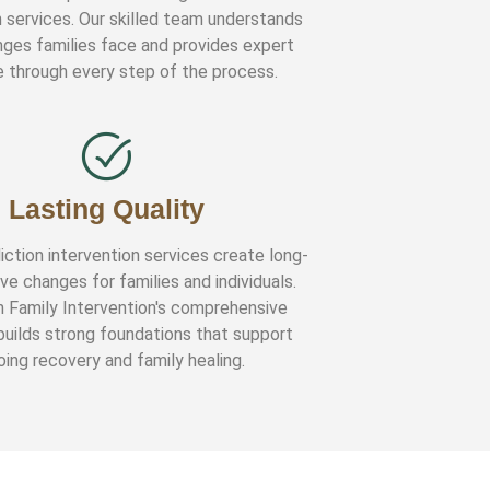
n services. Our skilled team understands
nges families face and provides expert
 through every step of the process.
Lasting Quality
iction intervention services create long-
ve changes for families and individuals.
n Family Intervention's comprehensive
uilds strong foundations that support
ing recovery and family healing.