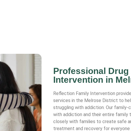
Professional Drug
Intervention in Mel
Reflection Family Intervention provide
services in the Melrose District to he
struggling with addiction. Our family
with addiction and their entire family
closely with families to create safe 
treatment and recovery for everyone 