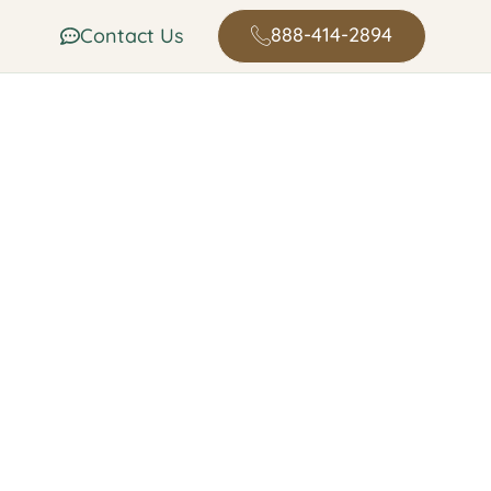
888-414-2894
Contact Us
n in