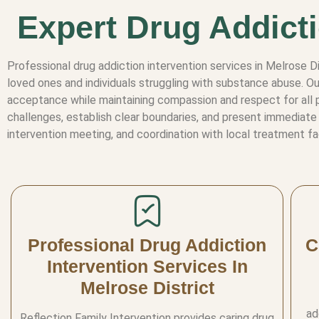
Expert Drug Addicti
Professional drug addiction intervention services in Melrose 
loved ones and individuals struggling with substance abuse. Ou
acceptance while maintaining compassion and respect for all p
challenges, establish clear boundaries, and present immediate 
intervention meeting, and coordination with local treatment fa
Professional Drug Addiction
C
Intervention Services In
Melrose District
ad
Reflection Family Intervention provides caring drug