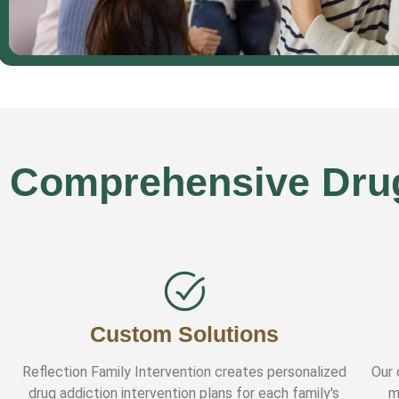
Comprehensive Drug 
Custom Solutions
Reflection Family Intervention creates personalized
Our 
drug addiction intervention plans for each family's
m