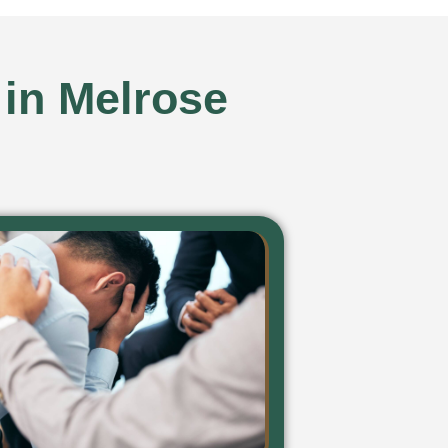
 in Melrose