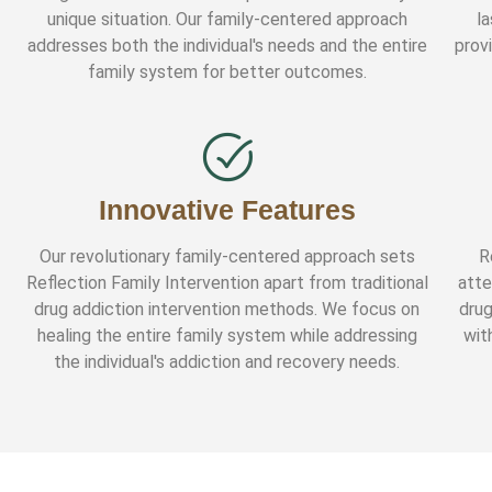
unique situation. Our family-centered approach
l
addresses both the individual's needs and the entire
prov
family system for better outcomes.
Innovative Features
Our revolutionary family-centered approach sets
R
Reflection Family Intervention apart from traditional
atte
drug addiction intervention methods. We focus on
drug
healing the entire family system while addressing
wit
the individual's addiction and recovery needs.