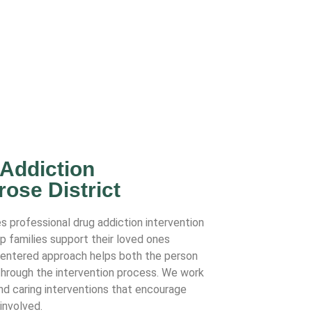
 Addiction
rose District
s professional drug addiction intervention
lp families support their loved ones
-centered approach helps both the person
 through the intervention process. We work
and caring interventions that encourage
involved.