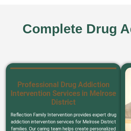
Complete Drug Ad
Professional Drug Addiction
Intervention Services in Melrose
District
Reflection Family Intervention provides expert drug
addiction intervention services for Melrose District
families. Our caring team helps create personalized