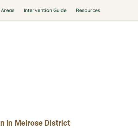
 Areas
Intervention Guide
Resources
n Interventio
ict
n in Melrose District