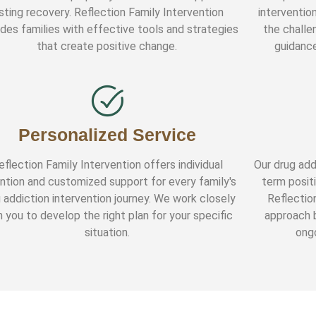
asting recovery. Reflection Family Intervention
interventio
ides families with effective tools and strategies
the challe
that create positive change.
guidance
Personalized Service
eflection Family Intervention offers individual
Our drug add
ntion and customized support for every family's
term positi
 addiction intervention journey. We work closely
Reflectio
h you to develop the right plan for your specific
approach b
situation.
ongo