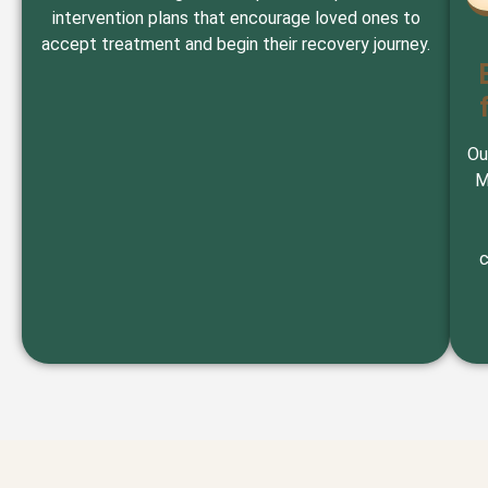
intervention plans that encourage loved ones to
accept treatment and begin their recovery journey.
Ou
M
c