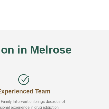
on in Melrose
Experienced Team
 Family Intervention brings decades of
sional experience in drug addiction