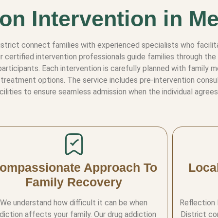
on Intervention in Me
District connect families with experienced specialists who faci
r certified intervention professionals guide families through t
articipants. Each intervention is carefully planned with family 
treatment options. The service includes pre-intervention consulta
cilities to ensure seamless admission when the individual agrees
ompassionate Approach To
Loca
Family Recovery
We understand how difficult it can be when
Reflection
diction affects your family. Our drug addiction
District c