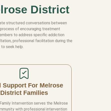
lrose District
litate structured conversations between
he process of encouraging treatment
members to address specific addiction
tion, professional facilitation during the
 to seek help.
l Support For Melrose
District Families
 Family Intervention serves the Melrose
ommunity with professional intervention