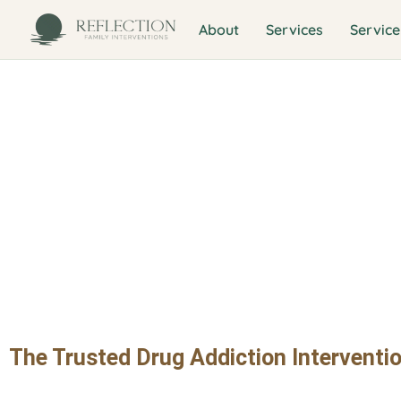
About
Services
Service
Drug Addictio
Melrose Distr
The Trusted Drug Addiction Interventio