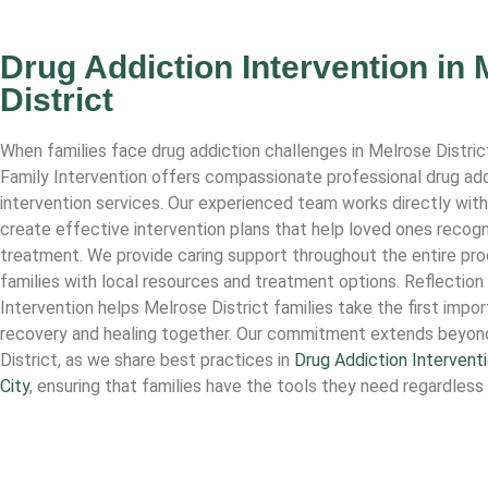
Drug Addiction Intervention in 
District
When families face drug addiction challenges in Melrose Distric
Family Intervention offers compassionate professional drug add
intervention services. Our experienced team works directly with
create effective intervention plans that help loved ones recogn
treatment. We provide caring support throughout the entire pr
families with local resources and treatment options. Reflection
Intervention helps Melrose District families take the first impo
recovery and healing together. Our commitment extends beyon
District, as we share best practices in
Drug Addiction Interventi
City
, ensuring that families have the tools they need regardless 