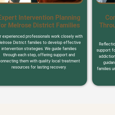
Expert Intervention Planning
Co
for Melrose District Families
Throu
r experienced professionals work closely with
elrose District families to develop effective
Reflecti
intervention strategies. We guide families
support fo
through each step, offering support and
addictio
onnecting them with quality local treatment
guidan
resources for lasting recovery.
families u