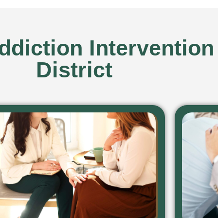
diction Intervention
District