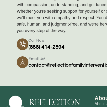
with compassion, understanding, and guidance t
Whether you’re seeking support for yourself or
we’ll meet you with empathy and respect. You d
safe, human, and judgment‑free, and we’re her
you every step of the way.
Call Now!
(888) 414-2894
Email Us!
contact@reflectionfamilyintervent
Abou
About 