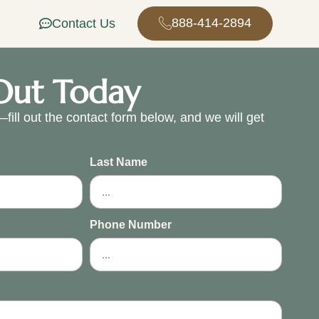
888-414-2894
Contact Us
Out Today
fill out the contact form below, and we will get
.
Last Name
Phone Number