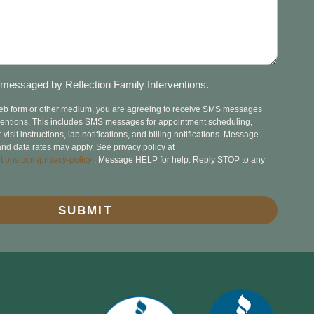
messaged by Reflection Family Interventions.
web form or other medium, you are agreeing to receive SMS messages
rventions. This includes SMS messages for appointment scheduling,
isit instructions, lab notifications, and billing notifications. Message
nd data rates may apply. See privacy policy at
tions.com/privacy-policy
. Message HELP for help. Reply STOP to any
SUBMIT