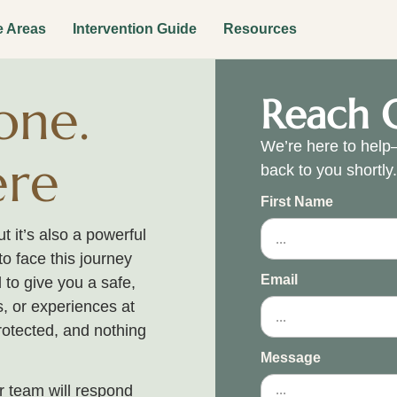
e Areas
Intervention Guide
Resources
one.
Reach 
We’re here to help—
ere
back to you shortly
First Name
 it’s also a powerful
to face this journey
Email
 to give you a safe,
, or experiences at
rotected, and nothing
Message
 team will respond