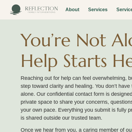
About
Services
Servic
You’re Not Al
Help Starts H
Reaching out for help can feel overwhelming, but
step toward clarity and healing. You don’t have 
alone. Our confidential contact form is designed
private space to share your concerns, questions
your own pace. Everything you submit is fully p
is shared outside our trusted team.
Once we hear from you, a caring member of our