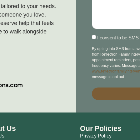
ailored to your needs.
 someone you love,
eserve help that feels
e to walk alongside
I consent to be SMS 
By opting into SMS from a 
from Reflection Family Inte
appointment reminders, post-v
frequency varies. Message a
www.reflectionfamilyinterven
message to opt out.
ions.com
t Us
Our Policies
Us
Privacy Policy