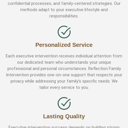
confidential processes, and family-centered strategies. Our
methods adapt to your executive lifestyle and
responsibilities.
Personalized Service
Each executive intervention receives individual attention from
our dedicated team who understands your unique
professional and personal circumstances. Reflection Family
Intervention provides one-on-one support that respects your
privacy while addressing your family's specific needs. We
tailor every service to you.
Lasting Quality
Executive intervention success depends on building strong