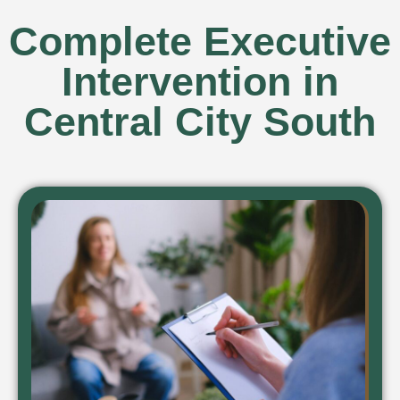
Complete Executive
Intervention in
Central City South