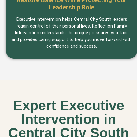
Restore Balance While Protecting Your
Leadership Role
Executive intervention helps Central City South leaders
regain control of their personal lives. Reflection Family
Intervention understands the unique pressures you face
and provides caring support to help you move forward with
confidence and success.
Expert Executive
Intervention in
Central City South