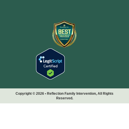
Copyright © 2026 • Reflection Family Intervention, All Rights
Reserved.