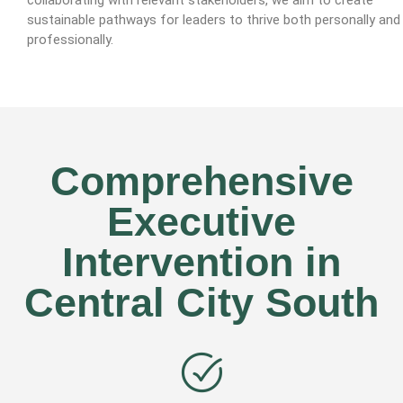
sustainable pathways for leaders to thrive both personally and
professionally.
Comprehensive
Executive
Intervention in
Central City South