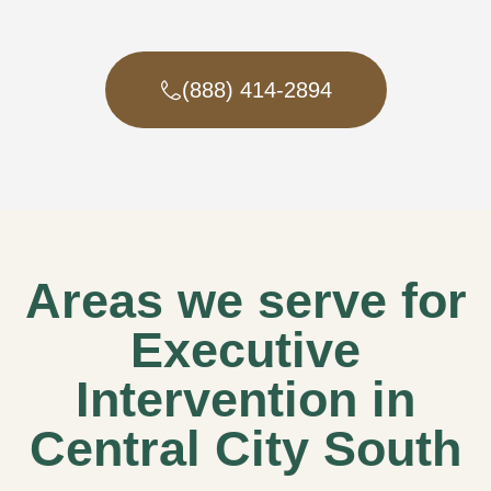
(888) 414-2894
Areas we serve for
Executive
Intervention in
Central City South