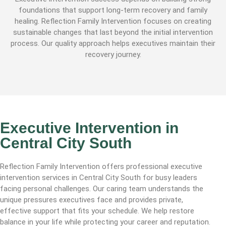
foundations that support long-term recovery and family
healing. Reflection Family Intervention focuses on creating
sustainable changes that last beyond the initial intervention
process. Our quality approach helps executives maintain their
recovery journey.
Executive Intervention in
Central City South
Reflection Family Intervention offers professional executive
intervention services in Central City South for busy leaders
facing personal challenges. Our caring team understands the
unique pressures executives face and provides private,
effective support that fits your schedule. We help restore
balance in your life while protecting your career and reputation.