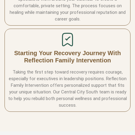
comfortable, private setting. The process focuses on
healing while maintaining your professional reputation and
career goals.
Starting Your Recovery Journey With
Reflection Family Intervention
Taking the first step toward recovery requires courage,
especially for executives in leadership positions. Reflection
Family Intervention offers personalized support that fits
your unique situation. Our Central City South team is ready
to help you rebuild both personal wellness and professional
success.