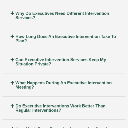
Why Do Executives Need Different Intervention
Services?
How Long Does An Executive Intervention Take To
Plan?
Can Executive Intervention Services Keep My
Situation Private?
What Happens During An Executive Intervention
Meeting?
Do Executive Interventions Work Better Than
Regular Interventions?