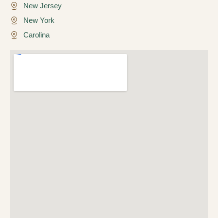
New Jersey
New York
Carolina