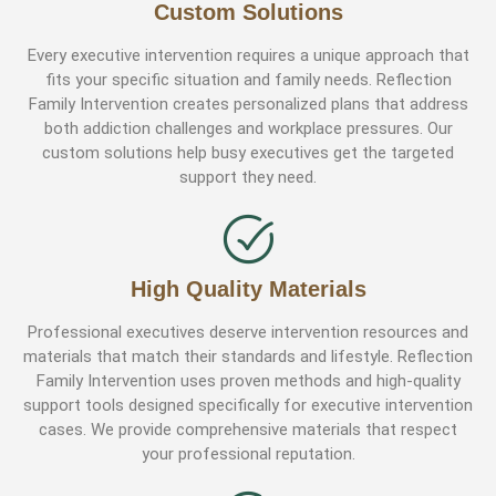
Custom Solutions
Every executive intervention requires a unique approach that
fits your specific situation and family needs. Reflection
Family Intervention creates personalized plans that address
both addiction challenges and workplace pressures. Our
custom solutions help busy executives get the targeted
support they need.
High Quality Materials
Professional executives deserve intervention resources and
materials that match their standards and lifestyle. Reflection
Family Intervention uses proven methods and high-quality
support tools designed specifically for executive intervention
cases. We provide comprehensive materials that respect
your professional reputation.