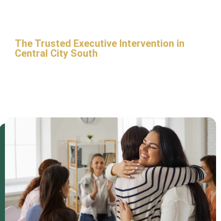
City South
The Trusted Executive Intervention in
Central City South