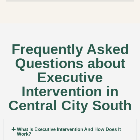
Frequently Asked
Questions about
Executive
Intervention in
Central City South
What Is Executive Intervention And How Does It
Work?