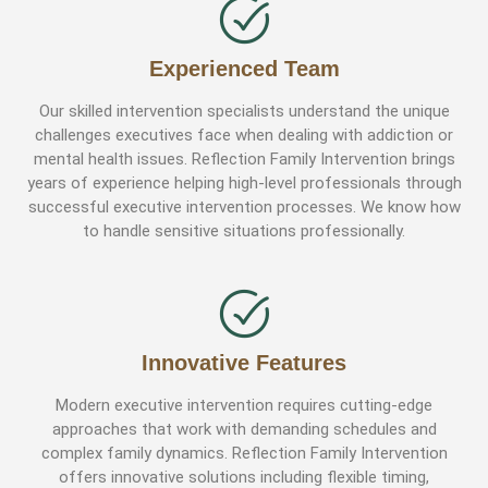
Experienced Team
Our skilled intervention specialists understand the unique
challenges executives face when dealing with addiction or
mental health issues. Reflection Family Intervention brings
years of experience helping high-level professionals through
successful executive intervention processes. We know how
to handle sensitive situations professionally.
Innovative Features
Modern executive intervention requires cutting-edge
approaches that work with demanding schedules and
complex family dynamics. Reflection Family Intervention
offers innovative solutions including flexible timing,