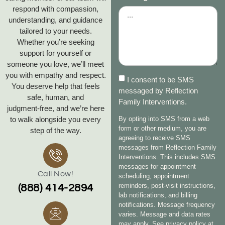
respond with compassion,
understanding, and guidance
tailored to your needs.
Whether you’re seeking
support for yourself or
someone you love, we’ll meet
you with empathy and respect.
I consent to be SMS
You deserve help that feels
messaged by Reflection
safe, human, and
Family Interventions.
judgment‑free, and we’re here
to walk alongside you every
By opting into SMS from a web
form or other medium, you are
step of the way.
agreeing to receive SMS
messages from Reflection Family
Interventions. This includes SMS
messages for appointment
Call Now!
scheduling, appointment
reminders, post-visit instructions,
(888) 414-2894
lab notifications, and billing
notifications. Message frequency
varies. Message and data rates
may apply. See privacy policy at