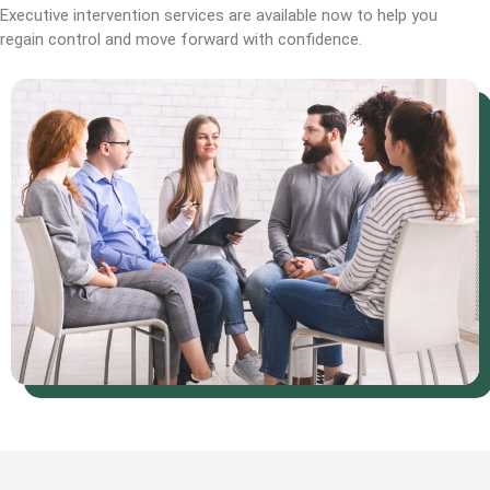
Executive intervention services are available now to help you
regain control and move forward with confidence.