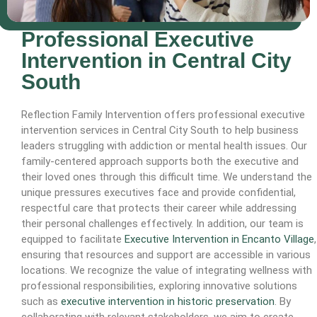
Professional Executive
Intervention in Central City
South
Reflection Family Intervention offers professional executive
intervention services in Central City South to help business
leaders struggling with addiction or mental health issues. Our
family-centered approach supports both the executive and
their loved ones through this difficult time. We understand the
unique pressures executives face and provide confidential,
respectful care that protects their career while addressing
their personal challenges effectively. In addition, our team is
equipped to facilitate
Executive Intervention in Encanto Village
,
ensuring that resources and support are accessible in various
locations. We recognize the value of integrating wellness with
professional responsibilities, exploring innovative solutions
such as
executive intervention in historic preservation
. By
collaborating with relevant stakeholders, we aim to create