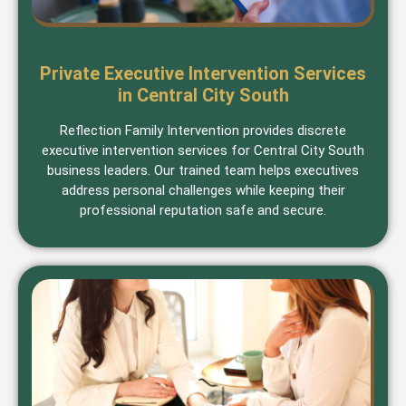
Private Executive Intervention Services
in Central City South
Reflection Family Intervention provides discrete
executive intervention services for Central City South
business leaders. Our trained team helps executives
address personal challenges while keeping their
professional reputation safe and secure.