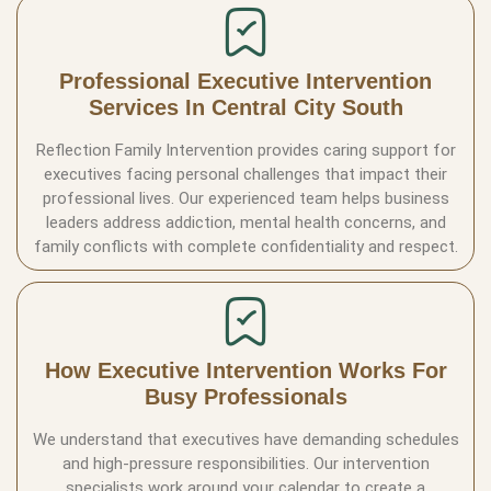
Professional Executive Intervention
Services In Central City South
Reflection Family Intervention provides caring support for
executives facing personal challenges that impact their
professional lives. Our experienced team helps business
leaders address addiction, mental health concerns, and
family conflicts with complete confidentiality and respect.
How Executive Intervention Works For
Busy Professionals
We understand that executives have demanding schedules
and high-pressure responsibilities. Our intervention
specialists work around your calendar to create a