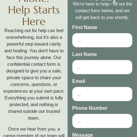
We’re here to help—fill out the
Help Starts
contact form below, and we
Here
will get back to you shortly.
First Name
Reaching out for help can feel
overwhelming, but it’s also a
powerful step toward clarity
and healing. You don’t have to
Last Name
face this journey alone. Our
confidential contact form is
designed to give you a safe,
private space to share your
Email
concerns, questions, or
experiences at your own pace.
Everything you submit is fully
protected, and nothing is
Phone Number
shared outside our trusted
team.
Once we hear from you, a
Message
caring member of our team will