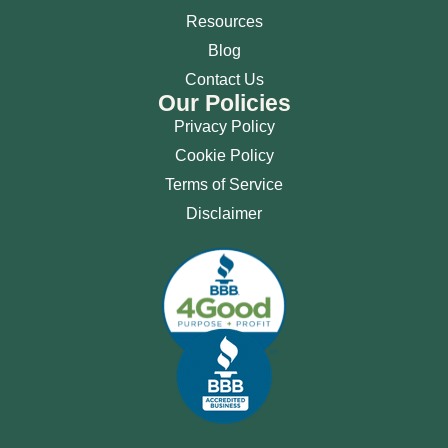
Resources
Blog
Contact Us
Our Policies
Privacy Policy
Cookie Policy
Terms of Service
Disclaimer