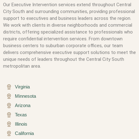
Our Executive Intervention services extend throughout Central
City South and surrounding communities, providing professional
support to executives and business leaders across the region.
We work with clients in diverse neighborhoods and commercial
districts, offering specialized assistance to professionals who
require confidential intervention services. From downtown
business centers to suburban corporate offices, our team
delivers comprehensive executive support solutions to meet the
unique needs of leaders throughout the Central City South
metropolitan area.
Virginia
Minnesota
Arizona
Texas
Illinois
California