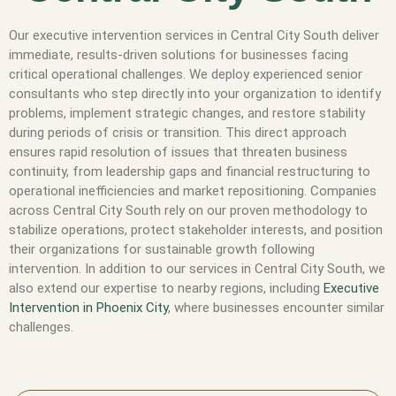
Our executive intervention services in Central City South deliver
immediate, results-driven solutions for businesses facing
critical operational challenges. We deploy experienced senior
consultants who step directly into your organization to identify
problems, implement strategic changes, and restore stability
during periods of crisis or transition. This direct approach
ensures rapid resolution of issues that threaten business
continuity, from leadership gaps and financial restructuring to
operational inefficiencies and market repositioning. Companies
across Central City South rely on our proven methodology to
stabilize operations, protect stakeholder interests, and position
their organizations for sustainable growth following
intervention. In addition to our services in Central City South, we
also extend our expertise to nearby regions, including
Executive
Intervention in Phoenix City
, where businesses encounter similar
challenges.