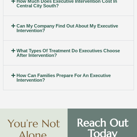
How Much Does Executive Intervention Cost In
Central City South?
Can My Company Find Out About My Executive
Intervention?
What Types Of Treatment Do Executives Choose
After Intervention?
How Can Families Prepare For An Executive
Intervention?
Reach Out
You’re Not
Today
Alone.