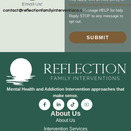
Email Us!
www.reflectionfamilyinterventions.c
policy
. Message HELP for help.
contact@reflectionfamilyinterventions.com
Reply STOP to any message to
opt out.
SUBMIT
Mental Health and Addiction Intervention approaches that
make sense.
About Us
About Us
Intervention Services