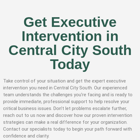
Get Executive
Intervention in
Central City South
Today
Take control of your situation and get the expert executive
intervention you need in Central City South. Our experienced
team understands the challenges you’re facing and is ready to
provide immediate, professional support to help resolve your
critical business issues. Don’t let problems escalate further,
reach out to us now and discover how our proven intervention
strategies can make a real difference for your organization.
Contact our specialists today to begin your path forward with
confidence and clarity.