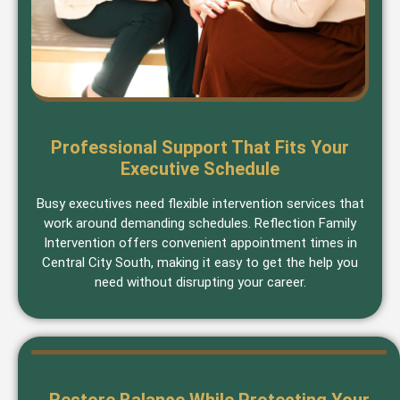
Professional Support That Fits Your
Executive Schedule
Busy executives need flexible intervention services that
work around demanding schedules. Reflection Family
Intervention offers convenient appointment times in
Central City South, making it easy to get the help you
need without disrupting your career.