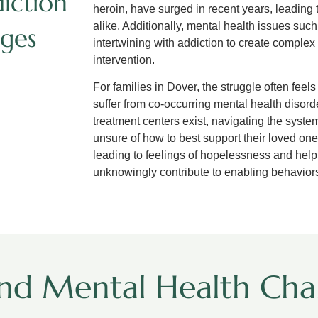
iction
heroin, have surged in recent years, leading
alike. Additionally, mental health issues suc
ges
intertwining with addiction to create comple
intervention.
For families in Dover, the struggle often fee
suffer from co-occurring mental health disord
treatment centers exist, navigating the system
unsure of how to best support their loved ones
leading to feelings of hopelessness and help
unknowingly contribute to enabling behaviors 
nd Mental Health Chal