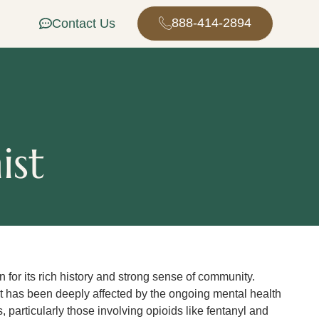
888-414-2894
Contact Us
ist
n for its rich history and strong sense of community.
 it has been deeply affected by the ongoing mental health
 particularly those involving opioids like fentanyl and