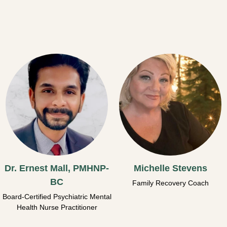
Dr. Ernest Mall, PMHNP-
Michelle Stevens
BC
Family Recovery Coach
Board-Certified Psychiatric Mental
Health Nurse Practitioner