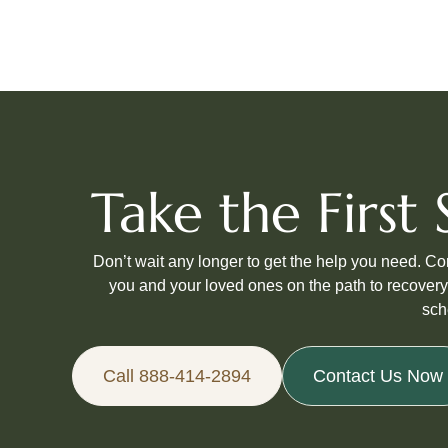
Take the Firs
Don’t wait any longer to get the help you need. C
you and your loved ones on the path to recovery
sch
Call 888-414-2894
Contact Us Now