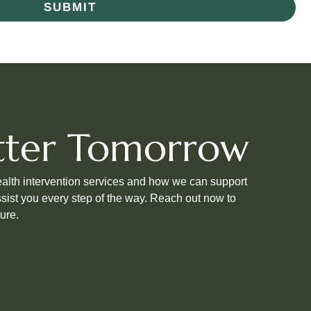
SUBMIT
etter Tomorrow
ealth intervention services and how we can support
sist you every step of the way. Reach out now to
ure.