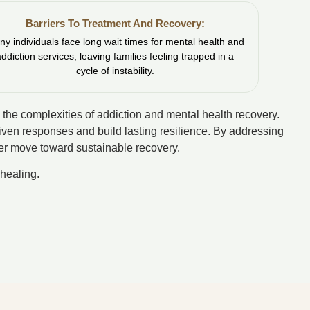
Barriers To Treatment And Recovery:
y individuals face long wait times for mental health and
addiction services, leaving families feeling trapped in a
cycle of instability.
 the complexities of addiction and mental health recovery.
riven responses and build lasting resilience. By addressing
over move toward sustainable recovery.
healing.