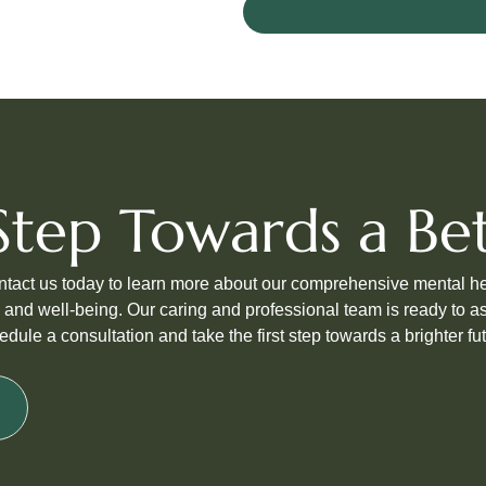
t Step Towards a B
ontact us today to learn more about our comprehensive mental h
 and well-being. Our caring and professional team is ready to as
edule a consultation and take the first step towards a brighter fut