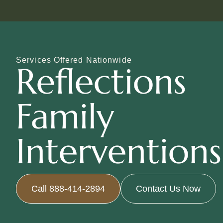
Services Offered Nationwide
Reflections
Family
Interventions
Call 888-414-2894
Contact Us Now