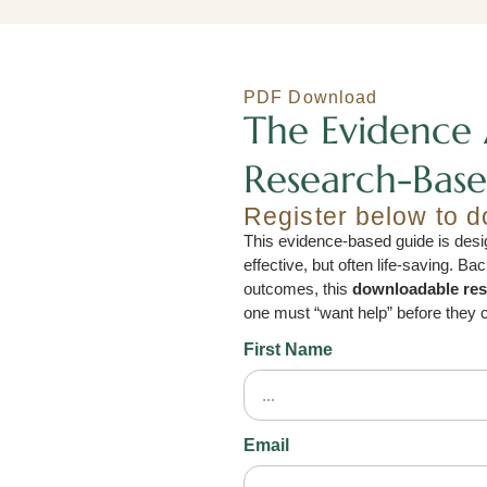
PDF Download
The Evidence 
Research-Base
Register below to 
This evidence-based guide is desig
effective, but often life-saving. B
outcomes, this
downloadable re
one must “want help” before they c
First Name
Email