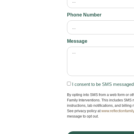
Phone Number
Message
I consent to be SMS messaged b
By opting into SMS from a web form or o
Family Interventions. This includes SMS 
instructions, lab notifications, and billi
See privacy policy at
www.reflectionfamil
message to opt out.