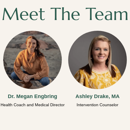
Meet The Team
Dr. Megan Engbring
Ashley Drake, MA
Health Coach and Medical Director
Intervention Counselor