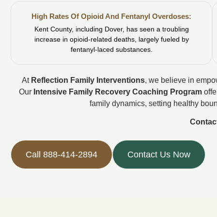
High Rates Of Opioid And Fentanyl Overdoses:
Kent County, including Dover, has seen a troubling
increase in opioid-related deaths, largely fueled by
fentanyl-laced substances.
At
Reflection Family Interventions
, we believe in empow
Our
Intensive Family Recovery Coaching Program
offe
family dynamics, setting healthy boun
Contac
Call 888-414-2894
Contact Us Now