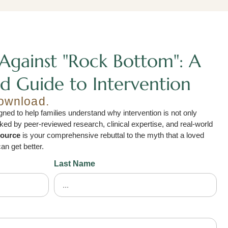
Against "Rock Bottom": A
d Guide to Intervention
download.
ned to help families understand why intervention is not only
acked by peer-reviewed research, clinical expertise, and real-world
source
is your comprehensive rebuttal to the myth that a loved
an get better.
Last Name