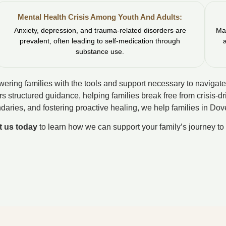
Mental Health Crisis Among Youth And Adults:
Anxiety, depression, and trauma-related disorders are
Man
prevalent, often leading to self-medication through
substance use.
ering families with the tools and support necessary to navigate
rs structured guidance, helping families break free from crisis-d
daries, and fostering proactive healing, we help families in D
t us today
to learn how we can support your family’s journey to 