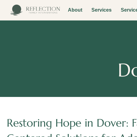
About
Services
Servic
Do
Restoring Hope in Dover: F