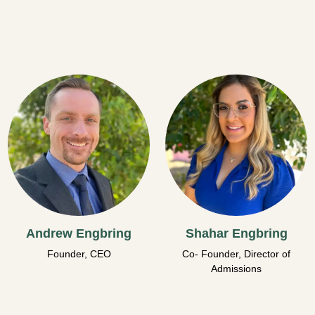
Andrew Engbring
Shahar Engbring
Founder, CEO
Co- Founder, Director of
Admissions