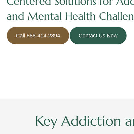
Centered Solutions for Add
and Mental Health Challen
Call 888-414-2894
Contact Us Now
Key Addiction a