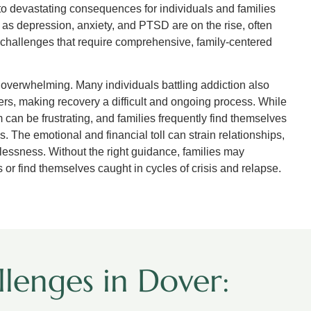
 to devastating consequences for individuals and families
h as depression, anxiety, and PTSD are on the rise, often
x challenges that require comprehensive, family-centered
ls overwhelming. Many individuals battling addiction also
ers, making recovery a difficult and ongoing process. While
 can be frustrating, and families frequently find themselves
. The emotional and financial toll can strain relationships,
lessness. Without the right guidance, families may
or find themselves caught in cycles of crisis and relapse.
lenges in Dover: