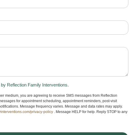
y Reflection Family Interventions.
ther medium, you are agreeing to receive SMS messages from Reflection
messages for appointment scheduling, appointment reminders, post-visit
ng notifications. Message frequency varies. Message and data rates may apply.
yinterventions.com/privacy-policy
. Message HELP for help. Reply STOP to any