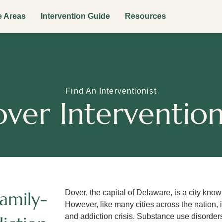
e Areas
Intervention Guide
Resources
Find An Interventionist
ver Intervention
amily-
Dover, the capital of Delaware, is a city know
However, like many cities across the nation,
and addiction crisis. Substance use disorders,