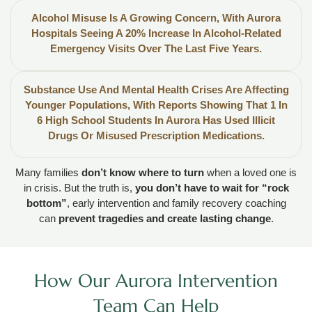
Alcohol Misuse Is A Growing Concern, With Aurora
Hospitals Seeing A 20% Increase In Alcohol-Related
Emergency Visits Over The Last Five Years.
Substance Use And Mental Health Crises Are Affecting
Younger Populations, With Reports Showing That 1 In
6 High School Students In Aurora Has Used Illicit
Drugs Or Misused Prescription Medications.
Many families
don’t know where to turn
when a loved one is
in crisis. But the truth is,
you don’t have to wait for “rock
bottom”
, early intervention and family recovery coaching
can
prevent tragedies and create lasting change
.
How Our Aurora Intervention
Team Can Help