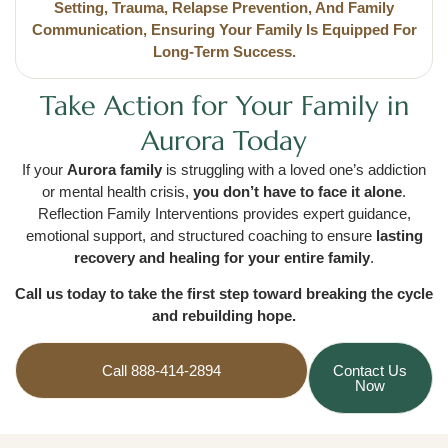
Setting, Trauma, Relapse Prevention, And Family
Communication, Ensuring Your Family Is Equipped For
Long-Term Success.
Take Action for Your Family in
Aurora Today
If your
Aurora family
is struggling with a loved one’s addiction
or mental health crisis,
you don’t have to face it alone
.
Reflection Family Interventions provides expert guidance,
emotional support, and structured coaching to ensure
lasting
recovery and healing for your entire family
.
Call us today to take the first step toward breaking the cycle
and rebuilding hope.
Call 888-414-2894
Contact Us
Now