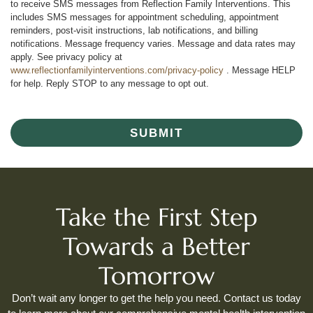
to receive SMS messages from Reflection Family Interventions. This
includes SMS messages for appointment scheduling, appointment
reminders, post-visit instructions, lab notifications, and billing
notifications. Message frequency varies. Message and data rates may
apply. See privacy policy at
www.reflectionfamilyinterventions.com/privacy-policy
. Message HELP
for help. Reply STOP to any message to opt out.
SUBMIT
Take the First Step
Towards a Better
Tomorrow
Don’t wait any longer to get the help you need. Contact us today