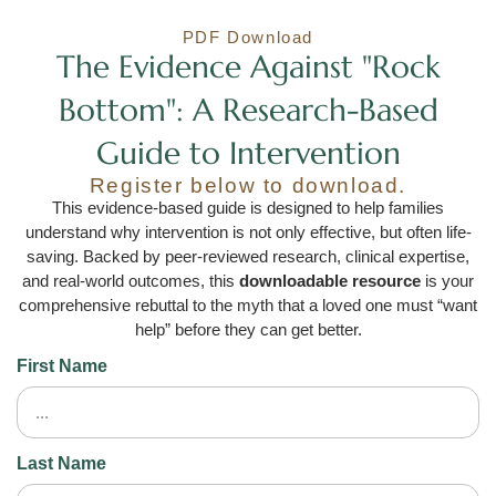
PDF Download
The Evidence Against "Rock
Bottom": A Research-Based
Guide to Intervention
Register below to download.
This evidence-based guide is designed to help families
understand why intervention is not only effective, but often life-
saving. Backed by peer-reviewed research, clinical expertise,
and real-world outcomes, this
downloadable resource
is your
comprehensive rebuttal to the myth that a loved one must “want
help” before they can get better.
First Name
Last Name