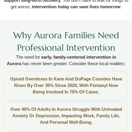
support long-term recovery
. You don’t have to wait for things to
get worse,
intervention today can save lives tomorrow
.
Why Aurora Families Need
Professional Intervention
The need for
early, family-centered intervention in
Aurora
has never been greater. Consider these local realities:
Opioid Overdoses In Kane And DuPage Counties Have
Risen By Over 30% Since 2020, With Fentanyl Now
Being Involved In 75% Of Cases.
Over 40% Of Adults In Aurora Struggle With Untreated
Anxiety Or Depression, Impacting Work, Family Life,
And Personal Well-Being.