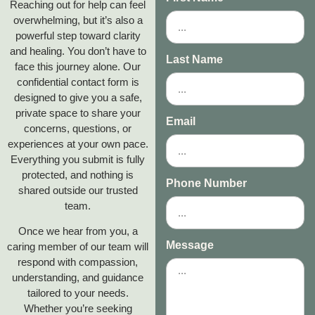
Reaching out for help can feel
overwhelming, but it’s also a
powerful step toward clarity
and healing. You don’t have to
Last Name
face this journey alone. Our
confidential contact form is
designed to give you a safe,
private space to share your
Email
concerns, questions, or
experiences at your own pace.
Everything you submit is fully
protected, and nothing is
Phone Number
shared outside our trusted
team.
Once we hear from you, a
Message
caring member of our team will
respond with compassion,
understanding, and guidance
tailored to your needs.
Whether you’re seeking