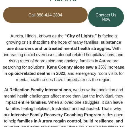
Call 888-414-2894
Contact Us
Now
Aurora, Illinois, known as the
“City of Lights,”
is facing a
growing crisis that dims the hope of many families:
substance
use disorders and untreated mental health struggles.
With
increasing opioid overdoses, alcohol-related hospitalizations, and
rising rates of depression and anxiety, families in Aurora are
searching for solutions.
Kane County alone saw a 35% increase
in opioid-related deaths in 2022
, and emergency room visits for
mental health crises have surged across the region.
At
Reflection Family Interventions
, we know that addiction and
mental health challenges affect more than just the individual, they
impact
entire families
. When a loved one struggles, it can leave
families feeling helpless, frustrated, and exhausted. That’s why
our
Intensive Family Recovery Coaching Program
is designed
to help
families in Aurora regain control, build resilience, and