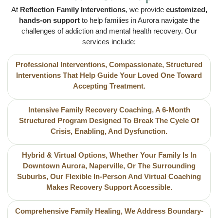
At
Reflection Family Interventions
, we provide
customized,
hands-on support
to help families in Aurora navigate the
challenges of addiction and mental health recovery. Our
services include:
Professional Interventions, Compassionate, Structured
Interventions That Help Guide Your Loved One Toward
Accepting Treatment.
Intensive Family Recovery Coaching, A 6-Month
Structured Program Designed To Break The Cycle Of
Crisis, Enabling, And Dysfunction.
Hybrid & Virtual Options, Whether Your Family Is In
Downtown Aurora, Naperville, Or The Surrounding
Suburbs, Our Flexible In-Person And Virtual Coaching
Makes Recovery Support Accessible.
Comprehensive Family Healing, We Address Boundary-