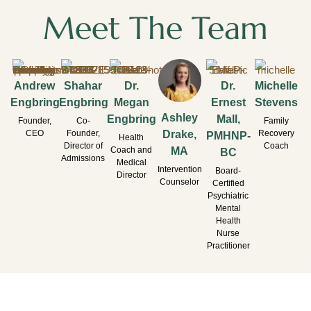
Meet The Team
Andrew
Shahar
Dr.
Dr.
Michelle
Engbring
Engbring
Megan
Ernest
Stevens
Ashley
Engbring
Mall,
Founder,
Co-
Family
CEO
Founder,
Recovery
Drake,
PMHNP-
Health
Director of
Coach
Coach and
MA
BC
Admissions
Medical
Intervention
Board-
Director
Counselor
Certified
Psychiatric
Mental
Health
Nurse
Practitioner