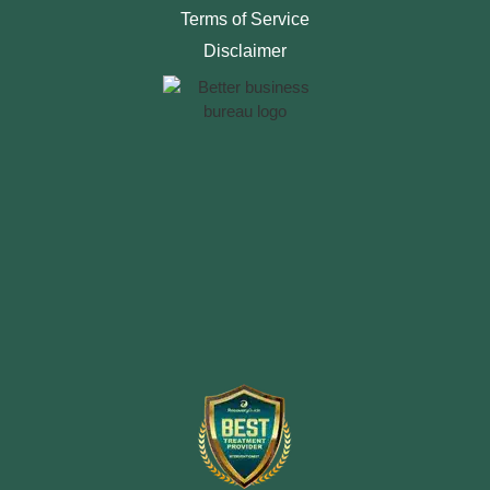
Terms of Service
Disclaimer