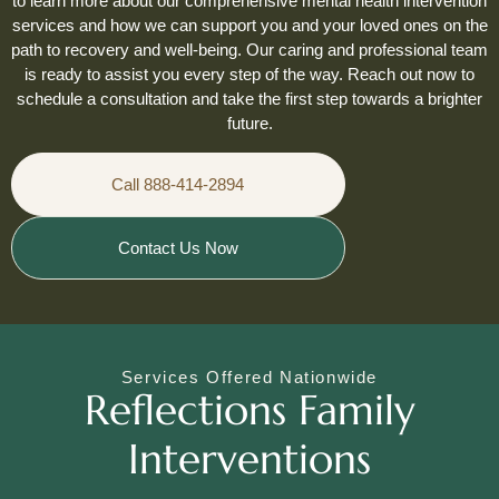
to learn more about our comprehensive mental health intervention
services and how we can support you and your loved ones on the
path to recovery and well-being. Our caring and professional team
is ready to assist you every step of the way. Reach out now to
schedule a consultation and take the first step towards a brighter
future.
Call 888-414-2894
Contact Us Now
Services Offered Nationwide
Reflections Family
Interventions