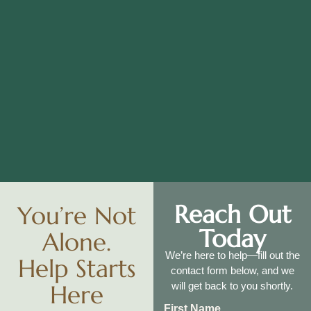
Reach Out
You’re Not
Today
Alone.
We’re here to help—fill out the
Help Starts
contact form below, and we
Here
will get back to you shortly.
First Name