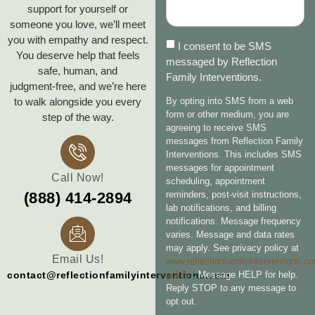
support for yourself or
someone you love, we’ll meet
you with empathy and respect.
I consent to be SMS
You deserve help that feels
messaged by Reflection
safe, human, and
Family Interventions.
judgment‑free, and we’re here
to walk alongside you every
By opting into SMS from a web
form or other medium, you are
step of the way.
agreeing to receive SMS
messages from Reflection Family
Interventions. This includes SMS
messages for appointment
Call Now!
scheduling, appointment
reminders, post-visit instructions,
(888) 414-2894
lab notifications, and billing
notifications. Message frequency
varies. Message and data rates
may apply. See privacy policy at
Email Us!
www.reflectionfamilyinterventions.c
policy
. Message HELP for help.
contact@reflectionfamilyinterventions.com
Reply STOP to any message to
opt out.