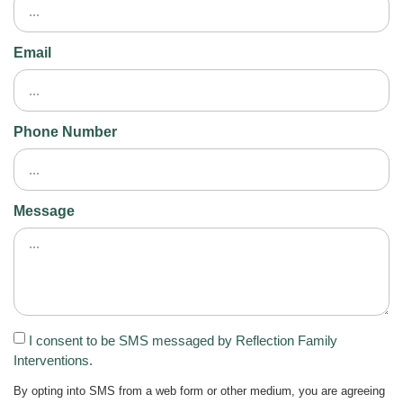
Email
Phone Number
Message
I consent to be SMS messaged by Reflection Family
Interventions.
By opting into SMS from a web form or other medium, you are agreeing