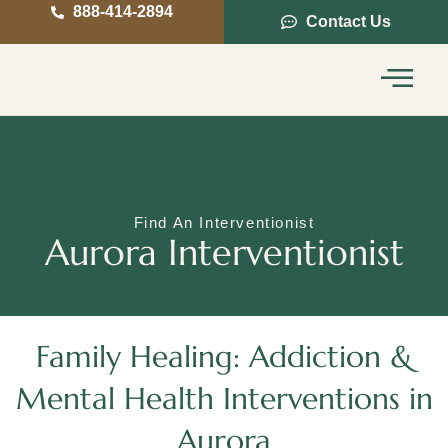
888-414-2894
Contact Us
Service Areas
Intervention Guide
Find An Interventionist
Aurora Interventionist
Family Healing: Addiction &
Mental Health Interventions in
Aurora