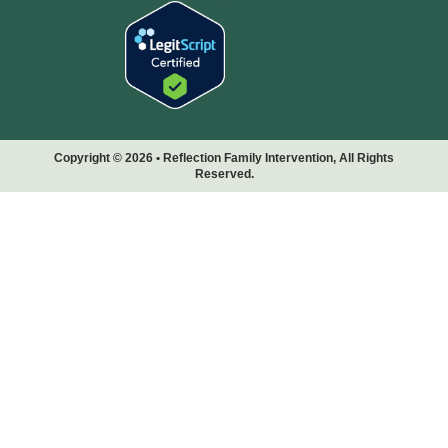
Copyright © 2026 • Reflection Family Intervention, All Rights
Reserved.