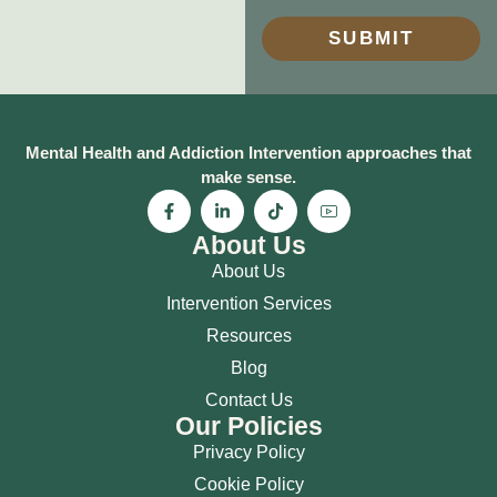
SUBMIT
Mental Health and Addiction Intervention approaches that
make sense.
About Us
About Us
Intervention Services
Resources
Blog
Contact Us
Our Policies
Privacy Policy
Cookie Policy