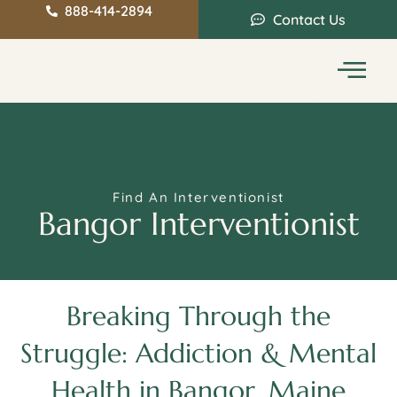
888-414-2894
Contact Us
Service Areas
Intervention Guide
Find An Interventionist
Bangor Interventionist
Breaking Through the
Struggle: Addiction & Mental
Health in Bangor, Maine