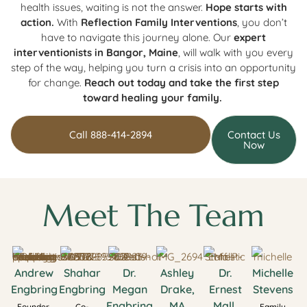
health issues, waiting is not the answer.
Hope starts with
action.
With
Reflection Family Interventions
, you don’t
have to navigate this journey alone. Our
expert
interventionists in Bangor, Maine
, will walk with you every
step of the way, helping you turn a crisis into an opportunity
for change.
Reach out today and take the first step
toward healing your family.
Call 888-414-2894
Contact Us
Now
Meet The Team
Andrew
Shahar
Dr.
Ashley
Dr.
Michelle
Engbring
Engbring
Megan
Drake,
Ernest
Stevens
Engbring
MA
Mall,
Founder,
Co-
Family