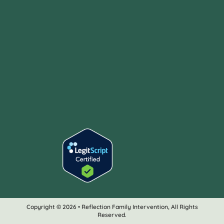
Copyright © 2026 • Reflection Family Intervention, All Rights
Reserved.