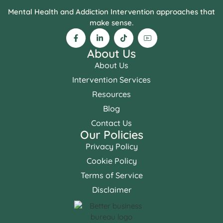
Mental Health and Addiction Intervention approaches that
make sense.
About Us
About Us
Intervention Services
Resources
Blog
Contact Us
Our Policies
Privacy Policy
Cookie Policy
Terms of Service
Disclaimer