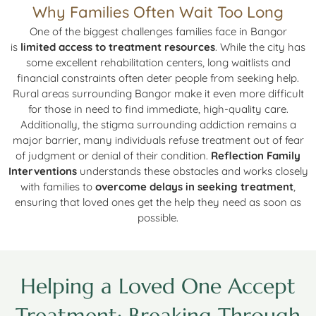
Why Families Often Wait Too Long
One of the biggest challenges families face in Bangor
is
limited access to treatment resources
. While the city has
some excellent rehabilitation centers, long waitlists and
financial constraints often deter people from seeking help.
Rural areas surrounding Bangor make it even more difficult
for those in need to find immediate, high-quality care.
Additionally, the stigma surrounding addiction remains a
major barrier, many individuals refuse treatment out of fear
of judgment or denial of their condition.
Reflection Family
Interventions
understands these obstacles and works closely
with families to
overcome delays in seeking treatment
,
ensuring that loved ones get the help they need as soon as
possible.
Helping a Loved One Accept
Treatment: Breaking Through