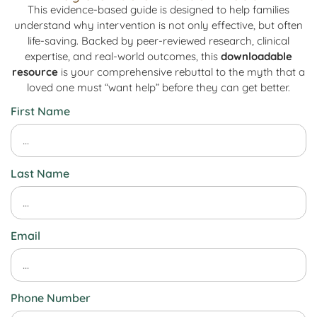
This evidence-based guide is designed to help families
understand why intervention is not only effective, but often
life-saving. Backed by peer-reviewed research, clinical
expertise, and real-world outcomes, this
downloadable
resource
is your comprehensive rebuttal to the myth that a
loved one must “want help” before they can get better.
First Name
Last Name
Email
Phone Number