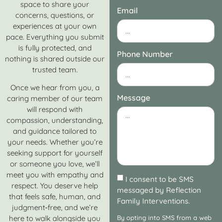
space to share your
Email
concerns, questions, or
experiences at your own
pace. Everything you submit
is fully protected, and
Phone Number
nothing is shared outside our
trusted team.
Once we hear from you, a
Message
caring member of our team
will respond with
compassion, understanding,
and guidance tailored to
your needs. Whether you’re
seeking support for yourself
or someone you love, we’ll
meet you with empathy and
I consent to be SMS
respect. You deserve help
messaged by Reflection
that feels safe, human, and
Family Interventions.
judgment‑free, and we’re
here to walk alongside you
By opting into SMS from a web