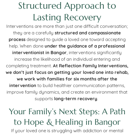
Structured Approach to
Lasting Recovery
Interventions are more than just one difficult conversation;
they are a carefully
structured and compassionate
process
designed to guide a loved one toward accepting
help. When done
under the guidance of a professional
interventionist in Bangor
, interventions significantly
increase the likelihood of an individual entering and
completing treatment.
At Reflection Family Interventions,
we don’t just focus on getting your loved one into rehab,
we work with families for six months after the
intervention
to build healthier communication patterns,
improve family dynamics, and create an environment that
supports
long-term recovery
.
Your Family’s Next Steps: A Path
to Hope & Healing in Bangor
If your loved one is struggling with addiction or mental