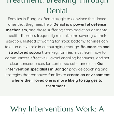
Denial
Families in Bangor often struggle to convince their loved
ones that they need help.
Denial is a powerful defense
mechanism
, and those suffering from addiction or mental
health disorders frequently minimize the severity of their
situation. Instead of waiting for “rock bottom,” families can
take an active role in encouraging change.
Boundaries and
structured support
are key, families must learn how to
communicate effectively, avoid enabling behaviors, and set
clear consequences for continued substance use.
Our
intervention specialists in Bangor
provide coaching and
strategies that empower families to
create an environment
where their loved one is more likely to say yes to
treatment
.
Why Interventions Work: A