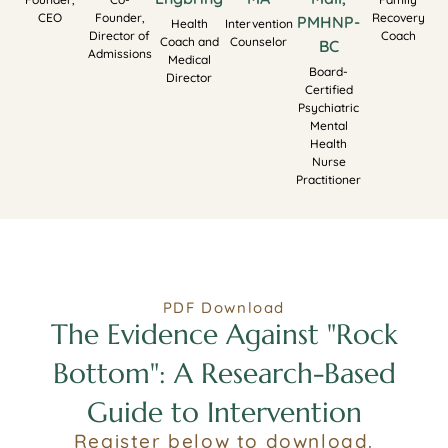
CEO
Founder,
Recovery
PMHNP-
Health
Intervention
Director of
Coach
Coach and
Counselor
BC
Admissions
Medical
Board-
Director
Certified
Psychiatric
Mental
Health
Nurse
Practitioner
PDF Download
The Evidence Against "Rock
Bottom": A Research-Based
Guide to Intervention
Register below to download.