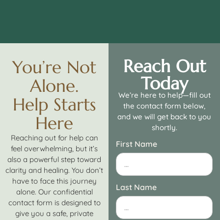
Reach Out
You’re Not
Today
Alone.
We’re here to help—fill out
Help Starts
the contact form below,
and we will get back to you
Here
shortly.
Reaching out for help can
First Name
feel overwhelming, but it’s
also a powerful step toward
clarity and healing. You don’t
have to face this journey
Last Name
alone. Our confidential
contact form is designed to
give you a safe, private