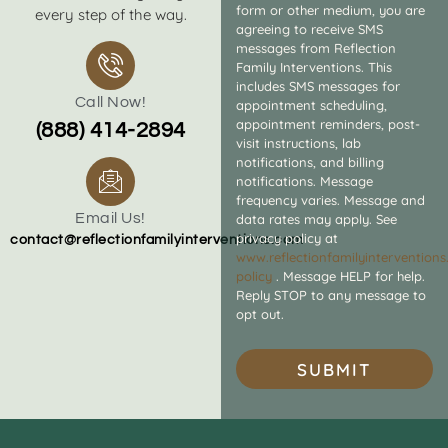
form or other medium, you are
every step of the way.
agreeing to receive SMS
messages from Reflection
Family Interventions. This
includes SMS messages for
Call Now!
appointment scheduling,
appointment reminders, post-
(888) 414-2894
visit instructions, lab
notifications, and billing
notifications. Message
frequency varies. Message and
Email Us!
data rates may apply. See
privacy policy at
contact@reflectionfamilyinterventions.com
www.reflectionfamilyintervention
policy
. Message HELP for help.
Reply STOP to any message to
opt out.
SUBMIT