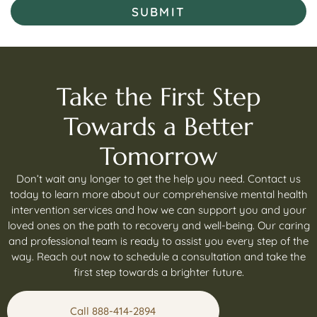
SUBMIT
Take the First Step
Towards a Better
Tomorrow
Don’t wait any longer to get the help you need. Contact us
today to learn more about our comprehensive mental health
intervention services and how we can support you and your
loved ones on the path to recovery and well-being. Our caring
and professional team is ready to assist you every step of the
way. Reach out now to schedule a consultation and take the
first step towards a brighter future.
Call 888-414-2894