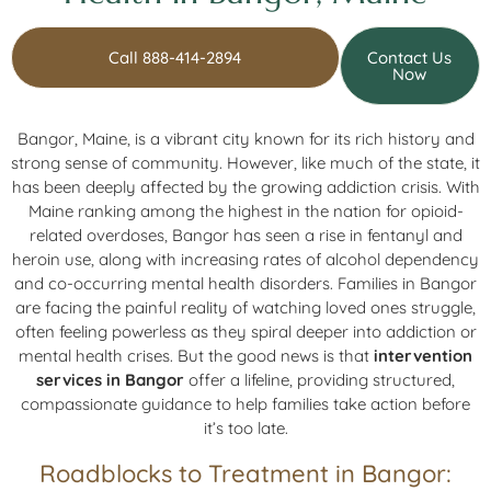
Call 888-414-2894
Contact Us
Now
Bangor, Maine, is a vibrant city known for its rich history and
strong sense of community. However, like much of the state, it
has been deeply affected by the growing addiction crisis. With
Maine ranking among the highest in the nation for opioid-
related overdoses, Bangor has seen a rise in fentanyl and
heroin use, along with increasing rates of alcohol dependency
and co-occurring mental health disorders. Families in Bangor
are facing the painful reality of watching loved ones struggle,
often feeling powerless as they spiral deeper into addiction or
mental health crises. But the good news is that
intervention
services in Bangor
offer a lifeline, providing structured,
compassionate guidance to help families take action before
it’s too late.
Roadblocks to Treatment in Bangor: