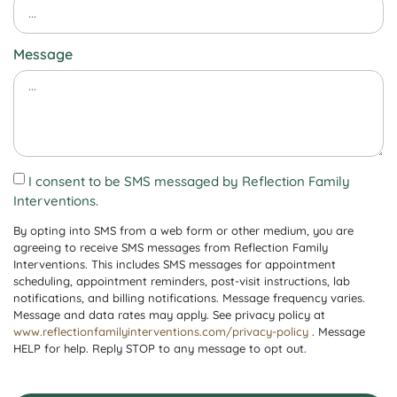
Message
I consent to be SMS messaged by Reflection Family
Interventions.
By opting into SMS from a web form or other medium, you are
agreeing to receive SMS messages from Reflection Family
Interventions. This includes SMS messages for appointment
scheduling, appointment reminders, post-visit instructions, lab
notifications, and billing notifications. Message frequency varies.
Message and data rates may apply. See privacy policy at
www.reflectionfamilyinterventions.com/privacy-policy
. Message
HELP for help. Reply STOP to any message to opt out.