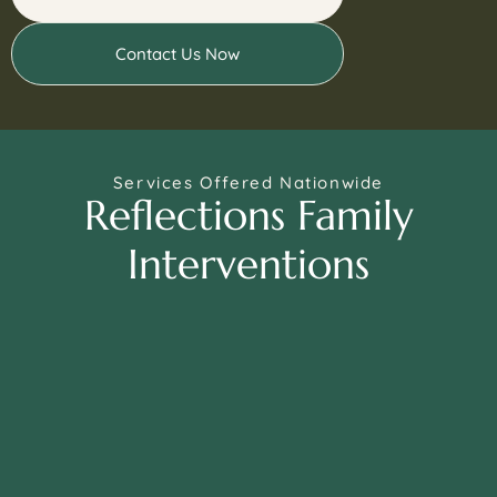
Contact Us Now
Services Offered Nationwide
Reflections Family
Interventions