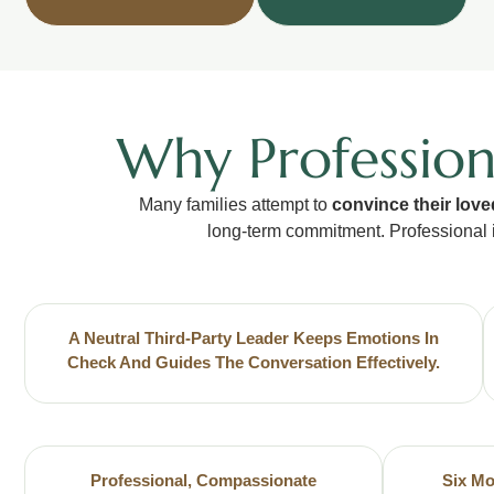
Why Profession
Many families attempt to
convince their love
long-term commitment. Professional 
A Neutral Third-Party Leader Keeps Emotions In
Check And Guides The Conversation Effectively.
Professional, Compassionate
Six Mo