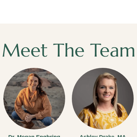
Meet The Team