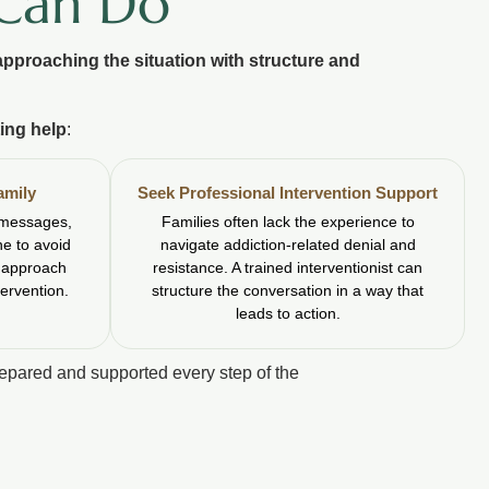
 Can Do
approaching the situation with structure and
ing help
:
amily
Seek Professional Intervention Support
 messages,
Families often lack the experience to
ne to avoid
navigate addiction-related denial and
t approach
resistance. A trained interventionist can
tervention.
structure the conversation in a way that
leads to action.
repared and supported every step of the