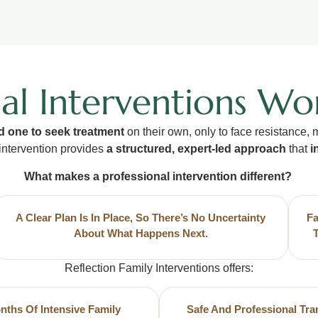
al Interventions Wo
d one to seek treatment
on their own, only to face resistance,
intervention provides
a structured, expert-led approach
that
i
What makes a professional intervention different?
A Clear Plan Is In Place, So There’s No Uncertainty
Fa
About What Happens Next.
Reflection Family Interventions offers:
nths Of Intensive Family
Safe And Professional Tra