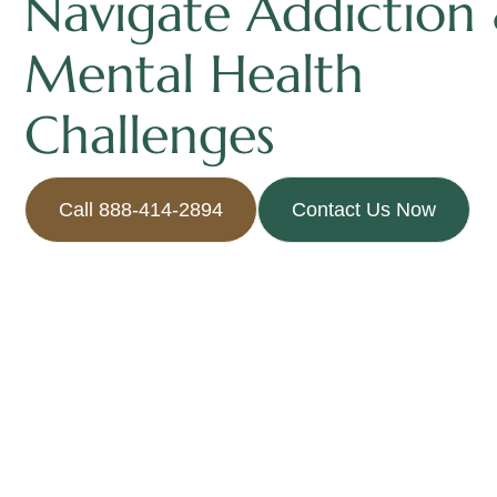
Navigate Addiction
Mental Health
Challenges
Call 888-414-2894
Contact Us Now