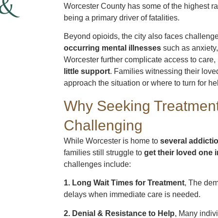
 &
Worcester County has some of the highest ra
being a primary driver of fatalities.
Beyond opioids, the city also faces challeng
occurring mental illnesses
such as anxiety,
Worcester further complicate access to care,
little support
. Families witnessing their lov
approach the situation or where to turn for he
Why Seeking Treatment
Challenging
While Worcester is home to
several addicti
families still struggle to
get their loved one 
challenges include:
1. Long Wait Times for Treatment
, The dem
delays when immediate care is needed.
2. Denial & Resistance to Help
, Many indiv