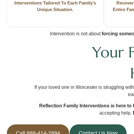
Interventions Tailored To Each Family’s
Recover
Unique Situation.
Entire Fa
Intervention is not about
forcing someo
Your 
If your loved one in Worcester is struggling wit
ear
Reflection Family Interventions is here to 
accepting help.
Call 888-414-2894
Contact Us Now