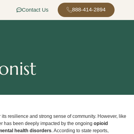
888-414-2894
Contact Us
onist
 its resilience and strong sense of community. However, like
r has been deeply impacted by the ongoing
opioid
mental health disorders
. According to state reports,