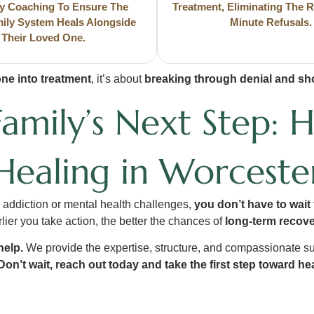
y Coaching To Ensure The
Treatment, Eliminating The R
mily System Heals Alongside
Minute Refusals.
Their Loved One.
ne into treatment
, it’s about
breaking through denial and sho
Family’s Next Step: 
Healing in Worceste
h addiction or mental health challenges,
you don’t have to wait f
lier you take action, the better the chances of
long-term recov
help.
We provide the expertise, structure, and compassionate s
Don’t wait, reach out today and take the first step toward h