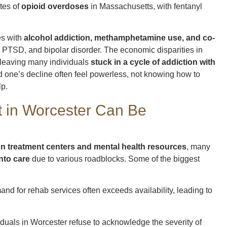
tes of
opioid overdoses
in Massachusetts, with fentanyl
es with
alcohol addiction, methamphetamine use, and co-
 PTSD, and bipolar disorder. The economic disparities in
 leaving many individuals
stuck in a cycle of addiction with
ed one’s decline often feel powerless, not knowing how to
lp.
 in Worcester Can Be
on treatment centers and mental health resources
, many
into care
due to various roadblocks. Some of the biggest
and for rehab services often exceeds availability, leading to
iduals in Worcester refuse to acknowledge the severity of