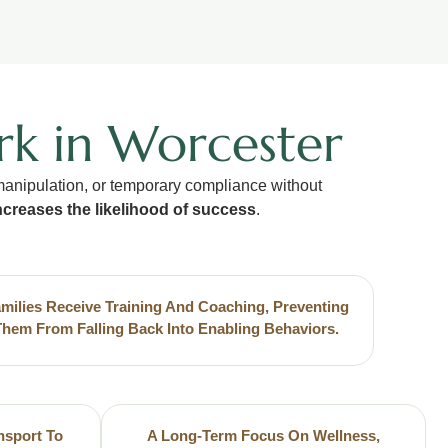
rk in Worcester
 manipulation, or temporary compliance without
ncreases the likelihood of success
.
milies Receive Training And Coaching, Preventing
Them From Falling Back Into Enabling Behaviors.
nsport To
A Long-Term Focus On Wellness,