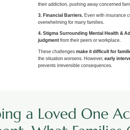
their addiction, pushing away concerned fa
3. Financial Barriers
, Even with insurance c
overwhelming for many families.
4. Stigma Surrounding Mental Health & Ad
judgment
from their peers or workplace.
These challenges
make it difficult for famil
the situation worsens. However,
early inter
prevents irreversible consequences.
ping a Loved One Ac