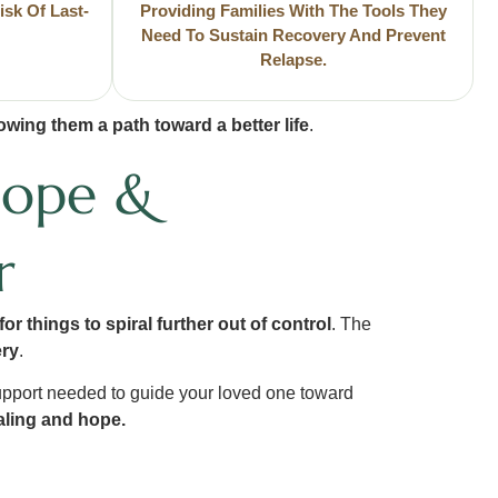
isk Of Last-
Providing Families With The Tools They
Need To Sustain Recovery And Prevent
Relapse.
wing them a path toward a better life
.
Hope &
r
or things to spiral further out of control
. The
ery
.
upport needed to guide your loved one toward
ealing and hope.