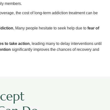
mily members.
overage, the cost of long-term addiction treatment can be
diction
, Many people hesitate to seek help due to
fear of
ies to take action
, leading many to delay interventions until
vention
significantly improves the chances of recovery and
cept