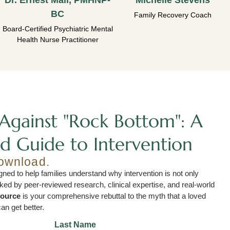
Dr. Ernest Mall, PMHNP-
Michelle Stevens
BC
Family Recovery Coach
Board-Certified Psychiatric Mental
Health Nurse Practitioner
Against "Rock Bottom": A
d Guide to Intervention
download.
ned to help families understand why intervention is not only
acked by peer-reviewed research, clinical expertise, and real-world
source
is your comprehensive rebuttal to the myth that a loved
an get better.
Last Name