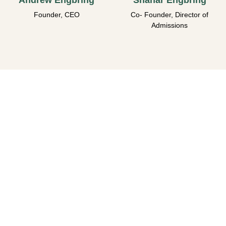
Andrew Engbring
Shahar Engbring
Founder, CEO
Co- Founder, Director of
Admissions