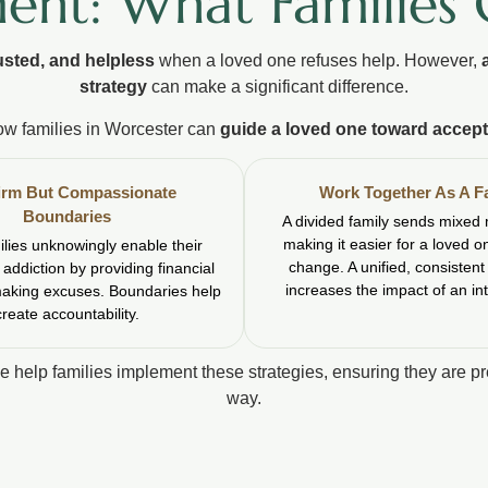
ent: What Families
usted, and helpless
when a loved one refuses help. However,
strategy
can make a significant difference.
ow families in Worcester can
guide a loved one toward accept
irm But Compassionate
Work Together As A F
Boundaries
A divided family sends mixed
making it easier for a loved o
lies unknowingly enable their
change. A unified, consisten
 addiction by providing financial
increases the impact of an in
making excuses. Boundaries help
create accountability.
we help families implement these strategies, ensuring they are p
way.