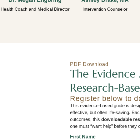
Dr. Megan Engbring
Ashley Drake, MA
Health Coach and Medical Director
Intervention Counselor
PDF Download
The Evidence 
Research-Base
Register below to 
This evidence-based guide is desig
effective, but often life-saving. B
outcomes, this
downloadable re
one must “want help” before they c
First Name