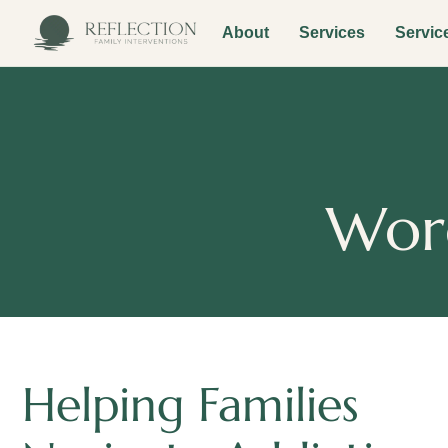
About
Services
Servic
Worc
Helping Families