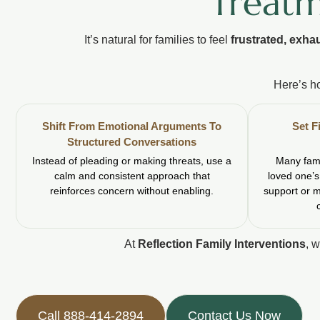
Treatm
It’s natural for families to feel
frustrated, exha
Here’s h
Shift From Emotional Arguments To
Set F
Structured Conversations
Instead of pleading or making threats, use a
Many fami
calm and consistent approach that
loved one’s
reinforces concern without enabling.
support or 
At
Reflection Family Interventions
, 
Call 888-414-2894
Contact Us Now