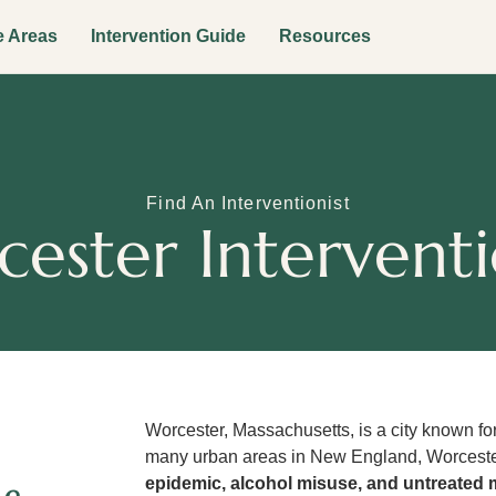
e Areas
Intervention Guide
Resources
Find An Interventionist
ester Interventi
Worcester, Massachusetts, is a city known for
many urban areas in New England, Worceste
epidemic, alcohol misuse, and untreated 