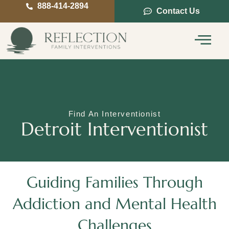
888-414-2894
Contact Us
Service Areas
Intervention Guide
Find An Interventionist
Detroit Interventionist
Guiding Families Through
Addiction and Mental Health
Challenges