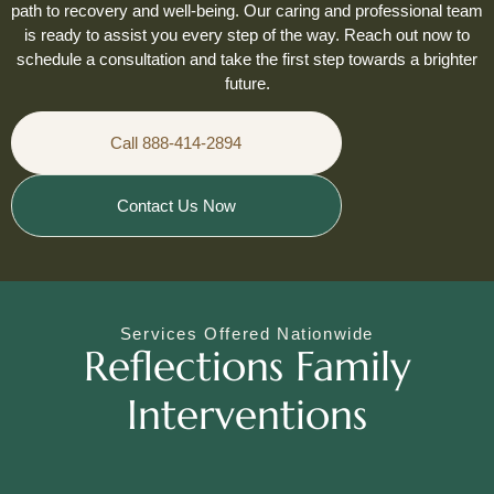
path to recovery and well-being. Our caring and professional team
is ready to assist you every step of the way. Reach out now to
schedule a consultation and take the first step towards a brighter
future.
Call 888-414-2894
Contact Us Now
Services Offered Nationwide
Reflections Family
Interventions