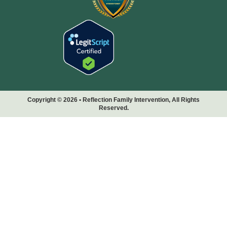
Copyright © 2026 • Reflection Family Intervention, All Rights
Reserved.