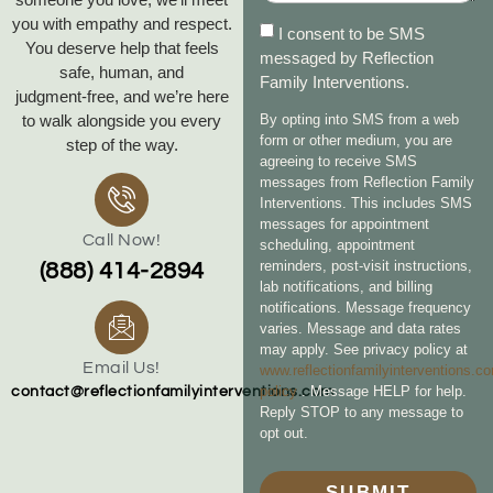
you with empathy and respect.
I consent to be SMS
You deserve help that feels
messaged by Reflection
safe, human, and
Family Interventions.
judgment‑free, and we’re here
to walk alongside you every
By opting into SMS from a web
form or other medium, you are
step of the way.
agreeing to receive SMS
messages from Reflection Family
Interventions. This includes SMS
messages for appointment
Call Now!
scheduling, appointment
reminders, post-visit instructions,
(888) 414-2894
lab notifications, and billing
notifications. Message frequency
varies. Message and data rates
may apply. See privacy policy at
Email Us!
www.reflectionfamilyinterventions.c
policy
. Message HELP for help.
contact@reflectionfamilyinterventions.com
Reply STOP to any message to
opt out.
SUBMIT