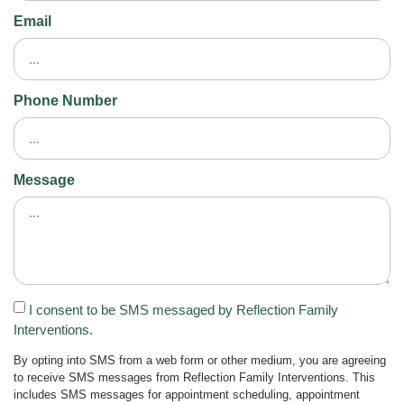
Email
Phone Number
Message
I consent to be SMS messaged by Reflection Family
Interventions.
By opting into SMS from a web form or other medium, you are agreeing
to receive SMS messages from Reflection Family Interventions. This
includes SMS messages for appointment scheduling, appointment