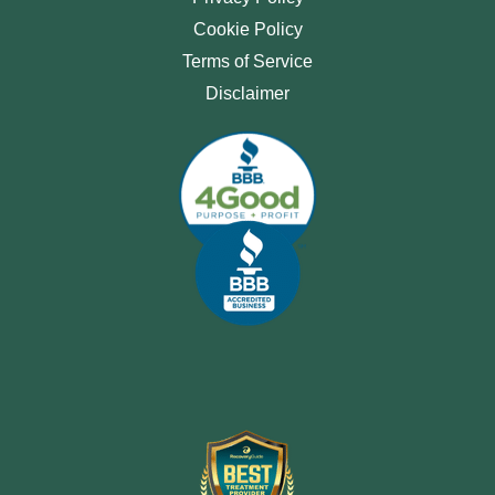
Cookie Policy
Terms of Service
Disclaimer