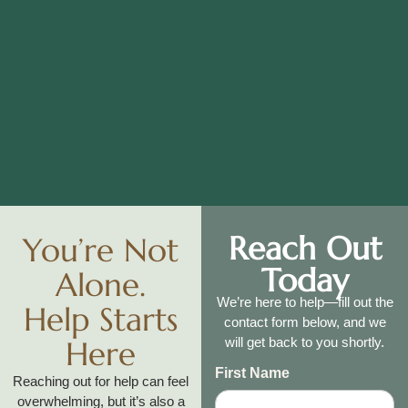
Reach Out
You’re Not
Today
Alone.
We’re here to help—fill out the
Help Starts
contact form below, and we
Here
will get back to you shortly.
First Name
Reaching out for help can feel
overwhelming, but it’s also a