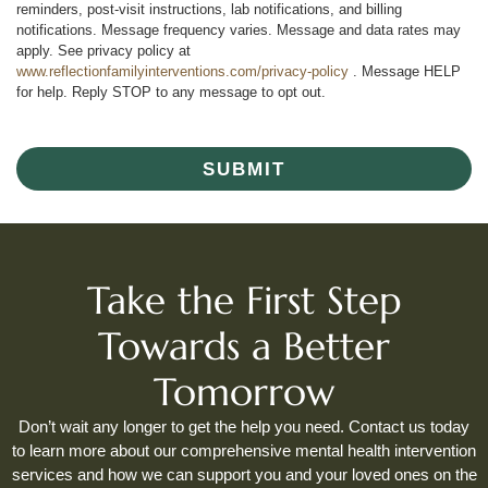
reminders, post-visit instructions, lab notifications, and billing
notifications. Message frequency varies. Message and data rates may
apply. See privacy policy at
www.reflectionfamilyinterventions.com/privacy-policy
. Message HELP
for help. Reply STOP to any message to opt out.
SUBMIT
Take the First Step
Towards a Better
Tomorrow
Don’t wait any longer to get the help you need. Contact us today
to learn more about our comprehensive mental health intervention
services and how we can support you and your loved ones on the