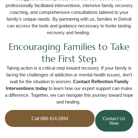
professionally facilitated interventions, intensive family recovery
coaching, and comprehensive consultations tailored to your
family’s unique needs. By partnering with us, families in Detroit
can access the tools and guidance necessary to foster lasting
recovery and healing.
Encouraging Families to Take
the First Step
Taking action is a critical step toward recovery. If your family is
facing the challenges of addiction or mental health issues, don’t
wait for the situation to worsen.
Contact Reflection Family
Interventions today
to learn how our expert support can make
a difference. Together, we can navigate this journey toward hope
and healing.
Call 888-414-2894
Contact Us
Now