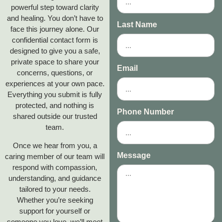
powerful step toward clarity
and healing. You don’t have to
Last Name
face this journey alone. Our
confidential contact form is
designed to give you a safe,
private space to share your
Email
concerns, questions, or
experiences at your own pace.
Everything you submit is fully
protected, and nothing is
Phone Number
shared outside our trusted
team.
Once we hear from you, a
Message
caring member of our team will
respond with compassion,
understanding, and guidance
tailored to your needs.
Whether you’re seeking
support for yourself or
someone you love, we’ll meet