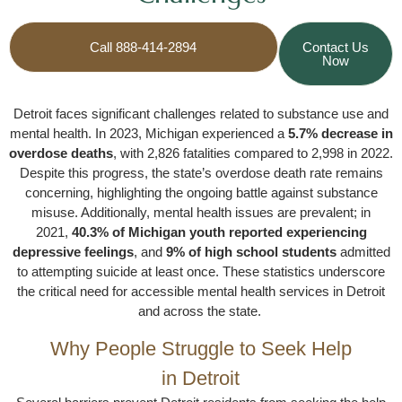
Call 888-414-2894
Contact Us
Now
Detroit faces significant challenges related to substance use and
mental health. In 2023, Michigan experienced a
5.7% decrease in
overdose deaths
, with 2,826 fatalities compared to 2,998 in 2022.
Despite this progress, the state’s overdose death rate remains
concerning, highlighting the ongoing battle against substance
misuse. Additionally, mental health issues are prevalent; in
2021,
40.3% of Michigan youth reported experiencing
depressive feelings
, and
9% of high school students
admitted
to attempting suicide at least once. These statistics underscore
the critical need for accessible mental health services in Detroit
and across the state.
Why People Struggle to Seek Help
in Detroit