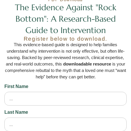
The Evidence Against "Rock
Bottom": A Research-Based
Guide to Intervention
Register below to download.
This evidence-based guide is designed to help families
understand why intervention is not only effective, but often life-
saving. Backed by peer-reviewed research, clinical expertise,
and real-world outcomes, this
downloadable resource
is your
comprehensive rebuttal to the myth that a loved one must “want
help” before they can get better.
First Name
Last Name