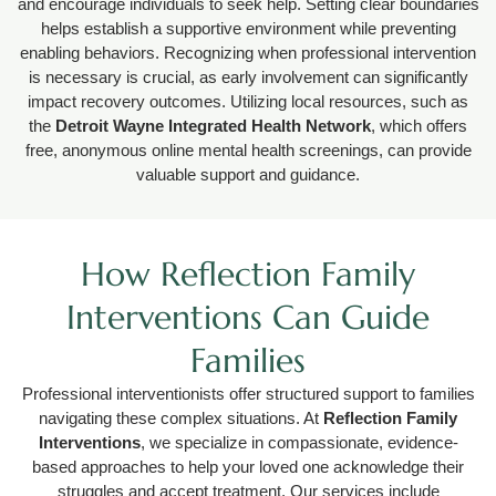
and encourage individuals to seek help. Setting clear boundaries
helps establish a supportive environment while preventing
enabling behaviors. Recognizing when professional intervention
is necessary is crucial, as early involvement can significantly
impact recovery outcomes. Utilizing local resources, such as
the
Detroit Wayne Integrated Health Network
, which offers
free, anonymous online mental health screenings, can provide
valuable support and guidance.
How Reflection Family
Interventions Can Guide
Families
Professional interventionists offer structured support to families
navigating these complex situations. At
Reflection Family
Interventions
, we specialize in compassionate, evidence-
based approaches to help your loved one acknowledge their
struggles and accept treatment. Our services include