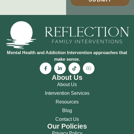
Mental Health and Addiction Intervention approaches that
make sense.
About Us
About Us
Intervention Services
Resources
Blog
Contact Us
Our Policies
Privacy Policy