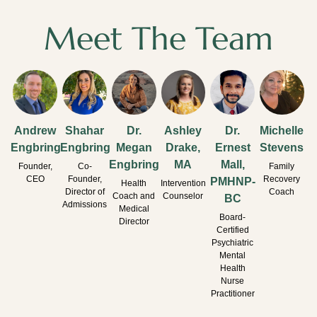
Meet The Team
Andrew
Shahar
Dr.
Ashley
Dr.
Michelle
Engbring
Engbring
Megan
Drake,
Ernest
Stevens
Engbring
MA
Mall,
Founder,
Co-
Family
CEO
Founder,
Recovery
PMHNP-
Health
Intervention
Director of
Coach
Coach and
Counselor
BC
Admissions
Medical
Board-
Director
Certified
Psychiatric
Mental
Health
Nurse
Practitioner