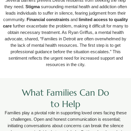
Several barriers prevent Detroit residents from seeking the help
they need.
Stigma
surrounding mental health and addiction often
leads individuals to suffer in silence, fearing judgment from their
community.
Financial constraints
and
limited access to quality
care
further exacerbate the problem, making it difficult for many to
obtain necessary treatment. As Ryan Griffus, a mental health
advocate, shared, “Families in Detroit are often overwhelmed by
the lack of mental health resources. The first step is to get
professional guidance before the situation escalates.” This
sentiment reflects the urgent need for increased support and
resources in the city.
What Families Can Do
to Help
Families play a pivotal role in supporting loved ones facing these
challenges. Open and honest communication is essential;
initiating conversations about concerns can break the silence