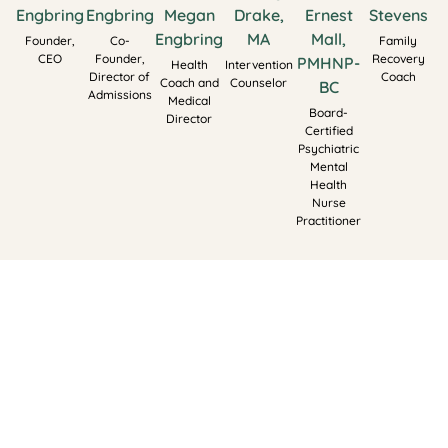
Engbring
Engbring
Megan
Drake,
Ernest
Stevens
Engbring
MA
Mall,
Founder,
Co-
Family
CEO
Founder,
Recovery
PMHNP-
Health
Intervention
Director of
Coach
Coach and
Counselor
BC
Admissions
Medical
Board-
Director
Certified
Psychiatric
Mental
Health
Nurse
Practitioner