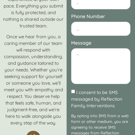
pace. Everything you submit
is fully protected, and
Phone Number
nothing is shared outside our
trusted team.
Once we hear from you, a
Message
caring member of our team
will respond with
compassion, understanding,
and guidance tailored to
your needs. Whether you’re
seeking support for yourself
or someone you love, we’ll
meet you with empathy and
I consent to be SMS
respect. You deserve help
messaged by Reflection
that feels safe, human, and
Family Interventions.
judgment‑free, and we’re
here to walk alongside you
By opting into SMS from a web
form or other medium, you are
every step of the way.
agreeing to receive SMS
messages from Reflection