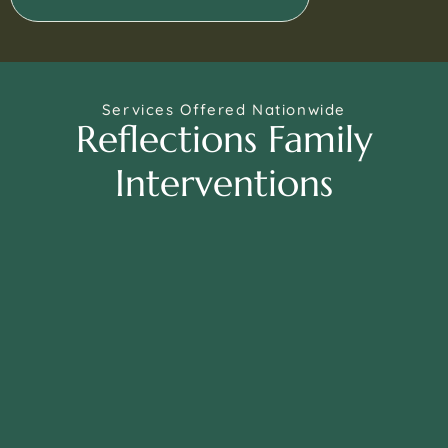
Services Offered Nationwide
Reflections Family
Interventions