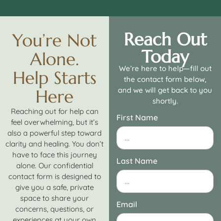
Reach Out
You’re Not
Today
Alone.
We’re here to help—fill out
Help Starts
the contact form below,
and we will get back to you
Here
shortly.
Reaching out for help can
First Name
feel overwhelming, but it’s
also a powerful step toward
clarity and healing. You don’t
have to face this journey
Last Name
alone. Our confidential
contact form is designed to
give you a safe, private
space to share your
Email
concerns, questions, or
experiences at your own