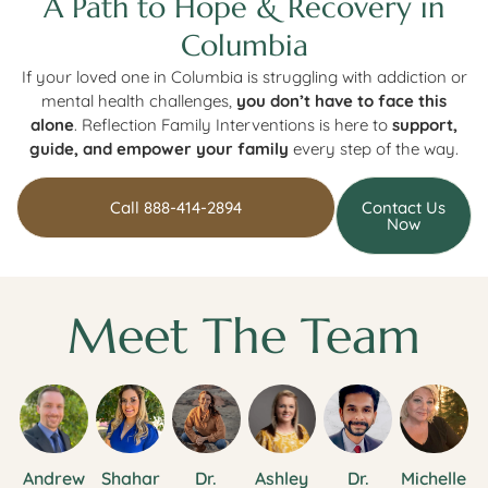
A Path to Hope & Recovery in
Columbia
If your loved one in Columbia is struggling with addiction or
mental health challenges,
you don’t have to face this
alone
. Reflection Family Interventions is here to
support,
guide, and empower your family
every step of the way.
Call 888-414-2894
Contact Us
Now
Meet The Team
Andrew
Shahar
Dr.
Ashley
Dr.
Michelle