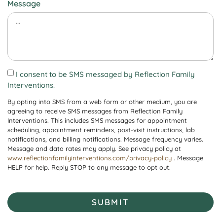
Message
I consent to be SMS messaged by Reflection Family
Interventions.
By opting into SMS from a web form or other medium, you are
agreeing to receive SMS messages from Reflection Family
Interventions. This includes SMS messages for appointment
scheduling, appointment reminders, post-visit instructions, lab
notifications, and billing notifications. Message frequency varies.
Message and data rates may apply. See privacy policy at
www.reflectionfamilyinterventions.com/privacy-policy
. Message
HELP for help. Reply STOP to any message to opt out.
SUBMIT