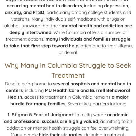
occurring mental health disorders
, including
depression,
anxiety, and PTSD
, particularly among college students and
veterans. Many individuals self-medicate with drugs or
alcohol, unaware that their
mental health and addiction are
deeply intertwined
. While Columbia offers a number of
treatment options,
many individuals and families struggle
to take that first step toward help
, often due to fear, stigma,
or denial.
Why Many in Columbia Struggle to Seek
Treatment
Despite being home to
several hospitals and mental health
centers
, including
MU Health Care and Burrell Behavioral
Health
, access to treatment in Columbia remains
a major
hurdle for many families
. Several key barriers include:
1. Stigma & Fear of Judgment
: In a city where
academic
and professional success are highly valued
, admitting to an
addiction or mental health struggle can feel overwhelming.
Many people
hide their struggles
, delaying treatment.