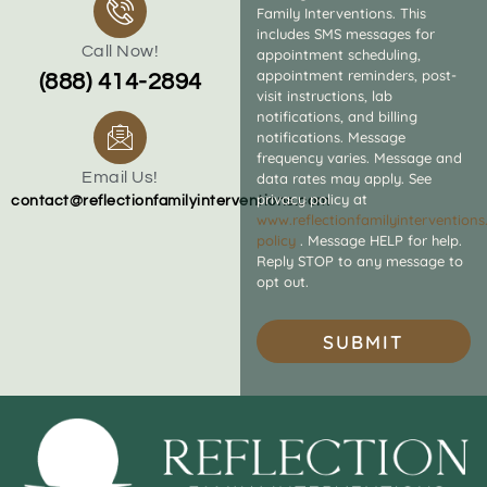
Family Interventions. This
includes SMS messages for
Call Now!
appointment scheduling,
appointment reminders, post-
(888) 414-2894
visit instructions, lab
notifications, and billing
notifications. Message
frequency varies. Message and
Email Us!
data rates may apply. See
privacy policy at
contact@reflectionfamilyinterventions.com
www.reflectionfamilyintervention
policy
. Message HELP for help.
Reply STOP to any message to
opt out.
SUBMIT