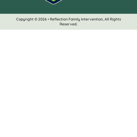
Copyright © 2026 • Reflection Family Intervention, All Rights
Reserved.