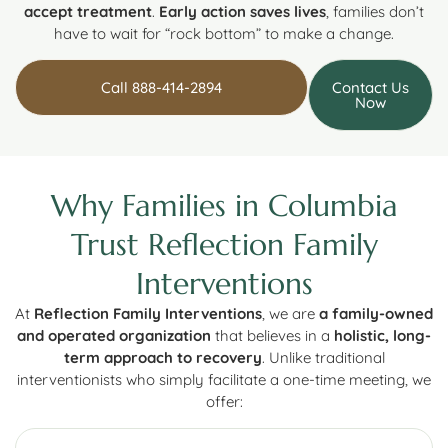
accept treatment
.
Early action saves lives
, families don’t
have to wait for “rock bottom” to make a change.
Call 888-414-2894
Contact Us
Now
Why Families in Columbia
Trust Reflection Family
Interventions
At
Reflection Family Interventions
, we are
a family-owned
and operated organization
that believes in a
holistic, long-
term approach to recovery
. Unlike traditional
interventionists who simply facilitate a one-time meeting, we
offer: