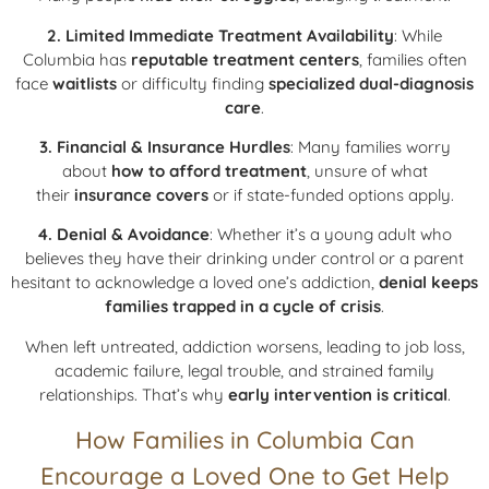
2. Limited Immediate Treatment Availability
: While
Columbia has
reputable treatment centers
, families often
face
waitlists
or difficulty finding
specialized dual-diagnosis
care
.
3. Financial & Insurance Hurdles
: Many families worry
about
how to afford treatment
, unsure of what
their
insurance covers
or if state-funded options apply.
4. Denial & Avoidance
: Whether it’s a young adult who
believes they have their drinking under control or a parent
hesitant to acknowledge a loved one’s addiction,
denial keeps
families trapped in a cycle of crisis
.
When left untreated, addiction worsens, leading to job loss,
academic failure, legal trouble, and strained family
relationships. That’s why
early intervention is critical
.
How Families in Columbia Can
Encourage a Loved One to Get Help