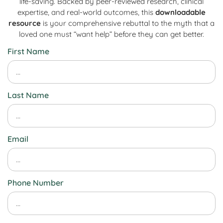
life-saving. Backed by peer-reviewed research, clinical
expertise, and real-world outcomes, this
downloadable
resource
is your comprehensive rebuttal to the myth that a
loved one must “want help” before they can get better.
First Name
Last Name
Email
Phone Number