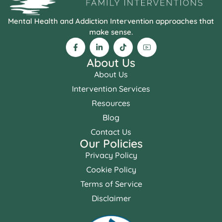
Mental Health and Addiction Intervention approaches that
make sense.
About Us
About Us
Intervention Services
Resources
Blog
Contact Us
Our Policies
Privacy Policy
Cookie Policy
Terms of Service
Disclaimer