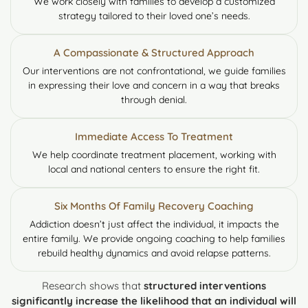
We work closely with families to develop a customized
strategy tailored to their loved one’s needs.
A Compassionate & Structured Approach
Our interventions are not confrontational, we guide families
in expressing their love and concern in a way that breaks
through denial.
Immediate Access To Treatment
We help coordinate treatment placement, working with
local and national centers to ensure the right fit.
Six Months Of Family Recovery Coaching
Addiction doesn’t just affect the individual, it impacts the
entire family. We provide ongoing coaching to help families
rebuild healthy dynamics and avoid relapse patterns.
Research shows that
structured interventions
significantly increase the likelihood that an individual will