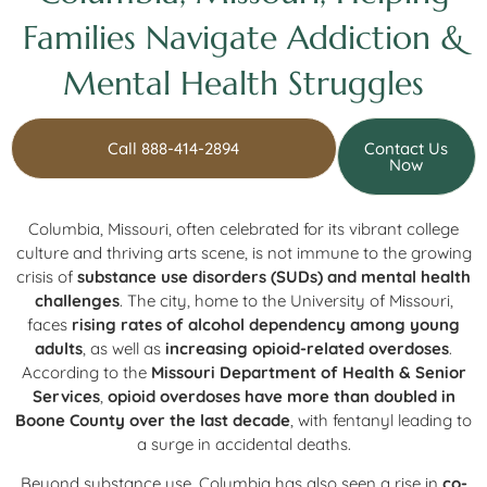
Families Navigate Addiction &
Mental Health Struggles
Call 888-414-2894
Contact Us
Now
Columbia, Missouri, often celebrated for its vibrant college
culture and thriving arts scene, is not immune to the growing
crisis of
substance use disorders (SUDs) and mental health
challenges
. The city, home to the University of Missouri,
faces
rising rates of alcohol dependency among young
adults
, as well as
increasing opioid-related overdoses
.
According to the
Missouri Department of Health & Senior
Services
,
opioid overdoses have more than doubled in
Boone County over the last decade
, with fentanyl leading to
a surge in accidental deaths.
Beyond substance use, Columbia has also seen a rise in
co-