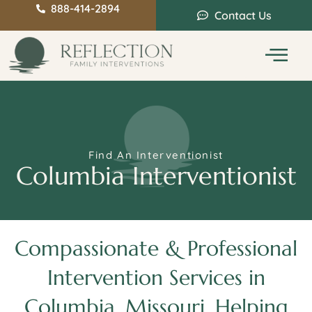
888-414-2894
Contact Us
Service Areas
Intervention Guide
Find An Interventionist
Columbia Interventionist
Compassionate & Professional
Intervention Services in
Columbia, Missouri, Helping