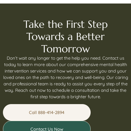
Take the First Step
Towards a Better
Tomorrow
Don’t wait any longer to get the help you need. Contact us
today to learn more about our comprehensive mental health
intervention services and how we can support you and your
loved ones on the path to recovery and well-being. Our caring
and professional team is ready to assist you every step of the
way. Reach out now to schedule a consultation and take the
first step towards a brighter future.
Call 888-414-2894
Contact Us Now