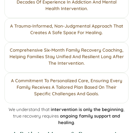
Decades Of Experience In Addiction And Mental
Health Intervention.
A Trauma-Informed, Non-Judgmental Approach That
Creates A Safe Space For Healing.
Comprehensive Six-Month Family Recovery Coaching,
Helping Families Stay Unified And Resilient Long After
The Intervention.
A Commitment To Personalized Care, Ensuring Every
Family Receives A Tailored Plan Based On Their
Specific Challenges And Goals.
We understand that
intervention is only the beginning
,
true recovery requires
ongoing family support and
healing
.