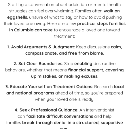
Starting a conversation about addiction or mental health
struggles can feel overwhelming. Families often
walk on
eggshells
, unsure of what to say or how to avoid pushing
their loved one away. Here are a few
practical steps families
in Columbia can take
to encourage a loved one toward
treatment:
1. Avoid Arguments & Judgment
: Keep discussions
calm,
compassionate, and free from blame
.
2. Set Clear Boundaries
: Stop
enabling
destructive
behaviors, whether that means
financial support, covering
up mistakes, or making excuses
.
3. Educate Yourself on Treatment Options
: Research
local
and national programs
ahead of time, so you’re prepared
when your loved one is ready.
4. Seek Professional Guidance
: An interventionist
can
facilitate difficult conversations
and help
families
break through denial in a structured, supportive
way
.