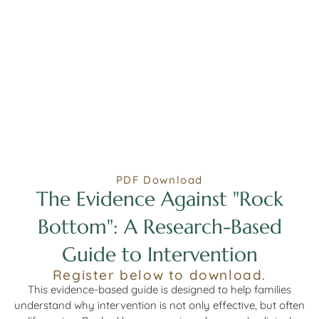
PDF Download
The Evidence Against "Rock
Bottom": A Research-Based
Guide to Intervention
Register below to download.
This evidence-based guide is designed to help families
understand why intervention is not only effective, but often