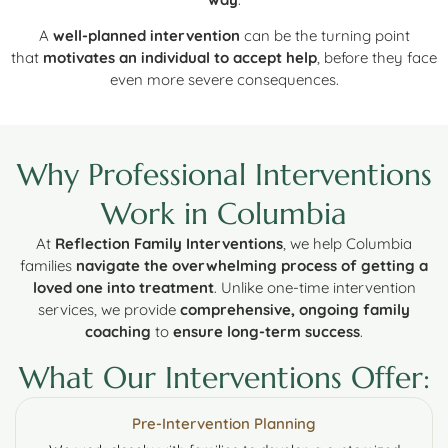
A
well-planned intervention
can be the turning point
that
motivates an individual to accept help
, before they face
even more severe consequences.
Why Professional Interventions
Work in Columbia
At
Reflection Family Interventions
, we help Columbia
families
navigate the overwhelming process of getting a
loved one into treatment
. Unlike one-time intervention
services, we provide
comprehensive, ongoing family
coaching
to
ensure long-term success
.
What Our Interventions Offer:
Pre-Intervention Planning