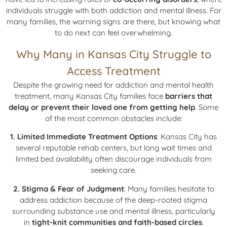
individuals struggle with both addiction and mental illness. For
many families, the warning signs are there, but knowing what
to do next can feel overwhelming.
Why Many in Kansas City Struggle to
Access Treatment
Despite the growing need for addiction and mental health
treatment, many Kansas City families face
barriers that
delay or prevent their loved one from getting help
. Some
of the most common obstacles include:
1. Limited Immediate Treatment Options
: Kansas City has
several reputable rehab centers, but long wait times and
limited bed availability often discourage individuals from
seeking care.
2. Stigma & Fear of Judgment
: Many families hesitate to
address addiction because of the deep-rooted stigma
surrounding substance use and mental illness, particularly
in
tight-knit communities and faith-based circles
.