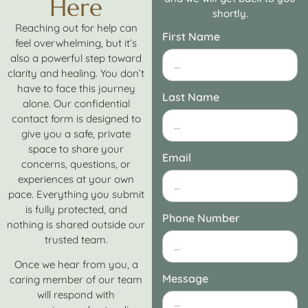
Here
shortly.
Reaching out for help can
First Name
feel overwhelming, but it’s
also a powerful step toward
clarity and healing. You don’t
have to face this journey
Last Name
alone. Our confidential
contact form is designed to
give you a safe, private
space to share your
Email
concerns, questions, or
experiences at your own
pace. Everything you submit
is fully protected, and
Phone Number
nothing is shared outside our
trusted team.
Once we hear from you, a
Message
caring member of our team
will respond with