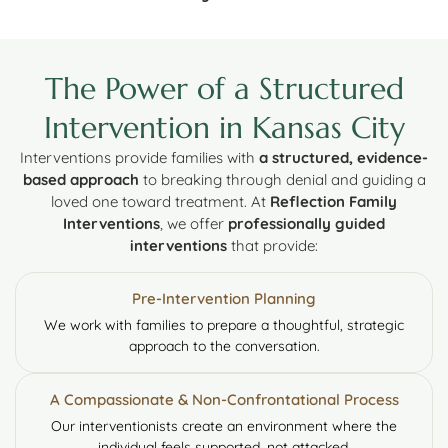
The Power of a Structured
Intervention in Kansas City
Interventions provide families with
a structured, evidence-
based approach
to breaking through denial and guiding a
loved one toward treatment. At
Reflection Family
Interventions
, we offer
professionally guided
interventions
that provide:
Pre-Intervention Planning
We work with families to prepare a thoughtful, strategic
approach to the conversation.
A Compassionate & Non-Confrontational Process
Our interventionists create an environment where the
individual feels supported, not attacked.