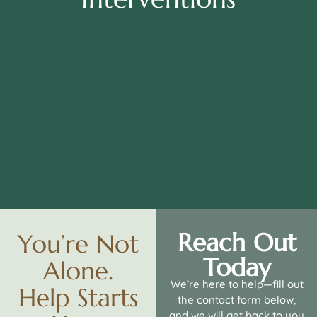
Reach Out
You’re Not
Today
Alone.
We’re here to help—fill out
Help Starts
the contact form below,
and we will get back to you