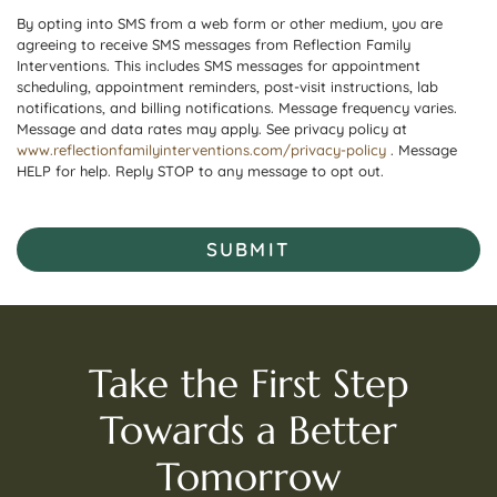
By opting into SMS from a web form or other medium, you are
agreeing to receive SMS messages from Reflection Family
Interventions. This includes SMS messages for appointment
scheduling, appointment reminders, post-visit instructions, lab
notifications, and billing notifications. Message frequency varies.
Message and data rates may apply. See privacy policy at
www.reflectionfamilyinterventions.com/privacy-policy
. Message
HELP for help. Reply STOP to any message to opt out.
SUBMIT
Take the First Step
Towards a Better
Tomorrow