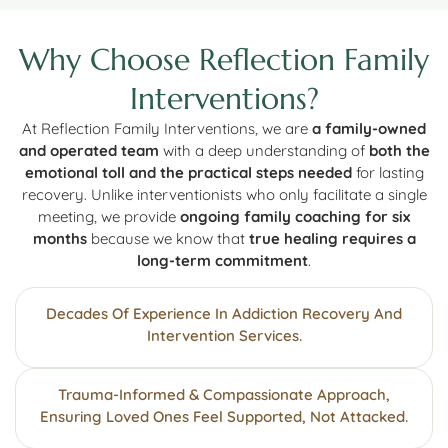
Why Choose Reflection Family
Interventions?
At Reflection Family Interventions, we are
a family-owned
and operated team
with a deep understanding of
both the
emotional toll and the practical steps needed
for lasting
recovery. Unlike interventionists who only facilitate a single
meeting, we provide
ongoing family coaching for six
months
because we know that
true healing requires a
long-term commitment
.
Decades Of Experience In Addiction Recovery And
Intervention Services.
Trauma-Informed & Compassionate Approach,
Ensuring Loved Ones Feel Supported, Not Attacked.