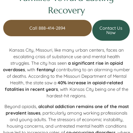
Recovery
Call 888-414-2894
Contact Us
Now
Kansas City, Missouri, like many urban centers, faces an
escalating crisis of substance use and mental health
struggles. The city has seen
a significant rise in opioid
overdoses
, with
fentanyl
contributing to an alarming number
of deaths. According to the Missouri Department of Mental
Health, the state saw a
40% increase in opioid-related
fatalities in recent years
, with Kansas City being one of the
hardest-hit regions.
Beyond opioids,
alcohol addiction remains one of the most
prevalent issues
, particularly among working professionals
and young adults. The stressors of economic instability,
housing concerns, and untreated mental health conditions
have led to increasing rates of
co-occurring disorders
, where