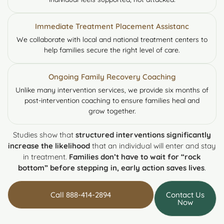
Immediate Treatment Placement Assistanc
We collaborate with local and national treatment centers to
help families secure the right level of care.
Ongoing Family Recovery Coaching
Unlike many intervention services, we provide six months of
post-intervention coaching to ensure families heal and
grow together.
Studies show that
structured interventions significantly
increase the likelihood
that an individual will enter and stay
in treatment.
Families don’t have to wait for “rock
bottom” before stepping in, early action saves lives
.
Call 888-414-2894
Contact Us
Now