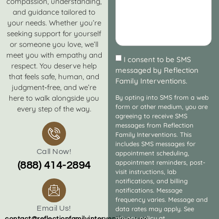
compassion, understanding,
and guidance tailored to
your needs. Whether you’re
seeking support for yourself
or someone you love, we’ll
meet you with empathy and
I consent to be SMS
respect. You deserve help
messaged by Reflection
that feels safe, human, and
Family Interventions.
judgment‑free, and we’re
here to walk alongside you
By opting into SMS from a web
form or other medium, you are
every step of the way.
agreeing to receive SMS
messages from Reflection
Family Interventions. This
includes SMS messages for
Call Now!
appointment scheduling,
appointment reminders, post-
(888) 414-2894
visit instructions, lab
notifications, and billing
notifications. Message
frequency varies. Message and
Email Us!
data rates may apply. See
privacy policy at
contact@reflectionfamilyinterventions.com