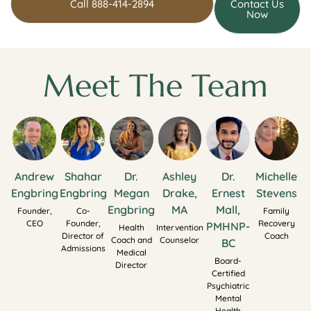
Call 888-414-2894
Contact Us
Now
Meet The Team
Andrew
Shahar
Dr.
Ashley
Dr.
Michelle
Engbring
Engbring
Megan
Drake,
Ernest
Stevens
Engbring
MA
Mall,
Founder,
Co-
Family
CEO
Founder,
Recovery
PMHNP-
Health
Intervention
Director of
Coach
Coach and
Counselor
BC
Admissions
Medical
Board-
Director
Certified
Psychiatric
Mental
Health