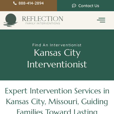
888-414-2894
Contact Us
Service Areas
Intervention Guide
Find An Interventionist
Kansas City
Interventionist
Expert Intervention Services in
Kansas City, Missouri, Guiding
Families Toward Lasting