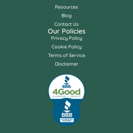
Resources
Blog
Contact Us
Our Policies
Privacy Policy
Cookie Policy
Terms of Service
Disclaimer