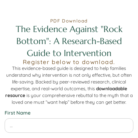
PDF Download
The Evidence Against "Rock
Bottom": A Research-Based
Guide to Intervention
Register below to download.
This evidence-based guide is designed to help families
understand why intervention is not only effective, but often
life-saving. Backed by peer-reviewed research, clinical
expertise, and real-world outcomes, this
downloadable
resource
is your comprehensive rebuttal to the myth that a
loved one must “want help” before they can get better.
First Name