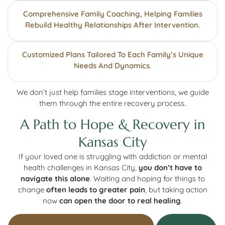
Comprehensive Family Coaching, Helping Families
Rebuild Healthy Relationships After Intervention.
Customized Plans Tailored To Each Family’s Unique
Needs And Dynamics.
We don’t just help families stage interventions, we guide
them through the entire recovery process.
A Path to Hope & Recovery in
Kansas City
If your loved one is struggling with addiction or mental
health challenges in Kansas City,
you don’t have to
navigate this alone
. Waiting and hoping for things to
change
often leads to greater pain
, but taking action
now
can open the door to real healing
.