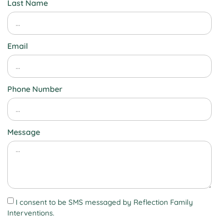
Last Name
Email
Phone Number
Message
I consent to be SMS messaged by Reflection Family
Interventions.