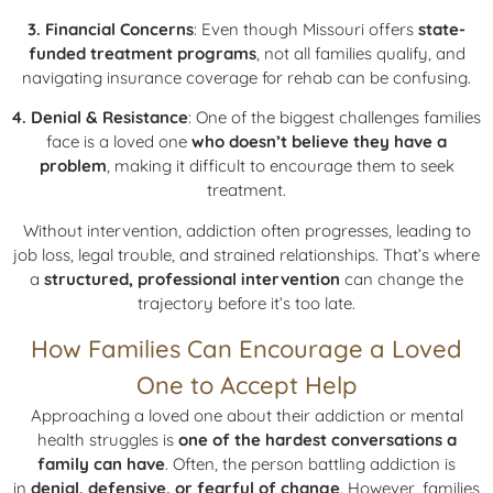
3. Financial Concerns
: Even though Missouri offers
state-
funded treatment programs
, not all families qualify, and
navigating insurance coverage for rehab can be confusing.
4. Denial & Resistance
: One of the biggest challenges families
face is a loved one
who doesn’t believe they have a
problem
, making it difficult to encourage them to seek
treatment.
Without intervention, addiction often progresses, leading to
job loss, legal trouble, and strained relationships. That’s where
a
structured, professional intervention
can change the
trajectory before it’s too late.
How Families Can Encourage a Loved
One to Accept Help
Approaching a loved one about their addiction or mental
health struggles is
one of the hardest conversations a
family can have
. Often, the person battling addiction is
in
denial, defensive, or fearful of change
. However, families