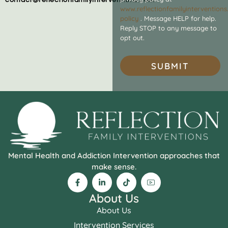
www.reflectionfamilyintervention
policy
. Message HELP for help.
Reply STOP to any message to
opt out.
SUBMIT
Mental Health and Addiction Intervention approaches that
make sense.
About Us
About Us
Intervention Services