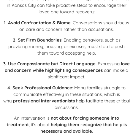
in Kansas City can take proactive steps to encourage their
loved one toward recovery:
1. Avoid Confrontation & Blame
: Conversations should focus
on care and concern rather than accusations.
2. Set Firm Boundaries
: Enabling behaviors, such as
providing money, housing, or excuses, must stop to push
them toward accepting help.
3. Use Compassionate but Direct Language
: Expressing
love
and concern while highlighting consequences
can make a
significant impact.
4. Seek Professional Guidance
: Many families struggle to
communicate effectively in these situations, which is
why
professional interventionists
help facilitate these critical
discussions.
An intervention is
not about forcing someone into
treatment
, it’s about
helping them recognize that help is
necessary and available
.