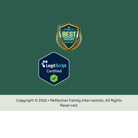
Copyright © 2026 • Reflection Family Intervention, All Rights
Reserved.