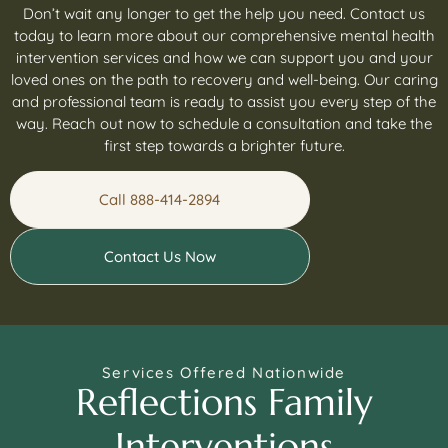
Don’t wait any longer to get the help you need. Contact us
today to learn more about our comprehensive mental health
intervention services and how we can support you and your
loved ones on the path to recovery and well-being. Our caring
and professional team is ready to assist you every step of the
way. Reach out now to schedule a consultation and take the
first step towards a brighter future.
Call 888-414-2894
Contact Us Now
Services Offered Nationwide
Reflections Family
Interventions