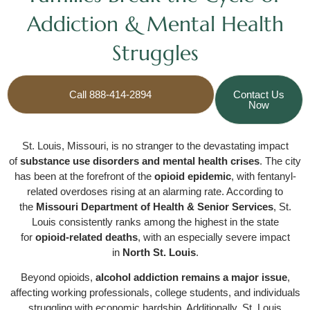
Addiction & Mental Health
Struggles
Call 888-414-2894
Contact Us
Now
St. Louis, Missouri, is no stranger to the devastating impact
of
substance use disorders and mental health crises
. The city
has been at the forefront of the
opioid epidemic
, with fentanyl-
related overdoses rising at an alarming rate. According to
the
Missouri Department of Health & Senior Services
, St.
Louis consistently ranks among the highest in the state
for
opioid-related deaths
, with an especially severe impact
in
North St. Louis
.
Beyond opioids,
alcohol addiction remains a major issue
,
affecting working professionals, college students, and individuals
struggling with economic hardship. Additionally, St. Louis