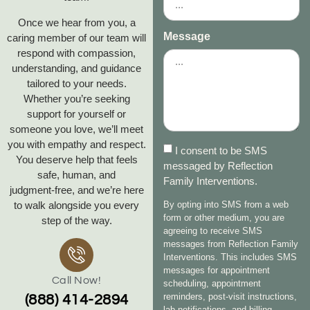
Once we hear from you, a
Message
caring member of our team will
respond with compassion,
understanding, and guidance
tailored to your needs.
Whether you’re seeking
support for yourself or
someone you love, we’ll meet
you with empathy and respect.
I consent to be SMS
You deserve help that feels
messaged by Reflection
safe, human, and
Family Interventions.
judgment‑free, and we’re here
to walk alongside you every
By opting into SMS from a web
form or other medium, you are
step of the way.
agreeing to receive SMS
messages from Reflection Family
Interventions. This includes SMS
messages for appointment
Call Now!
scheduling, appointment
reminders, post-visit instructions,
(888) 414-2894
lab notifications, and billing