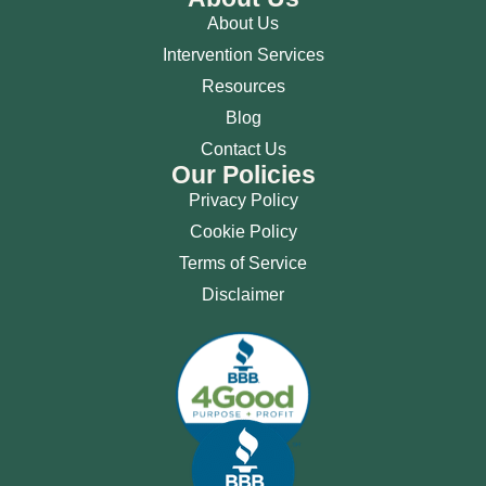
About Us
Intervention Services
Resources
Blog
Contact Us
Our Policies
Privacy Policy
Cookie Policy
Terms of Service
Disclaimer