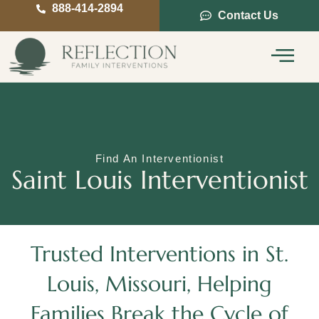
888-414-2894
Contact Us
Service Areas
Intervention Guide
Find An Interventionist
Saint Louis Interventionist
Trusted Interventions in St.
Louis, Missouri, Helping
Families Break the Cycle of