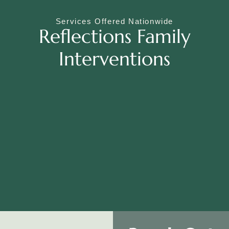
Services Offered Nationwide
Reflections Family
Interventions