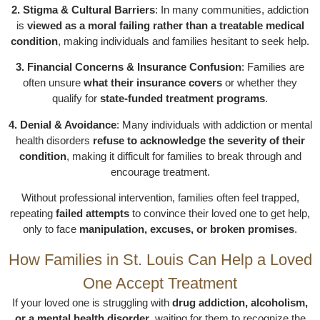
2. Stigma & Cultural Barriers
: In many communities, addiction
is
viewed as a moral failing rather than a treatable medical
condition
, making individuals and families hesitant to seek help.
3. Financial Concerns & Insurance Confusion
: Families are
often unsure
what their insurance covers
or whether they
qualify for
state-funded treatment programs
.
4. Denial & Avoidance
: Many individuals with addiction or mental
health disorders
refuse to acknowledge the severity of their
condition
, making it difficult for families to break through and
encourage treatment.
Without professional intervention, families often feel trapped,
repeating
failed attempts
to convince their loved one to get help,
only to face
manipulation, excuses, or broken promises
.
How Families in St. Louis Can Help a Loved
One Accept Treatment
If your loved one is struggling with
drug addiction, alcoholism,
or a mental health disorder
, waiting for them to recognize the