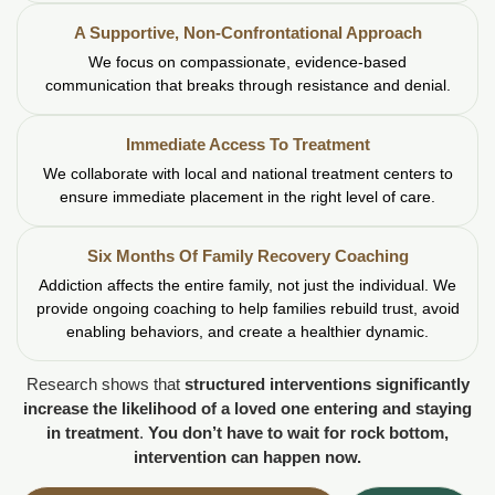
A Supportive, Non-Confrontational Approach
We focus on compassionate, evidence-based
communication that breaks through resistance and denial.
Immediate Access To Treatment
We collaborate with local and national treatment centers to
ensure immediate placement in the right level of care.
Six Months Of Family Recovery Coaching
Addiction affects the entire family, not just the individual. We
provide ongoing coaching to help families rebuild trust, avoid
enabling behaviors, and create a healthier dynamic.
Research shows that
structured interventions significantly
increase the likelihood of a loved one entering and staying
in treatment
.
You don’t have to wait for rock bottom,
intervention can happen now.