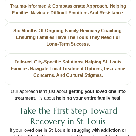
Trauma-Informed & Compassionate Approach, Helping
Families Navigate Difficult Emotions And Resistance.
Six Months Of Ongoing Family Recovery Coaching,
Ensuring Families Have The Tools They Need For
Long-Term Success.
Tailored, City-Specific Solutions, Helping St. Louis
Families Navigate Local Treatment Options, Insurance
Concerns, And Cultural Stigmas.
Our approach isn’t just about
getting your loved one into
treatment
, it’s about
helping your entire family heal
.
Take the First Step Toward
Recovery in St. Louis
If your loved one in St. Louis is struggling with
addiction or