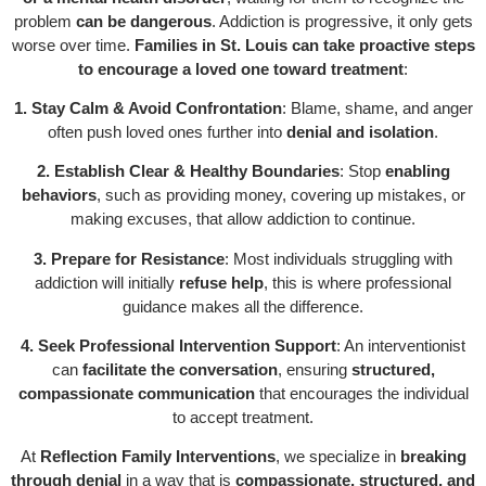
problem
can be dangerous
. Addiction is progressive, it only gets
worse over time.
Families in St. Louis can take proactive steps
to encourage a loved one toward treatment
:
1. Stay Calm & Avoid Confrontation
: Blame, shame, and anger
often push loved ones further into
denial and isolation
.
2. Establish Clear & Healthy Boundaries
: Stop
enabling
behaviors
, such as providing money, covering up mistakes, or
making excuses, that allow addiction to continue.
3. Prepare for Resistance
: Most individuals struggling with
addiction will initially
refuse help
, this is where professional
guidance makes all the difference.
4. Seek Professional Intervention Support
: An interventionist
can
facilitate the conversation
, ensuring
structured,
compassionate communication
that encourages the individual
to accept treatment.
At
Reflection Family Interventions
, we specialize in
breaking
through denial
in a way that is
compassionate, structured, and