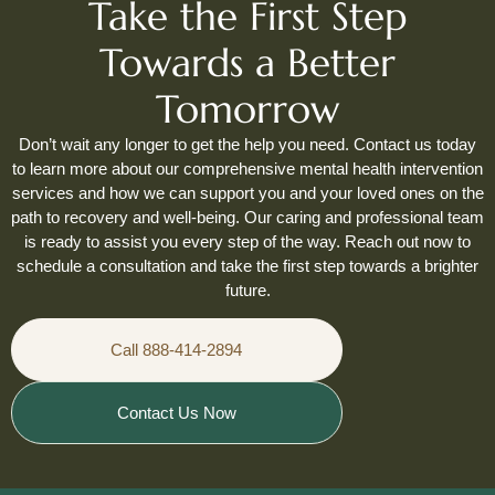
Take the First Step
Towards a Better
Tomorrow
Don’t wait any longer to get the help you need. Contact us today
to learn more about our comprehensive mental health intervention
services and how we can support you and your loved ones on the
path to recovery and well-being. Our caring and professional team
is ready to assist you every step of the way. Reach out now to
schedule a consultation and take the first step towards a brighter
future.
Call 888-414-2894
Contact Us Now