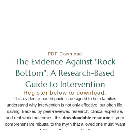
PDF Download
The Evidence Against "Rock
Bottom": A Research-Based
Guide to Intervention
Register below to download.
This evidence-based guide is designed to help families
understand why intervention is not only effective, but often life-
saving. Backed by peer-reviewed research, clinical expertise,
and real-world outcomes, this
downloadable resource
is your
comprehensive rebuttal to the myth that a loved one must “want