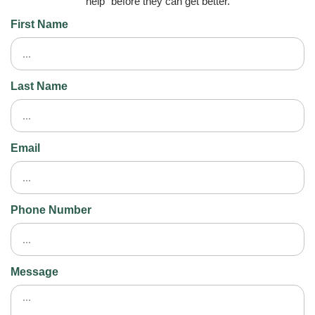
help” before they can get better.
First Name
Last Name
Email
Phone Number
Message