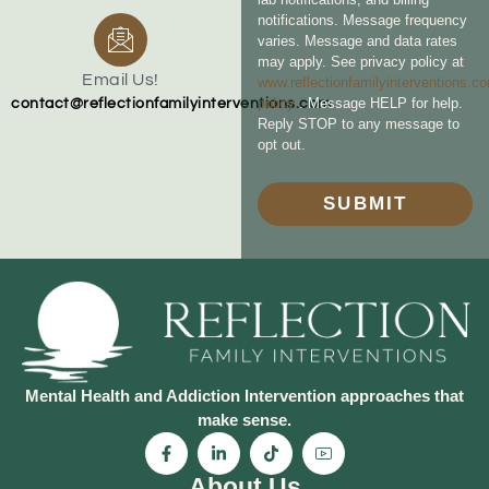
notifications. Message frequency
varies. Message and data rates
may apply. See privacy policy at
Email Us!
www.reflectionfamilyinterventions.c
policy
. Message HELP for help.
contact@reflectionfamilyinterventions.com
Reply STOP to any message to
opt out.
SUBMIT
Mental Health and Addiction Intervention approaches that
make sense.
About Us