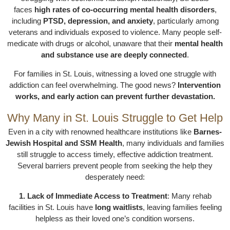
faces
high rates of co-occurring mental health disorders
,
including
PTSD, depression, and anxiety
, particularly among
veterans and individuals exposed to violence. Many people self-
medicate with drugs or alcohol, unaware that their
mental health
and substance use are deeply connected
.
For families in St. Louis, witnessing a loved one struggle with
addiction can feel overwhelming. The good news?
Intervention
works, and early action can prevent further devastation.
Why Many in St. Louis Struggle to Get Help
Even in a city with renowned healthcare institutions like
Barnes-
Jewish Hospital and SSM Health
, many individuals and families
still struggle to access timely, effective addiction treatment.
Several barriers prevent people from seeking the help they
desperately need:
1. Lack of Immediate Access to Treatment
: Many rehab
facilities in St. Louis have
long waitlists
, leaving families feeling
helpless as their loved one’s condition worsens.