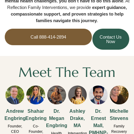
mental health challenges
,
you don’t have to do this alone
. At
Reflection Family Interventions, we provide
expert guidance,
compassionate support, and proven strategies to help
families navigate this journey
.
Call 888-414-2894
Contact Us
Now
Meet The Team
Andrew
Shahar
Dr.
Ashley
Dr.
Michelle
Engbring
Engbring
Megan
Drake,
Ernest
Stevens
Engbring
MA
Mall,
Founder,
Co-
Family
CEO
Founder,
Recovery
PMHNP-
Health
Intervention