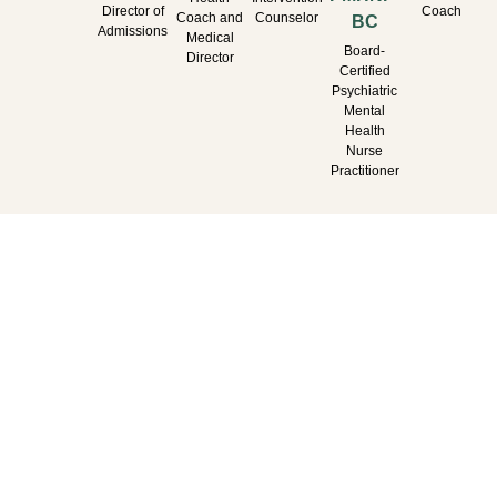
Director of
Coach
Coach and
Counselor
BC
Admissions
Medical
Board-
Director
Certified
Psychiatric
Mental
Health
Nurse
Practitioner