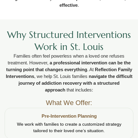
effective
.
Why Structured Interventions
Work in St. Louis
Families often feel powerless when a loved one refuses
treatment. However,
a professional intervention can be the
turning point that changes everything
. At
Reflection Family
Interventions
, we help St. Louis families
navigate the difficult
journey of addiction recovery with a structured
approach
that includes:
What We Offer:
Pre-Intervention Planning
We work with families to create a customized strategy
tailored to their loved one’s situation.