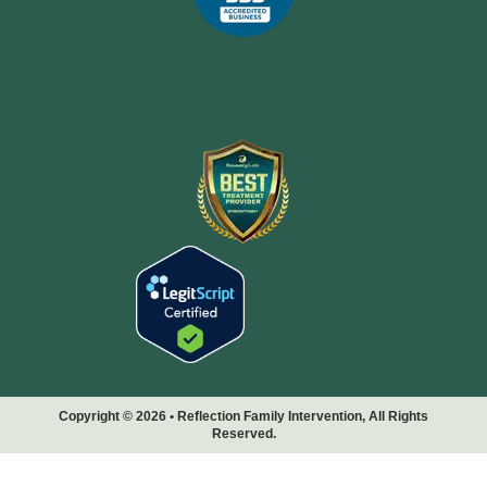
Copyright © 2026 • Reflection Family Intervention, All Rights
Reserved.