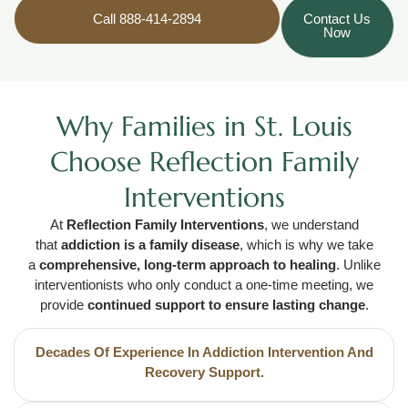
Call 888-414-2894
Contact Us
Now
Why Families in St. Louis
Choose Reflection Family
Interventions
At
Reflection Family Interventions
, we understand
that
addiction is a family disease
, which is why we take
a
comprehensive, long-term approach to healing
. Unlike
interventionists who only conduct a one-time meeting, we
provide
continued support to ensure lasting change
.
Decades Of Experience In Addiction Intervention And
Recovery Support.