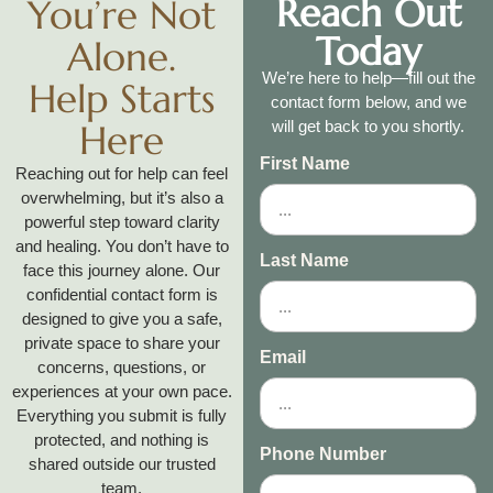
Reach Out
You’re Not
Today
Alone.
We’re here to help—fill out the
Help Starts
contact form below, and we
Here
will get back to you shortly.
First Name
Reaching out for help can feel
overwhelming, but it’s also a
powerful step toward clarity
and healing. You don’t have to
Last Name
face this journey alone. Our
confidential contact form is
designed to give you a safe,
private space to share your
Email
concerns, questions, or
experiences at your own pace.
Everything you submit is fully
protected, and nothing is
Phone Number
shared outside our trusted
team.