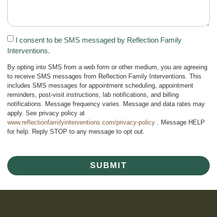
I consent to be SMS messaged by Reflection Family
Interventions.
By opting into SMS from a web form or other medium, you are agreeing
to receive SMS messages from Reflection Family Interventions. This
includes SMS messages for appointment scheduling, appointment
reminders, post-visit instructions, lab notifications, and billing
notifications. Message frequency varies. Message and data rates may
apply. See privacy policy at
www.reflectionfamilyinterventions.com/privacy-policy
. Message HELP
for help. Reply STOP to any message to opt out.
SUBMIT