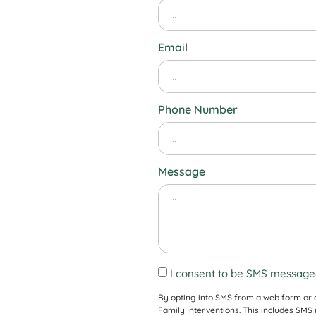
Email
Phone Number
Message
I consent to be SMS messaged
By opting into SMS from a web form or
Family Interventions. This includes SM