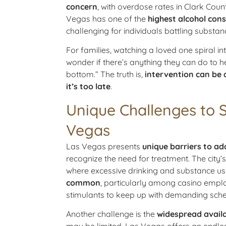
concern
, with overdose rates in Clark Coun
Vegas has one of the
highest alcohol con
challenging for individuals battling substan
For families, watching a loved one spiral i
wonder if there’s anything they can do to hel
bottom.” The truth is,
intervention can be 
it’s too late
.
Unique Challenges to 
Vegas
Las Vegas presents
unique barriers to ad
recognize the need for treatment. The city
where excessive drinking and substance u
common
, particularly among casino empl
stimulants to keep up with demanding sche
Another challenge is the
widespread availa