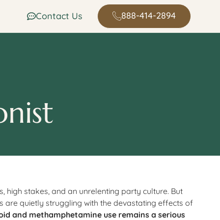
888-414-2894
Contact Us
onist
s, high stakes, and an unrelenting party culture. But
 are quietly struggling with the devastating effects of
oid and methamphetamine use remains a serious