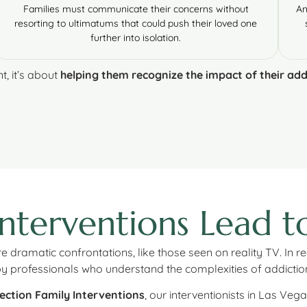
Families must communicate their concerns without
An
resorting to ultimatums that could push their loved one
further into isolation.
t, it’s about
helping them recognize the impact of their add
Interventions Lead 
dramatic confrontations, like those seen on reality TV. In rea
 by professionals who understand the complexities of addicti
ection Family Interventions
, our interventionists in Las Vega