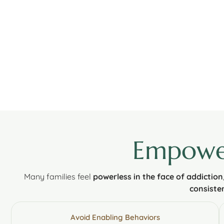
Empower
Many families feel
powerless in the face of addiction
consisten
Avoid Enabling Behaviors