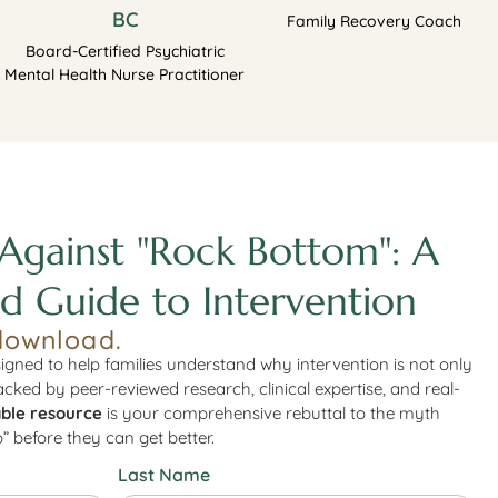
BC
Family Recovery Coach
Board-Certified Psychiatric
Mental Health Nurse Practitioner
Against "Rock Bottom": A
d Guide to Intervention
download.
igned to help families understand why intervention is not only
Backed by peer-reviewed research, clinical expertise, and real-
ble resource
is your comprehensive rebuttal to the myth
” before they can get better.
Last Name