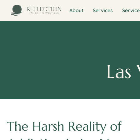
About
Services
Service
Las 
The Harsh Reality of