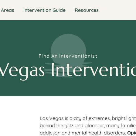
 Areas
Intervention Guide
Resources
Find An Interventionist
Vegas Interventi
Las Vegas is a city of extremes, bright light
behind the glitz and glamour, many families
addiction and mental health disorders.
Opi