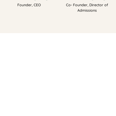
Founder, CEO
Co- Founder, Director of
Admissions