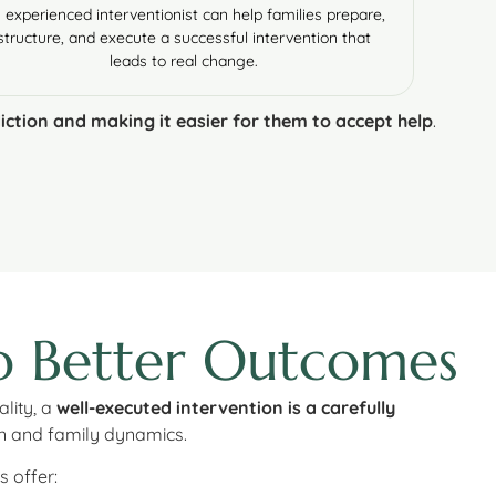
 experienced interventionist can help families prepare,
structure, and execute a successful intervention that
leads to real change.
iction and making it easier for them to accept help
.
to Better Outcomes
lity, a
well-executed intervention is a carefully
on and family dynamics.
s offer: