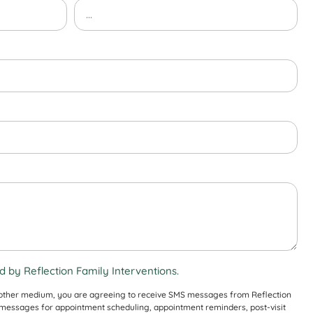
 by Reflection Family Interventions.
 other medium, you are agreeing to receive SMS messages from Reflection
S messages for appointment scheduling, appointment reminders, post-visit