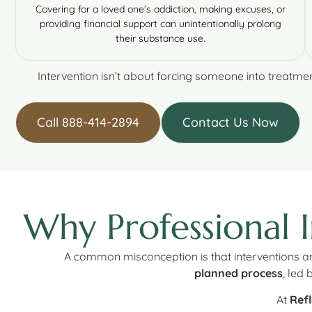
Covering for a loved one’s addiction, making excuses, or
providing financial support can unintentionally prolong
their substance use.
Intervention isn’t about forcing someone into treatmen
Call 888-414-2894
Contact Us Now
Why Professional 
A common misconception is that interventions are 
planned process
, led
At
Refl