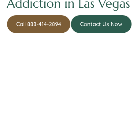
Addiction in Las Vegas
Call 888-414-2894
Contact Us Now