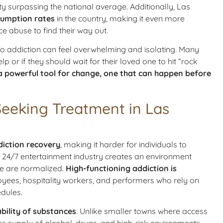
ty surpassing the national average. Additionally, Las
sumption rates
in the country, making it even more
ce abuse to find their way out.
nto addiction can feel overwhelming and isolating. Many
p or if they should wait for their loved one to hit “rock
a powerful tool for change, one that can happen before
Seeking Treatment in Las
diction recovery
, making it harder for individuals to
’s 24/7 entertainment industry creates an environment
se are normalized.
High-functioning addiction is
oyees, hospitality workers, and performers who rely on
dules.
bility of substances
. Unlike smaller towns where access