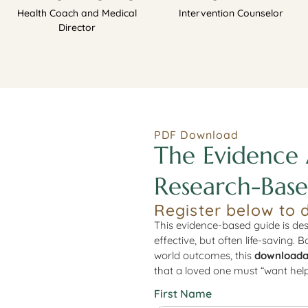
Health Coach and Medical
Intervention Counselor
Director
PDF Download
The Evidence 
Research-Base
Register below to 
This evidence-based guide is des
effective, but often life-saving. 
world outcomes, this
downloada
that a loved one must “want help
First Name