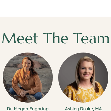
Meet The Team
Dr. Megan Engbring
Ashley Drake, MA