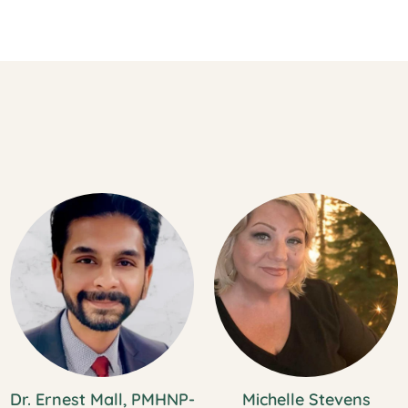
Dr. Ernest Mall, PMHNP-
Michelle Stevens