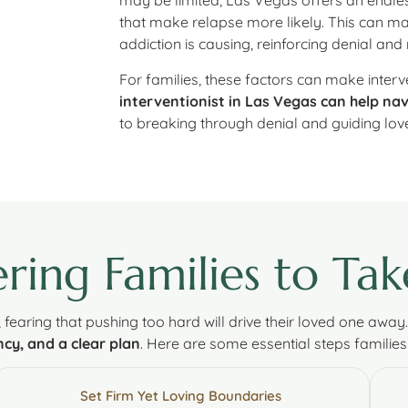
may be limited, Las Vegas offers an endles
that make relapse more likely. This can mak
addiction is causing, reinforcing denial and 
For families, these factors can make interven
interventionist in Las Vegas can help na
to breaking through denial and guiding lo
ing Families to Tak
, fearing that pushing too hard will drive their loved one away
cy, and a clear plan
. Here are some essential steps families
Set Firm Yet Loving Boundaries