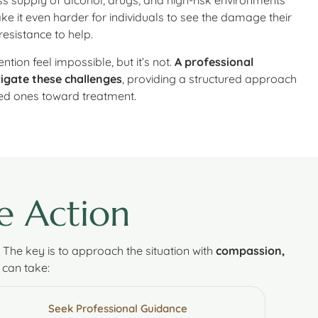
s supply of alcohol, drugs, and high-risk environments
e it even harder for individuals to see the damage their
resistance to help.
tion feel impossible, but it’s not.
A professional
vigate these challenges
, providing a structured approach
ved ones toward treatment.
e Action
. The key is to approach the situation with
compassion,
 can take:
Seek Professional Guidance