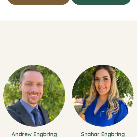
Andrew Engbring
Shahar Engbring