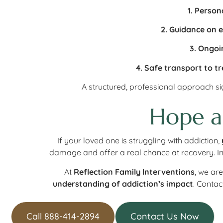
1. Person
2. Guidance on 
3. Ongoi
4. Safe transport to t
A structured, professional approach sig
Hope a
If your loved one is struggling with addiction,
damage and offer a real chance at recovery. In
At
Reflection Family Interventions
, we ar
understanding of addiction’s impact
. Contac
Call 888-414-2894
Contact Us Now