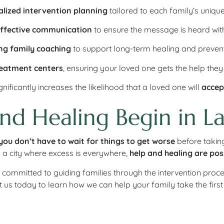
alized intervention planning
tailored to each family’s unique
effective communication
to ensure the message is heard with
ng family coaching
to support long-term healing and prevent
reatment centers
, ensuring your loved one gets the help they
nificantly increases the likelihood that a loved one will
accep
nd Healing Begin in La
you don’t have to wait for things to get worse
before taking
 a city where excess is everywhere,
help and healing are pos
e committed to guiding families through the intervention proc
t us today to learn how we can help your family take the firs