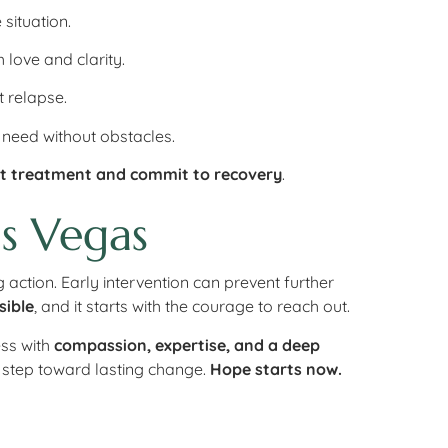
 situation.
 love and clarity.
 relapse.
 need without obstacles.
t treatment and commit to recovery
.
s Vegas
 action. Early intervention can prevent further
sible
, and it starts with the courage to reach out.
ess with
compassion, expertise, and a deep
t step toward lasting change.
Hope starts now.