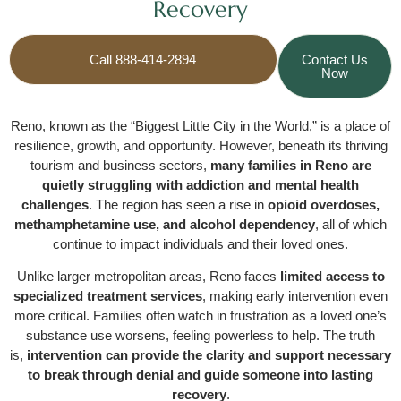
Recovery
Call 888-414-2894
Contact Us
Now
Reno, known as the “Biggest Little City in the World,” is a place of
resilience, growth, and opportunity. However, beneath its thriving
tourism and business sectors,
many families in Reno are
quietly struggling with addiction and mental health
challenges
. The region has seen a rise in
opioid overdoses,
methamphetamine use, and alcohol dependency
, all of which
continue to impact individuals and their loved ones.
Unlike larger metropolitan areas, Reno faces
limited access to
specialized treatment services
, making early intervention even
more critical. Families often watch in frustration as a loved one’s
substance use worsens, feeling powerless to help. The truth
is,
intervention can provide the clarity and support necessary
to break through denial and guide someone into lasting
recovery
.