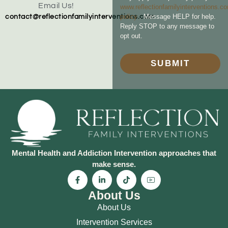
Email Us!
www.reflectionfamilyinterventions.c
policy
. Message HELP for help.
contact@reflectionfamilyinterventions.com
Reply STOP to any message to
opt out.
SUBMIT
Mental Health and Addiction Intervention approaches that
make sense.
About Us
About Us
Intervention Services