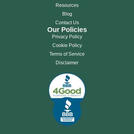
Resources
Blog
Contact Us
Our Policies
Privacy Policy
Cookie Policy
Terms of Service
Disclaimer