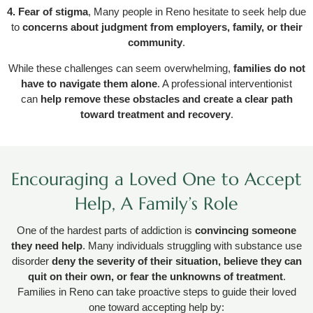
4. Fear of stigma
, Many people in Reno hesitate to seek help due
to
concerns about judgment from employers, family, or their
community
.
While these challenges can seem overwhelming,
families do not
have to navigate them alone
. A professional interventionist
can
help remove these obstacles and create a clear path
toward treatment and recovery
.
Encouraging a Loved One to Accept
Help, A Family’s Role
One of the hardest parts of addiction is
convincing someone
they need help
. Many individuals struggling with substance use
disorder
deny the severity of their situation, believe they can
quit on their own, or fear the unknowns of treatment
.
Families in Reno can take proactive steps to guide their loved
one toward accepting help by: