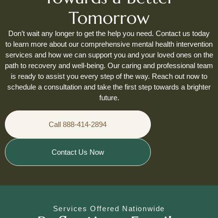
Tomorrow
Don’t wait any longer to get the help you need. Contact us today
to learn more about our comprehensive mental health intervention
services and how we can support you and your loved ones on the
path to recovery and well-being. Our caring and professional team
is ready to assist you every step of the way. Reach out now to
schedule a consultation and take the first step towards a brighter
future.
Call 888-414-2894
Contact Us Now
Services Offered Nationwide