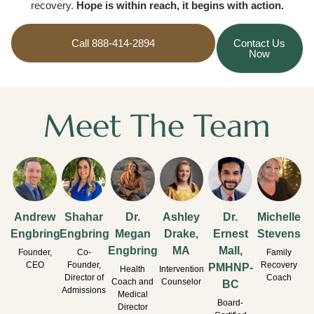
recovery.
Hope is within reach, it begins with action.
Call 888-414-2894
Contact Us
Now
Meet The Team
Andrew
Shahar
Dr.
Ashley
Dr.
Michelle
Engbring
Engbring
Megan
Drake,
Ernest
Stevens
Engbring
MA
Mall,
Founder,
Co-
Family
CEO
Founder,
Recovery
PMHNP-
Health
Intervention
Director of
Coach
Coach and
Counselor
BC
Admissions
Medical
Board-
Director