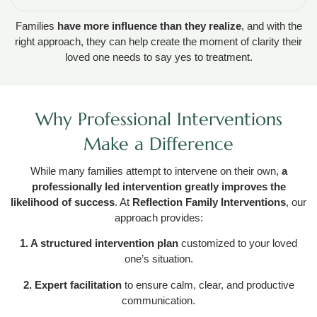
Families
have more influence than they realize
, and with the
right approach, they can help create the moment of clarity their
loved one needs to say yes to treatment.
Why Professional Interventions
Make a Difference
While many families attempt to intervene on their own,
a
professionally led intervention greatly improves the
likelihood of success
. At
Reflection Family Interventions
, our
approach provides:
1. A structured intervention plan
customized to your loved
one’s situation.
2. Expert facilitation
to ensure calm, clear, and productive
communication.