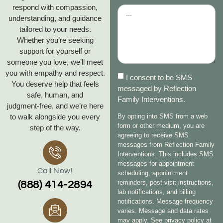
respond with compassion,
understanding, and guidance
tailored to your needs.
Whether you’re seeking
support for yourself or
someone you love, we’ll meet
you with empathy and respect.
I consent to be SMS
You deserve help that feels
messaged by Reflection
safe, human, and
Family Interventions.
judgment‑free, and we’re here
to walk alongside you every
By opting into SMS from a web
form or other medium, you are
step of the way.
agreeing to receive SMS
messages from Reflection Family
Interventions. This includes SMS
messages for appointment
Call Now!
scheduling, appointment
reminders, post-visit instructions,
(888) 414-2894
lab notifications, and billing
notifications. Message frequency
varies. Message and data rates
may apply. See privacy policy at