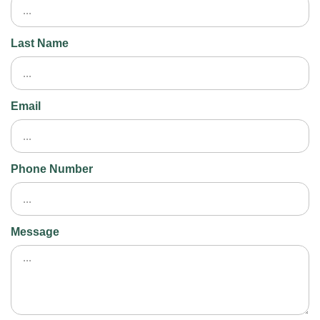
Last Name
Email
Phone Number
Message