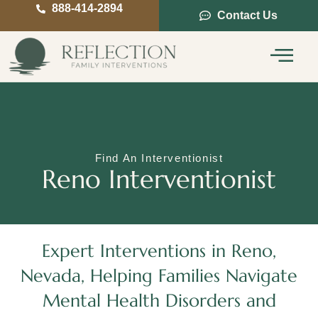
888-414-2894
Contact Us
Service Areas
Intervention Guide
Find An Interventionist
Reno Interventionist
Expert Interventions in Reno,
Nevada, Helping Families Navigate
Mental Health Disorders and