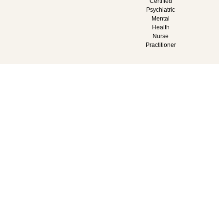
Certified
Psychiatric
Mental
Health
Nurse
Practitioner