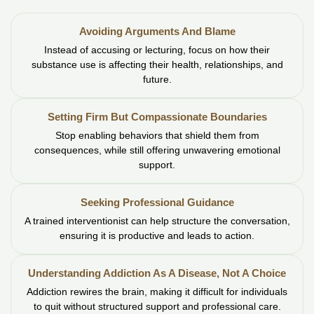
Avoiding Arguments And Blame
Instead of accusing or lecturing, focus on how their
substance use is affecting their health, relationships, and
future.
Setting Firm But Compassionate Boundaries
Stop enabling behaviors that shield them from
consequences, while still offering unwavering emotional
support.
Seeking Professional Guidance
A trained interventionist can help structure the conversation,
ensuring it is productive and leads to action.
Understanding Addiction As A Disease, Not A Choice
Addiction rewires the brain, making it difficult for individuals
to quit without structured support and professional care.