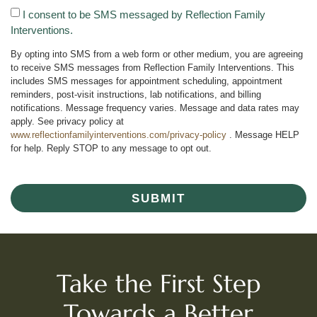
I consent to be SMS messaged by Reflection Family
Interventions.
By opting into SMS from a web form or other medium, you are agreeing
to receive SMS messages from Reflection Family Interventions. This
includes SMS messages for appointment scheduling, appointment
reminders, post-visit instructions, lab notifications, and billing
notifications. Message frequency varies. Message and data rates may
apply. See privacy policy at
www.reflectionfamilyinterventions.com/privacy-policy
. Message HELP
for help. Reply STOP to any message to opt out.
SUBMIT
Take the First Step
Towards a Better