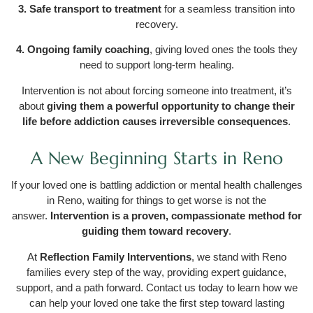
3. Safe transport to treatment
for a seamless transition into
recovery.
4. Ongoing family coaching
, giving loved ones the tools they
need to support long-term healing.
Intervention is not about forcing someone into treatment, it’s
about
giving them a powerful opportunity to change their
life before addiction causes irreversible consequences
.
A New Beginning Starts in Reno
If your loved one is battling addiction or mental health challenges
in Reno, waiting for things to get worse is not the
answer.
Intervention is a proven, compassionate method for
guiding them toward recovery
.
At
Reflection Family Interventions
, we stand with Reno
families every step of the way, providing expert guidance,
support, and a path forward. Contact us today to learn how we
can help your loved one take the first step toward lasting