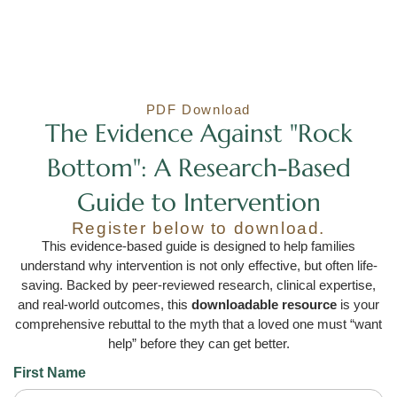
PDF Download
The Evidence Against "Rock
Bottom": A Research-Based
Guide to Intervention
Register below to download.
This evidence-based guide is designed to help families
understand why intervention is not only effective, but often life-
saving. Backed by peer-reviewed research, clinical expertise,
and real-world outcomes, this
downloadable resource
is your
comprehensive rebuttal to the myth that a loved one must “want
help” before they can get better.
First Name