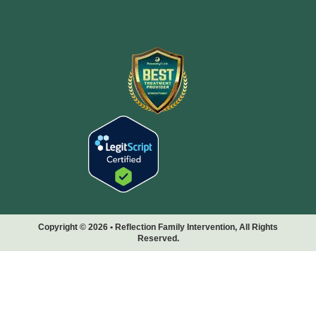
Copyright © 2026 • Reflection Family Intervention, All Rights
Reserved.