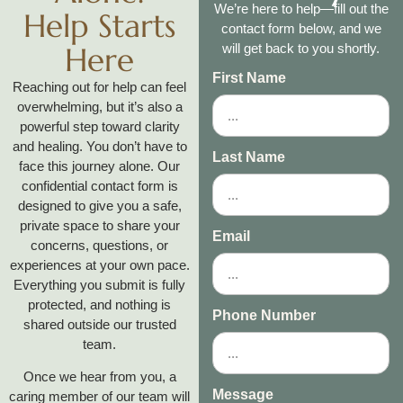
We’re here to help—fill out the
Help Starts
contact form below, and we
Here
will get back to you shortly.
First Name
Reaching out for help can feel
overwhelming, but it’s also a
powerful step toward clarity
and healing. You don’t have to
Last Name
face this journey alone. Our
confidential contact form is
designed to give you a safe,
private space to share your
Email
concerns, questions, or
experiences at your own pace.
Everything you submit is fully
protected, and nothing is
Phone Number
shared outside our trusted
team.
Once we hear from you, a
Message
caring member of our team will