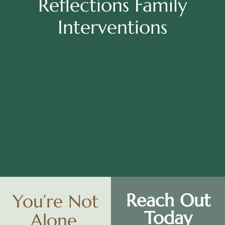
Reflections Family
Interventions
Reach Out
You’re Not
Today
Alone.