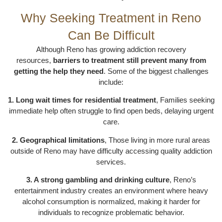
Why Seeking Treatment in Reno
Can Be Difficult
Although Reno has growing addiction recovery
resources,
barriers to treatment still prevent many from
getting the help they need
. Some of the biggest challenges
include:
1. Long wait times for residential treatment
, Families seeking
immediate help often struggle to find open beds, delaying urgent
care.
2. Geographical limitations
, Those living in more rural areas
outside of Reno may have difficulty accessing quality addiction
services.
3. A strong gambling and drinking culture
, Reno’s
entertainment industry creates an environment where heavy
alcohol consumption is normalized, making it harder for
individuals to recognize problematic behavior.