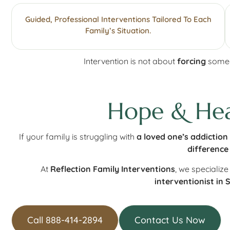
Guided, Professional Interventions Tailored To Each
Family’s Situation.
Intervention is not about
forcing
someon
Hope & Heal
If your family is struggling with
a loved one’s addiction
difference
At
Reflection Family Interventions
, we specialize
interventionist in 
Call 888-414-2894
Contact Us Now