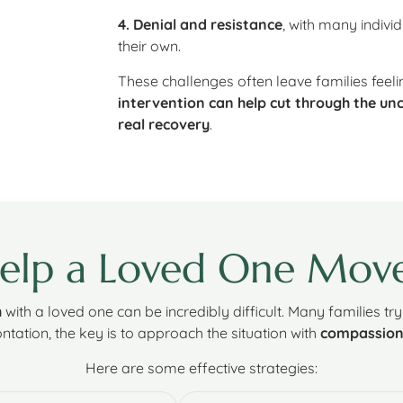
4. Denial and resistance
, with many indiv
their own.
These challenges often leave families feel
intervention can help cut through the unc
real recovery
.
Help a Loved One Mov
h
with a loved one can be incredibly difficult. Many families tr
ntation, the key is to approach the situation with
compassion,
Here are some effective strategies: