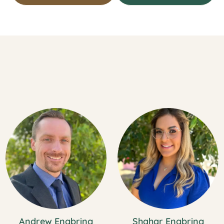
Andrew Engbring
Shahar Engbring