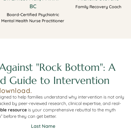
BC
Family Recovery Coach
Board-Certified Psychiatric
Mental Health Nurse Practitioner
Against "Rock Bottom": A
d Guide to Intervention
download.
igned to help families understand why intervention is not only
Backed by peer-reviewed research, clinical expertise, and real-
ble resource
is your comprehensive rebuttal to the myth
” before they can get better.
Last Name