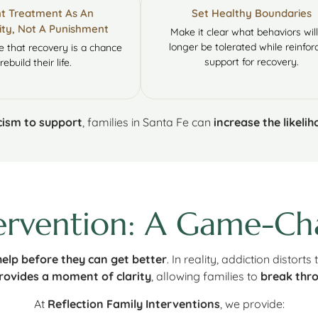
t Treatment As An
Set Healthy Boundaries
ty, Not A Punishment
Make it clear what behaviors wil
longer be tolerated while reinfor
 that recovery is a chance
support for recovery.
rebuild their life.
icism to support
, families in Santa Fe can
increase the likeli
ervention: A Game-Cha
elp before they can get better
. In reality, addiction distorts
rovides a moment of clarity
, allowing families to
break thro
At
Reflection Family Interventions
, we provide: