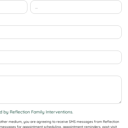
 by Reflection Family Interventions.
 other medium, you are agreeing to receive SMS messages from Reflection
S messages for appointment scheduling, appointment reminders, post-visit