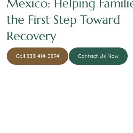
Mexico: Helping Famili
the First Step Toward
Recovery
Call 888-414-2894
Contact Us Now