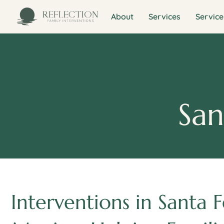
About
Services
Service
San
Interventions in Santa 