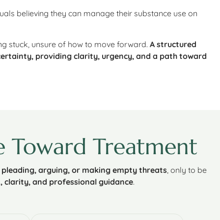
iduals believing they can manage their substance use on
ing stuck, unsure of how to move forward.
A structured
ertainty, providing clarity, urgency, and a path toward
e Toward Treatment
y
pleading, arguing, or making empty threats
, only to be
 clarity, and professional guidance
.