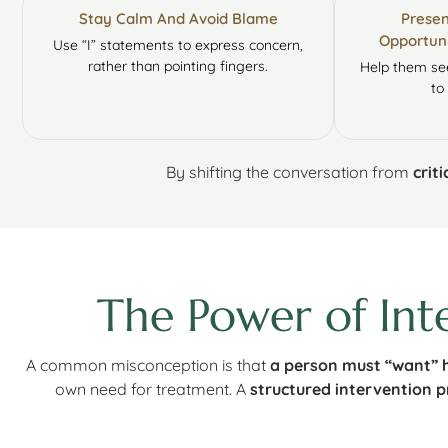
Stay Calm And Avoid Blame
Presen
Opportuni
Use “I” statements to express concern,
rather than pointing fingers.
Help them see
to 
By shifting the conversation from
crit
The Power of Int
A common misconception is that
a person must “want” h
own need for treatment. A
structured intervention p