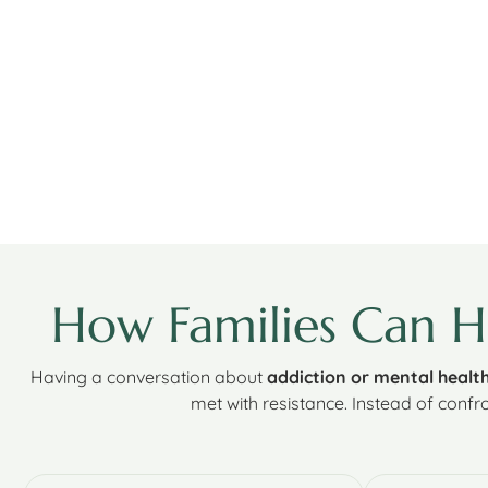
How Families Can 
Having a conversation about
addiction or mental healt
met with resistance. Instead of confro