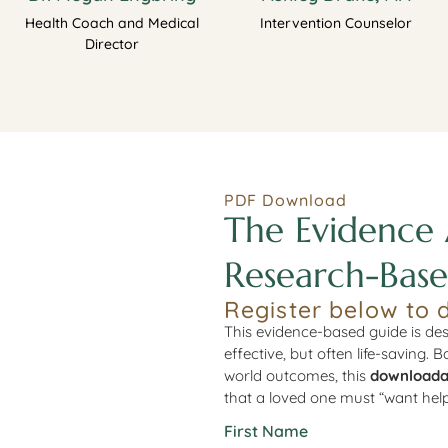
Health Coach and Medical
Intervention Counselor
Director
PDF Download
The Evidence 
Research-Base
Register below to 
This evidence-based guide is des
effective, but often life-saving. 
world outcomes, this
downloada
that a loved one must “want help
First Name