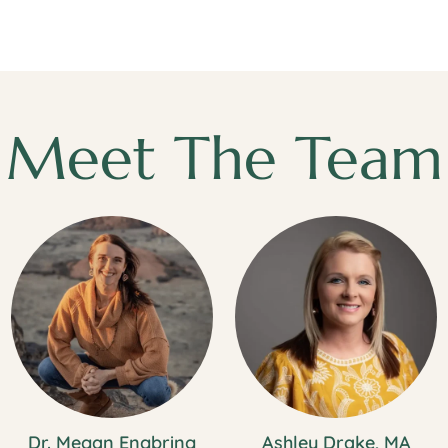
Meet The Team
Dr. Megan Engbring
Ashley Drake, MA