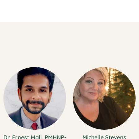
Dr. Ernest Mall, PMHNP-
Michelle Stevens