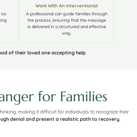
Work With An Interventionist
l no
A professional can guide families through
cing
the process, ensuring that the message
is delivered in a structured and effective
way.
hood of their loved one accepting help
.
nger for Families
 thinking, making it difficult for individuals to recognize their
ugh denial and present a realistic path to recovery
.