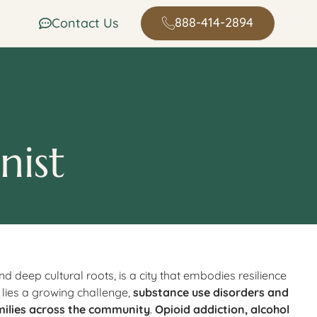
888-414-2894
Contact Us
nist
nd deep cultural roots, is a city that embodies resilience
 lies a growing challenge,
substance use disorders and
milies across the community
.
Opioid addiction, alcohol