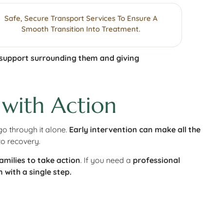
Safe, Secure Transport Services To Ensure A
Smooth Transition Into Treatment.
 support surrounding them and giving
 with Action
go through it alone.
Early intervention can make all the
to recovery.
milies to take action
. If you need a
professional
 with a single step.