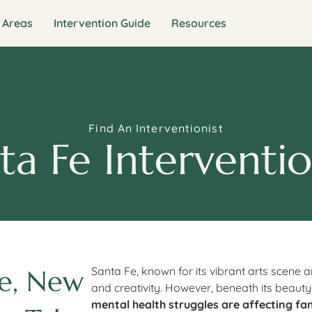
 Areas
Intervention Guide
Resources
Find An Interventionist
ta Fe Interventio
Fe, New
Santa Fe, known for its vibrant arts scene a
and creativity. However, beneath its beauty
mental health struggles are affecting fa