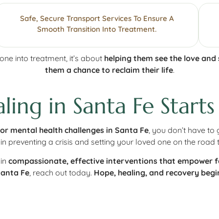
Safe, Secure Transport Services To Ensure A
Smooth Transition Into Treatment.
e into treatment, it’s about
helping them see the love and
them a chance to reclaim their life
.
ing in Santa Fe Starts
 or mental health challenges in Santa Fe
, you don’t have to 
in preventing a crisis and setting your loved one on the road 
 in
compassionate, effective interventions that empower fa
Santa Fe
, reach out today.
Hope, healing, and recovery begin