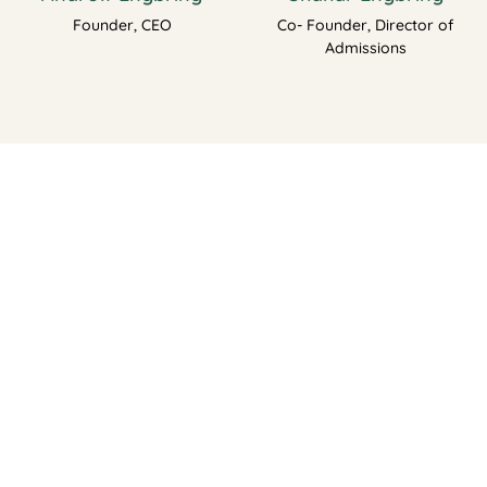
Founder, CEO
Co- Founder, Director of
Admissions