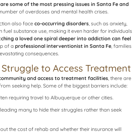
e some of the most pressing issues in Santa Fe and
ng number of overdoses and mental health crises.
iction also face
co-occurring disorders
, such as anxiety,
 fuel substance use, making it even harder for individuals
tching a loved one spiral deeper into addiction can feel
lp of a
professional interventionist in Santa Fe
, families
 devastating consequences.
Struggle to Access Treatment
community and access to treatment facilities
, there are
 from seeking help. Some of the biggest barriers include:
ften requiring travel to Albuquerque or other cities.
, leading many to hide their struggles rather than seek
bout the cost of rehab and whether their insurance will