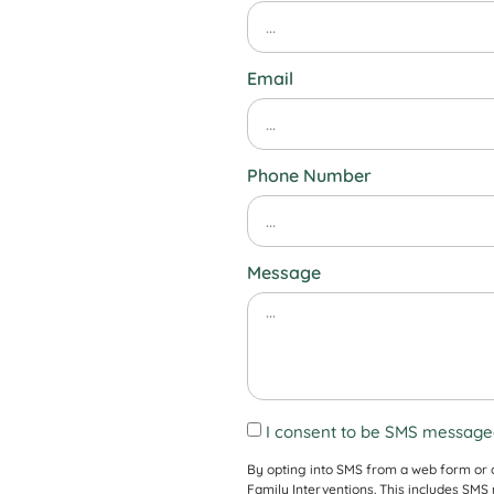
Email
Phone Number
Message
I consent to be SMS messaged
By opting into SMS from a web form or
Family Interventions. This includes SM