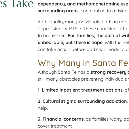
es Take
dependency, and methamphetamine use ar
surrounding areas
, contributing to a risi
Additionally, many individuals battling add
depression, or PTSD. These conditions often
to break free.
For families, the pain of wa
unbearable, but there is hope
. With the he
can take action before addiction leads to
Why Many in Santa Fe 
Although Santa Fe has a
strong recovery 
still many obstacles preventing individuals
1. Limited inpatient treatment options
, o
2. Cultural stigma surrounding addiction
help.
3. Financial concerns
, as families worry a
cover treatment.