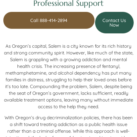
Professional Support
Call 888-414-2894
Contact Us
Now
As Oregon’s capital, Salem is a city known for its rich history
and strong community spirit. However, like much of the state,
Salem is grappling with a growing addiction and mental
health crisis. The increasing presence of fentanyl,
methamphetamine, and alcohol dependency has put many
families in distress, struggling to help their loved ones before
it’s too late. Compounding the problem, Salem, despite being
the seat of Oregon’s government, lacks sufficient, readily
available treatment options, leaving many without immediate
access to the help they need.
With Oregon’s drug decriminalization policies, there has been
a shift toward treating addiction as a public health issue
rather than a criminal offense. While this approach is well-