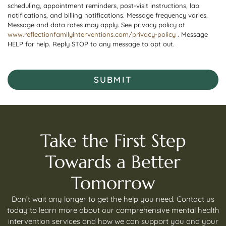
scheduling, appointment reminders, post-visit instructions, lab
notifications, and billing notifications. Message frequency varies.
Message and data rates may apply. See privacy policy at
www.reflectionfamilyinterventions.com/privacy-policy
. Message
HELP for help. Reply STOP to any message to opt out.
SUBMIT
Take the First Step
Towards a Better
Tomorrow
Don’t wait any longer to get the help you need. Contact us
today to learn more about our comprehensive mental health
intervention services and how we can support you and your