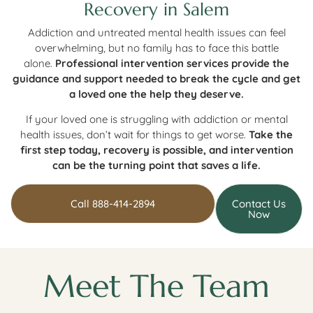
Recovery in Salem
Addiction and untreated mental health issues can feel
overwhelming, but no family has to face this battle
alone.
Professional intervention services provide the
guidance and support needed to break the cycle and get
a loved one the help they deserve.
If your loved one is struggling with addiction or mental
health issues, don’t wait for things to get worse.
Take the
first step today, recovery is possible, and intervention
can be the turning point that saves a life.
Call 888-414-2894
Contact Us
Now
Meet The Team