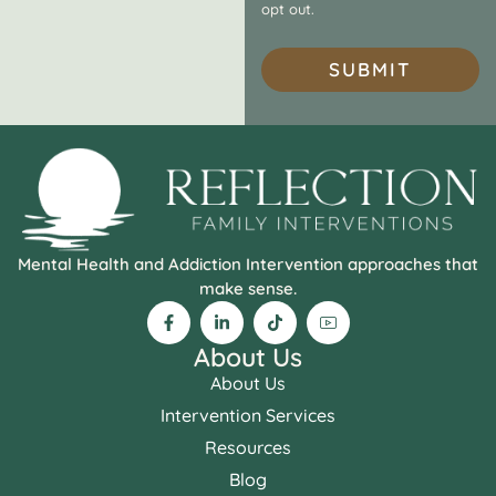
opt out.
SUBMIT
Mental Health and Addiction Intervention approaches that
make sense.
About Us
About Us
Intervention Services
Resources
Blog