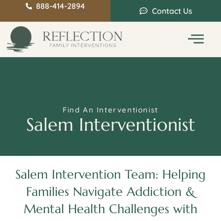
888-414-2894
Contact Us
Service Areas
Intervention Guide
Find An Interventionist
Salem Interventionist
Salem Intervention Team: Helping
Families Navigate Addiction &
Mental Health Challenges with