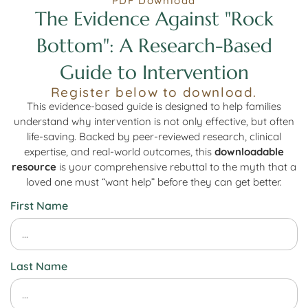
PDF Download
The Evidence Against "Rock
Bottom": A Research-Based
Guide to Intervention
Register below to download.
This evidence-based guide is designed to help families
understand why intervention is not only effective, but often
life-saving. Backed by peer-reviewed research, clinical
expertise, and real-world outcomes, this
downloadable
resource
is your comprehensive rebuttal to the myth that a
loved one must “want help” before they can get better.
First Name
Last Name