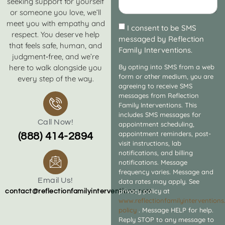
seeking support for yourself
or someone you love, we’ll
meet you with empathy and
I consent to be SMS
respect. You deserve help
messaged by Reflection
that feels safe, human, and
Family Interventions.
judgment‑free, and we’re
here to walk alongside you
By opting into SMS from a web
form or other medium, you are
every step of the way.
agreeing to receive SMS
messages from Reflection
Family Interventions. This
includes SMS messages for
Call Now!
appointment scheduling,
appointment reminders, post-
(888) 414-2894
visit instructions, lab
notifications, and billing
notifications. Message
frequency varies. Message and
Email Us!
data rates may apply. See
privacy policy at
contact@reflectionfamilyinterventions.com
www.reflectionfamilyintervention
policy
. Message HELP for help.
Reply STOP to any message to