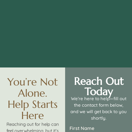
Reach Out
You’re Not
Today
Alone.
We’re here to help—fill out
Help Starts
the contact form below,
and we will get back to you
Here
shortly.
Reaching out for help can
First Name
feel overwhelming, but it’s