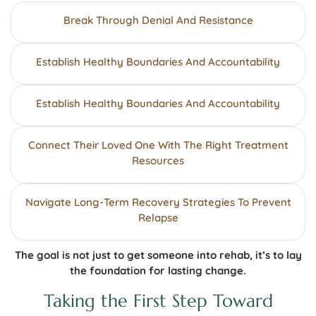
Break Through Denial And Resistance
Establish Healthy Boundaries And Accountability
Establish Healthy Boundaries And Accountability
Connect Their Loved One With The Right Treatment
Resources
Navigate Long-Term Recovery Strategies To Prevent
Relapse
The goal is not just to get someone into rehab, it’s to lay
the foundation for lasting change.
Taking the First Step Toward