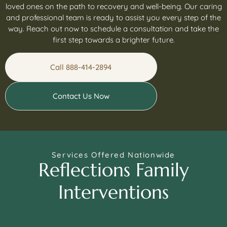
loved ones on the path to recovery and well-being. Our caring
and professional team is ready to assist you every step of the
way. Reach out now to schedule a consultation and take the
first step towards a brighter future.
Call 888-414-2894
Contact Us Now
Services Offered Nationwide
Reflections Family
Interventions