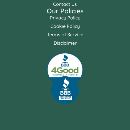
Contact Us
Our Policies
Privacy Policy
Cookie Policy
Terms of Service
Disclaimer