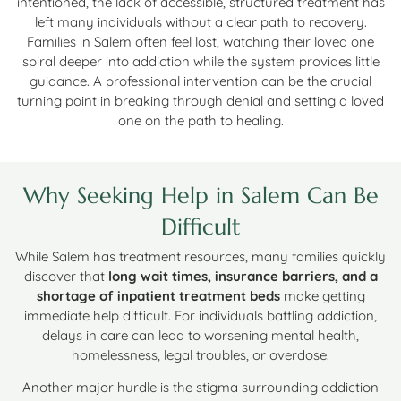
intentioned, the lack of accessible, structured treatment has
left many individuals without a clear path to recovery.
Families in Salem often feel lost, watching their loved one
spiral deeper into addiction while the system provides little
guidance. A professional intervention can be the crucial
turning point in breaking through denial and setting a loved
one on the path to healing.
Why Seeking Help in Salem Can Be
Difficult
While Salem has treatment resources, many families quickly
discover that
long wait times, insurance barriers, and a
shortage of inpatient treatment beds
make getting
immediate help difficult. For individuals battling addiction,
delays in care can lead to worsening mental health,
homelessness, legal troubles, or overdose.
Another major hurdle is the stigma surrounding addiction