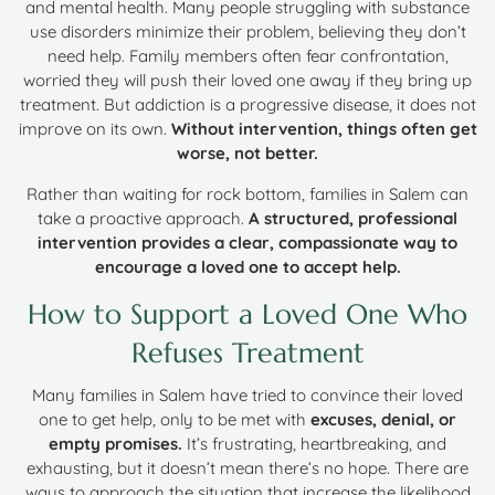
and mental health. Many people struggling with substance
use disorders minimize their problem, believing they don’t
need help. Family members often fear confrontation,
worried they will push their loved one away if they bring up
treatment. But addiction is a progressive disease, it does not
improve on its own.
Without intervention, things often get
worse, not better.
Rather than waiting for rock bottom, families in Salem can
take a proactive approach.
A structured, professional
intervention provides a clear, compassionate way to
encourage a loved one to accept help.
How to Support a Loved One Who
Refuses Treatment
Many families in Salem have tried to convince their loved
one to get help, only to be met with
excuses, denial, or
empty promises.
It’s frustrating, heartbreaking, and
exhausting, but it doesn’t mean there’s no hope. There are
ways to approach the situation that increase the likelihood