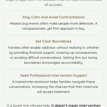
of success:
Stay Calm And Avoid Confrontations
Heated arguments often make people more defensive. A
compassionate, yet firm approach is key.
Set Clear Boundaries
Families often enable addiction without realizing it, whether
by providing financial support, covering up consequences,
or avoiding difficult conversations. Setting firm but loving
boundaries encourages accountability.
Seek Professional Intervention Support
A trained interventionist helps families navigate these
conversations, increasing the chances that their loved one
will accept treatment.
If a loved one refuses help,
it doesn’t mean intervention