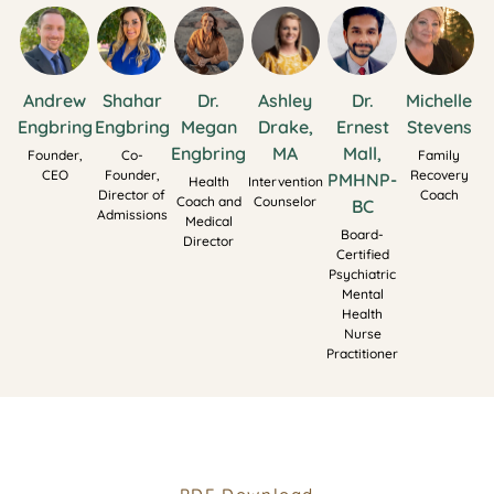
Andrew
Shahar
Dr.
Ashley
Dr.
Michelle
Engbring
Engbring
Megan
Drake,
Ernest
Stevens
Engbring
MA
Mall,
Founder,
Co-
Family
CEO
Founder,
Recovery
PMHNP-
Health
Intervention
Director of
Coach
Coach and
Counselor
BC
Admissions
Medical
Board-
Director
Certified
Psychiatric
Mental
Health
Nurse
Practitioner