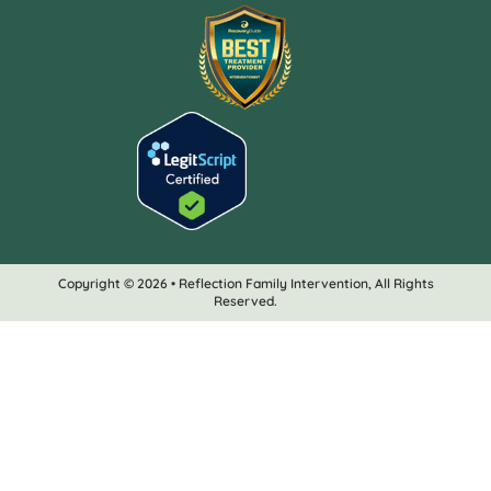
Copyright © 2026 • Reflection Family Intervention, All Rights
Reserved.