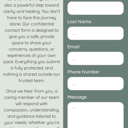
also a powerful step toward
clarity and healing. You don’t
have to face this journey
Last Name
alone. Our confidential
contact form is designed to
give you a safe, private
space to share your
Email
concerns, questions, or
experiences at your own
pace. Everything you submit
is fully protected, and
Phone Number
nothing is shared outside our
trusted team.
Once we hear from you, a
Message
caring member of our team
will respond with
compassion, understanding,
and guidance tailored to
your needs. Whether you’re