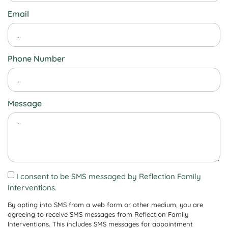
Email
Phone Number
Message
I consent to be SMS messaged by Reflection Family
Interventions.
By opting into SMS from a web form or other medium, you are
agreeing to receive SMS messages from Reflection Family
Interventions. This includes SMS messages for appointment