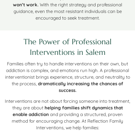
won’t work.
With the right strategy and professional
guidance, even the most resistant individuals can be
encouraged to seek treatment.
The Power of Professional
Interventions in Salem
Families often try to handle interventions on their own, but
addiction is complex, and emotions run high. A professional
interventionist brings experience, structure, and neutrality to
the process,
dramatically increasing the chances of
success.
Interventions are not about forcing someone into treatment,
they are about
helping families shift dynamics that
enable addiction
and providing a structured, proven
method for encouraging change. At Reflection Family
Interventions, we help families: