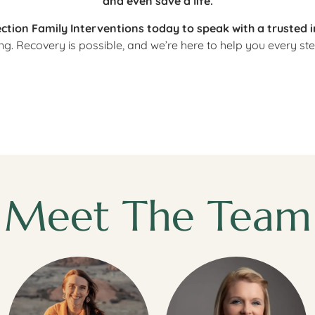
and even save a life.
ction Family Interventions today to speak with a trusted 
ng. Recovery is possible, and we’re here to help you every ste
Meet The Team