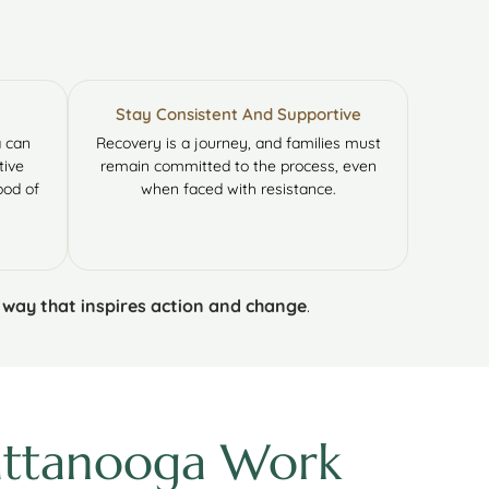
Stay Consistent And Supportive
a can
Recovery is a journey, and families must
tive
remain committed to the process, even
ood of
when faced with resistance.
a way that inspires action and change
.
hattanooga Work