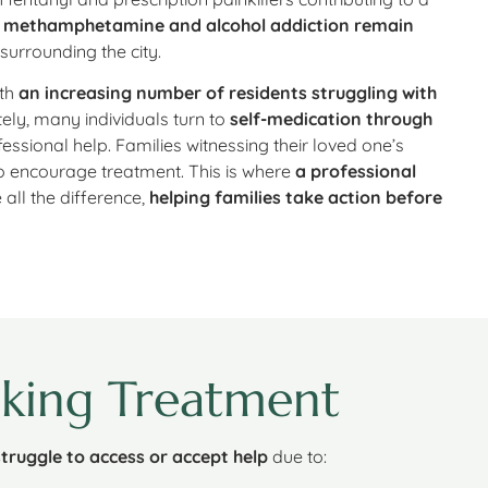
,
methamphetamine and alcohol addiction remain
 surrounding the city.
ith
an increasing number of residents struggling with
tely, many individuals turn to
self-medication through
essional help. Families witnessing their loved one’s
to encourage treatment. This is where
a professional
all the difference,
helping families take action before
king Treatment
struggle to access or accept help
due to: