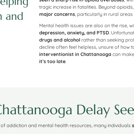
elping
tragic increase in fatalities. Beyond opioids
n and
major concerns
, particularly in rural areas
Mental health issues are also on the rise, w
depression, anxiety, and PTSD
. Unfortuna
drugs and alcohol
rather than seeking prof
decline often feel helpless, unsure of how 
interventionist in Chattanooga
can make 
it’s too late
.
hattanooga Delay See
of addiction and mental health resources, many individuals