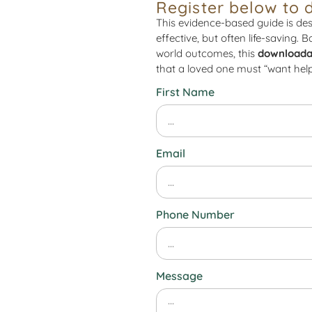
Register below to 
This evidence-based guide is des
effective, but often life-saving. 
world outcomes, this
downloada
that a loved one must “want help
First Name
Email
Phone Number
Message