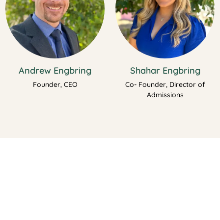
Andrew Engbring
Shahar Engbring
Founder, CEO
Co- Founder, Director of
Admissions