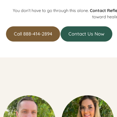
You don’t have to go through this alone.
Contact Refle
toward heali
Call 888-414-2894
Contact Us Now