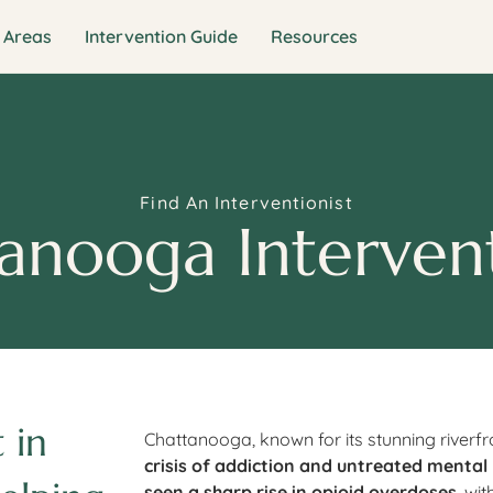
 Areas
Intervention Guide
Resources
Find An Interventionist
anooga Intervent
 in
Chattanooga, known for its stunning riverf
crisis of addiction and untreated mental
seen a sharp rise in opioid overdoses
, wi