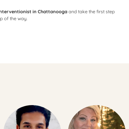
interventionist in Chattanooga
and take the first step
p of the way.