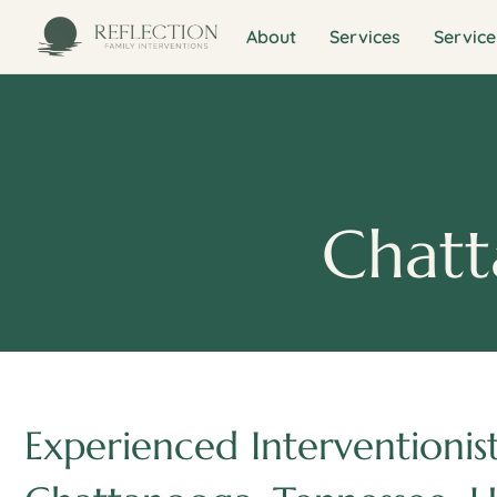
About
Services
Service
Chatt
Experienced Interventionist