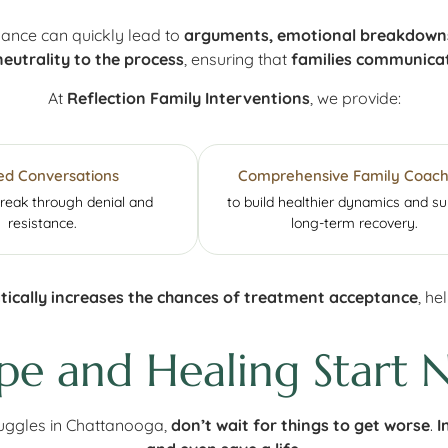
dance can quickly lead to
arguments, emotional breakdowns,
neutrality to the process
, ensuring that
families communicat
At
Reflection Family Interventions
, we provide:
ed Conversations
Comprehensive Family Coach
break through denial and
to build healthier dynamics and s
resistance.
long-term recovery.
ically increases the chances of treatment acceptance
, h
pe and Healing Start 
truggles in Chattanooga,
don’t wait for things to get worse
.
I