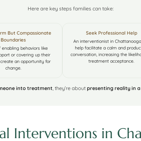
Here are key steps families can take:
Firm But Compassionate
Seek Professional Help
Boundaries
An interventionist in Chattanoog
help facilitate a calm and produc
f enabling behaviors like
conversation, increasing the likelih
pport or covering up their
treatment acceptance.
 create an opportunity for
change.
omeone into treatment
, they’re about
presenting reality in 
al Interventions in C