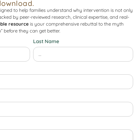
download.
igned to help families understand why intervention is not only
Backed by peer-reviewed research, clinical expertise, and real-
ble resource
is your comprehensive rebuttal to the myth
” before they can get better.
Last Name