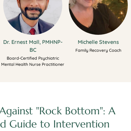
Dr. Ernest Mall, PMHNP-
Michelle Stevens
BC
Family Recovery Coach
Board-Certified Psychiatric
Mental Health Nurse Practitioner
Against "Rock Bottom": A
d Guide to Intervention