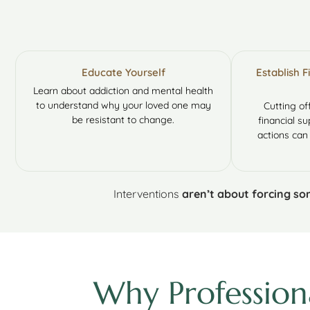
Educate Yourself
Establish 
Learn about addiction and mental health
to understand why your loved one may
Cutting of
be resistant to change.
financial su
actions can
Interventions
aren’t about forcing s
Why Profession