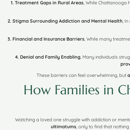
1. Treatment Gaps in Rural Areas
, While Chattanooga 
2. Stigma Surrounding Addiction and Mental Health
, I
3. Financial and Insurance Barriers
, While many treatme
4. Denial and Family Enabling
, Many individuals strug
prov
These barriers can feel overwhelming, but
a
How Families in 
Watching a loved one struggle with addiction or menta
ultimatums
, only to find that nothin