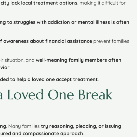
ity lack local treatment options
, making it difficult for
ng to struggles with addiction or mental illness is often
f awareness about financial assistance
prevent families
ir situation, and
well-meaning family members often
vior
.
eded to help a loved one accept treatment
.
a Loved One Break
ing
. Many families
try reasoning, pleading, or issuing
uctured and compassionate approach
.