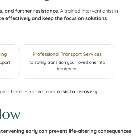
 and further resistance
. A trained interventionist in
e effectively and keep the focus on solutions
.
ing
Professional Transport Services
upport
to safely transition your loved one into
treatment.
elping families move from
crisis to recovery
.
Now
ntervening early can prevent life-altering consequences