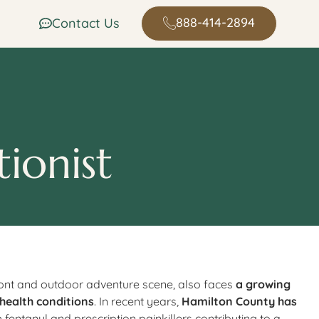
888-414-2894
Contact Us
ionist
ront and outdoor adventure scene, also faces
a growing
 health conditions
. In recent years,
Hamilton County has
th fentanyl and prescription painkillers contributing to a