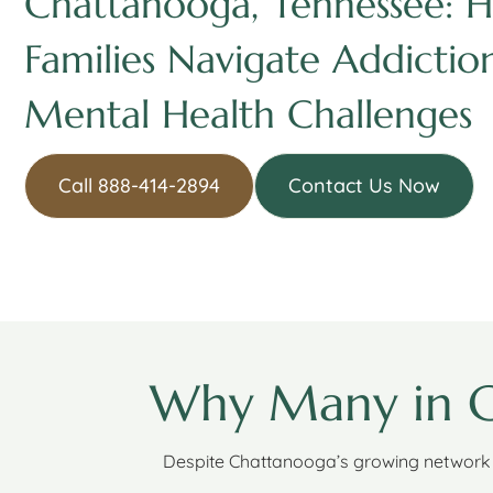
Chattanooga, Tennessee: H
Families Navigate Addictio
Mental Health Challenges
Call 888-414-2894
Contact Us Now
Why Many in C
Despite Chattanooga’s growing network 