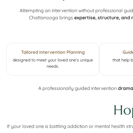
Attempting an intervention without professional gui
Chattanooga brings
expertise, structure, and 
Tailored Intervention Planning
Guid
designed to meet your loved one’s unique
that help 
needs.
A professionally guided intervention
dramat
Ho
If your loved one is battling addiction or mental health s