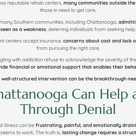
has reputable rehab centers,
many communities outside the c
those in need to get care.
n many Southern communities, including Chattanooga,
admitti
seen as a weakness
, deterring individuals from seeking help.
nt centers accept insurance,
concerns about cost and lack o
from pursuing the right care.
gling with addiction refuse to acknowledge the severity of the
ide financial or emotional support that enables their beha
 well-structured intervention can be the breakthrough ne
Chattanooga Can Help 
Through Denial
l illness can be
frustrating, painful, and emotionally drain
g seems to work. The truth is,
lasting change requires a str