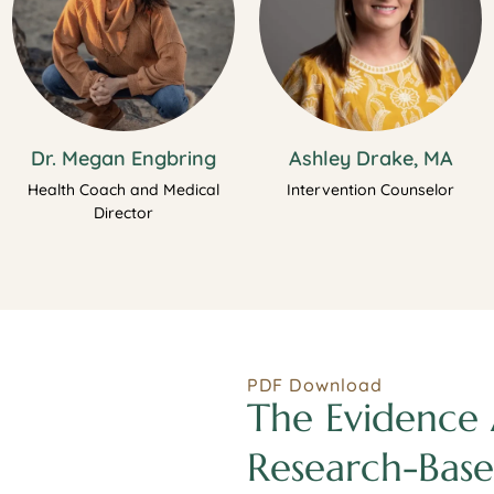
Dr. Megan Engbring
Ashley Drake, MA
Health Coach and Medical
Intervention Counselor
Director
PDF Download
The Evidence 
Research-Base