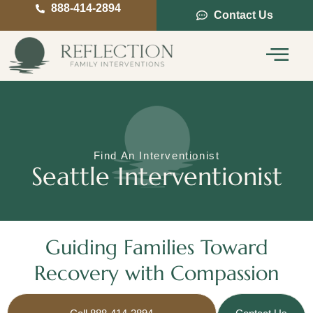
888-414-2894
Contact Us
Service Areas
Intervention Guide
Find An Interventionist
Seattle Interventionist
Guiding Families Toward
Recovery with Compassion