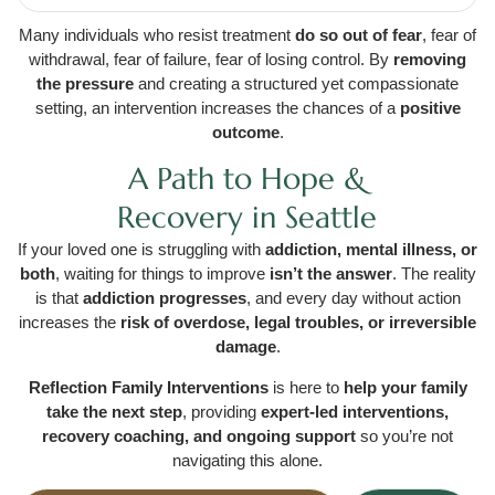
Many individuals who resist treatment
do so out of fear
, fear of
withdrawal, fear of failure, fear of losing control. By
removing
the pressure
and creating a structured yet compassionate
setting, an intervention increases the chances of a
positive
outcome
.
A Path to Hope &
Recovery in Seattle
If your loved one is struggling with
addiction, mental illness, or
both
, waiting for things to improve
isn’t the answer
. The reality
is that
addiction progresses
, and every day without action
increases the
risk of overdose, legal troubles, or irreversible
damage
.
Reflection Family Interventions
is here to
help your family
take the next step
, providing
expert-led interventions,
recovery coaching, and ongoing support
so you’re not
navigating this alone.