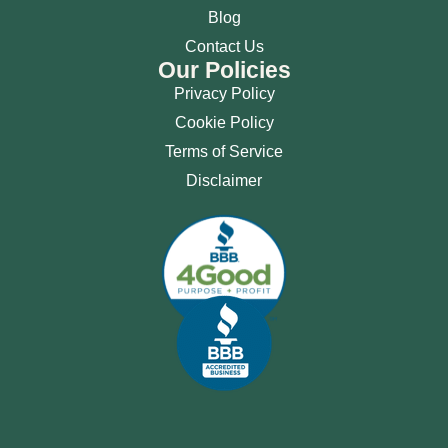
Blog
Contact Us
Our Policies
Privacy Policy
Cookie Policy
Terms of Service
Disclaimer