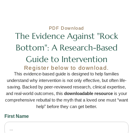
PDF Download
The Evidence Against "Rock
Bottom": A Research-Based
Guide to Intervention
Register below to download.
This evidence-based guide is designed to help families
understand why intervention is not only effective, but often life-
saving. Backed by peer-reviewed research, clinical expertise,
and real-world outcomes, this
downloadable resource
is your
comprehensive rebuttal to the myth that a loved one must “want
help” before they can get better.
First Name