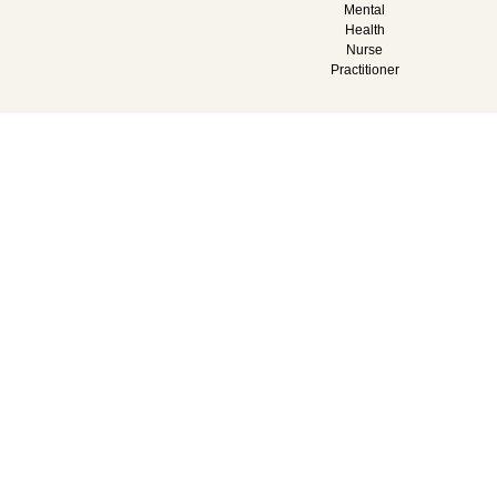
Mental
Health
Nurse
Practitioner