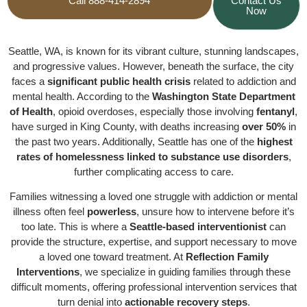
Call 888-414-2894
Contact Us
Now
Seattle, WA, is known for its vibrant culture, stunning landscapes,
and progressive values. However, beneath the surface, the city
faces a
significant public health crisis
related to addiction and
mental health. According to the
Washington State Department
of Health
, opioid overdoses, especially those involving
fentanyl
,
have surged in King County, with deaths increasing
over 50%
in
the past two years. Additionally, Seattle has one of the
highest
rates of homelessness linked to substance use disorders
,
further complicating access to care.
Families witnessing a loved one struggle with addiction or mental
illness often feel
powerless
, unsure how to intervene before it’s
too late. This is where a
Seattle-based interventionist
can
provide the structure, expertise, and support necessary to move
a loved one toward treatment. At
Reflection Family
Interventions
, we specialize in guiding families through these
difficult moments, offering professional intervention services that
turn denial into
actionable recovery steps
.