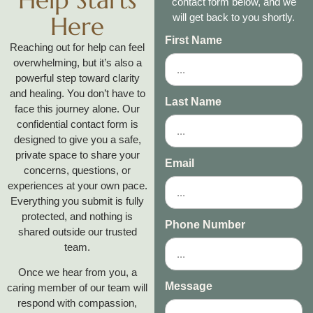
contact form below, and we
Here
will get back to you shortly.
First Name
Reaching out for help can feel
overwhelming, but it’s also a
powerful step toward clarity
and healing. You don’t have to
Last Name
face this journey alone. Our
confidential contact form is
designed to give you a safe,
private space to share your
Email
concerns, questions, or
experiences at your own pace.
Everything you submit is fully
protected, and nothing is
Phone Number
shared outside our trusted
team.
Once we hear from you, a
Message
caring member of our team will
respond with compassion,