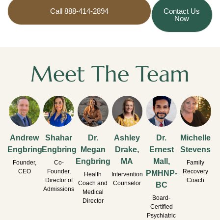
Call 888-414-2894
Contact Us
Now
Meet The Team
Andrew
Shahar
Dr.
Ashley
Dr.
Michelle
Engbring
Engbring
Megan
Drake,
Ernest
Stevens
Engbring
MA
Mall,
Founder,
Co-
Family
CEO
Founder,
Recovery
PMHNP-
Health
Intervention
Director of
Coach
Coach and
Counselor
BC
Admissions
Medical
Board-
Director
Certified
Psychiatric