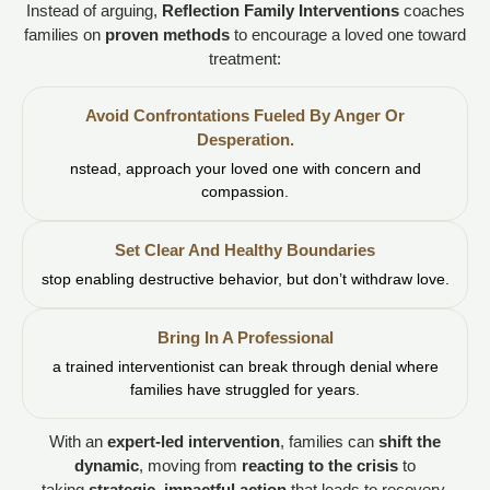
Instead of arguing,
Reflection Family Interventions
coaches
families on
proven methods
to encourage a loved one toward
treatment:
Avoid Confrontations Fueled By Anger Or
Desperation.
nstead, approach your loved one with concern and
compassion.
Set Clear And Healthy Boundaries
stop enabling destructive behavior, but don’t withdraw love.
Bring In A Professional
a trained interventionist can break through denial where
families have struggled for years.
With an
expert-led intervention
, families can
shift the
dynamic
, moving from
reacting to the crisis
to
taking
strategic, impactful action
that leads to recovery.