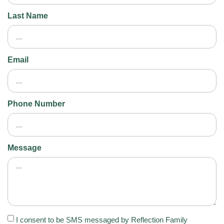
Last Name
Email
Phone Number
Message
I consent to be SMS messaged by Reflection Family