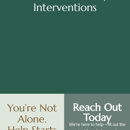
Interventions
Reach Out
You’re Not
Today
Alone.
We’re here to help—fill out the
Help Starts