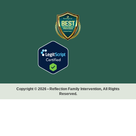
Copyright © 2026 • Reflection Family Intervention, All Rights
Reserved.