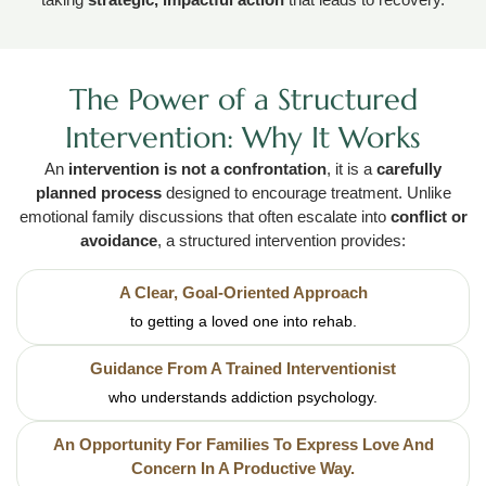
The Power of a Structured
Intervention: Why It Works
An
intervention is not a confrontation
, it is a
carefully
planned process
designed to encourage treatment. Unlike
emotional family discussions that often escalate into
conflict or
avoidance
, a structured intervention provides:
A Clear, Goal-Oriented Approach
to getting a loved one into rehab.
Guidance From A Trained Interventionist
who understands addiction psychology.
An Opportunity For Families To Express Love And
Concern In A Productive Way.