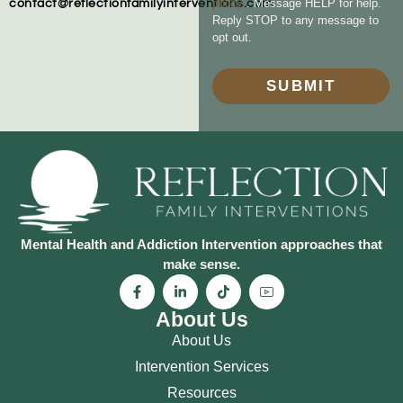
policy
. Message HELP for help.
contact@reflectionfamilyinterventions.com
Reply STOP to any message to
opt out.
SUBMIT
Mental Health and Addiction Intervention approaches that
make sense.
About Us
About Us
Intervention Services
Resources