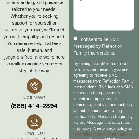
understanding, and guidance
tailored to your needs.
Whether you’re seeking
support for yourself or
someone you love, we’ll meet
you with empathy and respect.
I consent to be SMS
You deserve help that feels
messaged by Reflection
safe, human, and
Family Interventions.
judgment‑free, and we’re here
to walk alongside you every
By opting into SMS from a web
form or other medium, you are
step of the way.
agreeing to receive SMS
messages from Reflection Family
Interventions. This includes SMS
messages for appointment
Call Now!
scheduling, appointment
reminders, post-visit instructions,
(888) 414-2894
lab notifications, and billing
notifications. Message frequency
varies. Message and data rates
may apply. See privacy policy at
Email Us!
www.reflectionfamilyinterventions.c