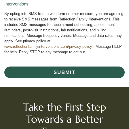
Interventions.
By opting into SMS from a web form or other medium, you are agreeing
to receive SMS messages from Reflection Family Interventions. This
includes SMS messages for appointment scheduling, appointment
reminders, post-visit instructions, lab notifications, and billing
notifications. Message frequency varies. Message and data rates may
apply. See privacy policy at
www.reflectionfamilyinterventions.com/privacy-policy
. Message HELP
for help. Reply STOP to any message to opt out.
SUBMIT
Take the First Step
Towards a Better