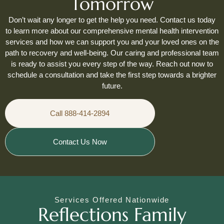
Tomorrow
Don’t wait any longer to get the help you need. Contact us today
to learn more about our comprehensive mental health intervention
services and how we can support you and your loved ones on the
path to recovery and well-being. Our caring and professional team
is ready to assist you every step of the way. Reach out now to
schedule a consultation and take the first step towards a brighter
future.
Call 888-414-2894
Contact Us Now
Services Offered Nationwide
Reflections Family