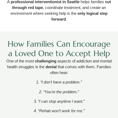
A
professional interventionist in Seattle
helps families
cut
through red tape
, coordinate treatment, and create an
environment where seeking help is the
only logical step
forward
.
How Families Can Encourage
a Loved One to Accept Help
One of the most
challenging
aspects of addiction and mental
health struggles is the
denial
that comes with them. Families
often hear:
1. “I don’t have a problem.”
2. “You’re the problem.”
3. “I can stop anytime I want.”
4. “Rehab won’t work for me.”