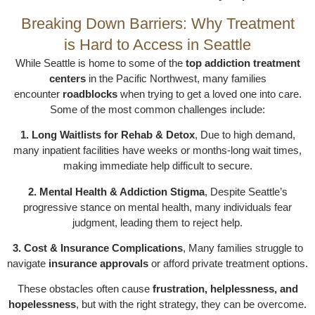
Breaking Down Barriers: Why Treatment
is Hard to Access in Seattle
While Seattle is home to some of the
top addiction treatment
centers
in the Pacific Northwest, many families
encounter
roadblocks
when trying to get a loved one into care.
Some of the most common challenges include:
1. Long Waitlists for Rehab & Detox
, Due to high demand,
many inpatient facilities have weeks or months-long wait times,
making immediate help difficult to secure.
2. Mental Health & Addiction Stigma
, Despite Seattle’s
progressive stance on mental health, many individuals fear
judgment, leading them to reject help.
3. Cost & Insurance Complications
, Many families struggle to
navigate
insurance approvals
or afford private treatment options.
These obstacles often cause
frustration, helplessness, and
hopelessness
, but with the right strategy, they can be overcome.