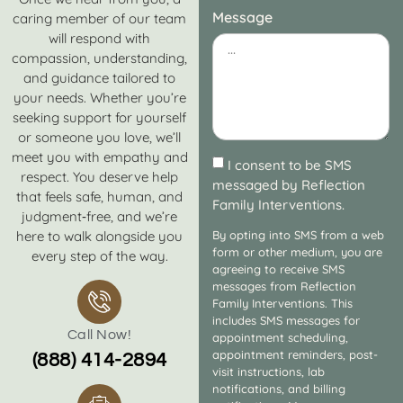
Message
caring member of our team
will respond with
compassion, understanding,
and guidance tailored to
your needs. Whether you’re
seeking support for yourself
or someone you love, we’ll
meet you with empathy and
I consent to be SMS
respect. You deserve help
messaged by Reflection
that feels safe, human, and
Family Interventions.
judgment‑free, and we’re
here to walk alongside you
By opting into SMS from a web
form or other medium, you are
every step of the way.
agreeing to receive SMS
messages from Reflection
Family Interventions. This
includes SMS messages for
Call Now!
appointment scheduling,
appointment reminders, post-
(888) 414-2894
visit instructions, lab
notifications, and billing