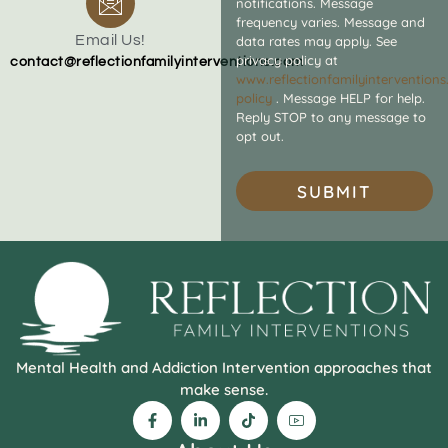
notifications. Message
frequency varies. Message and
Email Us!
data rates may apply. See
privacy policy at
contact@reflectionfamilyinterventions.com
www.reflectionfamilyintervention
policy
. Message HELP for help.
Reply STOP to any message to
opt out.
SUBMIT
Mental Health and Addiction Intervention approaches that
make sense.