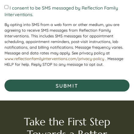
I consent to be SMS messaged by Reflection Family
Interventions.
By opting into SMS from a web form or other medium, you are
agreeing to receive SMS messages from Reflection Family
Interventions. This includes SMS messages for appointment
scheduling, appointment reminders, post-visit instructions, lab
notifications, and billing notifications. Message frequency varies.
Message and data rates may apply. See privacy policy at
www.reflectionfamilyinterventions.com/privacy-policy
. Message
HELP for help. Reply STOP to any message to opt out.
SUBMIT
Take the First Step