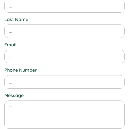
Last Name
Email
Phone Number
Message