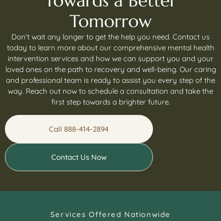
Towards a Better
Tomorrow
Don’t wait any longer to get the help you need. Contact us
today to learn more about our comprehensive mental health
intervention services and how we can support you and your
loved ones on the path to recovery and well-being. Our caring
and professional team is ready to assist you every step of the
way. Reach out now to schedule a consultation and take the
first step towards a brighter future.
Call 888-414-2894
Contact Us Now
Services Offered Nationwide