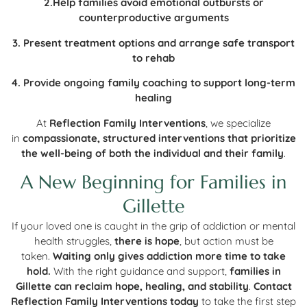
2.Help families avoid emotional outbursts or
counterproductive arguments
3. Present treatment options and arrange safe transport
to rehab
4. Provide ongoing family coaching to support long-term
healing
At
Reflection Family Interventions
, we specialize
in
compassionate, structured interventions that prioritize
the well-being of both the individual and their family
.
A New Beginning for Families in
Gillette
If your loved one is caught in the grip of addiction or mental
health struggles,
there is hope
, but action must be
taken.
Waiting only gives addiction more time to take
hold.
With the right guidance and support,
families in
Gillette can reclaim hope, healing, and stability
.
Contact
Reflection Family Interventions today
to take the first step