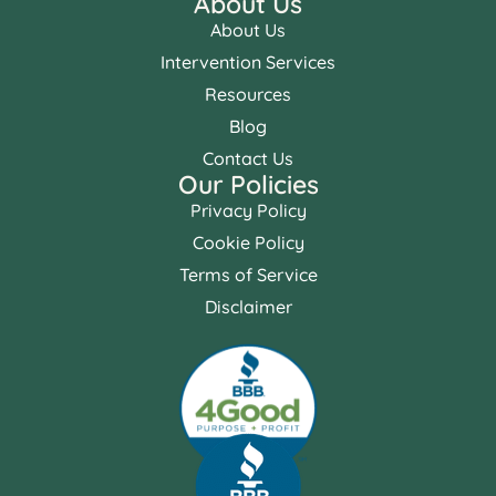
About Us
About Us
Intervention Services
Resources
Blog
Contact Us
Our Policies
Privacy Policy
Cookie Policy
Terms of Service
Disclaimer