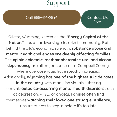
Support
Call 888-414-2894
Contact Us
Now
Gillette, Wyoming, known as the
“Energy Capital of the
Nation,”
has a hardworking, close-knit community. But
behind the city’s economic strength,
substance abuse and
mental health challenges are deeply affecting families
.
The
opioid epidemic, methamphetamine use, and alcohol
dependency
are all major concerns in Campbell County,
where overdose rates have steadily increased.
Additionally,
Wyoming has one of the highest suicide rates
in the country
, with many individuals suffering
from
untreated co-occurring mental health disorders
such
as depression, PTSD, or anxiety. Families often find
themselves
watching their loved one struggle in silence
,
unsure of how to step in before it’s too late.