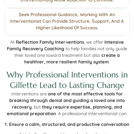
Seek Professional Guidance, Working With An
Interventionist Can Provide Structure, Support, And A
Higher Likelihood Of Success.
At
Reflection Family Interventions
, we offer
Intensive
Family Recovery Coaching
to help families not only guide
their loved one toward treatment but also
create a
healthier, more resilient family system
.
Why Professional Interventions in
Gillette Lead to Lasting Change
Interventions are
one of the most effective tools for
breaking through denial and guiding a loved one into
recovery
, but
they require expertise, planning, and
emotional preparation
. A professional interventionist can:
1. Ensure a calm, structured, and productive conversation