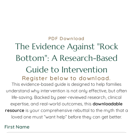
PDF Download
The Evidence Against "Rock
Bottom": A Research-Based
Guide to Intervention
Register below to download.
This evidence-based guide is designed to help families
understand why intervention is not only effective, but often
life-saving. Backed by peer-reviewed research, clinical
expertise, and real-world outcomes, this
downloadable
resource
is your comprehensive rebuttal to the myth that a
loved one must “want help” before they can get better.
First Name