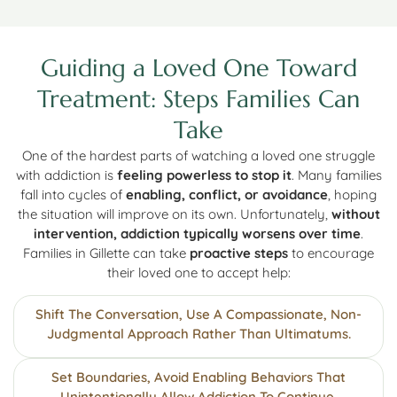
Guiding a Loved One Toward
Treatment: Steps Families Can
Take
One of the hardest parts of watching a loved one struggle
with addiction is
feeling powerless to stop it
. Many families
fall into cycles of
enabling, conflict, or avoidance
, hoping
the situation will improve on its own. Unfortunately,
without
intervention, addiction typically worsens over time
.
Families in Gillette can take
proactive steps
to encourage
their loved one to accept help:
Shift The Conversation, Use A Compassionate, Non-
Judgmental Approach Rather Than Ultimatums.
Set Boundaries, Avoid Enabling Behaviors That
Unintentionally Allow Addiction To Continue.