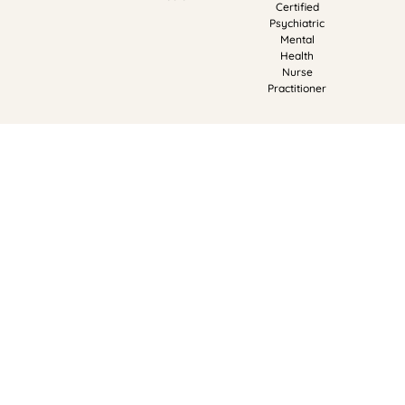
Certified
Psychiatric
Mental
Health
Nurse
Practitioner