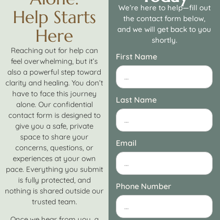
We’re here to help—fill out
Help Starts
the contact form below,
and we will get back to you
Here
shortly.
Reaching out for help can
First Name
feel overwhelming, but it’s
also a powerful step toward
clarity and healing. You don’t
have to face this journey
Last Name
alone. Our confidential
contact form is designed to
give you a safe, private
space to share your
Email
concerns, questions, or
experiences at your own
pace. Everything you submit
is fully protected, and
Phone Number
nothing is shared outside our
trusted team.
Once we hear from you, a