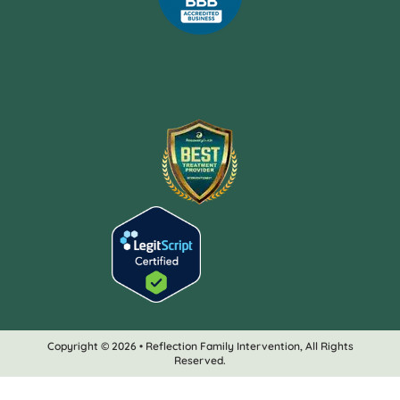
Copyright © 2026 • Reflection Family Intervention, All Rights
Reserved.