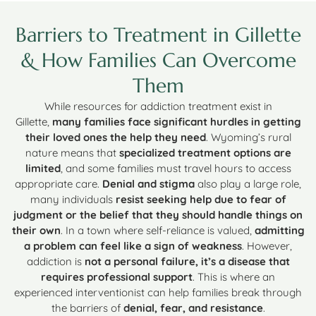
Barriers to Treatment in Gillette
& How Families Can Overcome
Them
While resources for addiction treatment exist in
Gillette,
many families face significant hurdles in getting
their loved ones the help they need
. Wyoming’s rural
nature means that
specialized treatment options are
limited
, and some families must travel hours to access
appropriate care.
Denial and stigma
also play a large role,
many individuals
resist seeking help due to fear of
judgment or the belief that they should handle things on
their own
. In a town where self-reliance is valued,
admitting
a problem can feel like a sign of weakness
. However,
addiction is
not a personal failure, it’s a disease that
requires professional support
. This is where an
experienced interventionist can help families break through
the barriers of
denial, fear, and resistance
.