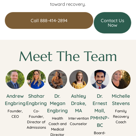
toward recovery.
Call 888-414-2894
Contact Us
Now
Meet The Team
Andrew
Shahar
Dr.
Ashley
Dr.
Michelle
Engbring
Engbring
Megan
Drake,
Ernest
Stevens
Engbring
MA
Mall,
Founder,
Co-
Family
CEO
Founder,
Recovery
PMHNP-
Health
Intervention
Director of
Coach
Coach and
Counselor
BC
Admissions
Medical
Board-
Director