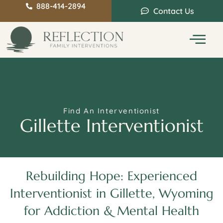
888-414-2894
Contact Us
Service Areas
Intervention Guide
Find An Interventionist
Gillette Interventionist
Rebuilding Hope: Experienced
Interventionist in Gillette, Wyoming
for Addiction & Mental Health