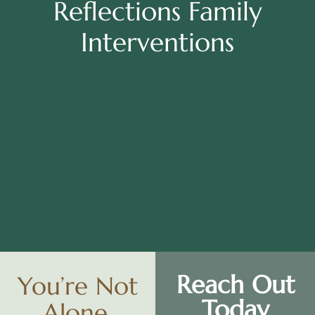
Reflections Family
Interventions
Reach Out
You’re Not
Today
Alone.