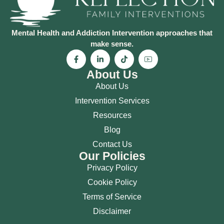
Mental Health and Addiction Intervention approaches that
make sense.
About Us
About Us
Intervention Services
Resources
Blog
Contact Us
Our Policies
Privacy Policy
Cookie Policy
Terms of Service
Disclaimer