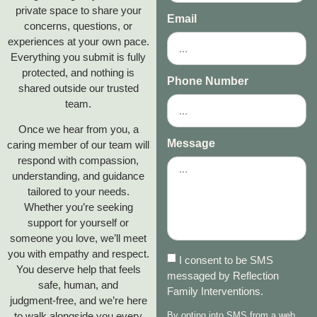
private space to share your
Email
concerns, questions, or
experiences at your own pace.
Everything you submit is fully
protected, and nothing is
Phone Number
shared outside our trusted
team.
Once we hear from you, a
Message
caring member of our team will
respond with compassion,
understanding, and guidance
tailored to your needs.
Whether you’re seeking
support for yourself or
someone you love, we’ll meet
you with empathy and respect.
I consent to be SMS
You deserve help that feels
messaged by Reflection
safe, human, and
Family Interventions.
judgment‑free, and we’re here
to walk alongside you every
By opting into SMS from a web