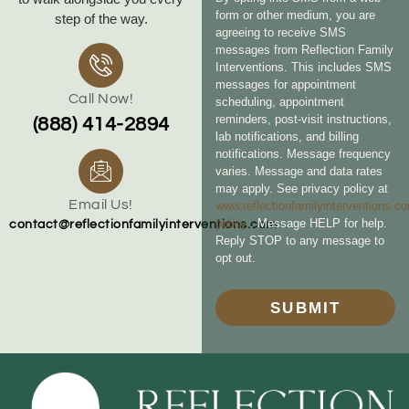
form or other medium, you are
step of the way.
agreeing to receive SMS
messages from Reflection Family
Interventions. This includes SMS
messages for appointment
Call Now!
scheduling, appointment
reminders, post-visit instructions,
(888) 414-2894
lab notifications, and billing
notifications. Message frequency
varies. Message and data rates
may apply. See privacy policy at
Email Us!
www.reflectionfamilyinterventions.c
policy
. Message HELP for help.
contact@reflectionfamilyinterventions.com
Reply STOP to any message to
opt out.
SUBMIT