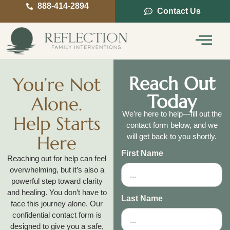
888-414-2894
Contact Us
Service Areas
Intervention Guide
Reach Out
You’re Not
Today
Alone.
We’re here to help—fill out the
Help Starts
contact form below, and we
Here
will get back to you shortly.
First Name
Reaching out for help can feel
overwhelming, but it’s also a
powerful step toward clarity
and healing. You don’t have to
Last Name
face this journey alone. Our
confidential contact form is
designed to give you a safe,