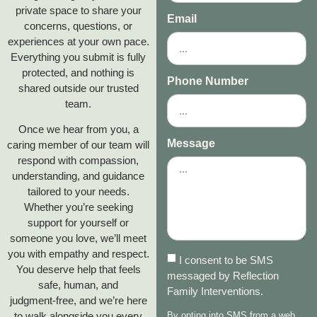
private space to share your
Email
concerns, questions, or
experiences at your own pace.
Everything you submit is fully
protected, and nothing is
Phone Number
shared outside our trusted
team.
Once we hear from you, a
Message
caring member of our team will
respond with compassion,
understanding, and guidance
tailored to your needs.
Whether you’re seeking
support for yourself or
someone you love, we’ll meet
you with empathy and respect.
I consent to be SMS
You deserve help that feels
messaged by Reflection
safe, human, and
Family Interventions.
judgment‑free, and we’re here
to walk alongside you every
By opting into SMS from a web