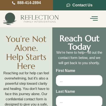
888-414-2894
Contact Us
Service Areas
Intervention Guide
Reach Out
You’re Not
Today
Alone.
We’re here to help—fill out the
Help Starts
contact form below, and we
Here
will get back to you shortly.
First Name
Reaching out for help can feel
overwhelming, but it’s also a
powerful step toward clarity
and healing. You don’t have to
Last Name
face this journey alone. Our
confidential contact form is
designed to give you a safe,