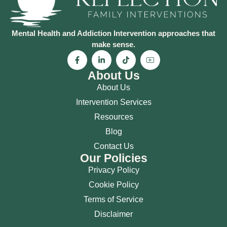
Mental Health and Addiction Intervention approaches that
make sense.
About Us
About Us
Intervention Services
Resources
Blog
Contact Us
Our Policies
Privacy Policy
Cookie Policy
Terms of Service
Disclaimer