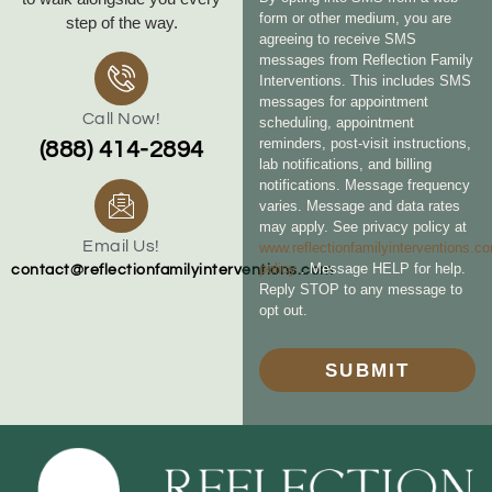
form or other medium, you are
step of the way.
agreeing to receive SMS
messages from Reflection Family
Interventions. This includes SMS
messages for appointment
Call Now!
scheduling, appointment
reminders, post-visit instructions,
(888) 414-2894
lab notifications, and billing
notifications. Message frequency
varies. Message and data rates
may apply. See privacy policy at
Email Us!
www.reflectionfamilyinterventions.c
policy
. Message HELP for help.
contact@reflectionfamilyinterventions.com
Reply STOP to any message to
opt out.
SUBMIT