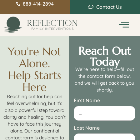
888-414-2894
Contact Us
Service Areas
Intervention Guide
Reach Out
You’re Not
Today
Alone.
We’re here to help—fill out
Help Starts
the contact form below,
and we will get back to you
Here
shortly.
Reaching out for help can
First Name
feel overwhelming, but it’s
also a powerful step toward
clarity and healing. You don’t
have to face this journey
Last Name
alone. Our confidential
contact form is designed to