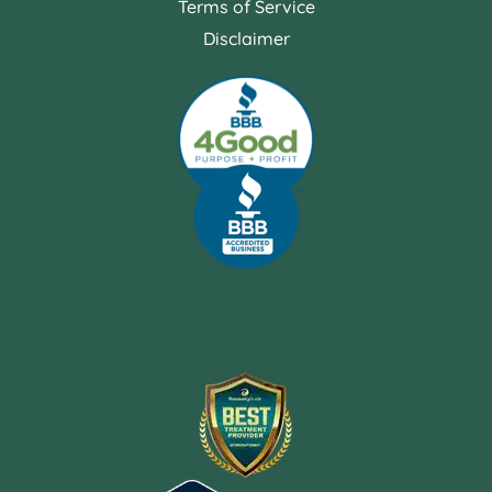
Terms of Service
Disclaimer