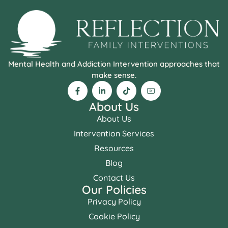
Mental Health and Addiction Intervention approaches that
make sense.
About Us
About Us
Intervention Services
Resources
Blog
Contact Us
Our Policies
Privacy Policy
Cookie Policy