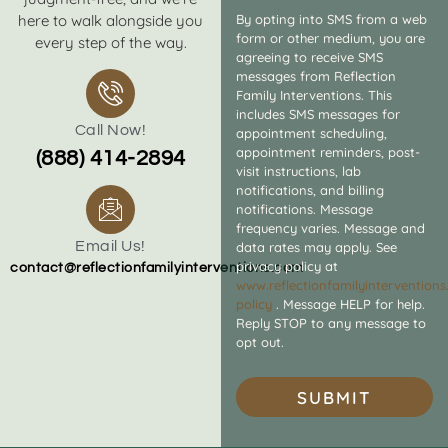
here to walk alongside you
By opting into SMS from a web
form or other medium, you are
every step of the way.
agreeing to receive SMS
messages from Reflection
Family Interventions. This
includes SMS messages for
Call Now!
appointment scheduling,
appointment reminders, post-
(888) 414-2894
visit instructions, lab
notifications, and billing
notifications. Message
frequency varies. Message and
Email Us!
data rates may apply. See
privacy policy at
contact@reflectionfamilyinterventions.com
www.reflectionfamilyintervention
policy
. Message HELP for help.
Reply STOP to any message to
opt out.
SUBMIT