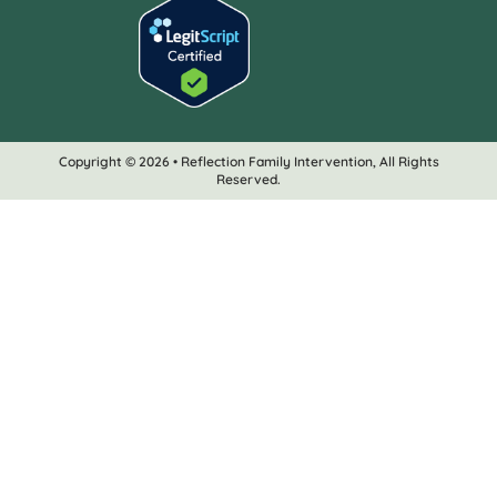
Copyright © 2026 • Reflection Family Intervention, All Rights
Reserved.