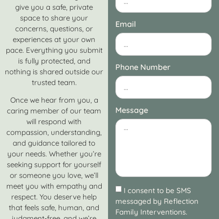
give you a safe, private
space to share your
Email
concerns, questions, or
experiences at your own
pace. Everything you submit
is fully protected, and
Phone Number
nothing is shared outside our
trusted team.
Once we hear from you, a
Message
caring member of our team
will respond with
compassion, understanding,
and guidance tailored to
your needs. Whether you’re
seeking support for yourself
or someone you love, we’ll
meet you with empathy and
I consent to be SMS
respect. You deserve help
messaged by Reflection
that feels safe, human, and
Family Interventions.
judgment‑free, and we’re