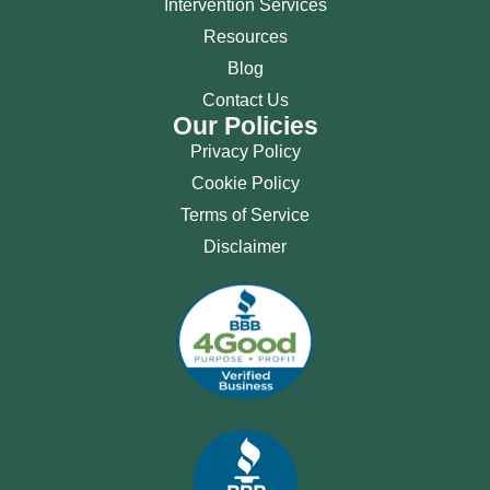
Intervention Services
Resources
Blog
Contact Us
Our Policies
Privacy Policy
Cookie Policy
Terms of Service
Disclaimer