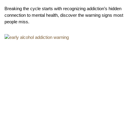
Breaking the cycle starts with recognizing addiction’s hidden
connection to mental health, discover the warning signs most
people miss.