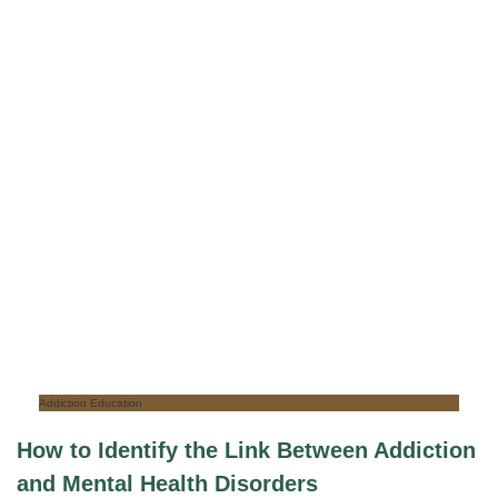
Addiction Education
How to Identify the Link Between Addiction
and Mental Health Disorders