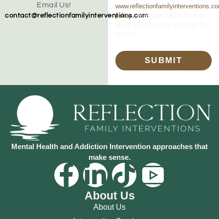
Email Us!
www.reflectionfamilyinterventions.c
policy
. Message HELP for help.
contact@reflectionfamilyinterventions.com
Reply STOP to any message to
opt out.
SUBMIT
Mental Health and Addiction Intervention approaches that
make sense.
About Us
About Us