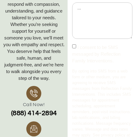
respond with compassion,
understanding, and guidance
tailored to your needs.
Whether you’re seeking
support for yourself or
someone you love, we’ll meet
you with empathy and respect.
I consent to be SMS
You deserve help that feels
messaged by Reflection
safe, human, and
Family Interventions.
judgment‑free, and we’re here
to walk alongside you every
By opting into SMS from a web
form or other medium, you are
step of the way.
agreeing to receive SMS
messages from Reflection Family
Interventions. This includes SMS
messages for appointment
Call Now!
scheduling, appointment
reminders, post-visit instructions,
(888) 414-2894
lab notifications, and billing
notifications. Message frequency
varies. Message and data rates
may apply. See privacy policy at