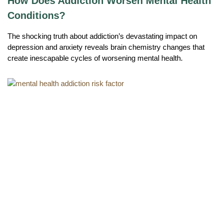
How Does Addiction Worsen Mental Health
Conditions?
The shocking truth about addiction’s devastating impact on
depression and anxiety reveals brain chemistry changes that
create inescapable cycles of worsening mental health.