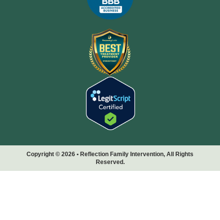
Copyright © 2026 • Reflection Family Intervention, All Rights
Reserved.