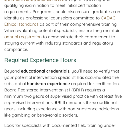
qualifying examination to meet initial certification
requirements. Programs should also ensure graduates can
identify as professional counselors committed to
CADAC
Ethical standards
as part of their comprehensive training.
When evaluating potential specialists, ensure they maintain
annual registration
to demonstrate their commitment to
staying current with industry standards and regulatory
compliance.
Required Experience Hours
Beyond
educational credentials
, you’ll need to verify that
your potential intervention specialist has accumulated the
substantial
hands-on experience
required for certification.
Board Registered Interventionist I (BRI I) requires a
minimum two years of supervised practice with at least five
supervised interventions.
BRI II
demands three additional
years, including experience with non-substance addictions
like gambling or behavioral disorders.
Look for specialists with documented field training under