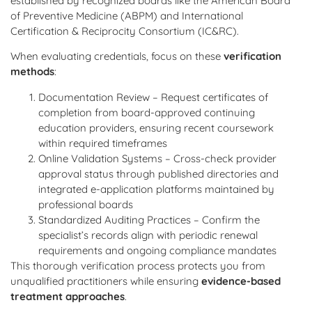
established by recognized boards like the American Board
of Preventive Medicine (ABPM) and International
Certification & Reciprocity Consortium (IC&RC).
When evaluating credentials, focus on these
verification
methods
:
Documentation Review – Request certificates of
completion from board-approved continuing
education providers, ensuring recent coursework
within required timeframes
Online Validation Systems – Cross-check provider
approval status through published directories and
integrated e-application platforms maintained by
professional boards
Standardized Auditing Practices – Confirm the
specialist’s records align with periodic renewal
requirements and ongoing compliance mandates
This thorough verification process protects you from
unqualified practitioners while ensuring
evidence-based
treatment approaches
.