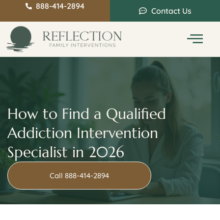
888-414-2894
Contact Us
Service Areas
Intervention Guide
How to Find a Qualified
Addiction Intervention
Specialist in 2026
Call 888-414-2894