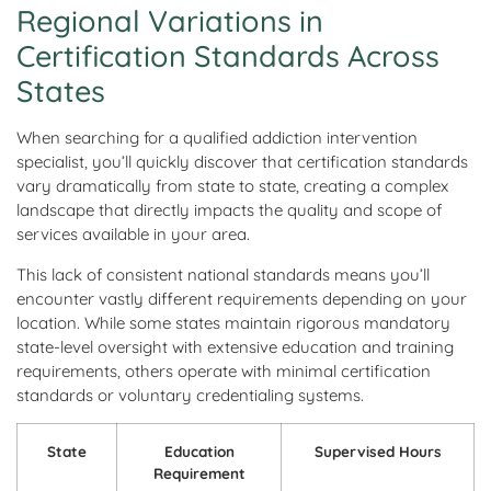
Regional Variations in
Certification Standards Across
States
When searching for a qualified addiction intervention
specialist, you’ll quickly discover that certification standards
vary dramatically from state to state, creating a complex
landscape that directly impacts the quality and scope of
services available in your area.
This lack of consistent national standards means you’ll
encounter vastly different requirements depending on your
location. While some states maintain rigorous mandatory
state-level oversight with extensive education and training
requirements, others operate with minimal certification
standards or voluntary credentialing systems.
State
Education
Supervised Hours
Requirement