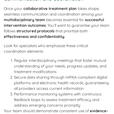
Once your
collaborative treatment plan
takes shape,
seamless communication and coordination among your
multidisciplinary team
becomes essential for
successful
intervention outcomes
. You’ll want to guarantee your team
follows
structured protocols
that prioritize both
effectiveness and confidentiality
.
Look for specialists who emphasize these critical
coordination elements:
Regular interdisciplinary meetings that foster mutual
understanding of your needs, progress updates, and
treatment modifications
Secure data sharing through HIPAA-compliant digital
platforms and electronic health records, guaranteeing
all providers access current information
Performance monitoring systems with continuous
feedback loops to assess treatment efficacy and
address emerging concerns promptly
Your team should demonstrate consistent use of
evidence-