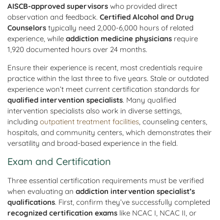
AISCB-approved supervisors
who provided direct
observation and feedback.
Certified Alcohol and Drug
Counselors
typically need 2,000-6,000 hours of related
experience, while
addiction medicine physicians
require
1,920 documented hours over 24 months.
Ensure their experience is recent, most credentials require
practice within the last three to five years. Stale or outdated
experience won’t meet current certification standards for
qualified intervention specialists
. Many qualified
intervention specialists also work in diverse settings,
including
outpatient treatment facilities
, counseling centers,
hospitals, and community centers, which demonstrates their
versatility and broad-based experience in the field.
Exam and Certification
Three essential certification requirements must be verified
when evaluating an
addiction intervention specialist’s
qualifications
. First, confirm they’ve successfully completed
recognized certification exams
like NCAC I, NCAC II, or