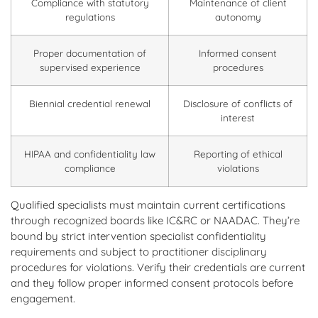
Compliance with statutory
Maintenance of client
regulations
autonomy
Proper documentation of
Informed consent
supervised experience
procedures
Biennial credential renewal
Disclosure of conflicts of
interest
HIPAA and confidentiality law
Reporting of ethical
compliance
violations
Qualified specialists must maintain current certifications
through recognized boards like IC&RC or NAADAC. They’re
bound by strict intervention specialist confidentiality
requirements and subject to practitioner disciplinary
procedures for violations. Verify their credentials are current
and they follow proper informed consent protocols before
engagement.