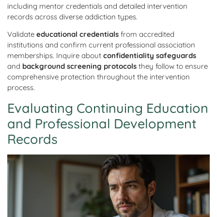
including mentor credentials and detailed intervention
records across diverse addiction types.
Validate
educational credentials
from accredited
institutions and confirm current professional association
memberships. Inquire about
confidentiality safeguards
and
background screening protocols
they follow to ensure
comprehensive protection throughout the intervention
process.
Evaluating Continuing Education
and Professional Development
Records