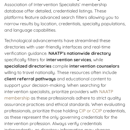
Association of Intervention Specialists’ membership
database offer detailed, credentialed listings. These
platforms feature advanced search filters allowing you to
narrow results by location, credentials, specialty populations,
and language capabilities.
Technological advancements have streamlined these
directories with user-friendly interfaces and real-time
verification guidance.
NAATP’s nationwide directory
specifically filters for
intervention services
, while
specialized directories
compile
intervention counselors
willing to travel nationally. These resources often include
client referral pathways
and educational content to
support your decision-making. When searching for
intervention specialists, prioritize providers with
NAATP
membership
as these professionals adhere to strict quality
assurance practices and ethical standards. When evaluating
professionals, prioritize those holding
CIP or CCIP
credentials,
as these represent the only governing credentials for the
intervention profession. Always verify credentials
independently, as directory information may change