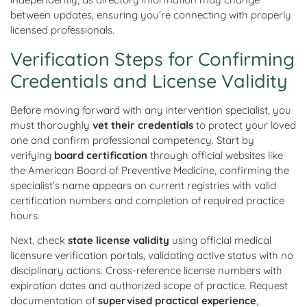
between updates, ensuring you’re connecting with properly
licensed professionals.
Verification Steps for Confirming
Credentials and License Validity
Before moving forward with any intervention specialist, you
must thoroughly
vet their credentials
to protect your loved
one and confirm professional competency. Start by
verifying
board certification
through official websites like
the American Board of Preventive Medicine, confirming the
specialist’s name appears on current registries with valid
certification numbers and completion of required practice
hours.
Next, check
state license validity
using official medical
licensure verification portals, validating active status with no
disciplinary actions. Cross-reference license numbers with
expiration dates and authorized scope of practice. Request
documentation of
supervised practical experience
,