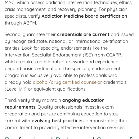
MAC, which assess addiction intervention techniques, ethics,
crisis management, and recovery planning. For physician
specialists, verify
Addiction Medicine board certification
through ABPM.
Second, guarantee their
credentials are current
and issued
by recognized state, national, or international certification
entities. Look for specialty endorsements like the
Intervention Specialist Endorsement (ISE) from CCAPP,
which requires additional coursework and experience
beyond basic certification. The specialty endorsement
program is exclusively available to professionals who
already hold
alcohol/drug certified counselor
credentials
(Level I/II) or equivalent qualifications.
Third, verify they maintain
ongoing education
requirements
. Quality professionals invest in exam
preparation and pursue continuing education to stay
current with
evolving best practices
, demonstrating their
commitment to providing effective intervention services.