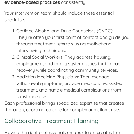
evidence-based practices
consistently.
Your intervention team should include these essential
specialists:
Certified Alcohol and Drug Counselors (CADC):
They’re often your first point of contact and guide you
through treatment referrals using motivational
interviewing techniques.
Clinical Social Workers: They address housing,
employment, and family system issues that impact
recovery while coordinating community services.
Addiction Medicine Physicians: They manage
withdrawal symptoms, provide medication-assisted
treatment, and handle medical complications from
substance use.
Each professional brings specialized expertise that creates
thorough, coordinated care for complex addiction cases.
Collaborative Treatment Planning
Having the right professionals on your team creates the