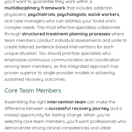
you’ll want to guarantee they work within a
multidisciplinary framework
that includes addiction
physicians,
psychiatrists
,
psychologists
,
social workers
,
and case managers who can address your loved one’s
complex needs. The most effective specialists collaborate
through
structured treatment planning processes
where
team members conduct individual assessments and unite to
create tailored, evidence-based interventions for each
unique situation. You should prioritize specialists who
emphasize continuous communication and coordination
among team members, as this integrated approach has
proven superior to single-provider models in achieving
sustained recovery outcomes.
Core Team Members
Assembling the right
intervention team
can make the
difference between a
successful recovery journey
and a
missed opportunity for lasting change. When you’re
selecting core team members, you’ll want professionals who
demonstrate strong clinical competencies and utilize