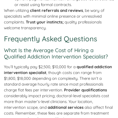
or resist using formal contracts.
When utilizing
client referrals and reviews
, be wary of
specialists with minimal online presence or unresolved
complaints.
Trust your instincts;
quality professionals
welcome transparency.
Frequently Asked Questions
What Is the Average Cost of Hiring a
Qualified Addiction Intervention Specialist?
You’ll typically pay $2,500, $10,000 for a
qualified addiction
intervention specialist
, though costs can range from
$1,800, $18,000 depending on complexity. There isn’t a
standard average hourly rate since most professionals
charge flat fees per intervention.
Provider qualifications
considerably impact pricing; doctoral-level specialists cost
more than master’s-level clinicians. Your location,
intervention scope, and
additional services
also affect final
costs. Remember, these fees are separate from treatment