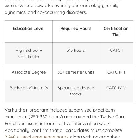
extensive coursework covering pharmacology, family
dynamics, and co-occurring disorders.
Education Level
Required Hours
Certification
Tier
High School +
315 hours
CATC I
Certificate
Associate Degree
30+ semester units
CATC II-III
Bachelor’s/Master’s
Specialized degree
CATC IV-V
tracks
Verify their program included supervised practicum
experience (255-360 hours) and covered the Twelve Core
Functions essential for effective intervention work.
Additionally, confirm that all candidates must complete
2,240 clinical experience hours
along with passing their