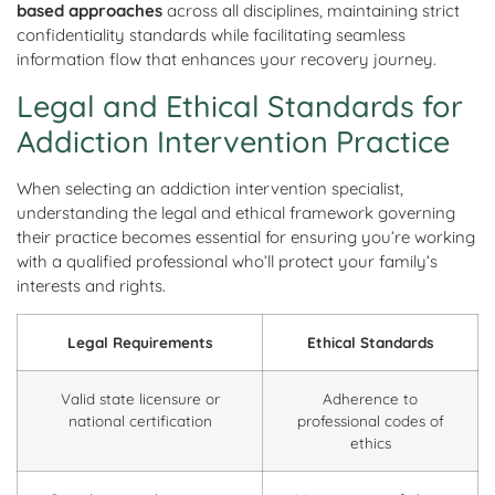
based approaches
across all disciplines, maintaining strict
confidentiality standards while facilitating seamless
information flow that enhances your recovery journey.
Legal and Ethical Standards for
Addiction Intervention Practice
When selecting an addiction intervention specialist,
understanding the legal and ethical framework governing
their practice becomes essential for ensuring you’re working
with a qualified professional who’ll protect your family’s
interests and rights.
Legal Requirements
Ethical Standards
Valid state licensure or
Adherence to
national certification
professional codes of
ethics