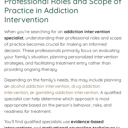
Professional Roles and Scope of
Practice in Addiction
Intervention
When you’re searching for an
addiction intervention
specialist
, understanding their professional roles and scope
of practice becomes crucial for making an informed
decision. These professionals primarily focus on evaluating
your family’s situation, planning personalized intervention
strategies, and facilitating treatment entry rather than
providing ongoing therapy.
Depending on the family’s needs, this may include planning
an
alcohol addiction Intervention
,
drug addiction
intervention
, or
gambling addiction intervention
. A qualified
specialist can help determine which approach is most
appropriate based on the person’s behavior, risks, and
readiness for treatment.
You’ll find qualified specialists use
evidence-based
interventions
and
motivational counseling techniques
to