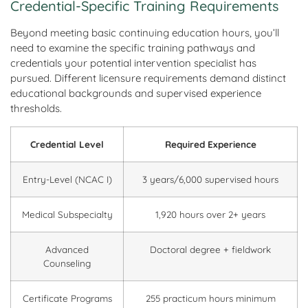
Credential-Specific Training Requirements
Beyond meeting basic continuing education hours, you’ll
need to examine the specific training pathways and
credentials your potential intervention specialist has
pursued. Different licensure requirements demand distinct
educational backgrounds and supervised experience
thresholds.
Credential Level
Required Experience
Entry-Level (NCAC I)
3 years/6,000 supervised hours
Medical Subspecialty
1,920 hours over 2+ years
Advanced
Doctoral degree + fieldwork
Counseling
Certificate Programs
255 practicum hours minimum