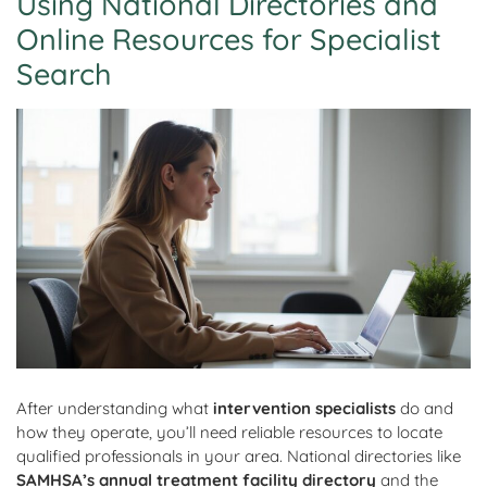
Using National Directories and
Online Resources for Specialist
Search
After understanding what
intervention specialists
do and
how they operate, you’ll need reliable resources to locate
qualified professionals in your area. National directories like
SAMHSA’s annual treatment facility directory
and the