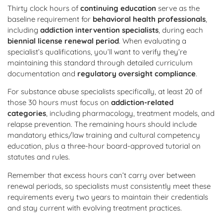
Thirty clock hours of
continuing education
serve as the
baseline requirement for
behavioral health professionals
,
including
addiction intervention specialists
, during each
biennial license renewal period
. When evaluating a
specialist’s qualifications, you’ll want to verify they’re
maintaining this standard through detailed curriculum
documentation and
regulatory oversight compliance
.
For substance abuse specialists specifically, at least 20 of
those 30 hours must focus on
addiction-related
categories
, including pharmacology, treatment models, and
relapse prevention. The remaining hours should include
mandatory ethics/law training and cultural competency
education, plus a three-hour board-approved tutorial on
statutes and rules.
Remember that excess hours can’t carry over between
renewal periods, so specialists must consistently meet these
requirements every two years to maintain their credentials
and stay current with evolving treatment practices.