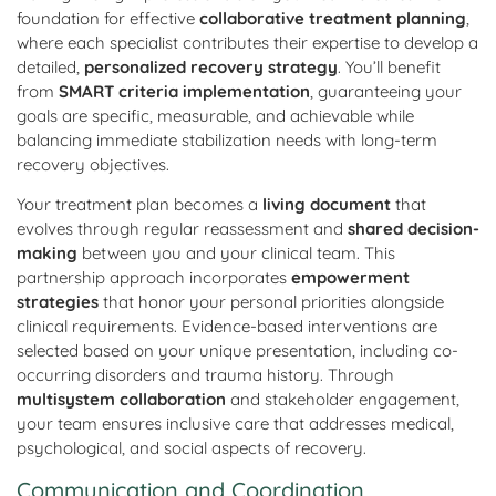
foundation for effective
collaborative treatment planning
,
where each specialist contributes their expertise to develop a
detailed,
personalized recovery strategy
. You’ll benefit
from
SMART criteria implementation
, guaranteeing your
goals are specific, measurable, and achievable while
balancing immediate stabilization needs with long-term
recovery objectives.
Your treatment plan becomes a
living document
that
evolves through regular reassessment and
shared decision-
making
between you and your clinical team. This
partnership approach incorporates
empowerment
strategies
that honor your personal priorities alongside
clinical requirements. Evidence-based interventions are
selected based on your unique presentation, including co-
occurring disorders and trauma history. Through
multisystem collaboration
and stakeholder engagement,
your team ensures inclusive care that addresses medical,
psychological, and social aspects of recovery.
Communication and Coordination