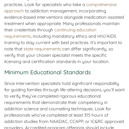
practices. Look for specialists who take a
comprehensive
approach
to addiction management, incorporating
evidence-based interventions alongside medication-assisted
treatment when appropriate. Many professionals maintain
their credentials through
continuing education
requirements
, including mandatory ethics and HIV/AIDS
training to stay current with best practices. It’s important to
note that
state requirements
can differ significantly, so
verify that your chosen specialist meets the specific
licensing and certification standards in your location.
Minimum Educational Standards
Since intervention specialists hold significant responsibility
for guiding families through life-altering decisions, you’ll want
to verify they’ve completed rigorous educational
requirements that demonstrate their competency in
addiction science and counseling techniques. Look for
professionals who’ve completed at least 315 hours of
addiction studies from NAADAC, CCAPP, or IC&RC approved
providers. Accredited program offerings should include