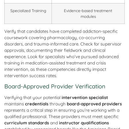
Specialized Training
Evidence-based treatment
modules
Verify that candidates have completed addiction-specific
coursework covering pharmacology, co-occurring
disorders, and trauma-informed care. Check for supervisor
approvals, documenting their fieldwork and clinical
experience. Look for specialists who’ve pursued advanced
training in medication-assisted treatment and crisis
intervention, as these competencies directly impact
intervention success rates.
Board-Approved Provider Verification
Verifying that your potential
intervention specialist
maintains
credentials
through
board-approved providers
represents a critical step in ensuring you’re working with a
qualified professional. These providers must meet specific
curriculum standards
and
instructor qualifications