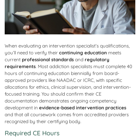
When evaluating an intervention specialist’s qualifications,
you’ll need to verify their
continuing education
meets
current
professional standards
and
regulatory
requirements
. Most addiction specialists must complete 40
hours of continuing education biennially from board-
approved providers like NAADAC or ICRC, with specific
allocations for ethics, clinical supervision, and intervention-
focused training. You should confirm their CE
documentation demonstrates ongoing competency
development in
evidence-based intervention practices
and that all coursework comes from accredited providers
recognized by their certifying body.
Required CE Hours