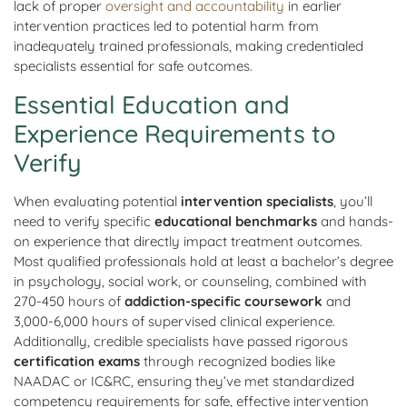
lack of proper
oversight and accountability
in earlier
intervention practices led to potential harm from
inadequately trained professionals, making credentialed
specialists essential for safe outcomes.
Essential Education and
Experience Requirements to
Verify
When evaluating potential
intervention specialists
, you’ll
need to verify specific
educational benchmarks
and hands-
on experience that directly impact treatment outcomes.
Most qualified professionals hold at least a bachelor’s degree
in psychology, social work, or counseling, combined with
270-450 hours of
addiction-specific coursework
and
3,000-6,000 hours of supervised clinical experience.
Additionally, credible specialists have passed rigorous
certification exams
through recognized bodies like
NAADAC or IC&RC, ensuring they’ve met standardized
competency requirements for safe, effective intervention