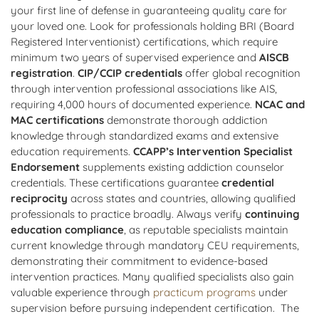
your first line of defense in guaranteeing quality care for
your loved one. Look for professionals holding BRI (Board
Registered Interventionist) certifications, which require
minimum two years of supervised experience and
AISCB
registration
.
CIP/CCIP credentials
offer global recognition
through intervention professional associations like AIS,
requiring 4,000 hours of documented experience.
NCAC and
MAC certifications
demonstrate thorough addiction
knowledge through standardized exams and extensive
education requirements.
CCAPP’s Intervention Specialist
Endorsement
supplements existing addiction counselor
credentials. These certifications guarantee
credential
reciprocity
across states and countries, allowing qualified
professionals to practice broadly. Always verify
continuing
education compliance
, as reputable specialists maintain
current knowledge through mandatory CEU requirements,
demonstrating their commitment to evidence-based
intervention practices. Many qualified specialists also gain
valuable experience through
practicum programs
under
supervision before pursuing independent certification. The