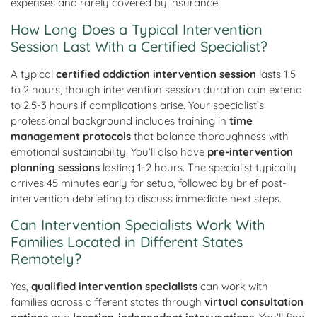
expenses and rarely covered by insurance.
How Long Does a Typical Intervention
Session Last With a Certified Specialist?
A typical
certified addiction intervention session
lasts 1.5
to 2 hours, though intervention session duration can extend
to 2.5-3 hours if complications arise. Your specialist’s
professional background includes training in
time
management protocols
that balance thoroughness with
emotional sustainability. You’ll also have
pre-intervention
planning sessions
lasting 1-2 hours. The specialist typically
arrives 45 minutes early for setup, followed by brief post-
intervention debriefing to discuss immediate next steps.
Can Intervention Specialists Work With
Families Located in Different States
Remotely?
Yes,
qualified intervention specialists
can work with
families across different states through
virtual consultation