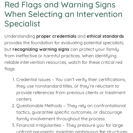
Red Flags and Warning Signs
When Selecting an Intervention
Specialist
Understanding
proper credentials
and
ethical standards
provides the foundation for evaluating potential specialists,
but
recognizing warning signs
can protect your family
from ineffective or harmful practices. When identifying
reliable intervention resources, watch for these critical red
flags:
Credential Issues – You can’t verify their certifications,
they use nonstandard titles, or they’re reluctant to
provide references from previous clients or treatment
centers.
Questionable Methods – They rely on confrontational
tactics, guarantee specific outcomes, or discourage
family involvement throughout the process.
Financial Irregularities – They pressure you for large
upfront payments, maintain ambiguous fee structures,