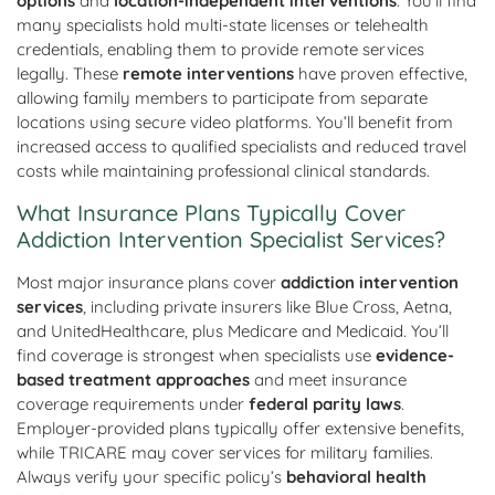
options
and
location-independent interventions
. You’ll find
many specialists hold multi-state licenses or telehealth
credentials, enabling them to provide remote services
legally. These
remote interventions
have proven effective,
allowing family members to participate from separate
locations using secure video platforms. You’ll benefit from
increased access to qualified specialists and reduced travel
costs while maintaining professional clinical standards.
What Insurance Plans Typically Cover
Addiction Intervention Specialist Services?
Most major insurance plans cover
addiction intervention
services
, including private insurers like Blue Cross, Aetna,
and UnitedHealthcare, plus Medicare and Medicaid. You’ll
find coverage is strongest when specialists use
evidence-
based treatment approaches
and meet insurance
coverage requirements under
federal parity laws
.
Employer-provided plans typically offer extensive benefits,
while TRICARE may cover services for military families.
Always verify your specific policy’s
behavioral health