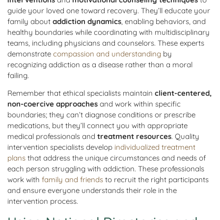
guide your loved one toward recovery. They’ll educate your
family about
addiction dynamics
, enabling behaviors, and
healthy boundaries while coordinating with multidisciplinary
teams, including physicians and counselors. These experts
demonstrate
compassion and understanding
by
recognizing addiction as a disease rather than a moral
failing.
Remember that ethical specialists maintain
client-centered,
non-coercive approaches
and work within specific
boundaries; they can’t diagnose conditions or prescribe
medications, but they’ll connect you with appropriate
medical professionals and
treatment resources
. Quality
intervention specialists develop
individualized treatment
plans
that address the unique circumstances and needs of
each person struggling with addiction. These professionals
work with
family and friends
to recruit the right participants
and ensure everyone understands their role in the
intervention process.