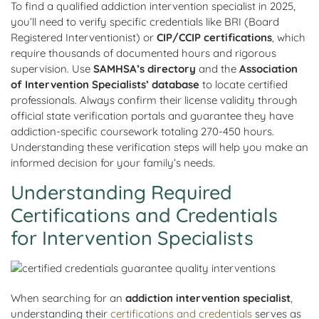
To find a qualified addiction intervention specialist in 2025,
you’ll need to verify specific credentials like BRI (Board
Registered Interventionist) or
CIP/CCIP certifications
, which
require thousands of documented hours and rigorous
supervision. Use
SAMHSA’s directory
and the
Association
of Intervention Specialists’ database
to locate certified
professionals. Always confirm their license validity through
official state verification portals and guarantee they have
addiction-specific coursework totaling 270-450 hours.
Understanding these verification steps will help you make an
informed decision for your family’s needs.
Understanding Required
Certifications and Credentials
for Intervention Specialists
When searching for an
addiction intervention specialist
,
understanding their
certifications and credentials
serves as