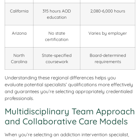
California
315 hours AOD
2,080-6,000 hours
education
Arizona
No state
Varies by employer
certification
North
State-specified
Board-determined
Carolina
coursework
requirements
Understanding these regional differences helps you
evaluate potential specialists’ qualifications more effectively
and guarantees you’re selecting appropriately credentialed
professionals.
Multidisciplinary Team Approach
and Collaborative Care Models
When you’re selecting an addiction intervention specialist,