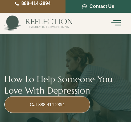
888-414-2894
Contact Us
Service Areas
Intervention Guide
How to Help Someone You
Love With Depression
Call 888-414-2894