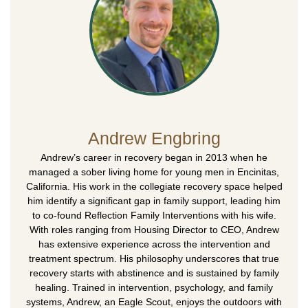
Andrew Engbring
Andrew’s career in recovery began in 2013 when he
managed a sober living home for young men in Encinitas,
California. His work in the collegiate recovery space helped
him identify a significant gap in family support, leading him
to co-found Reflection Family Interventions with his wife.
With roles ranging from Housing Director to CEO, Andrew
has extensive experience across the intervention and
treatment spectrum. His philosophy underscores that true
recovery starts with abstinence and is sustained by family
healing. Trained in intervention, psychology, and family
systems, Andrew, an Eagle Scout, enjoys the outdoors with