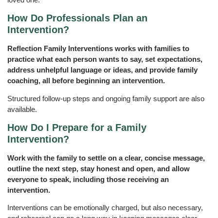
How Do Professionals Plan an
Intervention?
Reflection Family Interventions works with families to
practice what each person wants to say, set expectations,
address unhelpful language or ideas, and provide family
coaching, all before beginning an intervention.
Structured follow-up steps and ongoing family support are also
available.
How Do I Prepare for a Family
Intervention?
Work with the family to settle on a clear, concise message,
outline the next step, stay honest and open, and allow
everyone to speak, including those receiving an
intervention.
Interventions can be emotionally charged, but also necessary,