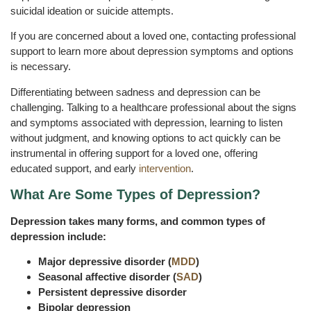
suicidal ideation or suicide attempts.
If you are concerned about a loved one, contacting professional
support to learn more about depression symptoms and options
is necessary.
Differentiating between sadness and depression can be
challenging. Talking to a healthcare professional about the signs
and symptoms associated with depression, learning to listen
without judgment, and knowing options to act quickly can be
instrumental in offering support for a loved one, offering
educated support, and early
intervention
.
What Are Some Types of Depression?
Depression takes many forms, and common types of
depression include:
Major depressive disorder (
MDD
)
Seasonal affective disorder (
SAD
)
Persistent depressive disorder
Bipolar depression