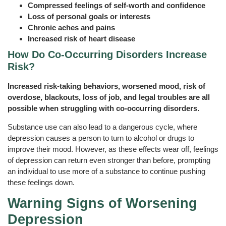
Compressed feelings of self-worth and confidence
Loss of personal goals or interests
Chronic aches and pains
Increased risk of heart disease
How Do Co‑Occurring Disorders Increase
Risk?
Increased risk-taking behaviors, worsened mood, risk of
overdose, blackouts, loss of job, and legal troubles are all
possible when struggling with co-occurring disorders.
Substance use can also lead to a dangerous cycle, where
depression causes a person to turn to alcohol or drugs to
improve their mood. However, as these effects wear off, feelings
of depression can return even stronger than before, prompting
an individual to use more of a substance to continue pushing
these feelings down.
Warning Signs of Worsening
Depression