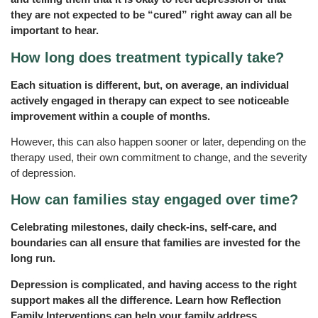
they are not expected to be “cured” right away can all be
important to hear.
How long does treatment typically take?
Each situation is different, but, on average, an individual
actively engaged in therapy can expect to see noticeable
improvement within a couple of months.
However, this can also happen sooner or later, depending on the
therapy used, their own commitment to change, and the severity
of depression.
How can families stay engaged over time?
Celebrating milestones, daily check-ins, self-care, and
boundaries can all ensure that families are invested for the
long run.
Depression is complicated, and having access to the right
support makes all the difference. Learn how Reflection
Family Interventions can help your family address