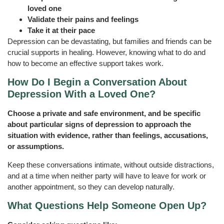
loved one
Validate their pains and feelings
Take it at their pace
Depression can be devastating, but families and friends can be
crucial supports in healing. However, knowing what to do and
how to become an effective support takes work.
How Do I Begin a Conversation About
Depression With a Loved One?
Choose a private and safe environment, and be specific
about particular signs of depression to approach the
situation with evidence, rather than feelings, accusations,
or assumptions.
Keep these conversations intimate, without outside distractions,
and at a time when neither party will have to leave for work or
another appointment, so they can develop naturally.
What Questions Help Someone Open Up?