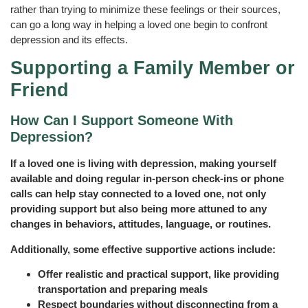
rather than trying to minimize these feelings or their sources,
can go a long way in helping a loved one begin to confront
depression and its effects.
Supporting a Family Member or
Friend
How Can I Support Someone With
Depression?
If a loved one is living with depression, making yourself
available and doing regular in-person check-ins or phone
calls can help stay connected to a loved one, not only
providing support but also being more attuned to any
changes in behaviors, attitudes, language, or routines.
Additionally, some effective supportive actions include:
Offer realistic and practical support, like providing
transportation and preparing meals
Respect boundaries without disconnecting from a