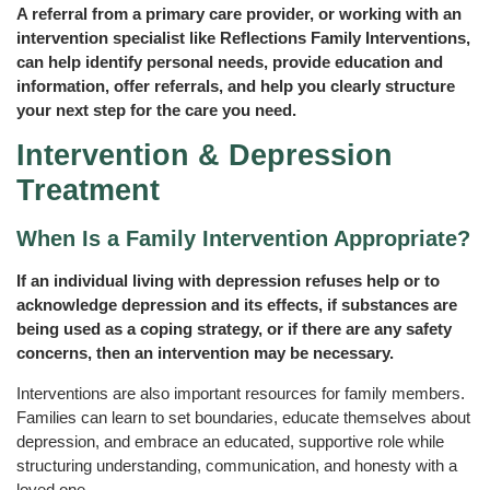
A referral from a primary care provider, or working with an
intervention specialist like Reflections Family Interventions,
can help identify personal needs, provide education and
information, offer referrals, and help you clearly structure
your next step for the care you need.
Intervention & Depression
Treatment
When Is a Family Intervention Appropriate?
If an individual living with depression refuses help or to
acknowledge depression and its effects, if substances are
being used as a coping strategy, or if there are any safety
concerns, then an intervention may be necessary.
Interventions are also important resources for family members.
Families can learn to set boundaries, educate themselves about
depression, and embrace an educated, supportive role while
structuring understanding, communication, and honesty with a
loved one.