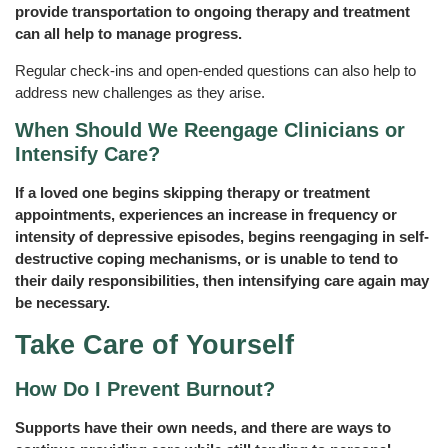
provide transportation to ongoing therapy and treatment
can all help to manage progress.
Regular check-ins and open-ended questions can also help to
address new challenges as they arise.
When Should We Reengage Clinicians or
Intensify Care?
If a loved one begins skipping therapy or treatment
appointments, experiences an increase in frequency or
intensity of depressive episodes, begins reengaging in self-
destructive coping mechanisms, or is unable to tend to
their daily responsibilities, then intensifying care again may
be necessary.
Take Care of Yourself
How Do I Prevent Burnout?
Supports have their own needs, and there are ways to