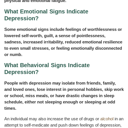
physical and emotional fatigue.
What Emotional Signs Indicate
Depression?
Some emotional signs include feelings of worthlessness or
lowered self-worth, guilt, a sense of pointlessness,
sadness, increased irritability, reduced emotional resilience
to even small stresses, or feeling emotionally disconnected
or numb.
What Behavioral Signs Indicate
Depression?
People with depression may isolate from friends, family,
and loved ones, lose interest in personal hobbies, skip work
or school, miss meals, or have drastic changes in sleep
schedule, either not sleeping enough or sleeping at odd
times.
An individual may also increase the use of drugs or
alcohol
in an
attempt to self-medicate and push down feelings of depression,