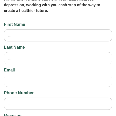
depression, working with you each step of the way to
create a healthier future.
First Name
Last Name
Email
Phone Number
Message