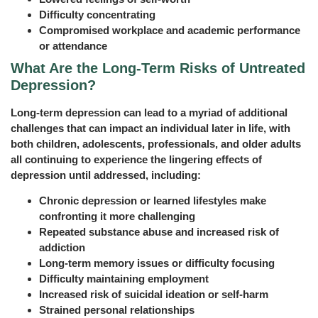
Difficulty concentrating
Compromised workplace and academic performance
or attendance
What Are the Long‑Term Risks of Untreated
Depression?
Long-term depression can lead to a myriad of additional
challenges that can impact an individual later in life, with
both children, adolescents, professionals, and older adults
all continuing to experience the lingering effects of
depression until addressed, including:
Chronic depression or learned lifestyles make
confronting it more challenging
Repeated substance abuse and increased risk of
addiction
Long-term memory issues or difficulty focusing
Difficulty maintaining employment
Increased risk of suicidal ideation or self-harm
Strained personal relationships