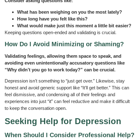
Consider asking questions like:
What has been weighing on you the most lately?
How long have you felt like this?
What would make just this moment a little bit easier?
Keeping questions open-ended and validating is crucial.
How Do I Avoid Minimizing or Shaming?
Validating feelings, allowing them space to speak, and
avoiding even unintentionally accusatory questions like
“Why didn’t you go to work today?” can be crucial.
Depression isn’t something to “just get over.” Likewise, stay
honest and avoid generic support like “It’ll get better.” This can
feel dismissive, and condensing all of their feelings and
experiences into just “it” can feel reductive and make it difficult
to keep the conversation open.
Seeking Help for Depression
When Should I Consider Professional Help?