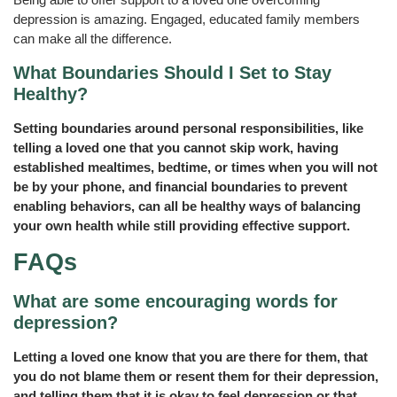
depression is amazing. Engaged, educated family members
can make all the difference.
What Boundaries Should I Set to Stay
Healthy?
Setting boundaries around personal responsibilities, like
telling a loved one that you cannot skip work, having
established mealtimes, bedtime, or times when you will not
be by your phone, and financial boundaries to prevent
enabling behaviors, can all be healthy ways of balancing
your own health while still providing effective support.
FAQs
What are some encouraging words for
depression?
Letting a loved one know that you are there for them, that
you do not blame them or resent them for their depression,
and telling them that it is okay to feel depression or that