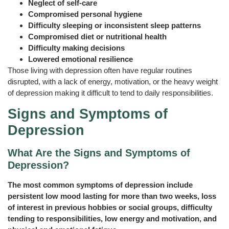
Neglect of self-care
Compromised personal hygiene
Difficulty sleeping or inconsistent sleep patterns
Compromised diet or nutritional health
Difficulty making decisions
Lowered emotional resilience
Those living with depression often have regular routines
disrupted, with a lack of energy, motivation, or the heavy weight
of depression making it difficult to tend to daily responsibilities.
Signs and Symptoms of
Depression
What Are the Signs and Symptoms of
Depression?
The most common symptoms of depression include
persistent low mood lasting for more than two weeks, loss
of interest in previous hobbies or social groups, difficulty
tending to responsibilities, low energy and motivation, and