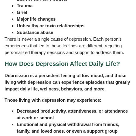
Trauma
Grief
Major life changes
Unhealthy or toxic relationships
Substance abuse
There is never a single cause of depression. Each person’s
experiences that led to these feelings are different, requiring
personalized therapy sessions and support to address them.
How Does Depression Affect Daily Life?
Depression is a persistent feeling of low mood, and those
living with depression can experience episodes that greatly
impact daily life, wellness, behaviors, and more.
Those living with depression may experience:
Decreased productivity, attentiveness, or attendance
at work or school
Emotional and physical withdrawal from friends,
family, and loved ones, or even a support group