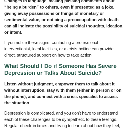
Changes in language, making passing comments about
“being a burden” to others, even if presented as a joke,
giving away possessions or things of monetary or
sentimental value, or noticing a preoccupation with death
can all indicate the possibility of suicidal thoughts, ideation,
or intent.
If you notice these signs, contacting a professional
interventionist, local facilities, or a crisis hotline can provide
direct, structured support on how to take action.
What Should I Do if Someone Has Severe
Depression or Talks About Suicide?
Listen without judgment, empower them to talk about it
without interruption, stay with them (either in person or on
the phone), and connect with a crisis specialist to assess
the situation.
Depression is complicated, and you don’t have to understand
each of these challenges to be sympathetic to these feelings.
Regular check-in times and trying to learn about how they feel,