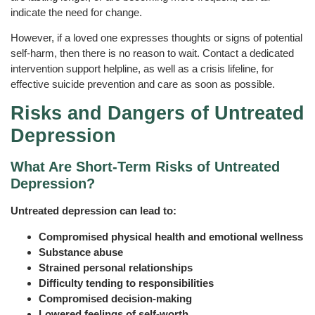
indicate the need for change.
However, if a loved one expresses thoughts or signs of potential
self-harm, then there is no reason to wait. Contact a dedicated
intervention support helpline, as well as a crisis lifeline, for
effective suicide prevention and care as soon as possible.
Risks and Dangers of Untreated
Depression
What Are Short‑Term Risks of Untreated
Depression?
Untreated depression can lead to:
Compromised physical health and emotional wellness
Substance abuse
Strained personal relationships
Difficulty tending to responsibilities
Compromised decision-making
Lowered feelings of self-worth