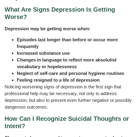
What Are Signs Depression Is Getting
Worse?
Depression may be getting worse when:
Episodes last longer than before or occur more
frequently
Increased substance use
Changes in language to reflect more absolutist
vocabulary or hopelessness
Neglect of self-care and personal hygiene routines
Feeling resigned to a life of depression
Noticing worsening signs of depression is the first sign that
professional help may be necessary, not only to address
depression, but also to prevent even further negative or possibly
dangerous outcomes.
How Can I Recognize Suicidal Thoughts or
Intent?