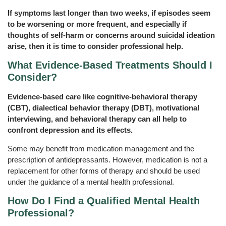
If symptoms last longer than two weeks, if episodes seem
to be worsening or more frequent, and especially if
thoughts of self-harm or concerns around suicidal ideation
arise, then it is time to consider professional help.
What Evidence‑Based Treatments Should I
Consider?
Evidence-based care like cognitive-behavioral therapy
(CBT), dialectical behavior therapy (DBT), motivational
interviewing, and behavioral therapy can all help to
confront depression and its effects.
Some may benefit from medication management and the
prescription of antidepressants. However, medication is not a
replacement for other forms of therapy and should be used
under the guidance of a mental health professional.
How Do I Find a Qualified Mental Health
Professional?