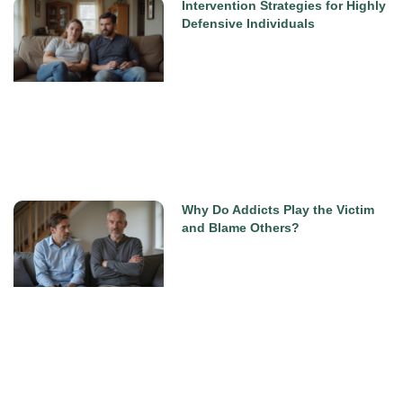
Intervention Strategies for Highly
Defensive Individuals
Why Do Addicts Play the Victim
and Blame Others?