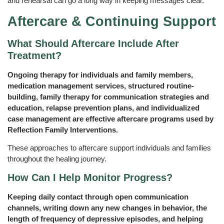
and rehearsal can go a long way in keeping messages clear.
Aftercare & Continuing Support
What Should Aftercare Include After
Treatment?
Ongoing therapy for individuals and family members,
medication management services, structured routine-
building, family therapy for communication strategies and
education, relapse prevention plans, and individualized
case management are effective aftercare programs used by
Reflection Family Interventions.
These approaches to aftercare support individuals and families
throughout the healing journey.
How Can I Help Monitor Progress?
Keeping daily contact through open communication
channels, writing down any new changes in behavior, the
length of frequency of depressive episodes, and helping