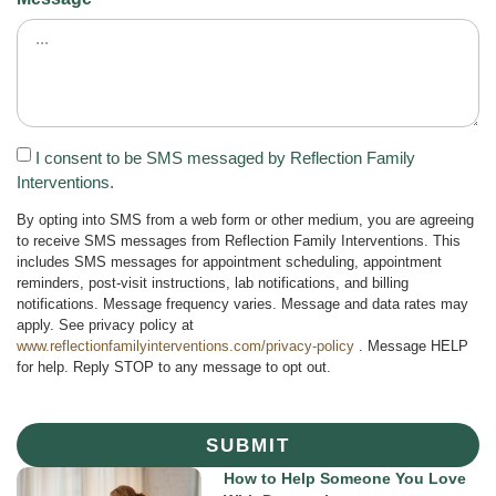
I consent to be SMS messaged by Reflection Family
Interventions.
By opting into SMS from a web form or other medium, you are agreeing
to receive SMS messages from Reflection Family Interventions. This
includes SMS messages for appointment scheduling, appointment
reminders, post-visit instructions, lab notifications, and billing
notifications. Message frequency varies. Message and data rates may
apply. See privacy policy at
www.reflectionfamilyinterventions.com/privacy-policy
. Message HELP
for help. Reply STOP to any message to opt out.
SUBMIT
How to Help Someone You Love