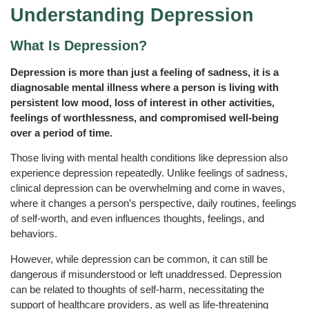
Understanding Depression
What Is Depression?
Depression is more than just a feeling of sadness, it is a
diagnosable mental illness where a person is living with
persistent low mood, loss of interest in other activities,
feelings of worthlessness, and compromised well-being
over a period of time.
Those living with mental health conditions like depression also
experience depression repeatedly. Unlike feelings of sadness,
clinical depression can be overwhelming and come in waves,
where it changes a person’s perspective, daily routines, feelings
of self-worth, and even influences thoughts, feelings, and
behaviors.
However, while depression can be common, it can still be
dangerous if misunderstood or left unaddressed. Depression
can be related to thoughts of self-harm, necessitating the
support of healthcare providers, as well as life-threatening