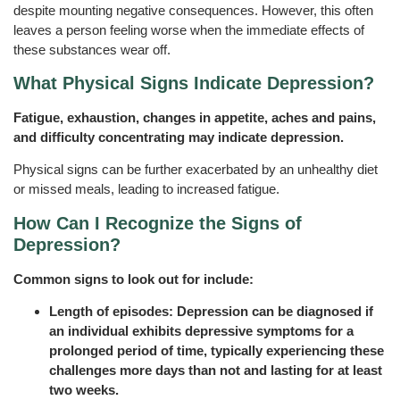
despite mounting negative consequences. However, this often
leaves a person feeling worse when the immediate effects of
these substances wear off.
What Physical Signs Indicate Depression?
Fatigue, exhaustion, changes in appetite, aches and pains,
and difficulty concentrating may indicate depression.
Physical signs can be further exacerbated by an unhealthy diet
or missed meals, leading to increased fatigue.
How Can I Recognize the Signs of
Depression?
Common signs to look out for include:
Length of episodes: Depression can be diagnosed if
an individual exhibits depressive symptoms for a
prolonged period of time, typically experiencing these
challenges more days than not and lasting for at least
two weeks.