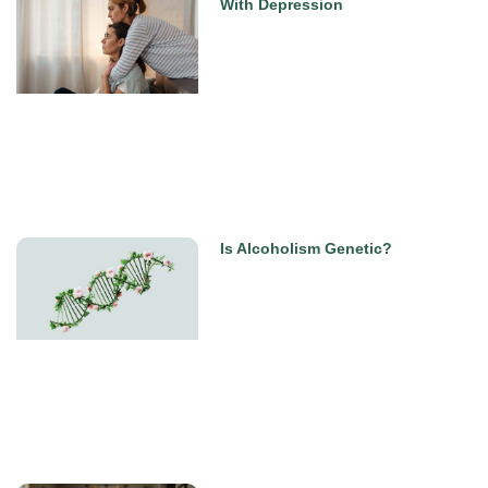
With Depression
Is Alcoholism Genetic?