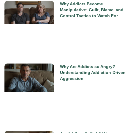
Why Addicts Become
Manipulative: Guilt, Blame, and
Control Tactics to Watch For
Why Are Addicts so Angry?
Understanding Addiction-Driven
Aggression