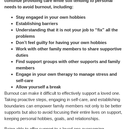
continue providing care while still tending to personal
needs to avoid burnout, including:
Stay engaged in your own hobbies
Establishing barriers
Understanding that it is not your job to “fix” all the
problems
Don’t feel guilty for having your own hobbies
Work with other family members to share supportive
duties
Find support groups with other supports and family
members
Engage in your own therapy to manage stress and
self-care
Allow yourself a break
Burnout can make it difficult to effectively support a loved one.
Taking proactive steps, engaging in self-care, and establishing
boundaries can empower family members not only to be better
supports but also to avoid focusing their entire lives on support,
keeping personal hobbies, goals, and relationships.
Being able to offer support to a loved one overcoming