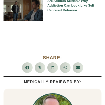
Are Addicts Selfish? Why
Addiction Can Look Like Self-
Centered Behavior
SHARE:
MEDICALLY REVIEWED BY: