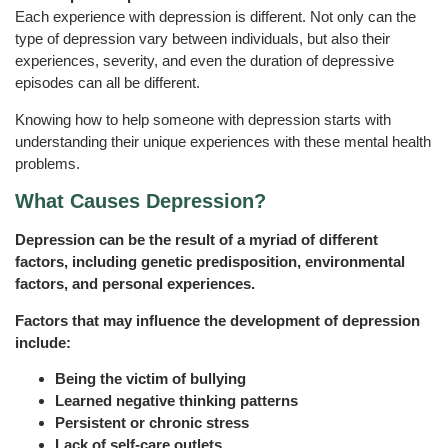
Each experience with depression is different. Not only can the
type of depression vary between individuals, but also their
experiences, severity, and even the duration of depressive
episodes can all be different.
Knowing how to help someone with depression starts with
understanding their unique experiences with these mental health
problems.
What Causes Depression?
Depression can be the result of a myriad of different
factors, including genetic predisposition, environmental
factors, and personal experiences.
Factors that may influence the development of depression
include:
Being the victim of bullying
Learned negative thinking patterns
Persistent or chronic stress
Lack of self-care outlets