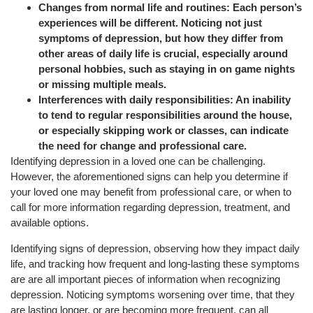
Changes from normal life and routines: Each person’s
experiences will be different. Noticing not just
symptoms of depression, but how they differ from
other areas of daily life is crucial, especially around
personal hobbies, such as staying in on game nights
or missing multiple meals.
Interferences with daily responsibilities: An inability
to tend to regular responsibilities around the house,
or especially skipping work or classes, can indicate
the need for change and professional care.
Identifying depression in a loved one can be challenging.
However, the aforementioned signs can help you determine if
your loved one may benefit from professional care, or when to
call for more information regarding depression, treatment, and
available options.
Identifying signs of depression, observing how they impact daily
life, and tracking how frequent and long-lasting these symptoms
are are all important pieces of information when recognizing
depression. Noticing symptoms worsening over time, that they
are lasting longer, or are becoming more frequent, can all