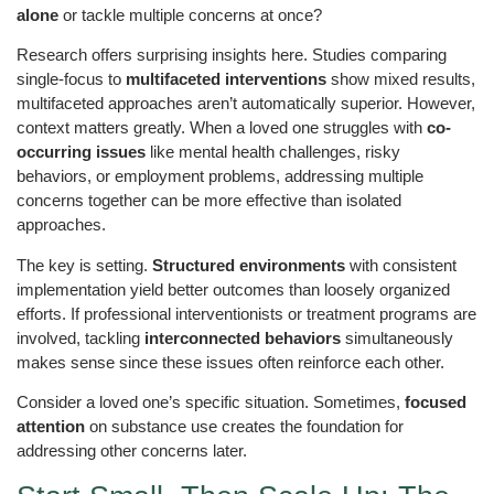
alone
or tackle multiple concerns at once?
Research offers surprising insights here. Studies comparing
single-focus to
multifaceted interventions
show mixed results,
multifaceted approaches aren’t automatically superior. However,
context matters greatly. When a loved one struggles with
co-
occurring issues
like mental health challenges, risky
behaviors, or employment problems, addressing multiple
concerns together can be more effective than isolated
approaches.
The key is setting.
Structured environments
with consistent
implementation yield better outcomes than loosely organized
efforts. If professional interventionists or treatment programs are
involved, tackling
interconnected behaviors
simultaneously
makes sense since these issues often reinforce each other.
Consider a loved one’s specific situation. Sometimes,
focused
attention
on substance use creates the foundation for
addressing other concerns later.