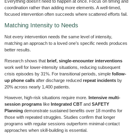
Everything doesn’t need to happen at once. Focus on timing and
coordination rather than adding more elements. A well-timed,
focused intervention often succeeds where scattered efforts fail.
Matching Intensity to Needs
Not every intervention needs the same level of intensity,
matching an approach to a loved one’s specific needs produces
better results.
Research shows that
brief, single-encounter interventions
work well for lower-intensity situations, reducing subsequent
crisis episodes by 31%. For transitional periods, simple
follow-
up phone calls
after discharge reduced
repeat incidents
by
20% across nearly 1,400 patients.
However, high-risk situations require more.
Intensive multi-
session programs
like
Integrated CBT
and
SAFETY
Planning
demonstrate sustained benefits over 18 months for
those with repeated struggles. Studies confirm that longer
programs with regular sessions outperform minimal-contact
approaches when skill-building is essential.