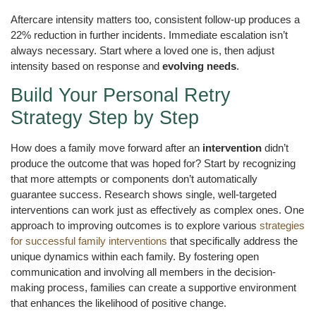
Aftercare intensity matters too, consistent follow-up produces a
22% reduction in further incidents. Immediate escalation isn’t
always necessary. Start where a loved one is, then adjust
intensity based on response and
evolving needs
.
Build Your Personal Retry
Strategy Step by Step
How does a family move forward after an
intervention
didn’t
produce the outcome that was hoped for? Start by recognizing
that more attempts or components don’t automatically
guarantee success. Research shows single, well-targeted
interventions can work just as effectively as complex ones. One
approach to improving outcomes is to explore various
strategies
for successful family interventions
that specifically address the
unique dynamics within each family. By fostering open
communication and involving all members in the decision-
making process, families can create a supportive environment
that enhances the likelihood of positive change.