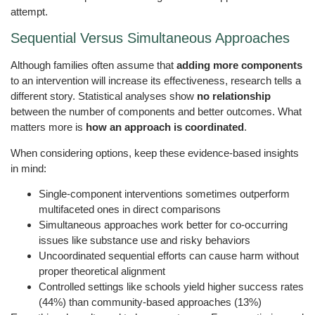
attempt.
Sequential Versus Simultaneous Approaches
Although families often assume that
adding more components
to an intervention will increase its effectiveness, research tells a
different story. Statistical analyses show
no relationship
between the number of components and better outcomes. What
matters more is
how an approach is coordinated
.
When considering options, keep these evidence-based insights
in mind:
Single-component interventions sometimes outperform
multifaceted ones in direct comparisons
Simultaneous approaches work better for co-occurring
issues like substance use and risky behaviors
Uncoordinated sequential efforts can cause harm without
proper theoretical alignment
Controlled settings like schools yield higher success rates
(44%) than community-based approaches (13%)