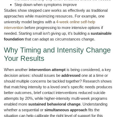
Step down when symptoms improve
Studies show stepped care works as effectively as traditional
approaches while maximizing resources. For example, one
university model begins with a
4-week online self-help
intervention
before progressing to more intensive options if
needed. Starting small isn’t giving up, it’s building a
sustainable
foundation
that can adapt as circumstances change.
Why Timing and Intensity Change
Your Results
When another
intervention attempt
is being considered, a key
decision arises: should issues be
addressed
one at a time or
should multiple concerns be tackled together? Research shows
that matching intensity to a loved one’s specific needs produces
better outcomes, brief contact interventions reduced suicide
attempts by 20%, while higher-intensity multi-week programs
enabled more
sustained behavioral change
. Understanding
whether a sequential or
simultaneous approach
fits the
situation can help calibrate the right level of support for this