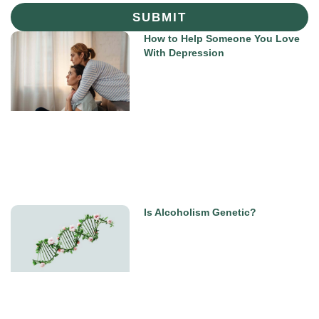
SUBMIT
How to Help Someone You Love
With Depression
Is Alcoholism Genetic?