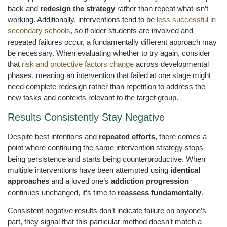
back and
redesign the strategy
rather than repeat what isn’t
working. Additionally, interventions tend to be
less successful in
secondary schools
, so if older students are involved and
repeated failures occur, a fundamentally different approach may
be necessary. When evaluating whether to try again, consider
that
risk and protective factors change
across developmental
phases, meaning an intervention that failed at one stage might
need complete redesign rather than repetition to address the
new tasks and contexts relevant to the target group.
Results Consistently Stay Negative
Despite best intentions and
repeated efforts
, there comes a
point where continuing the same intervention strategy stops
being persistence and starts being counterproductive. When
multiple interventions have been attempted using
identical
approaches
and a loved one’s
addiction progression
continues unchanged, it’s time to
reassess fundamentally
.
Consistent negative results don’t indicate failure on anyone’s
part, they signal that this particular method doesn’t match a