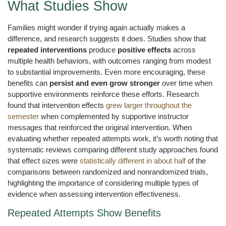
What Studies Show
Families might wonder if trying again actually makes a
difference, and research suggests it does. Studies show that
repeated interventions
produce
positive effects
across
multiple health behaviors, with outcomes ranging from modest
to substantial improvements. Even more encouraging, these
benefits can
persist and even grow stronger
over time when
supportive environments reinforce these efforts. Research
found that intervention effects
grew larger throughout the
semester
when complemented by supportive instructor
messages that reinforced the original intervention. When
evaluating whether repeated attempts work, it’s worth noting that
systematic reviews comparing different study approaches found
that effect sizes were
statistically different in about half
of the
comparisons between randomized and nonrandomized trials,
highlighting the importance of considering multiple types of
evidence when assessing intervention effectiveness.
Repeated Attempts Show Benefits