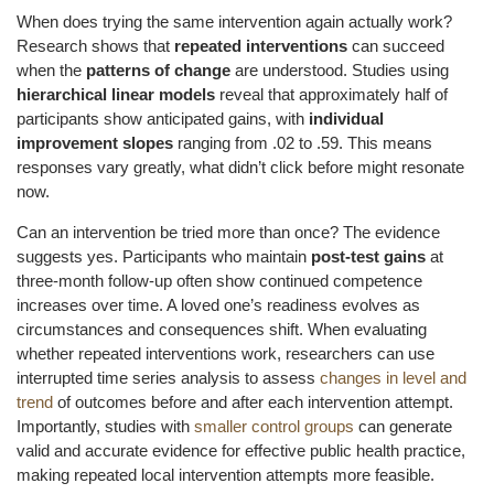
When does trying the same intervention again actually work?
Research shows that
repeated interventions
can succeed
when the
patterns of change
are understood. Studies using
hierarchical linear models
reveal that approximately half of
participants show anticipated gains, with
individual
improvement slopes
ranging from .02 to .59. This means
responses vary greatly, what didn’t click before might resonate
now.
Can an intervention be tried more than once? The evidence
suggests yes. Participants who maintain
post-test gains
at
three-month follow-up often show continued competence
increases over time. A loved one’s readiness evolves as
circumstances and consequences shift. When evaluating
whether repeated interventions work, researchers can use
interrupted time series analysis to assess
changes in level and
trend
of outcomes before and after each intervention attempt.
Importantly, studies with
smaller control groups
can generate
valid and accurate evidence for effective public health practice,
making repeated local intervention attempts more feasible.