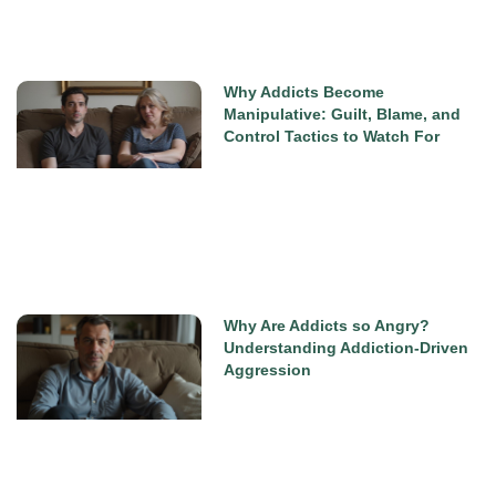
Why Addicts Become
Manipulative: Guilt, Blame, and
Control Tactics to Watch For
Why Are Addicts so Angry?
Understanding Addiction-Driven
Aggression