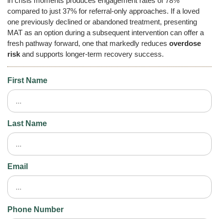
in crisis moments produces engagement rates of 78%
compared to just 37% for referral-only approaches. If a loved
one previously declined or abandoned treatment, presenting
MAT as an option during a subsequent intervention can offer a
fresh pathway forward, one that markedly reduces
overdose
risk
and supports longer-term recovery success.
First Name
Last Name
Email
Phone Number