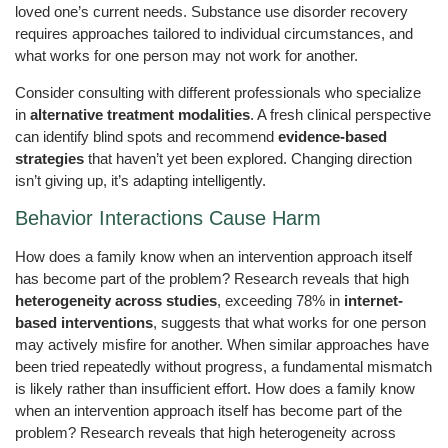
loved one’s current needs. Substance use disorder recovery
requires approaches tailored to individual circumstances, and
what works for one person may not work for another.
Consider consulting with different professionals who specialize
in
alternative treatment modalities
. A fresh clinical perspective
can identify blind spots and recommend
evidence-based
strategies
that haven’t yet been explored. Changing direction
isn’t giving up, it’s adapting intelligently.
Behavior Interactions Cause Harm
How does a family know when an intervention approach itself
has become part of the problem? Research reveals that high
heterogeneity across studies
, exceeding 78% in
internet-
based interventions
, suggests that what works for one person
may actively misfire for another. When similar approaches have
been tried repeatedly without progress, a fundamental mismatch
is likely rather than insufficient effort. How does a family know
when an intervention approach itself has become part of the
problem? Research reveals that high heterogeneity across