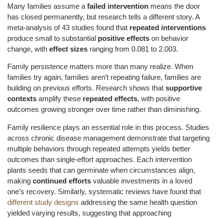
Many families assume a
failed intervention
means the door
has closed permanently, but research tells a different story. A
meta-analysis of 43 studies found that
repeated interventions
produce small to substantial
positive effects
on behavior
change, with
effect sizes
ranging from 0.081 to 2.003.
Family persistence matters more than many realize. When
families try again, families aren’t repeating failure, families are
building on previous efforts. Research shows that
supportive
contexts
amplify these
repeated effects
, with positive
outcomes growing stronger over time rather than diminishing.
Family resilience plays an essential role in this process. Studies
across chronic disease management demonstrate that targeting
multiple behaviors through repeated attempts yields better
outcomes than single-effort approaches. Each intervention
plants seeds that can germinate when circumstances align,
making
continued efforts
valuable investments in a loved
one’s recovery. Similarly, systematic reviews have found that
different study designs
addressing the same health question
yielded varying results, suggesting that approaching