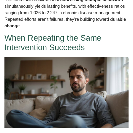
simultaneously yields lasting benefits, with effectiveness ratios
ranging from 1.026 to 2.247 in chronic disease management.
Repeated efforts aren’t failures, they’re building toward
durable
change
.
When Repeating the Same
Intervention Succeeds