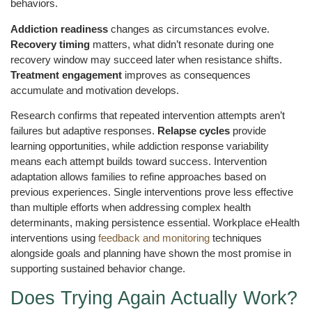
behaviors.
Addiction readiness
changes as circumstances evolve.
Recovery timing
matters, what didn’t resonate during one
recovery window may succeed later when resistance shifts.
Treatment engagement
improves as consequences
accumulate and motivation develops.
Research confirms that repeated intervention attempts aren’t
failures but adaptive responses.
Relapse cycles
provide
learning opportunities, while addiction response variability
means each attempt builds toward success. Intervention
adaptation allows families to refine approaches based on
previous experiences. Single interventions prove less effective
than multiple efforts when addressing complex health
determinants, making persistence essential. Workplace eHealth
interventions using
feedback and monitoring
techniques
alongside goals and planning have shown the most promise in
supporting sustained behavior change.
Does Trying Again Actually Work?