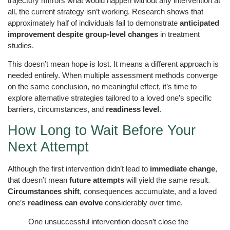
trajectory mirrors what would happen without any intervention at
all, the current strategy isn’t working. Research shows that
approximately half of individuals fail to demonstrate
anticipated
improvement despite group-level changes
in treatment
studies.
This doesn’t mean hope is lost. It means a different approach is
needed entirely. When multiple assessment methods converge
on the same conclusion, no meaningful effect, it’s time to
explore alternative strategies tailored to a loved one’s specific
barriers, circumstances, and
readiness level
.
How Long to Wait Before Your
Next Attempt
Although the first intervention didn’t lead to
immediate change
,
that doesn’t mean
future attempts
will yield the same result.
Circumstances shift
, consequences accumulate, and a loved
one’s
readiness can evolve
considerably over time.
One unsuccessful intervention doesn’t close the