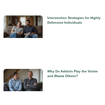
Intervention Strategies for Highly
Defensive Individuals
Why Do Addicts Play the Victim
and Blame Others?