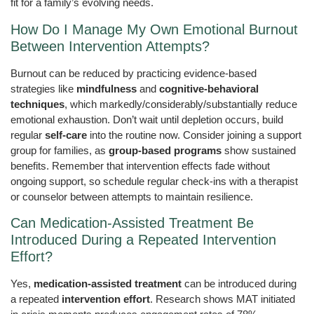
fit for a family’s evolving needs.
How Do I Manage My Own Emotional Burnout
Between Intervention Attempts?
Burnout can be reduced by practicing evidence-based
strategies like
mindfulness
and
cognitive-behavioral
techniques
, which markedly/considerably/substantially reduce
emotional exhaustion. Don’t wait until depletion occurs, build
regular
self-care
into the routine now. Consider joining a support
group for families, as
group-based programs
show sustained
benefits. Remember that intervention effects fade without
ongoing support, so schedule regular check-ins with a therapist
or counselor between attempts to maintain resilience.
Can Medication-Assisted Treatment Be
Introduced During a Repeated Intervention
Effort?
Yes,
medication-assisted treatment
can be introduced during
a repeated
intervention effort
. Research shows MAT initiated