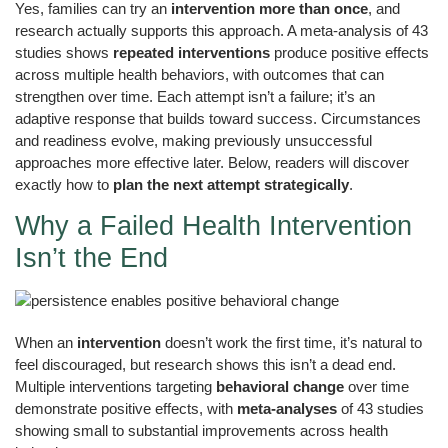
Yes, families can try an
intervention more than once
, and
research actually supports this approach. A meta-analysis of 43
studies shows
repeated interventions
produce positive effects
across multiple health behaviors, with outcomes that can
strengthen over time. Each attempt isn’t a failure; it’s an
adaptive response that builds toward success. Circumstances
and readiness evolve, making previously unsuccessful
approaches more effective later. Below, readers will discover
exactly how to
plan the next attempt strategically
.
Why a Failed Health Intervention
Isn’t the End
When an
intervention
doesn’t work the first time, it’s natural to
feel discouraged, but research shows this isn’t a dead end.
Multiple interventions targeting
behavioral change
over time
demonstrate positive effects, with
meta-analyses
of 43 studies
showing small to substantial improvements across health