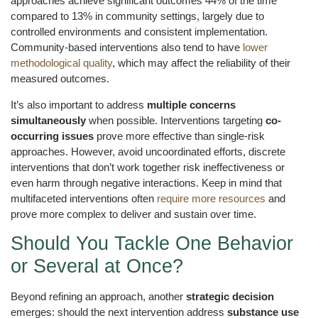
approaches achieve significant outcomes 44% of the time
compared to 13% in community settings, largely due to
controlled environments and consistent implementation.
Community-based interventions also tend to have
lower
methodological quality
, which may affect the reliability of their
measured outcomes.
It’s also important to address
multiple concerns
simultaneously
when possible. Interventions targeting
co-
occurring issues
prove more effective than single-risk
approaches. However, avoid uncoordinated efforts, discrete
interventions that don’t work together risk ineffectiveness or
even harm through negative interactions. Keep in mind that
multifaceted interventions often
require more resources
and
prove more complex to deliver and sustain over time.
Should You Tackle One Behavior
or Several at Once?
Beyond refining an approach, another
strategic decision
emerges: should the next intervention address
substance use