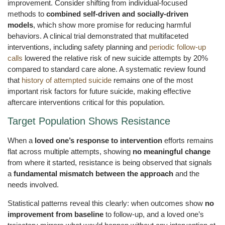
improvement. Consider shifting from individual-focused
methods to
combined self-driven and socially-driven
models
, which show more promise for reducing harmful
behaviors. A clinical trial demonstrated that multifaceted
interventions, including safety planning and
periodic follow-up
calls
lowered the relative risk of new suicide attempts by 20%
compared to standard care alone. A systematic review found
that
history of attempted suicide
remains one of the most
important risk factors for future suicide, making effective
aftercare interventions critical for this population.
Target Population Shows Resistance
When a
loved one’s response to intervention
efforts remains
flat across multiple attempts, showing
no meaningful change
from where it started, resistance is being observed that signals
a
fundamental mismatch between the approach
and the
needs involved.
Statistical patterns reveal this clearly: when outcomes show
no
improvement from baseline
to follow-up, and a loved one’s