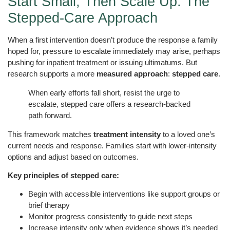
Start Small, Then Scale Up: The
Stepped-Care Approach
When a first intervention doesn’t produce the response a family
hoped for, pressure to escalate immediately may arise, perhaps
pushing for inpatient treatment or issuing ultimatums. But
research supports a more
measured approach
:
stepped care
.
When early efforts fall short, resist the urge to
escalate, stepped care offers a research-backed
path forward.
This framework matches
treatment intensity
to a loved one’s
current needs and response. Families start with lower-intensity
options and adjust based on outcomes.
Key principles of stepped care:
Begin with accessible interventions like support groups or
brief therapy
Monitor progress consistently to guide next steps
Increase intensity only when evidence shows it’s needed