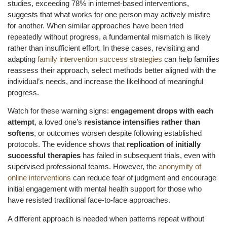
studies, exceeding 78% in internet-based interventions,
suggests that what works for one person may actively misfire
for another. When similar approaches have been tried
repeatedly without progress, a fundamental mismatch is likely
rather than insufficient effort. In these cases, revisiting and
adapting
family intervention success strategies
can help families
reassess their approach, select methods better aligned with the
individual’s needs, and increase the likelihood of meaningful
progress.
Watch for these warning signs:
engagement drops with each
attempt
, a loved one’s
resistance intensifies rather than
softens
, or outcomes worsen despite following established
protocols. The evidence shows that
replication of initially
successful therapies
has failed in subsequent trials, even with
supervised professional teams. However, the
anonymity of
online interventions
can reduce fear of judgment and encourage
initial engagement with mental health support for those who
have resisted traditional face-to-face approaches.
A different approach is needed when patterns repeat without