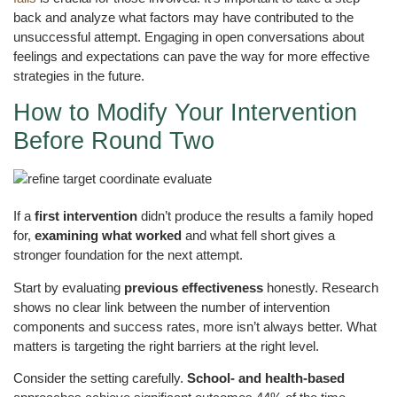
back and analyze what factors may have contributed to the
unsuccessful attempt. Engaging in open conversations about
feelings and expectations can pave the way for more effective
strategies in the future.
How to Modify Your Intervention
Before Round Two
If a
first intervention
didn’t produce the results a family hoped
for,
examining what worked
and what fell short gives a
stronger foundation for the next attempt.
Start by evaluating
previous effectiveness
honestly. Research
shows no clear link between the number of intervention
components and success rates, more isn’t always better. What
matters is targeting the right barriers at the right level.
Consider the setting carefully.
School- and health-based