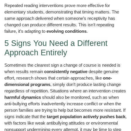
Repeated reading interventions prove more effective for
elementary students, demonstrating that timing matters. The
same approach delivered when someone’s receptivity has
changed can produce different results. This isn’t repeating
failure, it’s adapting to
evolving conditions
.
5 Signs You Need a Different
Approach Entirely
Sometimes the clearest sign a change of course is needed is
when results remain
consistently negative
despite genuine
effort, research shows that certain approaches, like
one-
dimensional programs
, simply don’t produce lasting change
regardless of repetition. Situations where an intervention creates
harmful dynamics
should also be monitored, such as when
anti-bullying efforts inadvertently increase conflict or when the
person families are trying to help but becomes more resistant. If
signs indicate that the
target population actively pushes back
,
with factors like weak antibullying attitudes or environmental
nonsupport undermining every attempt, it may be time to step