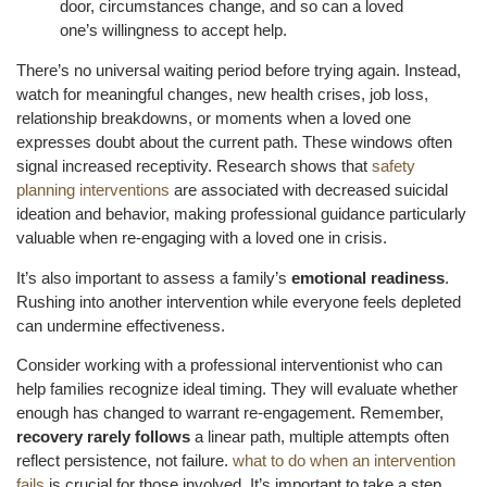
door, circumstances change, and so can a loved
one’s willingness to accept help.
There’s no universal waiting period before trying again. Instead,
watch for meaningful changes, new health crises, job loss,
relationship breakdowns, or moments when a loved one
expresses doubt about the current path. These windows often
signal increased receptivity. Research shows that
safety
planning interventions
are associated with decreased suicidal
ideation and behavior, making professional guidance particularly
valuable when re-engaging with a loved one in crisis.
It’s also important to assess a family’s
emotional readiness
.
Rushing into another intervention while everyone feels depleted
can undermine effectiveness.
Consider working with a professional interventionist who can
help families recognize ideal timing. They will evaluate whether
enough has changed to warrant re-engagement. Remember,
recovery rarely follows
a linear path, multiple attempts often
reflect persistence, not failure.
what to do when an intervention
fails
is crucial for those involved. It’s important to take a step