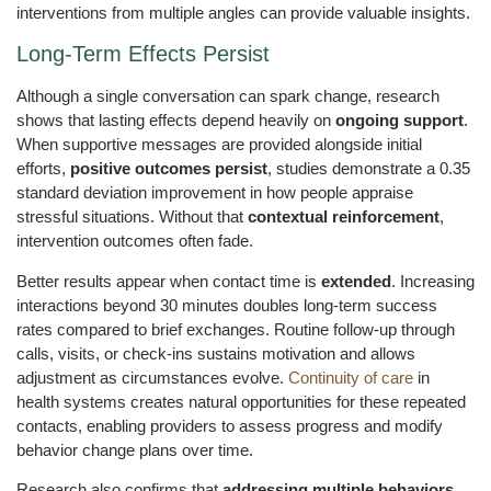
interventions from multiple angles can provide valuable insights.
Long-Term Effects Persist
Although a single conversation can spark change, research
shows that lasting effects depend heavily on
ongoing support
.
When supportive messages are provided alongside initial
efforts,
positive outcomes persist
, studies demonstrate a 0.35
standard deviation improvement in how people appraise
stressful situations. Without that
contextual reinforcement
,
intervention outcomes often fade.
Better results appear when contact time is
extended
. Increasing
interactions beyond 30 minutes doubles long-term success
rates compared to brief exchanges. Routine follow-up through
calls, visits, or check-ins sustains motivation and allows
adjustment as circumstances evolve.
Continuity of care
in
health systems creates natural opportunities for these repeated
contacts, enabling providers to assess progress and modify
behavior change plans over time.
Research also confirms that
addressing multiple behaviors