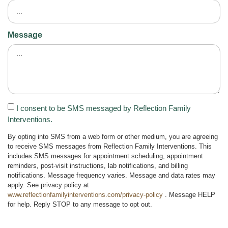
Message
I consent to be SMS messaged by Reflection Family
Interventions.
By opting into SMS from a web form or other medium, you are agreeing
to receive SMS messages from Reflection Family Interventions. This
includes SMS messages for appointment scheduling, appointment
reminders, post-visit instructions, lab notifications, and billing
notifications. Message frequency varies. Message and data rates may
apply. See privacy policy at
www.reflectionfamilyinterventions.com/privacy-policy
. Message HELP
for help. Reply STOP to any message to opt out.