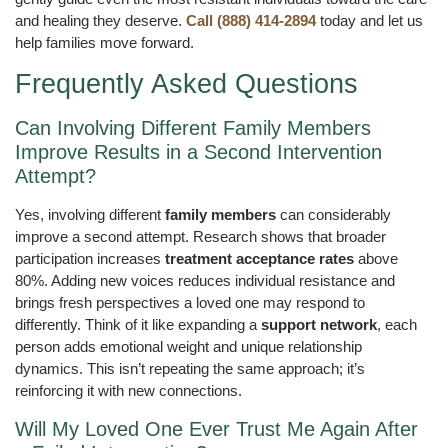
and healing they deserve.
Call (888) 414-2894
today and let us
help families move forward.
Frequently Asked Questions
Can Involving Different Family Members
Improve Results in a Second Intervention
Attempt?
Yes, involving different
family members
can considerably
improve a second attempt. Research shows that broader
participation increases
treatment acceptance rates
above
80%. Adding new voices reduces individual resistance and
brings fresh perspectives a loved one may respond to
differently. Think of it like expanding a
support network
, each
person adds emotional weight and unique relationship
dynamics. This isn’t repeating the same approach; it’s
reinforcing it with new connections.
Will My Loved One Ever Trust Me Again After