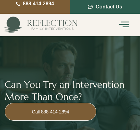
888-414-2894
Contact Us
Service Areas
Intervention Guide
Can You Try an Intervention
More Than Once?
Call 888-414-2894