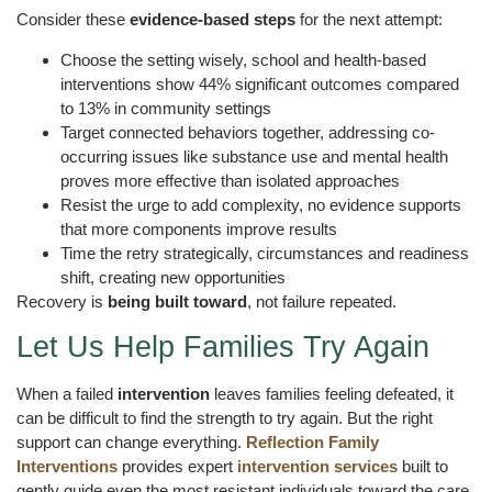
Consider these
evidence-based steps
for the next attempt:
Choose the setting wisely, school and health-based
interventions show 44% significant outcomes compared
to 13% in community settings
Target connected behaviors together, addressing co-
occurring issues like substance use and mental health
proves more effective than isolated approaches
Resist the urge to add complexity, no evidence supports
that more components improve results
Time the retry strategically, circumstances and readiness
shift, creating new opportunities
Recovery is
being built toward
, not failure repeated.
Let Us Help Families Try Again
When a failed
intervention
leaves families feeling defeated, it
can be difficult to find the strength to try again. But the right
support can change everything.
Reflection Family
Interventions
provides expert
intervention services
built to
gently guide even the most resistant individuals toward the care