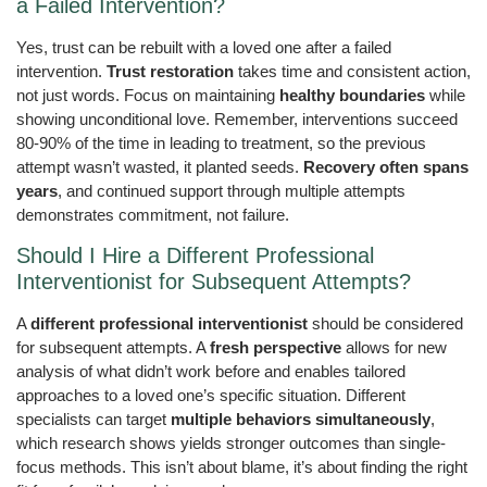
a Failed Intervention?
Yes, trust can be rebuilt with a loved one after a failed
intervention.
Trust restoration
takes time and consistent action,
not just words. Focus on maintaining
healthy boundaries
while
showing unconditional love. Remember, interventions succeed
80-90% of the time in leading to treatment, so the previous
attempt wasn’t wasted, it planted seeds.
Recovery often spans
years
, and continued support through multiple attempts
demonstrates commitment, not failure.
Should I Hire a Different Professional
Interventionist for Subsequent Attempts?
A
different professional interventionist
should be considered
for subsequent attempts. A
fresh perspective
allows for new
analysis of what didn’t work before and enables tailored
approaches to a loved one’s specific situation. Different
specialists can target
multiple behaviors simultaneously
,
which research shows yields stronger outcomes than single-
focus methods. This isn’t about blame, it’s about finding the right