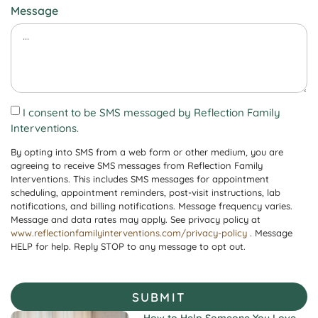
Message
I consent to be SMS messaged by Reflection Family
Interventions.
By opting into SMS from a web form or other medium, you are
agreeing to receive SMS messages from Reflection Family
Interventions. This includes SMS messages for appointment
scheduling, appointment reminders, post-visit instructions, lab
notifications, and billing notifications. Message frequency varies.
Message and data rates may apply. See privacy policy at
www.reflectionfamilyinterventions.com/privacy-policy
. Message
HELP for help. Reply STOP to any message to opt out.
SUBMIT