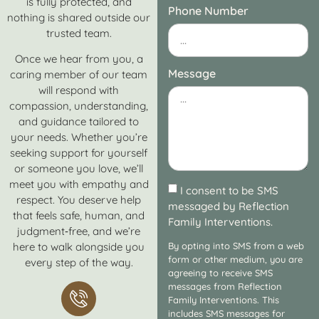
is fully protected, and
Phone Number
nothing is shared outside our
trusted team.
Once we hear from you, a
Message
caring member of our team
will respond with
compassion, understanding,
and guidance tailored to
your needs. Whether you’re
seeking support for yourself
or someone you love, we’ll
meet you with empathy and
I consent to be SMS
respect. You deserve help
messaged by Reflection
that feels safe, human, and
Family Interventions.
judgment‑free, and we’re
here to walk alongside you
By opting into SMS from a web
form or other medium, you are
every step of the way.
agreeing to receive SMS
messages from Reflection
Family Interventions. This
includes SMS messages for