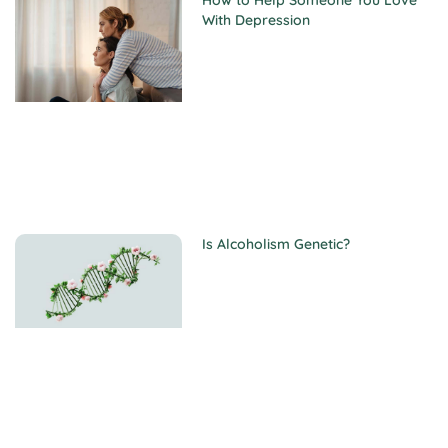
How to Help Someone You Love
With Depression
Is Alcoholism Genetic?