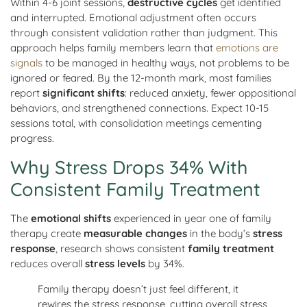
Within 4-6 joint sessions,
destructive cycles
get identified
and interrupted. Emotional adjustment often occurs
through consistent validation rather than judgment. This
approach helps family members learn that
emotions are
signals
to be managed in healthy ways, not problems to be
ignored or feared. By the 12-month mark, most families
report
significant shifts
: reduced anxiety, fewer oppositional
behaviors, and strengthened connections. Expect 10-15
sessions total, with consolidation meetings cementing
progress.
Why Stress Drops 34% With
Consistent Family Treatment
The
emotional shifts
experienced in year one of family
therapy create
measurable changes
in the body’s
stress
response
, research shows consistent
family treatment
reduces overall
stress levels
by 34%.
Family therapy doesn’t just feel different, it
rewires the stress response, cutting overall stress