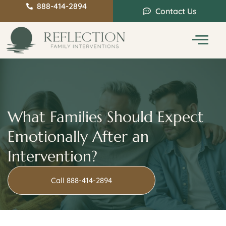
888-414-2894
Contact Us
Service Areas
Intervention Guide
What Families Should Expect
Emotionally After an
Intervention?
Call 888-414-2894