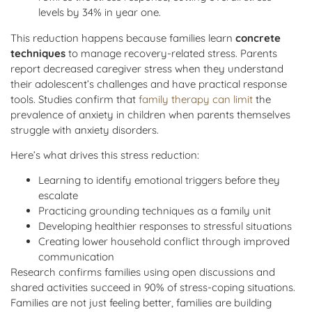
levels by 34% in year one.
This reduction happens because families learn
concrete
techniques
to manage recovery-related stress. Parents
report decreased caregiver stress when they understand
their adolescent’s challenges and have practical response
tools. Studies confirm that
family therapy can limit
the
prevalence of anxiety in children when parents themselves
struggle with anxiety disorders.
Here’s what drives this stress reduction:
Learning to identify emotional triggers before they
escalate
Practicing grounding techniques as a family unit
Developing healthier responses to stressful situations
Creating lower household conflict through improved
communication
Research confirms families using open discussions and
shared activities succeed in 90% of stress-coping situations.
Families are not just feeling better, families are building