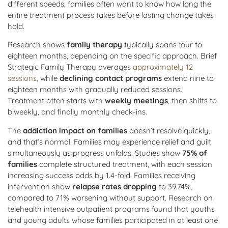
different speeds, families often want to know how long the
entire treatment process takes before lasting change takes
hold.
Research shows
family therapy
typically spans four to
eighteen months, depending on the specific approach. Brief
Strategic Family Therapy averages
approximately 12
sessions
, while
declining contact programs
extend nine to
eighteen months with gradually reduced sessions.
Treatment often starts with
weekly meetings
, then shifts to
biweekly, and finally monthly check-ins.
The
addiction impact on families
doesn’t resolve quickly,
and that’s normal. Families may experience relief and guilt
simultaneously as progress unfolds. Studies show
75% of
families
complete structured treatment, with each session
increasing success odds by 1.4-fold. Families receiving
intervention show
relapse rates dropping
to 39.74%,
compared to 71% worsening without support. Research on
telehealth intensive outpatient programs found that youths
and young adults whose families participated in at least one