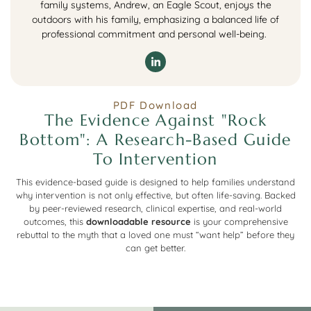
family systems, Andrew, an Eagle Scout, enjoys the
outdoors with his family, emphasizing a balanced life of
professional commitment and personal well-being.
PDF Download
The Evidence Against "Rock
Bottom": A Research-Based Guide
To Intervention
This evidence-based guide is designed to help families understand
why intervention is not only effective, but often life-saving. Backed
by peer-reviewed research, clinical expertise, and real-world
outcomes, this
downloadable resource
is your comprehensive
rebuttal to the myth that a loved one must “want help” before they
can get better.