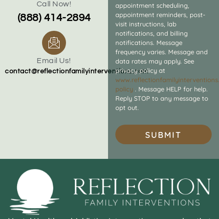
Call Now!
appointment scheduling,
appointment reminders, post-
(888) 414-2894
visit instructions, lab
notifications, and billing
notifications. Message
frequency varies. Message and
Email Us!
data rates may apply. See
privacy policy at
contact@reflectionfamilyinterventions.com
www.reflectionfamilyintervention
policy
. Message HELP for help.
Reply STOP to any message to
opt out.
SUBMIT