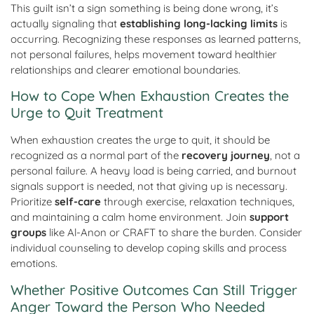
This guilt isn’t a sign something is being done wrong, it’s
actually signaling that
establishing long-lacking limits
is
occurring. Recognizing these responses as learned patterns,
not personal failures, helps movement toward healthier
relationships and clearer emotional boundaries.
How to Cope When Exhaustion Creates the
Urge to Quit Treatment
When exhaustion creates the urge to quit, it should be
recognized as a normal part of the
recovery journey
, not a
personal failure. A heavy load is being carried, and burnout
signals support is needed, not that giving up is necessary.
Prioritize
self-care
through exercise, relaxation techniques,
and maintaining a calm home environment. Join
support
groups
like Al-Anon or CRAFT to share the burden. Consider
individual counseling to develop coping skills and process
emotions.
Whether Positive Outcomes Can Still Trigger
Anger Toward the Person Who Needed