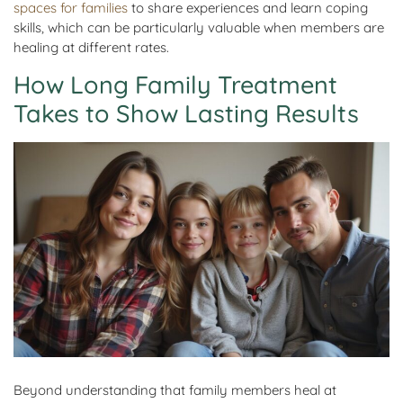
spaces for families
to share experiences and learn coping
skills, which can be particularly valuable when members are
healing at different rates.
How Long Family Treatment
Takes to Show Lasting Results
Beyond understanding that family members heal at