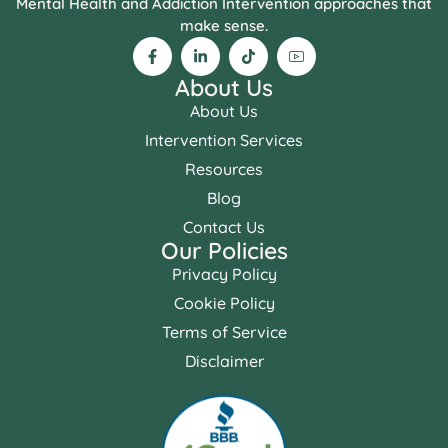
Mental Health and Addiction Intervention approaches that
make sense.
About Us
About Us
Intervention Services
Resources
Blog
Contact Us
Our Policies
Privacy Policy
Cookie Policy
Terms of Service
Disclaimer