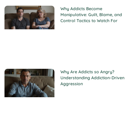
Why Addicts Become
Manipulative: Guilt, Blame, and
Control Tactics to Watch For
Why Are Addicts so Angry?
Understanding Addiction-Driven
Aggression