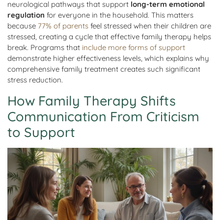
neurological pathways that support
long-term emotional
regulation
for everyone in the household. This matters
because
77% of parents
feel stressed when their children are
stressed, creating a cycle that effective family therapy helps
break. Programs that
include more forms of support
demonstrate higher effectiveness levels, which explains why
comprehensive family treatment creates such significant
stress reduction.
How Family Therapy Shifts
Communication From Criticism
to Support