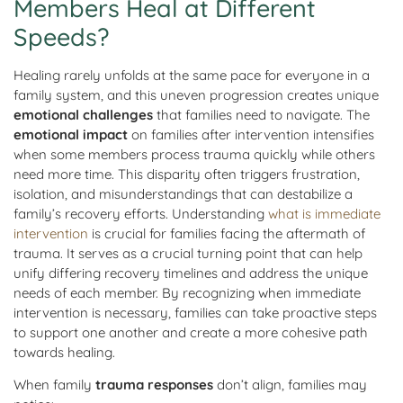
Members Heal at Different
Speeds?
Healing rarely unfolds at the same pace for everyone in a
family system, and this uneven progression creates unique
emotional challenges
that families need to navigate. The
emotional impact
on families after intervention intensifies
when some members process trauma quickly while others
need more time. This disparity often triggers frustration,
isolation, and misunderstandings that can destabilize a
family’s recovery efforts. Understanding
what is immediate
intervention
is crucial for families facing the aftermath of
trauma. It serves as a crucial turning point that can help
unify differing recovery timelines and address the unique
needs of each member. By recognizing when immediate
intervention is necessary, families can take proactive steps
to support one another and create a more cohesive path
towards healing.
When family
trauma responses
don’t align, families may