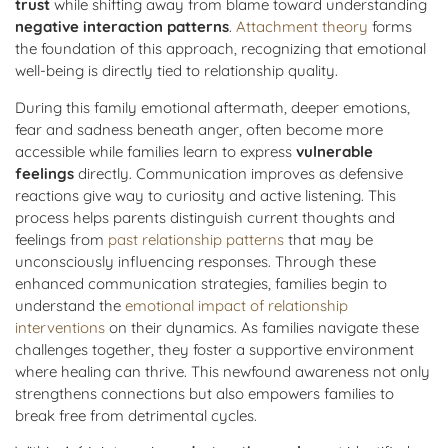
trust
while shifting away from blame toward understanding
negative interaction patterns
.
Attachment theory
forms
the foundation of this approach, recognizing that emotional
well-being is directly tied to relationship quality.
During this family emotional aftermath, deeper emotions,
fear and sadness beneath anger, often become more
accessible while families learn to express
vulnerable
feelings
directly. Communication improves as defensive
reactions give way to curiosity and active listening. This
process helps parents distinguish current thoughts and
feelings from
past relationship patterns
that may be
unconsciously influencing responses. Through these
enhanced communication strategies, families begin to
understand the
emotional impact of relationship
interventions
on their dynamics. As families navigate these
challenges together, they foster a supportive environment
where healing can thrive. This newfound awareness not only
strengthens connections but also empowers families to
break free from detrimental cycles.