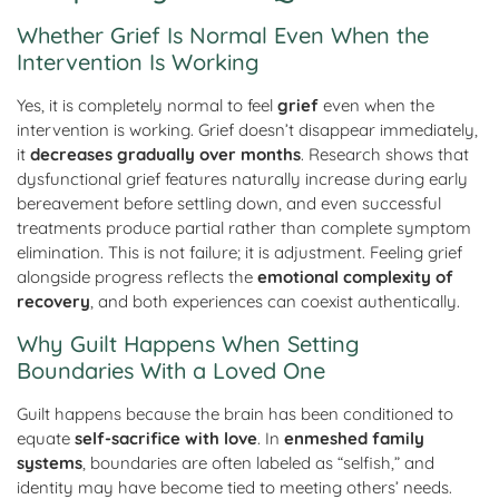
Whether Grief Is Normal Even When the
Intervention Is Working
Yes, it is completely normal to feel
grief
even when the
intervention is working. Grief doesn’t disappear immediately,
it
decreases gradually over months
. Research shows that
dysfunctional grief features naturally increase during early
bereavement before settling down, and even successful
treatments produce partial rather than complete symptom
elimination. This is not failure; it is adjustment. Feeling grief
alongside progress reflects the
emotional complexity of
recovery
, and both experiences can coexist authentically.
Why Guilt Happens When Setting
Boundaries With a Loved One
Guilt happens because the brain has been conditioned to
equate
self-sacrifice with love
. In
enmeshed family
systems
, boundaries are often labeled as “selfish,” and
identity may have become tied to meeting others’ needs.