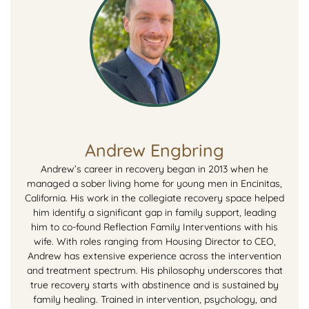
Andrew Engbring
Andrew’s career in recovery began in 2013 when he
managed a sober living home for young men in Encinitas,
California. His work in the collegiate recovery space helped
him identify a significant gap in family support, leading
him to co-found Reflection Family Interventions with his
wife. With roles ranging from Housing Director to CEO,
Andrew has extensive experience across the intervention
and treatment spectrum. His philosophy underscores that
true recovery starts with abstinence and is sustained by
family healing. Trained in intervention, psychology, and