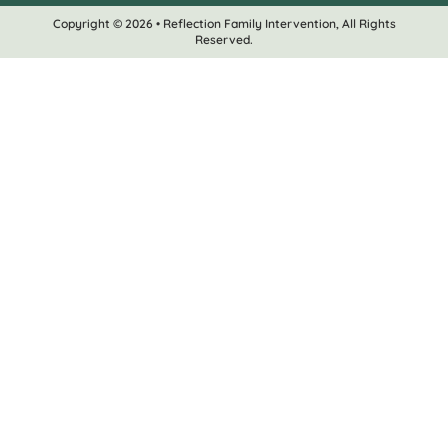
Copyright © 2026 • Reflection Family Intervention, All Rights
Reserved.