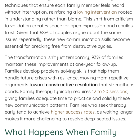
techniques that ensure each family member feels heard
without interruption, reinforcing a
loving intervention
rooted
in understanding rather than blame. This shift from criticism
to validation creates space for open expression and rebuilds
trust. Given that 68% of couples argue about the same
issues repeatedly, these new communication skills become
essential for breaking free from destructive cycles.
The transformation isn’t just temporary, 93% of families
maintain these improvements at one-year follow-up.
Families develop problem-solving skills that help them
handle future crises with resilience, moving from repetitive
arguments toward
constructive resolution
that strengthens
bonds. Family therapy typically requires
12 to 20 sessions
,
giving families adequate time to practice and solidify these
new communication patterns. Families who seek therapy
early tend to achieve
higher success rates
, as waiting longer
makes it more challenging to resolve deep-seated issues.
What Happens When Family