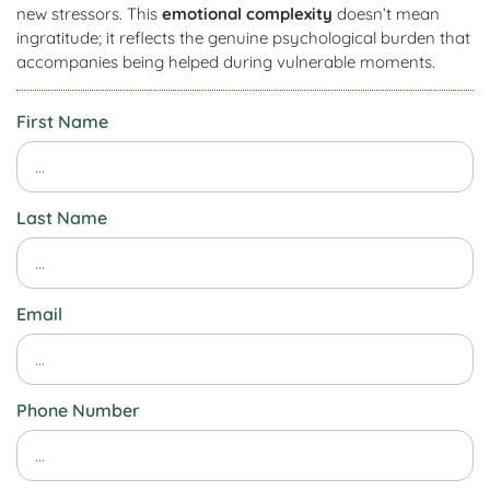
new stressors. This
emotional complexity
doesn’t mean
ingratitude; it reflects the genuine psychological burden that
accompanies being helped during vulnerable moments.
First Name
Last Name
Email
Phone Number