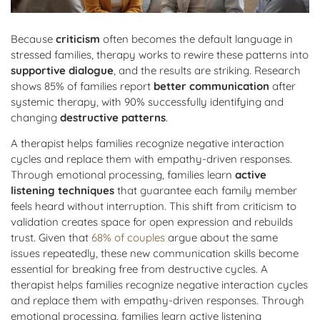
Because
criticism
often becomes the default language in
stressed families, therapy works to rewire these patterns into
supportive dialogue
, and the results are striking. Research
shows 85% of families report
better communication
after
systemic therapy, with 90% successfully identifying and
changing
destructive patterns
.
A therapist helps families recognize negative interaction
cycles and replace them with empathy-driven responses.
Through emotional processing, families learn
active
listening techniques
that guarantee each family member
feels heard without interruption. This shift from criticism to
validation creates space for open expression and rebuilds
trust. Given that
68% of couples
argue about the same
issues repeatedly, these new communication skills become
essential for breaking free from destructive cycles. A
therapist helps families recognize negative interaction cycles
and replace them with empathy-driven responses. Through
emotional processing, families learn active listening