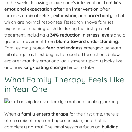
In the weeks following a loved one’s intervention,
families
emotional expectation after an intervention
often
includes a mix of
relief
,
exhaustion
, and
uncertainty
, all of
which are normal responses. Research shows families
experience meaningful shifts during the first year of
treatment, including a
34% reduction in stress levels
and a
gradual movement from
blame toward understanding
.
Families may notice
fear and sadness
emerging beneath
initial anger as trust begins to rebuild. The sections below
explore what this emotional adjustment typically looks like
and how
long
-lasting
change
tends to take.
What Family Therapy Feels Like
in Year One
When a
family enters therapy
for the first time, there is
often a mix of hope and apprehension, and that is
completely normal. The initial sessions focus on
building