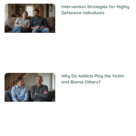
Intervention Strategies for Highly
Defensive Individuals
Why Do Addicts Play the Victim
and Blame Others?