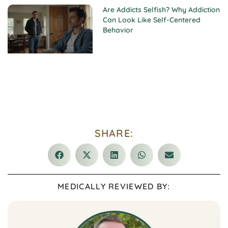
Are Addicts Selfish? Why Addiction
Can Look Like Self-Centered
Behavior
SHARE:
MEDICALLY REVIEWED BY: