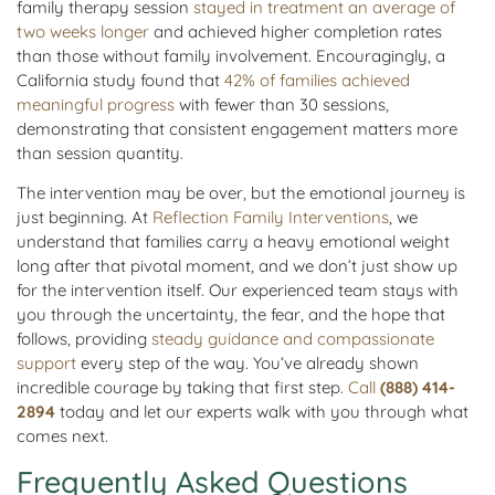
family therapy session
stayed in treatment an average of
two weeks longer
and achieved higher completion rates
than those without family involvement. Encouragingly, a
California study found that
42% of families achieved
meaningful progress
with fewer than 30 sessions,
demonstrating that consistent engagement matters more
than session quantity.
The intervention may be over, but the emotional journey is
just beginning. At
Reflection Family Interventions
, we
understand that families carry a heavy emotional weight
long after that pivotal moment, and we don’t just show up
for the intervention itself. Our experienced team stays with
you through the uncertainty, the fear, and the hope that
follows, providing
steady guidance and compassionate
support
every step of the way. You’ve already shown
incredible courage by taking that first step.
Call
(888) 414-
2894
today and let our experts walk with you through what
comes next.
Frequently Asked Questions