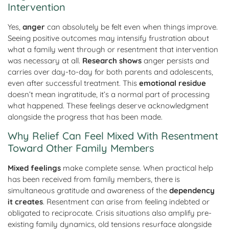
Intervention
Yes,
anger
can absolutely be felt even when things improve.
Seeing positive outcomes may intensify frustration about
what a family went through or resentment that intervention
was necessary at all.
Research shows
anger persists and
carries over day-to-day for both parents and adolescents,
even after successful treatment. This
emotional residue
doesn’t mean ingratitude, it’s a normal part of processing
what happened. These feelings deserve acknowledgment
alongside the progress that has been made.
Why Relief Can Feel Mixed With Resentment
Toward Other Family Members
Mixed feelings
make complete sense. When practical help
has been received from family members, there is
simultaneous gratitude and awareness of the
dependency
it creates
. Resentment can arise from feeling indebted or
obligated to reciprocate. Crisis situations also amplify pre-
existing family dynamics, old tensions resurface alongside