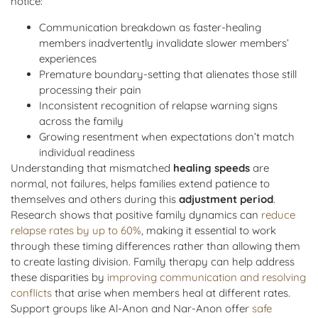
notice:
Communication breakdown as faster-healing
members inadvertently invalidate slower members’
experiences
Premature boundary-setting that alienates those still
processing their pain
Inconsistent recognition of relapse warning signs
across the family
Growing resentment when expectations don’t match
individual readiness
Understanding that mismatched
healing speeds
are
normal, not failures, helps families extend patience to
themselves and others during this
adjustment period
.
Research shows that positive family dynamics can
reduce
relapse rates by up to 60%
, making it essential to work
through these timing differences rather than allowing them
to create lasting division. Family therapy can help address
these disparities by
improving communication and resolving
conflicts
that arise when members heal at different rates.
Support groups like Al-Anon and Nar-Anon offer
safe