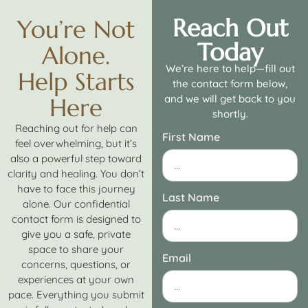
Reach Out
You’re Not
Today
Alone.
We’re here to help—fill out
Help Starts
the contact form below,
and we will get back to you
Here
shortly.
Reaching out for help can
First Name
feel overwhelming, but it’s
also a powerful step toward
clarity and healing. You don’t
have to face this journey
Last Name
alone. Our confidential
contact form is designed to
give you a safe, private
space to share your
Email
concerns, questions, or
experiences at your own
pace. Everything you submit