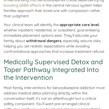
boosting GABA effects
in the central nervous system helps
families approach their loved one with compassion rather
than judgment.
Your clinical team will identify the
appropriate care level
,
whether inpatient, residential, or outpatient, guaranteeing
immediate placement options exist. They’ll educate your
family about
withdrawal dangers
, especially seizure risks,
helping you set realistic expectations while avoiding
confrontational approaches that increase treatment refusal.
Medically Supervised Detox and
Taper Pathway Integrated Into
the Intervention
Most family interventions for benzodiazepine addiction must
address medical detox planning directly within the
conversation itself, it’s not an afterthought but a critical
safety component. You’ll want pre-arranged clinical