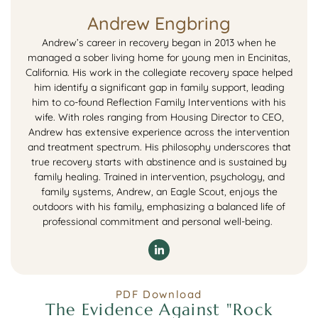
Andrew Engbring
Andrew’s career in recovery began in 2013 when he
managed a sober living home for young men in Encinitas,
California. His work in the collegiate recovery space helped
him identify a significant gap in family support, leading
him to co-found Reflection Family Interventions with his
wife. With roles ranging from Housing Director to CEO,
Andrew has extensive experience across the intervention
and treatment spectrum. His philosophy underscores that
true recovery starts with abstinence and is sustained by
family healing. Trained in intervention, psychology, and
family systems, Andrew, an Eagle Scout, enjoys the
outdoors with his family, emphasizing a balanced life of
professional commitment and personal well-being.
PDF Download
The Evidence Against "Rock