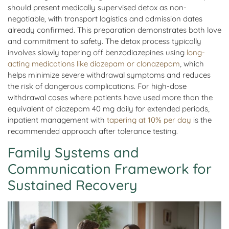
should present medically supervised detox as non-
negotiable, with transport logistics and admission dates
already confirmed. This preparation demonstrates both love
and commitment to safety. The detox process typically
involves slowly tapering off benzodiazepines using
long-
acting medications like diazepam or clonazepam
, which
helps minimize severe withdrawal symptoms and reduces
the risk of dangerous complications. For high-dose
withdrawal cases where patients have used more than the
equivalent of diazepam 40 mg daily for extended periods,
inpatient management with
tapering at 10% per day
is the
recommended approach after tolerance testing.
Family Systems and
Communication Framework for
Sustained Recovery