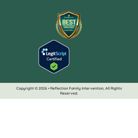
Copyright © 2026 • Reflection Family Intervention, All Rights
Reserved.