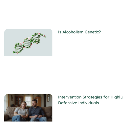
Is Alcoholism Genetic?
Intervention Strategies for Highly
Defensive Individuals