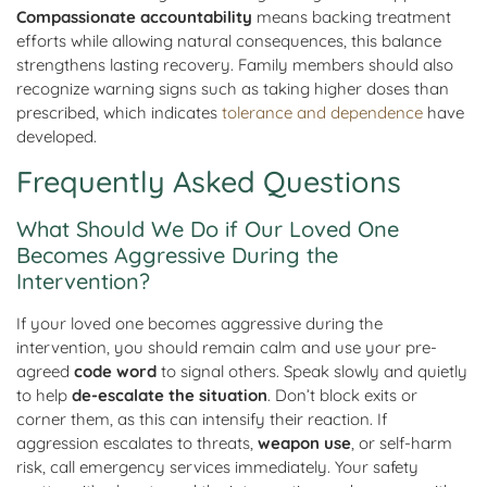
Compassionate accountability
means backing treatment
efforts while allowing natural consequences, this balance
strengthens lasting recovery. Family members should also
recognize warning signs such as taking higher doses than
prescribed, which indicates
tolerance and dependence
have
developed.
Frequently Asked Questions
What Should We Do if Our Loved One
Becomes Aggressive During the
Intervention?
If your loved one becomes aggressive during the
intervention, you should remain calm and use your pre-
agreed
code word
to signal others. Speak slowly and quietly
to help
de-escalate the situation
. Don’t block exits or
corner them, as this can intensify their reaction. If
aggression escalates to threats,
weapon use
, or self-harm
risk, call emergency services immediately. Your safety