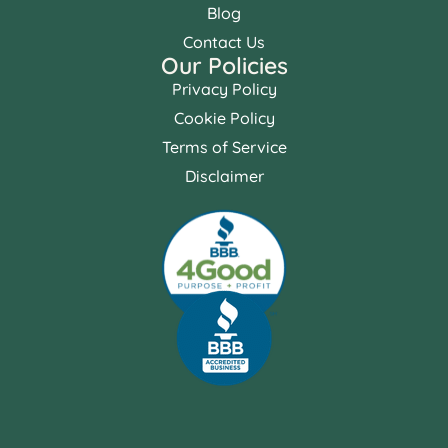
Blog
Contact Us
Our Policies
Privacy Policy
Cookie Policy
Terms of Service
Disclaimer