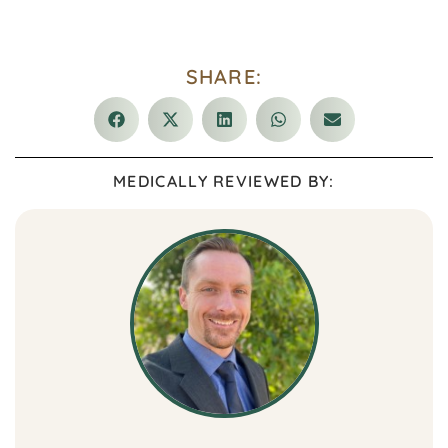
SHARE:
MEDICALLY REVIEWED BY: