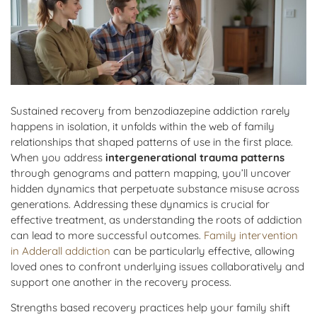
Sustained recovery from benzodiazepine addiction rarely
happens in isolation, it unfolds within the web of family
relationships that shaped patterns of use in the first place.
When you address
intergenerational trauma patterns
through genograms and pattern mapping, you’ll uncover
hidden dynamics that perpetuate substance misuse across
generations. Addressing these dynamics is crucial for
effective treatment, as understanding the roots of addiction
can lead to more successful outcomes.
Family intervention
in Adderall addiction
can be particularly effective, allowing
loved ones to confront underlying issues collaboratively and
support one another in the recovery process.
Strengths based recovery practices help your family shift