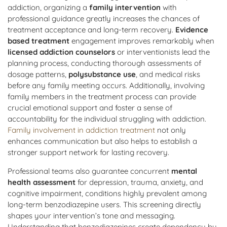
addiction, organizing a
family intervention
with
professional guidance greatly increases the chances of
treatment acceptance and long-term recovery.
Evidence
based treatment
engagement improves remarkably when
licensed addiction counselors
or interventionists lead the
planning process, conducting thorough assessments of
dosage patterns,
polysubstance use
, and medical risks
before any family meeting occurs. Additionally, involving
family members in the treatment process can provide
crucial emotional support and foster a sense of
accountability for the individual struggling with addiction.
Family involvement in addiction treatment
not only
enhances communication but also helps to establish a
stronger support network for lasting recovery.
Professional teams also guarantee concurrent
mental
health assessment
for depression, trauma, anxiety, and
cognitive impairment, conditions highly prevalent among
long-term benzodiazepine users. This screening directly
shapes your intervention’s tone and messaging.
Understanding that benzodiazepines create dependency by