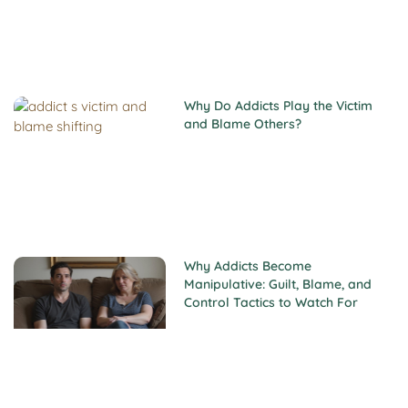
Why Do Addicts Play the Victim
and Blame Others?
Why Addicts Become
Manipulative: Guilt, Blame, and
Control Tactics to Watch For