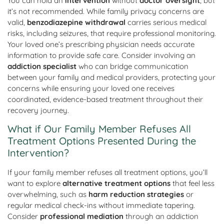
You can hold an
intervention
without
doctor oversight
, but
it’s not recommended. While family privacy concerns are
valid,
benzodiazepine withdrawal
carries serious medical
risks, including seizures, that require professional monitoring.
Your loved one’s prescribing physician needs accurate
information to provide safe care. Consider involving an
addiction specialist
who can bridge communication
between your family and medical providers, protecting your
concerns while ensuring your loved one receives
coordinated, evidence-based treatment throughout their
recovery journey.
What if Our Family Member Refuses All
Treatment Options Presented During the
Intervention?
If your family member refuses all treatment options, you’ll
want to explore
alternative treatment options
that feel less
overwhelming, such as
harm reduction strategies
or
regular medical check-ins without immediate tapering.
Consider
professional mediation
through an addiction