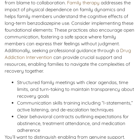
from blame to collaboration.
Family therapy
addresses the
impact of physical dependence on family dynamics and
helps family members understand the cognitive effects of
long-term benzodiazepine use. Consider implementing these
foundational elements: These practices also encourage open
communication, fostering a safe space where family
members can express their feelings without judgment.
Additionally, seeking professional guidance through a
Drug
Addiction Intervention
can provide crucial support and
resources, enabling families to navigate the complexities of
recovery together.
Structured family meetings with clear agendas, time
limits, and turn-taking to maintain transparency about
recovery goals
Communication skills training including “I-statements,”
active listening, and de-escalation techniques
Clear behavioral contracts outlining expectations for
abstinence, treatment attendance, and medication
adherence
You’ll want to distinguish enabling from genuine support.