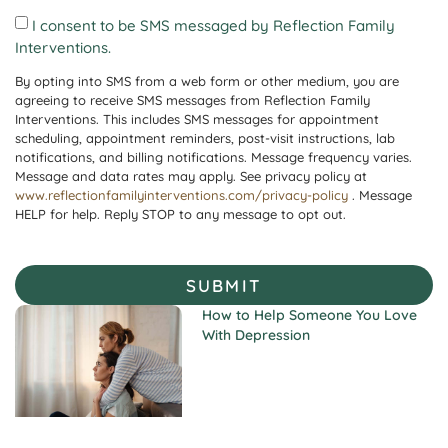
I consent to be SMS messaged by Reflection Family
Interventions.
By opting into SMS from a web form or other medium, you are
agreeing to receive SMS messages from Reflection Family
Interventions. This includes SMS messages for appointment
scheduling, appointment reminders, post-visit instructions, lab
notifications, and billing notifications. Message frequency varies.
Message and data rates may apply. See privacy policy at
www.reflectionfamilyinterventions.com/privacy-policy
. Message
HELP for help. Reply STOP to any message to opt out.
SUBMIT
How to Help Someone You Love
With Depression