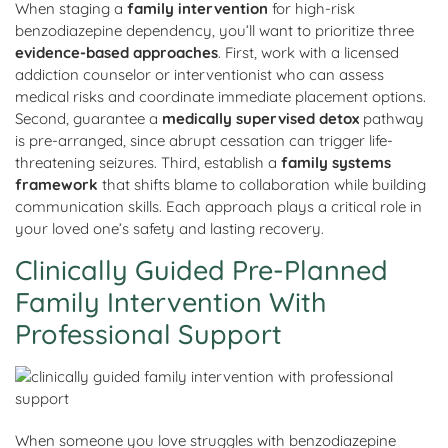
When staging a
family intervention
for high-risk
benzodiazepine dependency, you’ll want to prioritize three
evidence-based approaches
. First, work with a licensed
addiction counselor or interventionist who can assess
medical risks and coordinate immediate placement options.
Second, guarantee a
medically supervised detox
pathway
is pre-arranged, since abrupt cessation can trigger life-
threatening seizures. Third, establish a
family systems
framework
that shifts blame to collaboration while building
communication skills. Each approach plays a critical role in
your loved one’s safety and lasting recovery.
Clinically Guided Pre-Planned
Family Intervention With
Professional Support
When someone you love struggles with benzodiazepine