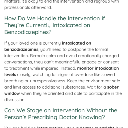
matters, it’s okay to end the intervention and regroup with
professionals afterward.
How Do We Handle the Intervention if
They’re Currently Intoxicated on
Benzodiazepines?
If your loved one is currently
intoxicated on
benzodiazepines
, you’ll need to postpone the formal
intervention. Remain calm and avoid emotionally charged
conversations, they can’t meaningfully engage or consent
to treatment while impaired. Instead,
monitor intoxication
levels
closely, watching for signs of overdose like slowed
breathing or unresponsiveness. Keep the environment safe
and limit access to additional substances. Wait for a
sober
window
when they’re oriented and able to participate in the
discussion.
Can We Stage an Intervention Without the
Person’s Prescribing Doctor Knowing?