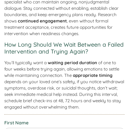
specialist who can maintain ongoing, nonjudgmental
dialogue. Stay connected without enabling, establish clear
boundaries, and keep emergency plans ready. Research
shows
continued engagement
, even without formal
treatment acceptance, creates future opportunities for
intervention when readiness changes.
How Long Should We Wait Between a Failed
Intervention and Trying Again?
You’ll typically want a
waiting period duration
of one to
four weeks before trying again, allowing emotions to settle
while maintaining connection. The
appropriate timing
depends on your loved one’s safety, if you notice withdrawal
symptoms, overdose risk, or suicidal thoughts, don’t wait;
seek immediate medical help instead. During this interval,
schedule brief check-ins at 48, 72 hours and weekly to stay
engaged without overwhelming them.
First Name