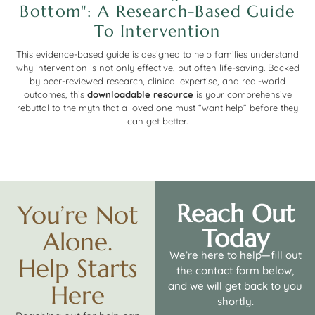
Bottom": A Research-Based Guide
To Intervention
This evidence-based guide is designed to help families understand
why intervention is not only effective, but often life-saving. Backed
by peer-reviewed research, clinical expertise, and real-world
outcomes, this
downloadable resource
is your comprehensive
rebuttal to the myth that a loved one must “want help” before they
can get better.
Reach Out
You’re Not
Today
Alone.
We’re here to help—fill out
Help Starts
the contact form below,
and we will get back to you
Here
shortly.