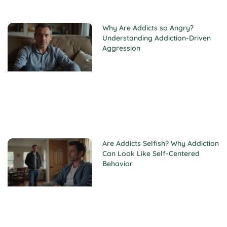
Why Are Addicts so Angry?
Understanding Addiction-Driven
Aggression
Are Addicts Selfish? Why Addiction
Can Look Like Self-Centered
Behavior