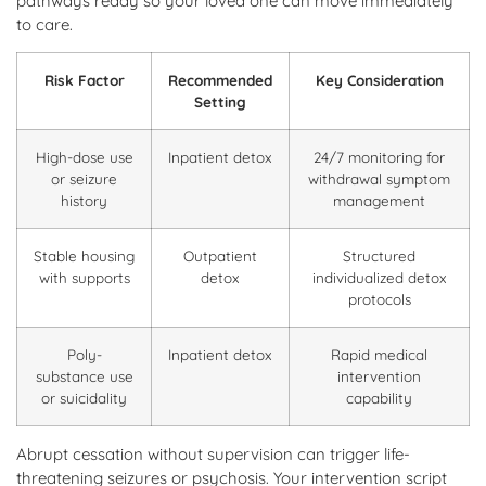
pathways ready so your loved one can move immediately
to care.
Risk Factor
Recommended
Key Consideration
Setting
High-dose use
Inpatient detox
24/7 monitoring for
or seizure
withdrawal symptom
history
management
Stable housing
Outpatient
Structured
with supports
detox
individualized detox
protocols
Poly-
Inpatient detox
Rapid medical
substance use
intervention
or suicidality
capability
Abrupt cessation without supervision can trigger life-
threatening seizures or psychosis. Your intervention script