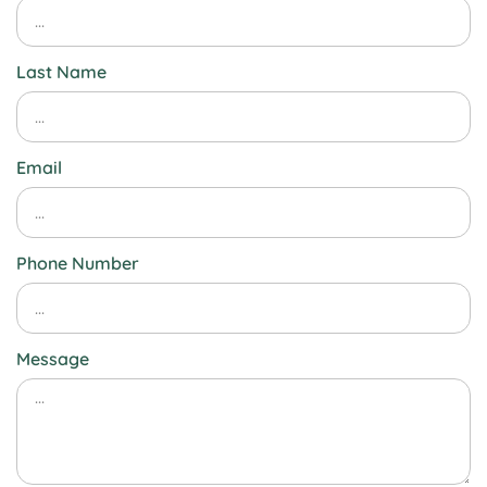
Last Name
Email
Phone Number
Message