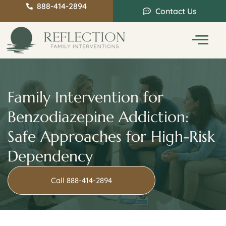
888-414-2894
Contact Us
Service Areas
Intervention Guide
Family Intervention for
Benzodiazepine Addiction:
Safe Approaches for High-Risk
Dependency
Call 888-414-2894