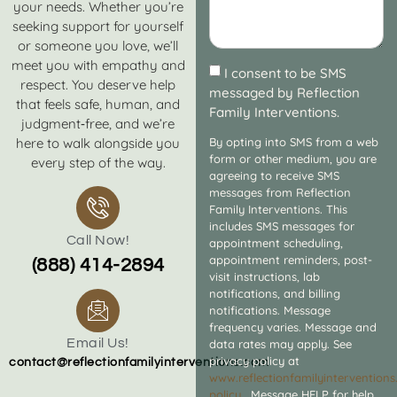
your needs. Whether you’re
seeking support for yourself
or someone you love, we’ll
meet you with empathy and
I consent to be SMS
respect. You deserve help
messaged by Reflection
that feels safe, human, and
Family Interventions.
judgment‑free, and we’re
here to walk alongside you
By opting into SMS from a web
form or other medium, you are
every step of the way.
agreeing to receive SMS
messages from Reflection
Family Interventions. This
includes SMS messages for
Call Now!
appointment scheduling,
appointment reminders, post-
(888) 414-2894
visit instructions, lab
notifications, and billing
notifications. Message
frequency varies. Message and
Email Us!
data rates may apply. See
privacy policy at
contact@reflectionfamilyinterventions.com
www.reflectionfamilyintervention
policy
. Message HELP for help.