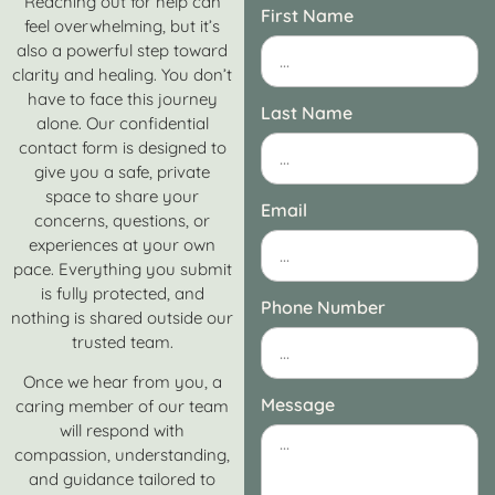
Reaching out for help can
First Name
feel overwhelming, but it’s
also a powerful step toward
clarity and healing. You don’t
have to face this journey
Last Name
alone. Our confidential
contact form is designed to
give you a safe, private
space to share your
Email
concerns, questions, or
experiences at your own
pace. Everything you submit
is fully protected, and
Phone Number
nothing is shared outside our
trusted team.
Once we hear from you, a
Message
caring member of our team
will respond with
compassion, understanding,
and guidance tailored to