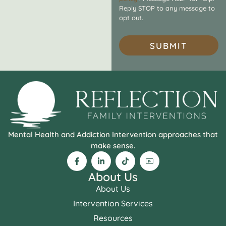
Reply STOP to any message to
opt out.
SUBMIT
Mental Health and Addiction Intervention approaches that
make sense.
About Us
About Us
Intervention Services
Resources