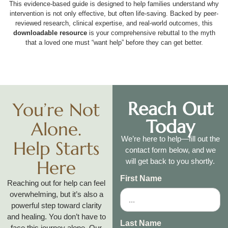
This evidence-based guide is designed to help families understand why
intervention is not only effective, but often life-saving. Backed by peer-
reviewed research, clinical expertise, and real-world outcomes, this
downloadable resource
is your comprehensive rebuttal to the myth
that a loved one must “want help” before they can get better.
Reach Out
You’re Not
Today
Alone.
We’re here to help—fill out the
Help Starts
contact form below, and we
Here
will get back to you shortly.
First Name
Reaching out for help can feel
overwhelming, but it’s also a
powerful step toward clarity
and healing. You don’t have to
Last Name
face this journey alone. Our