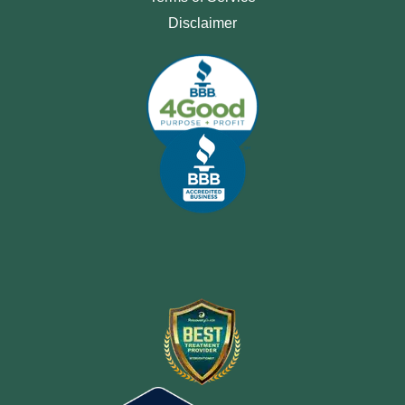
Disclaimer