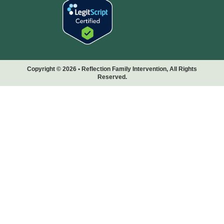
Copyright © 2026 • Reflection Family Intervention, All Rights
Reserved.