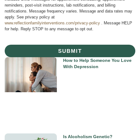
reminders, post-visit instructions, lab notifications, and billing
notifications. Message frequency varies. Message and data rates may
apply. See privacy policy at
www.reflectionfamilyinterventions.com/privacy-policy
. Message HELP
for help. Reply STOP to any message to opt out.
SUBMIT
How to Help Someone You Love
With Depression
Is Alcoholism Genetic?