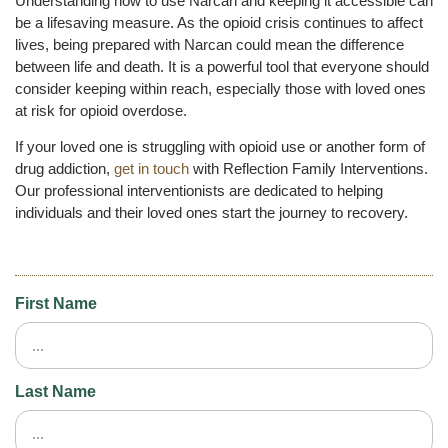
Understanding how to use Narcan and keeping it accessible can
be a lifesaving measure. As the opioid crisis continues to affect
lives, being prepared with Narcan could mean the difference
between life and death. It is a powerful tool that everyone should
consider keeping within reach, especially those with loved ones
at risk for opioid overdose.
If your loved one is struggling with opioid use or another form of
drug addiction,
get in touch
with Reflection Family Interventions.
Our professional interventionists are dedicated to helping
individuals and their loved ones start the journey to recovery.
First Name
Last Name