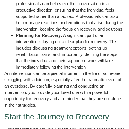
professionals can help steer the conversation in a
productive direction, ensuring that the individual feels
supported rather than attacked. Professionals can also
help manage reactions and emotions that arise during the
intervention, keeping the focus on recovery and solutions.
Planning for Recovery:
A significant part of an
intervention is laying out a clear plan for recovery. This
includes discussing treatment options, setting up
rehabilitation plans, and, importantly, defining the steps
that the individual and their support network will take
immediately following the intervention.
An intervention can be a pivotal moment in the life of someone
struggling with addiction, especially after the traumatic event of
an overdose. By carefully planning and conducting an
intervention, you provide your loved one with a powerful
opportunity for recovery and a reminder that they are not alone
in their struggles.
Start the Journey to Recovery