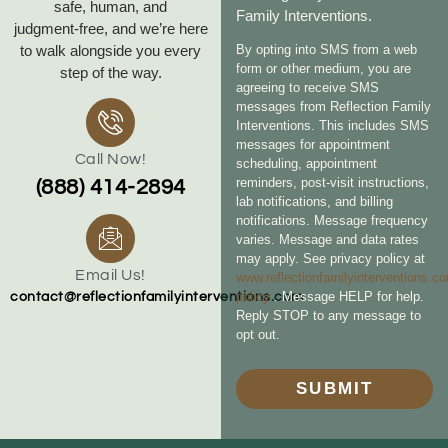
safe, human, and
Family Interventions.
judgment‑free, and we’re here
to walk alongside you every
By opting into SMS from a web
form or other medium, you are
step of the way.
agreeing to receive SMS
messages from Reflection Family
Interventions. This includes SMS
messages for appointment
Call Now!
scheduling, appointment
reminders, post-visit instructions,
(888) 414-2894
lab notifications, and billing
notifications. Message frequency
varies. Message and data rates
may apply. See privacy policy at
Email Us!
www.reflectionfamilyinterventions.c
policy
. Message HELP for help.
contact@reflectionfamilyinterventions.com
Reply STOP to any message to
opt out.
SUBMIT