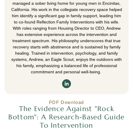
managed a sober living home for young men in Encinitas,
California. His work in the collegiate recovery space helped
him identify a significant gap in family support, leading him
to co-found Reflection Family Interventions with his wife.
With roles ranging from Housing Director to CEO, Andrew
has extensive experience across the intervention and
treatment spectrum. His philosophy underscores that true
recovery starts with abstinence and is sustained by family
healing. Trained in intervention, psychology, and family
systems, Andrew, an Eagle Scout, enjoys the outdoors with
his family, emphasizing a balanced life of professional
commitment and personal well-being.
PDF Download
The Evidence Against "Rock
Bottom": A Research-Based Guide
To Intervention