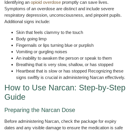
Identifying an
opioid overdose
promptly can save lives.
Symptoms of an overdose are distinct and include severe
respiratory depression, unconsciousness, and pinpoint pupils.
Additional signs include:
Skin that feels clammy to the touch
Body going limp
Fingernails or lips turning blue or purplish
Vomiting or gurgling noises
An inability to awaken the person or speak to them
Breathing that is very slow, shallow, or has stopped
Heartbeat that is slow or has stopped Recognizing these
signs swiftly is crucial in administering Narcan effectively.
How to Use Narcan: Step-by-Step
Guide
Preparing the Narcan Dose
Before administering Narcan, check the package for expiry
dates and any visible damage to ensure the medication is safe