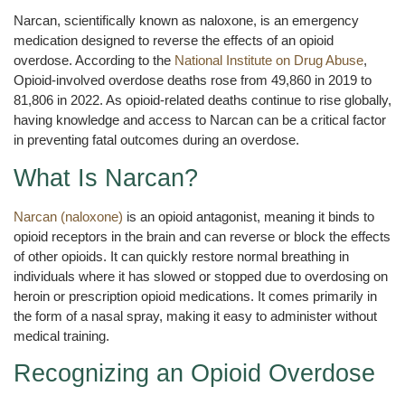
Narcan, scientifically known as naloxone, is an emergency
medication designed to reverse the effects of an opioid
overdose. According to the
National Institute on Drug Abuse
,
Opioid-involved overdose deaths rose from 49,860 in 2019 to
81,806 in 2022. As opioid-related deaths continue to rise globally,
having knowledge and access to Narcan can be a critical factor
in preventing fatal outcomes during an overdose.
What Is Narcan?
Narcan (naloxone)
is an opioid antagonist, meaning it binds to
opioid receptors in the brain and can reverse or block the effects
of other opioids. It can quickly restore normal breathing in
individuals where it has slowed or stopped due to overdosing on
heroin or prescription opioid medications. It comes primarily in
the form of a nasal spray, making it easy to administer without
medical training.
Recognizing an Opioid Overdose