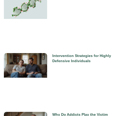
Intervention Strategies for Highly
Defensive Individuals
Why Do Addicts Play the Victim