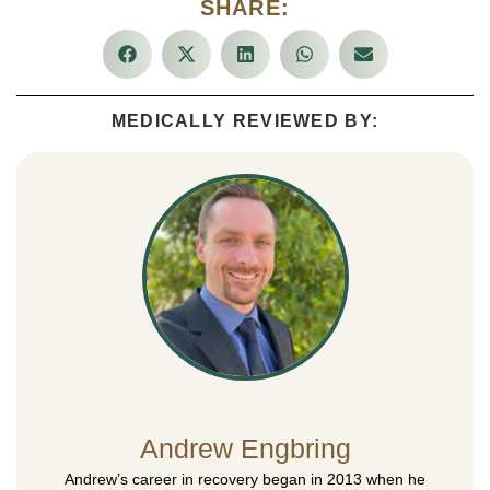
SHARE:
MEDICALLY REVIEWED BY:
Andrew Engbring
Andrew’s career in recovery began in 2013 when he