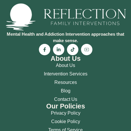
Mental Health and Addiction Intervention approaches that
make sense.
About Us
About Us
Intervention Services
Resources
Blog
Contact Us
Our Policies
Privacy Policy
Cookie Policy
Terms of Service