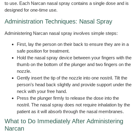
to use. Each Narcan nasal spray contains a single dose and is
designed for one-time use.
Administration Techniques: Nasal Spray
Administering Narcan nasal spray involves simple steps:
First, lay the person on their back to ensure they are in a
safe position for treatment.
Hold the nasal spray device between your fingers with the
thumb on the bottom of the plunger and two fingers on the
nozzle.
Gently insert the tip of the nozzle into one nostril. Tilt the
person’s head back slightly and provide support under the
neck with your free hand.
Press the plunger firmly to release the dose into the
nostril. The nasal spray does not require inhalation by the
patient as it will absorb through the nasal membranes.
What to Do Immediately After Administering
Narcan