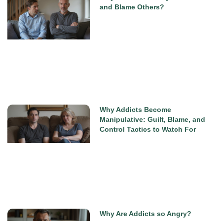
and Blame Others?
Why Addicts Become
Manipulative: Guilt, Blame, and
Control Tactics to Watch For
Why Are Addicts so Angry?