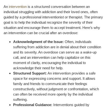
An
intervention
is a structured conversation between an
individual struggling with addiction and their loved ones, often
guided by a professional interventionist or therapist. The primary
goal is to help the individual recognize the severity of their
situation and encourage them to accept treatment. Here’s why
an intervention can be crucial after an overdose:
Acknowledgment of the Issue:
Often, individuals
suffering from addiction are in denial about their condition
and its severity. An overdose can serve as a wake-up
call, and an intervention can help capitalize on this
moment of clarity, encouraging the individual to
acknowledge their need for help.
Structured Support:
An intervention provides a safe
space for expressing concerns and support. It allows
family and friends to communicate their feelings
constructively, without judgment or confrontation, which
can often be received more openly by the individual
suffering.
Professional Guidance:
Interventions guided by