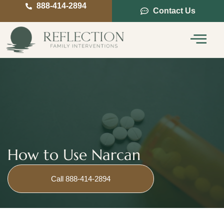
888-414-2894
Contact Us
Service Areas
Intervention Guide
How to Use Narcan
Call 888-414-2894