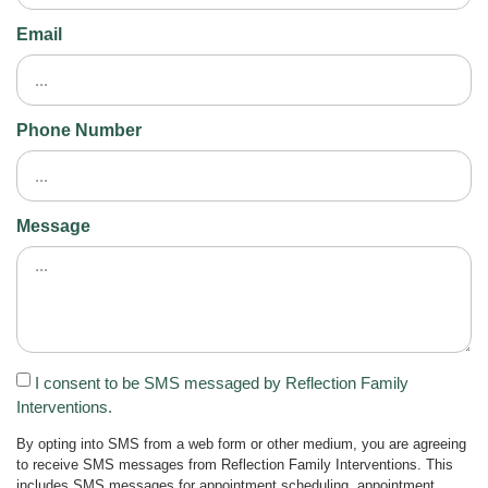
Email
Phone Number
Message
I consent to be SMS messaged by Reflection Family
Interventions.
By opting into SMS from a web form or other medium, you are agreeing
to receive SMS messages from Reflection Family Interventions. This
includes SMS messages for appointment scheduling, appointment