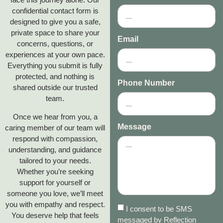
confidential contact form is
designed to give you a safe,
private space to share your
Email
concerns, questions, or
experiences at your own pace.
Everything you submit is fully
protected, and nothing is
Phone Number
shared outside our trusted
team.
Once we hear from you, a
Message
caring member of our team will
respond with compassion,
understanding, and guidance
tailored to your needs.
Whether you’re seeking
support for yourself or
someone you love, we’ll meet
you with empathy and respect.
I consent to be SMS
You deserve help that feels
messaged by Reflection