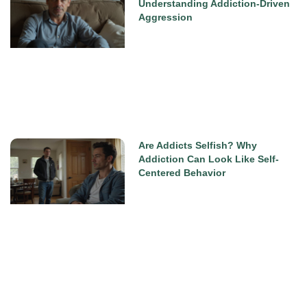
Understanding Addiction-Driven
Aggression
Are Addicts Selfish? Why
Addiction Can Look Like Self-
Centered Behavior