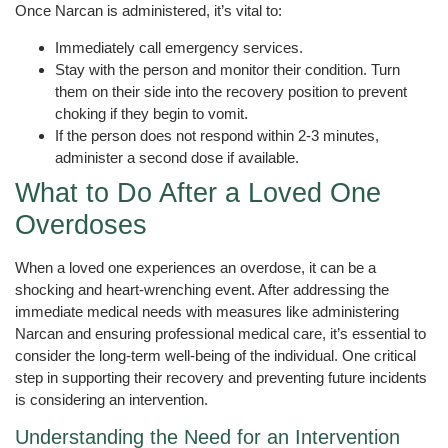
Once Narcan is administered, it’s vital to:
Immediately call emergency services.
Stay with the person and monitor their condition. Turn
them on their side into the recovery position to prevent
choking if they begin to vomit.
If the person does not respond within 2-3 minutes,
administer a second dose if available.
What to Do After a Loved One
Overdoses
When a loved one experiences an overdose, it can be a
shocking and heart-wrenching event. After addressing the
immediate medical needs with measures like administering
Narcan and ensuring professional medical care, it’s essential to
consider the long-term well-being of the individual. One critical
step in supporting their recovery and preventing future incidents
is considering an intervention.
Understanding the Need for an Intervention