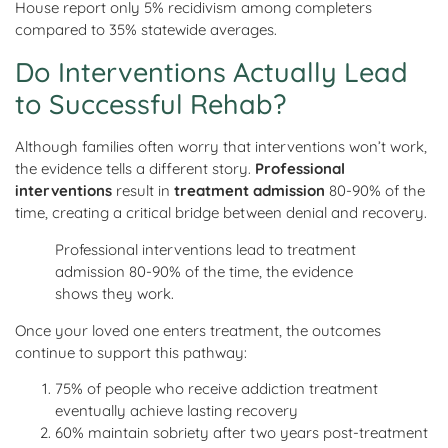
House report only 5% recidivism among completers
compared to 35% statewide averages.
Do Interventions Actually Lead
to Successful Rehab?
Although families often worry that interventions won’t work,
the evidence tells a different story.
Professional
interventions
result in
treatment admission
80-90% of the
time, creating a critical bridge between denial and recovery.
Professional interventions lead to treatment
admission 80-90% of the time, the evidence
shows they work.
Once your loved one enters treatment, the outcomes
continue to support this pathway:
75% of people who receive addiction treatment
eventually achieve lasting recovery
60% maintain sobriety after two years post-treatment