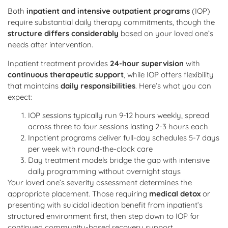
Both
inpatient and intensive outpatient programs
(IOP)
require substantial daily therapy commitments, though the
structure differs considerably
based on your loved one’s
needs after intervention.
Inpatient treatment provides
24-hour supervision
with
continuous therapeutic support
, while IOP offers flexibility
that maintains
daily responsibilities
. Here’s what you can
expect:
IOP sessions typically run 9-12 hours weekly, spread
across three to four sessions lasting 2-3 hours each
Inpatient programs deliver full-day schedules 5-7 days
per week with round-the-clock care
Day treatment models bridge the gap with intensive
daily programming without overnight stays
Your loved one’s severity assessment determines the
appropriate placement. Those requiring
medical detox
or
presenting with suicidal ideation benefit from inpatient’s
structured environment first, then step down to IOP for
continued community-based recovery support.