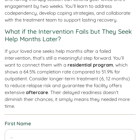
engagement by two weeks. You’ll learn to address
codependency, develop coping strategies, and collaborate
with the treatment team to support lasting recovery.
What if the Intervention Fails but They Seek
Help Months Later?
If your loved one seeks help months after a failed
intervention, that’s still a meaningful step forward. You’ll
want to connect them with a
residential program
, which
shows a 64.5% completion rate compared to 51.9% for
outpatient. Consider longer-term treatment (6, 12 months)
to reduce relapse risk and guarantee the facility offers
extensive
aftercare
. Their delayed readiness doesn’t
diminish their chances, it simply means they needed more
time.
First Name