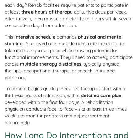
each day? Rehab facilities require patients to participate in
at least
three hours of therapy
daily, five days per week.
Alternatively, they must complete fifteen hours within seven
consecutive days from admission.
This
intensive schedule
demands
physical and mental
stamina
. Your loved one must demonstrate the ability to
tolerate this rigorous pace while showing potential for
functional improvements. They’ll need to actively participate
across
multiple therapy disciplines
, typically physical
therapy, occupational therapy, or speech-language
pathology.
Treatment begins quickly. Required therapies start within
thirty-six hours of admission, with a
detailed care plan
developed within the first four days. A rehabilitation
physician conducts face-to-face visits at least three times
weekly to monitor progress and adjust treatment
accordingly.
How Long Do Interventions and