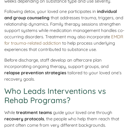
weeks depending on substance type and use severity.
Following detox, your loved one participates in
individual
and group counseling
that addresses trauma, triggers, and
relationship dynamics. Family therapy sessions strengthen
support systems while medication management handles co-
occurring disorders. Treatment may also incorporate
EMDR
for trauma-related addiction
to help process underlying
experiences that contributed to substance use.
Before discharge, staff develop an aftercare plan
incorporating ongoing therapy, support groups, and
relapse prevention strategies
tailored to your loved one’s
recovery goals.
Who Leads Interventions vs
Rehab Programs?
While
treatment teams
guide your loved one through
recovery protocols
, the people who help them reach that
point often come from very different backgrounds.