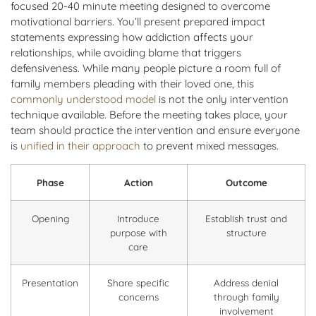
focused 20-40 minute meeting designed to overcome
motivational barriers. You’ll present prepared impact
statements expressing how addiction affects your
relationships, while avoiding blame that triggers
defensiveness. While many people picture a room full of
family members pleading with their loved one, this
commonly understood model
is not the only intervention
technique available. Before the meeting takes place, your
team should practice the intervention and ensure everyone
is
unified in their approach
to prevent mixed messages.
Phase
Action
Outcome
Opening
Introduce
Establish trust and
purpose with
structure
care
Presentation
Share specific
Address denial
concerns
through family
involvement