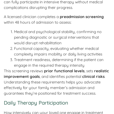
can fully participate in intensive therapy without medical
complications disrupting their progress.
A licensed clinician completes a
preadmission screening
within 48 hours of admission to assess:
Medical and psychological stability, confirming no
pending diagnostic or surgical interventions that
would disrupt rehabilitation
Functional capacity, evaluating whether medical
complexity impairs mobility or daily living activities
Treatment readiness, determining if the patient can
engage in the required therapy intensity
This screening reviews
prior functional levels
, sets
realistic
improvement goals
, and identifies potential
clinical risks
.
Understanding these requirements helps you advocate
effectively for your family member’s admission and
guarantees they’re positioned for treatment success.
Daily Therapy Participation
How intensively can your loved one engage in treatment