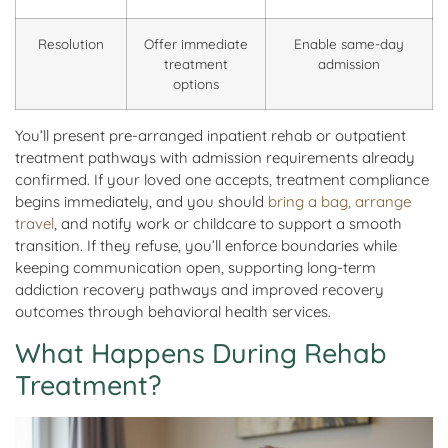
Resolution
Offer immediate
Enable same-day
treatment
admission
options
You’ll present pre-arranged inpatient rehab or outpatient
treatment pathways with admission requirements already
confirmed. If your loved one accepts, treatment compliance
begins immediately, and you should
bring a bag, arrange
travel
, and notify work or childcare to support a smooth
transition. If they refuse, you’ll enforce boundaries while
keeping communication open, supporting long-term
addiction recovery pathways and improved recovery
outcomes through behavioral health services.
What Happens During Rehab
Treatment?