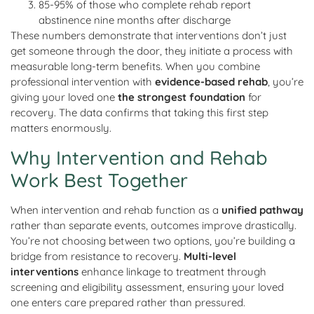
85-95% of those who complete rehab report
abstinence nine months after discharge
These numbers demonstrate that interventions don’t just
get someone through the door, they initiate a process with
measurable long-term benefits. When you combine
professional intervention with
evidence-based rehab
, you’re
giving your loved one
the strongest foundation
for
recovery. The data confirms that taking this first step
matters enormously.
Why Intervention and Rehab
Work Best Together
When intervention and rehab function as a
unified pathway
rather than separate events, outcomes improve drastically.
You’re not choosing between two options, you’re building a
bridge from resistance to recovery.
Multi-level
interventions
enhance linkage to treatment through
screening and eligibility assessment, ensuring your loved
one enters care prepared rather than pressured.