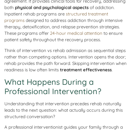
agreement. It provides clinical tools for recovery, addressing
both
physical and psychological aspects
of addiction.
Inpatient rehab programs are
structured treatment
programs
designed to address addiction through intensive
therapy, detoxification, and relapse prevention strategies.
These programs offer
24-hour medical attention
to ensure
patient safety throughout the recovery process.
Think of intervention vs rehab admission as sequential steps
rather than competing options. Intervention opens the door;
rehab provides the path forward. Skipping intervention when
readiness is low often limits
treatment effectiveness
.
What Happens During a
Professional Intervention?
Understanding that intervention precedes rehab naturally
leads to the next question: what actually occurs during this
structured conversation?
A professional interventionist guides your family through a