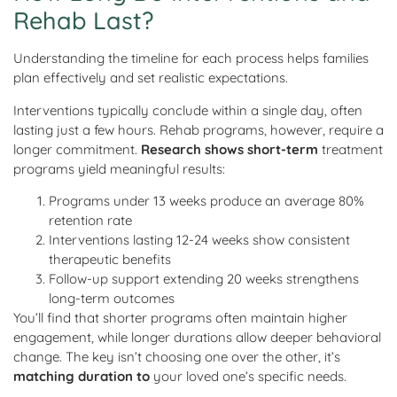
Rehab Last?
Understanding the timeline for each process helps families
plan effectively and set realistic expectations.
Interventions typically conclude within a single day, often
lasting just a few hours. Rehab programs, however, require a
longer commitment.
Research shows short-term
treatment
programs yield meaningful results:
Programs under 13 weeks produce an average 80%
retention rate
Interventions lasting 12-24 weeks show consistent
therapeutic benefits
Follow-up support extending 20 weeks strengthens
long-term outcomes
You’ll find that shorter programs often maintain higher
engagement, while longer durations allow deeper behavioral
change. The key isn’t choosing one over the other, it’s
matching duration to
your loved one’s specific needs.