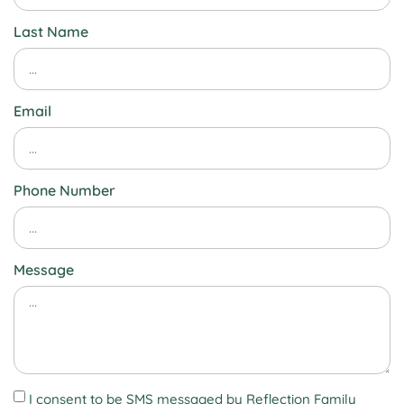
Last Name
Email
Phone Number
Message
I consent to be SMS messaged by Reflection Family