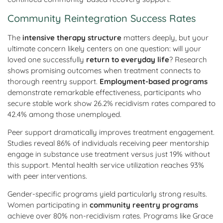
Community Reintegration Success Rates
The
intensive therapy structure
matters deeply, but your
ultimate concern likely centers on one question: will your
loved one successfully
return to everyday life
? Research
shows promising outcomes when treatment connects to
thorough reentry support.
Employment-based programs
demonstrate remarkable effectiveness, participants who
secure stable work show 26.2% recidivism rates compared to
42.4% among those unemployed.
Peer support dramatically improves treatment engagement.
Studies reveal 86% of individuals receiving peer mentorship
engage in substance use treatment versus just 19% without
this support. Mental health service utilization reaches 93%
with peer interventions.
Gender-specific programs yield particularly strong results.
Women participating in
community reentry programs
achieve over 80% non-recidivism rates. Programs like Grace