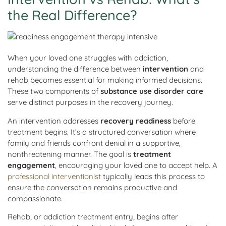
the Real Difference?
When your loved one struggles with addiction,
understanding the difference between
intervention
and
rehab becomes essential for making informed decisions.
These two components of
substance use disorder care
serve distinct purposes in the recovery journey.
An intervention addresses
recovery readiness
before
treatment begins. It’s a structured conversation where
family and friends confront denial in a supportive,
nonthreatening manner. The goal is
treatment
engagement
, encouraging your loved one to accept help. A
professional interventionist
typically leads this process to
ensure the conversation remains productive and
compassionate.
Rehab, or addiction treatment entry, begins after