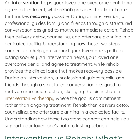
An
intervention
helps your loved one overcome denial and
agree to treatment, while
rehab
provides the clinical care
that makes
recovery
possible. During an intervention, a
professional guides family and friends through a structured
conversation designed to motivate immediate action. Rehab
then delivers detox, counseling, and aftercare planning in a
dedicated facility. Understanding how these two steps
connect can help you support your loved one’s path to
lasting sobriety. An intervention helps your loved one
overcome denial and agree to treatment, while rehab
provides the clinical care that makes recovery possible.
During an intervention, a professional guides family and
friends through a structured conversation designed to
motivate immediate action, clarifying the distinction in
intervention vs therapy
where the goal is commitment
rather than ongoing treatment. Rehab then delivers detox,
counseling, and aftercare planning in a dedicated facility.
Understanding how these two steps connect can help you
support your loved one’s path to lasting sobriety.
Intervention vs Rehab: What’s