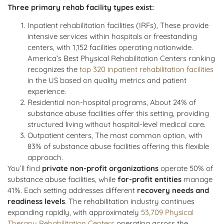
Three primary rehab facility types exist:
Inpatient rehabilitation facilities (IRFs), These provide
intensive services within hospitals or freestanding
centers, with 1,152 facilities operating nationwide.
America’s Best Physical Rehabilitation Centers ranking
recognizes the
top 320 inpatient rehabilitation facilities
in the US based on quality metrics and patient
experience.
Residential non-hospital programs, About 24% of
substance abuse facilities offer this setting, providing
structured living without hospital-level medical care.
Outpatient centers, The most common option, with
83% of substance abuse facilities offering this flexible
approach.
You’ll find
private non-profit organizations
operate 50% of
substance abuse facilities, while
for-profit entities
manage
41%. Each setting addresses different
recovery needs and
readiness levels
. The rehabilitation industry continues
expanding rapidly, with approximately
53,709 Physical
Therapy Rehabilitation Centers
operating across the