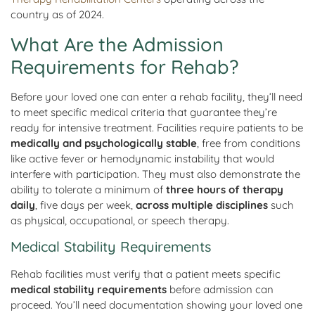
country as of 2024.
What Are the Admission
Requirements for Rehab?
Before your loved one can enter a rehab facility, they’ll need
to meet specific medical criteria that guarantee they’re
ready for intensive treatment. Facilities require patients to be
medically and psychologically stable
, free from conditions
like active fever or hemodynamic instability that would
interfere with participation. They must also demonstrate the
ability to tolerate a minimum of
three hours of therapy
daily
, five days per week,
across multiple disciplines
such
as physical, occupational, or speech therapy.
Medical Stability Requirements
Rehab facilities must verify that a patient meets specific
medical stability requirements
before admission can
proceed. You’ll need documentation showing your loved one