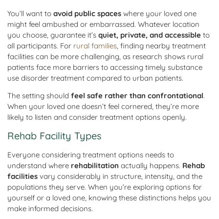
You’ll want to
avoid public spaces
where your loved one
might feel ambushed or embarrassed. Whatever location
you choose, guarantee it’s
quiet, private, and accessible
to
all participants. For
rural families
, finding nearby treatment
facilities can be more challenging, as research shows rural
patients face more barriers to accessing timely substance
use disorder treatment compared to urban patients.
The setting should
feel safe rather than confrontational
.
When your loved one doesn’t feel cornered, they’re more
likely to listen and consider treatment options openly.
Rehab Facility Types
Everyone considering treatment options needs to
understand where
rehabilitation
actually happens.
Rehab
facilities
vary considerably in structure, intensity, and the
populations they serve. When you’re exploring options for
yourself or a loved one, knowing these distinctions helps you
make informed decisions.