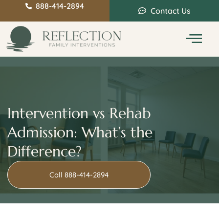
888-414-2894
Contact Us
Service Areas
Intervention Guide
Intervention vs Rehab
Admission: What’s the
Difference?
Call 888-414-2894