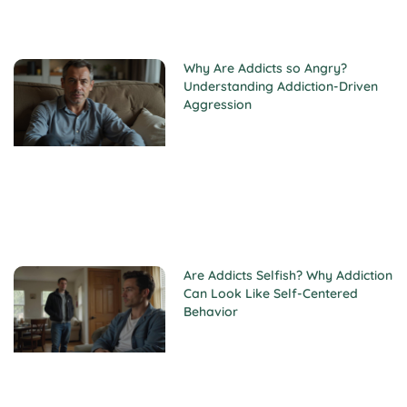
Why Are Addicts so Angry?
Understanding Addiction-Driven
Aggression
Are Addicts Selfish? Why Addiction
Can Look Like Self-Centered
Behavior