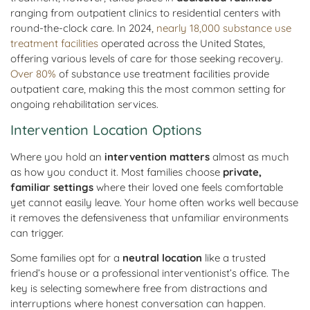
ranging from outpatient clinics to residential centers with
round-the-clock care. In 2024,
nearly 18,000 substance use
treatment facilities
operated across the United States,
offering various levels of care for those seeking recovery.
Over 80%
of substance use treatment facilities provide
outpatient care, making this the most common setting for
ongoing rehabilitation services.
Intervention Location Options
Where you hold an
intervention matters
almost as much
as how you conduct it. Most families choose
private,
familiar settings
where their loved one feels comfortable
yet cannot easily leave. Your home often works well because
it removes the defensiveness that unfamiliar environments
can trigger.
Some families opt for a
neutral location
like a trusted
friend’s house or a professional interventionist’s office. The
key is selecting somewhere free from distractions and
interruptions where honest conversation can happen.