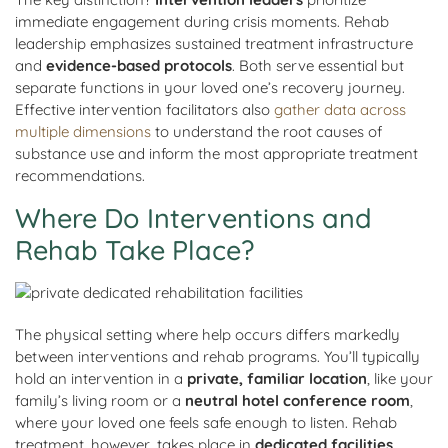
immediate engagement during crisis moments. Rehab
leadership emphasizes sustained treatment infrastructure
and
evidence-based protocols
. Both serve essential but
separate functions in your loved one’s recovery journey.
Effective intervention facilitators also
gather data across
multiple dimensions
to understand the root causes of
substance use and inform the most appropriate treatment
recommendations.
Where Do Interventions and
Rehab Take Place?
The physical setting where help occurs differs markedly
between interventions and rehab programs. You’ll typically
hold an intervention in a
private, familiar location
, like your
family’s living room or a
neutral hotel conference room
,
where your loved one feels safe enough to listen. Rehab
treatment, however, takes place in
dedicated facilities