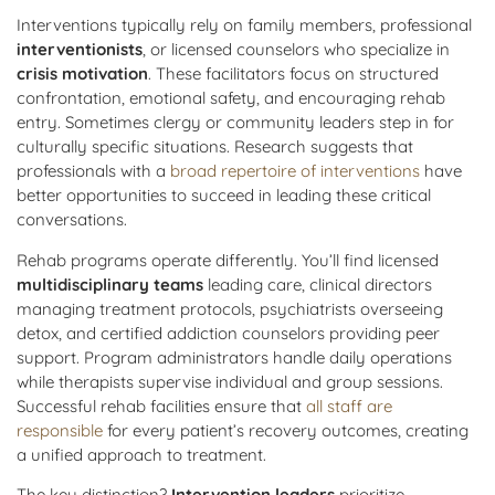
Interventions typically rely on family members, professional
interventionists
, or licensed counselors who specialize in
crisis motivation
. These facilitators focus on structured
confrontation, emotional safety, and encouraging rehab
entry. Sometimes clergy or community leaders step in for
culturally specific situations. Research suggests that
professionals with a
broad repertoire of interventions
have
better opportunities to succeed in leading these critical
conversations.
Rehab programs operate differently. You’ll find licensed
multidisciplinary teams
leading care, clinical directors
managing treatment protocols, psychiatrists overseeing
detox, and certified addiction counselors providing peer
support. Program administrators handle daily operations
while therapists supervise individual and group sessions.
Successful rehab facilities ensure that
all staff are
responsible
for every patient’s recovery outcomes, creating
a unified approach to treatment.
The key distinction?
Intervention leaders
prioritize