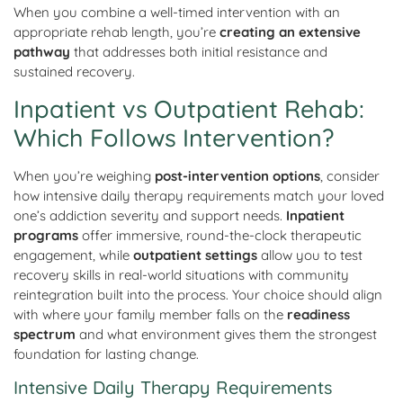
When you combine a well-timed intervention with an
appropriate rehab length, you’re
creating an extensive
pathway
that addresses both initial resistance and
sustained recovery.
Inpatient vs Outpatient Rehab:
Which Follows Intervention?
When you’re weighing
post-intervention options
, consider
how intensive daily therapy requirements match your loved
one’s addiction severity and support needs.
Inpatient
programs
offer immersive, round-the-clock therapeutic
engagement, while
outpatient settings
allow you to test
recovery skills in real-world situations with community
reintegration built into the process. Your choice should align
with where your family member falls on the
readiness
spectrum
and what environment gives them the strongest
foundation for lasting change.
Intensive Daily Therapy Requirements