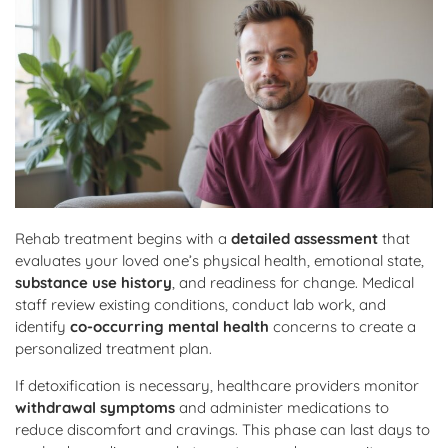
Rehab treatment begins with a
detailed assessment
that
evaluates your loved one’s physical health, emotional state,
substance use history
, and readiness for change. Medical
staff review existing conditions, conduct lab work, and
identify
co-occurring mental health
concerns to create a
personalized treatment plan.
If detoxification is necessary, healthcare providers monitor
withdrawal symptoms
and administer medications to
reduce discomfort and cravings. This phase can last days to