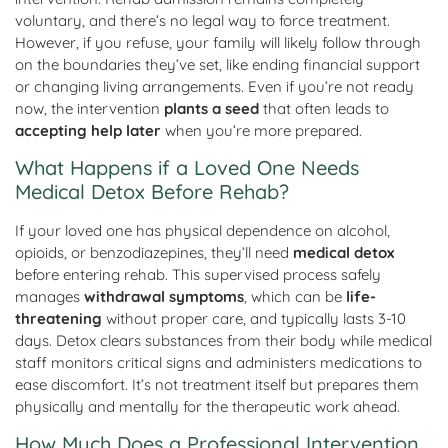
voluntary, and there’s no legal way to force treatment.
However, if you refuse, your family will likely follow through
on the boundaries they’ve set, like ending financial support
or changing living arrangements. Even if you’re not ready
now, the intervention
plants a seed
that often leads to
accepting help later
when you’re more prepared.
What Happens if a Loved One Needs
Medical Detox Before Rehab?
If your loved one has physical dependence on alcohol,
opioids, or benzodiazepines, they’ll need
medical detox
before entering rehab. This supervised process safely
manages
withdrawal symptoms
, which can be
life-
threatening
without proper care, and typically lasts 3-10
days. Detox clears substances from their body while medical
staff monitors critical signs and administers medications to
ease discomfort. It’s not treatment itself but prepares them
physically and mentally for the therapeutic work ahead.
How Much Does a Professional Intervention