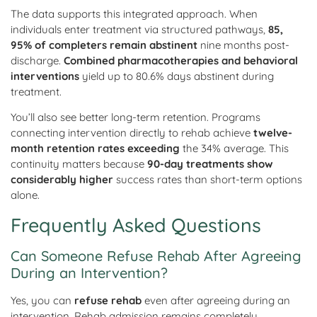
The data supports this integrated approach. When
individuals enter treatment via structured pathways,
85,
95% of completers remain abstinent
nine months post-
discharge.
Combined pharmacotherapies and behavioral
interventions
yield up to 80.6% days abstinent during
treatment.
You’ll also see better long-term retention. Programs
connecting intervention directly to rehab achieve
twelve-
month retention rates exceeding
the 34% average. This
continuity matters because
90-day treatments show
considerably higher
success rates than short-term options
alone.
Frequently Asked Questions
Can Someone Refuse Rehab After Agreeing
During an Intervention?
Yes, you can
refuse rehab
even after agreeing during an
intervention. Rehab admission remains completely