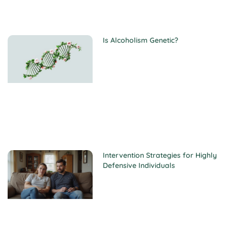
Is Alcoholism Genetic?
Intervention Strategies for Highly
Defensive Individuals