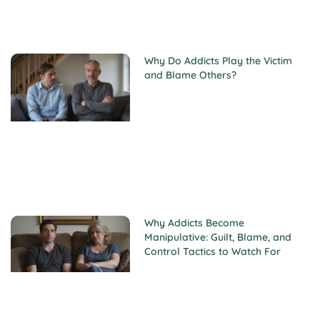
Why Do Addicts Play the Victim
and Blame Others?
Why Addicts Become
Manipulative: Guilt, Blame, and
Control Tactics to Watch For