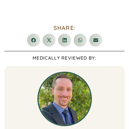
SHARE:
MEDICALLY REVIEWED BY: