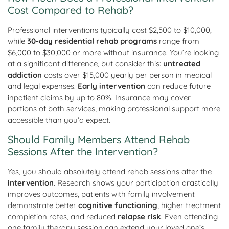
Cost Compared to Rehab?
Professional interventions typically cost $2,500 to $10,000,
while
30-day residential rehab programs
range from
$6,000 to $30,000 or more without insurance. You’re looking
at a significant difference, but consider this:
untreated
addiction
costs over $15,000 yearly per person in medical
and legal expenses.
Early intervention
can reduce future
inpatient claims by up to 80%. Insurance may cover
portions of both services, making professional support more
accessible than you’d expect.
Should Family Members Attend Rehab
Sessions After the Intervention?
Yes, you should absolutely attend rehab sessions after the
intervention
. Research shows your participation drastically
improves outcomes, patients with family involvement
demonstrate better
cognitive functioning
, higher treatment
completion rates, and reduced
relapse risk
. Even attending
one family therapy session can extend your loved one’s