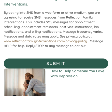
Interventions.
By opting into SMS from a web form or other medium, you are
agreeing to receive SMS messages from Reflection Family
Interventions. This includes SMS messages for appointment
scheduling, appointment reminders, post-visit instructions, lab
notifications, and billing notifications. Message frequency varies.
Message and data rates may apply. See privacy policy at
www.reflectionfamilyinterventions.com/privacy-policy
. Message
HELP for help. Reply STOP to any message to opt out.
SUBMIT
How to Help Someone You Love
With Depression