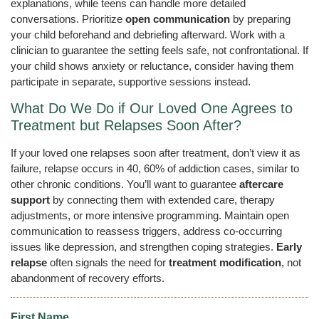
explanations, while teens can handle more detailed
conversations. Prioritize
open communication
by preparing
your child beforehand and debriefing afterward. Work with a
clinician to guarantee the setting feels safe, not confrontational. If
your child shows anxiety or reluctance, consider having them
participate in separate, supportive sessions instead.
What Do We Do if Our Loved One Agrees to
Treatment but Relapses Soon After?
If your loved one relapses soon after treatment, don’t view it as
failure, relapse occurs in 40, 60% of addiction cases, similar to
other chronic conditions. You’ll want to guarantee
aftercare
support
by connecting them with extended care, therapy
adjustments, or more intensive programming. Maintain open
communication to reassess triggers, address co-occurring
issues like depression, and strengthen coping strategies.
Early
relapse
often signals the need for
treatment modification
, not
abandonment of recovery efforts.
First Name