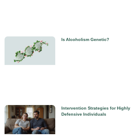
Is Alcoholism Genetic?
Intervention Strategies for Highly
Defensive Individuals