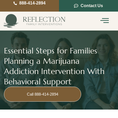
888-414-2894
Contact Us
Service Areas
Intervention Guide
Essential Steps for Families
Planning a Marijuana
Addiction Intervention With
Behavioral Support
Call 888-414-2894