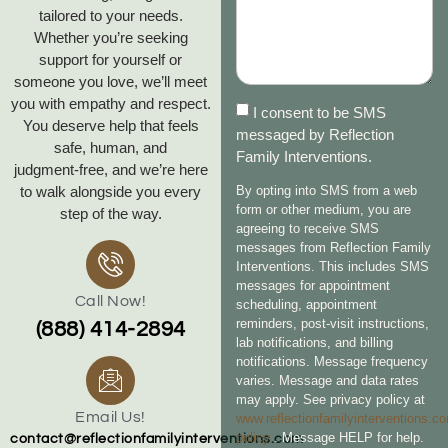
tailored to your needs.
Whether you’re seeking
support for yourself or
someone you love, we’ll meet
you with empathy and respect.
I consent to be SMS
You deserve help that feels
messaged by Reflection
safe, human, and
Family Interventions.
judgment‑free, and we’re here
to walk alongside you every
By opting into SMS from a web
form or other medium, you are
step of the way.
agreeing to receive SMS
messages from Reflection Family
Interventions. This includes SMS
messages for appointment
Call Now!
scheduling, appointment
reminders, post-visit instructions,
(888) 414-2894
lab notifications, and billing
notifications. Message frequency
varies. Message and data rates
may apply. See privacy policy at
Email Us!
www.reflectionfamilyinterventions.c
policy
. Message HELP for help.
contact@reflectionfamilyinterventions.com