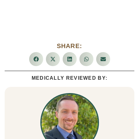
SHARE:
MEDICALLY REVIEWED BY: