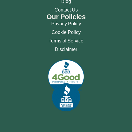
Blog
Contact Us
Our Policies
Privacy Policy
Cookie Policy
Terms of Service
Disclaimer