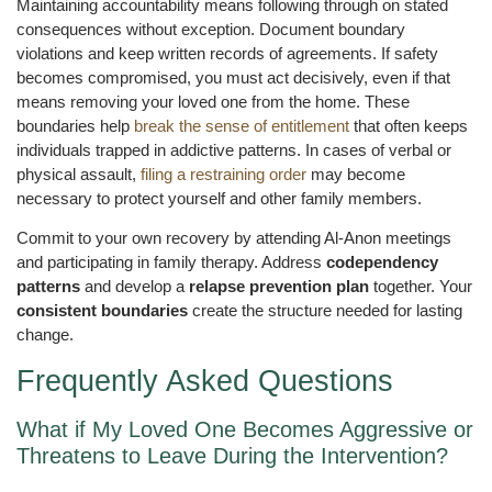
Maintaining accountability means following through on stated
consequences without exception. Document boundary
violations and keep written records of agreements. If safety
becomes compromised, you must act decisively, even if that
means removing your loved one from the home. These
boundaries help
break the sense of entitlement
that often keeps
individuals trapped in addictive patterns. In cases of verbal or
physical assault,
filing a restraining order
may become
necessary to protect yourself and other family members.
Commit to your own recovery by attending Al-Anon meetings
and participating in family therapy. Address
codependency
patterns
and develop a
relapse prevention plan
together. Your
consistent boundaries
create the structure needed for lasting
change.
Frequently Asked Questions
What if My Loved One Becomes Aggressive or
Threatens to Leave During the Intervention?