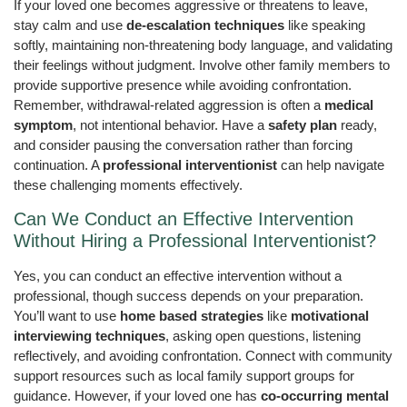
If your loved one becomes aggressive or threatens to leave,
stay calm and use
de-escalation techniques
like speaking
softly, maintaining non-threatening body language, and validating
their feelings without judgment. Involve other family members to
provide supportive presence while avoiding confrontation.
Remember, withdrawal-related aggression is often a
medical
symptom
, not intentional behavior. Have a
safety plan
ready,
and consider pausing the conversation rather than forcing
continuation. A
professional interventionist
can help navigate
these challenging moments effectively.
Can We Conduct an Effective Intervention
Without Hiring a Professional Interventionist?
Yes, you can conduct an effective intervention without a
professional, though success depends on your preparation.
You’ll want to use
home based strategies
like
motivational
interviewing techniques
, asking open questions, listening
reflectively, and avoiding confrontation. Connect with community
support resources such as local family support groups for
guidance. However, if your loved one has
co-occurring mental