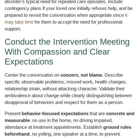
disorder’s typical need for repeated care episodes. Include
contingency plans if your loved one initially refuses help, and be
prepared to revisit the conversation when appropriate since
it
may take time
for them to accept the need for professional
support.
Conduct the Intervention Meeting
With Compassion and Clear
Expectations
Center the conversation on
concern, not blame
. Describe
specific observable problems, missed work, health changes,
relationship strain, without attacking character. Validate their
ambivalence about change while clearly distinguishing between
disapproval of behaviors and respect for them as a person.
Present
behavior-focused expectations
that are
concrete and
measurable
: no use in the home, no driving impaired,
attendance at treatment appointments. Establish
ground rules
beforehand
, no yelling, one speaker at a time, to prevent