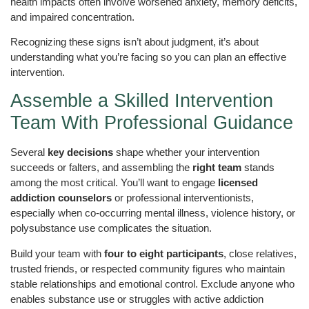
health impacts often involve worsened anxiety, memory deficits,
and impaired concentration.
Recognizing these signs isn’t about judgment, it’s about
understanding what you’re facing so you can plan an effective
intervention.
Assemble a Skilled Intervention
Team With Professional Guidance
Several
key decisions
shape whether your intervention
succeeds or falters, and assembling the
right team
stands
among the most critical. You’ll want to engage
licensed
addiction counselors
or professional interventionists,
especially when co-occurring mental illness, violence history, or
polysubstance use complicates the situation.
Build your team with
four to eight participants
, close relatives,
trusted friends, or respected community figures who maintain
stable relationships and emotional control. Exclude anyone who
enables substance use or struggles with active addiction