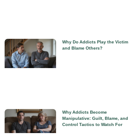
Why Do Addicts Play the Victim
and Blame Others?
Why Addicts Become
Manipulative: Guilt, Blame, and
Control Tactics to Watch For