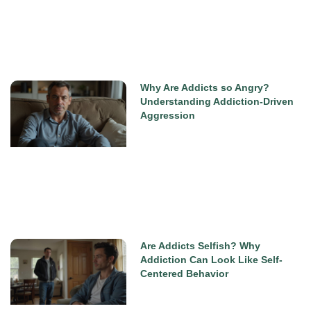
Why Are Addicts so Angry?
Understanding Addiction-Driven
Aggression
Are Addicts Selfish? Why
Addiction Can Look Like Self-
Centered Behavior