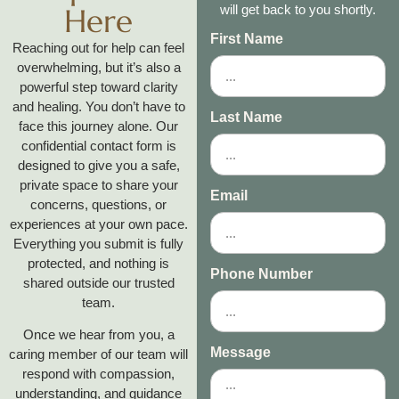
Here
will get back to you shortly.
First Name
Reaching out for help can feel
overwhelming, but it’s also a
powerful step toward clarity
and healing. You don’t have to
Last Name
face this journey alone. Our
confidential contact form is
designed to give you a safe,
private space to share your
Email
concerns, questions, or
experiences at your own pace.
Everything you submit is fully
protected, and nothing is
Phone Number
shared outside our trusted
team.
Once we hear from you, a
Message
caring member of our team will
respond with compassion,
understanding, and guidance