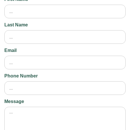
Last Name
Email
Phone Number
Message