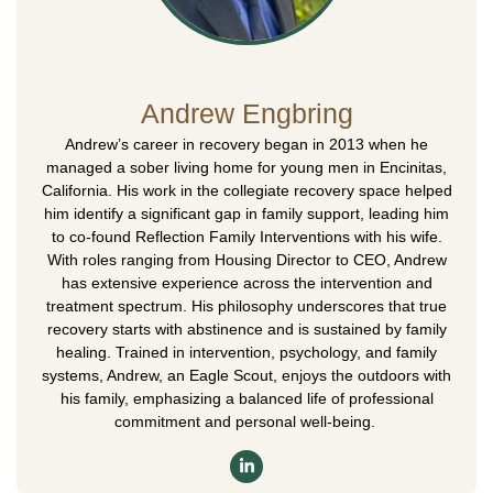
Andrew Engbring
Andrew’s career in recovery began in 2013 when he
managed a sober living home for young men in Encinitas,
California. His work in the collegiate recovery space helped
him identify a significant gap in family support, leading him
to co-found Reflection Family Interventions with his wife.
With roles ranging from Housing Director to CEO, Andrew
has extensive experience across the intervention and
treatment spectrum. His philosophy underscores that true
recovery starts with abstinence and is sustained by family
healing. Trained in intervention, psychology, and family
systems, Andrew, an Eagle Scout, enjoys the outdoors with
his family, emphasizing a balanced life of professional
commitment and personal well-being.