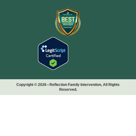
Copyright © 2026 • Reflection Family Intervention, All Rights
Reserved.