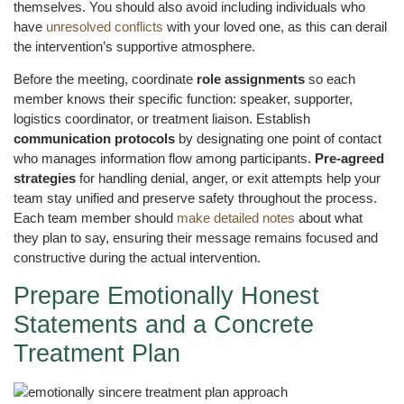
themselves. You should also avoid including individuals who
have
unresolved conflicts
with your loved one, as this can derail
the intervention’s supportive atmosphere.
Before the meeting, coordinate
role assignments
so each
member knows their specific function: speaker, supporter,
logistics coordinator, or treatment liaison. Establish
communication protocols
by designating one point of contact
who manages information flow among participants.
Pre-agreed
strategies
for handling denial, anger, or exit attempts help your
team stay unified and preserve safety throughout the process.
Each team member should
make detailed notes
about what
they plan to say, ensuring their message remains focused and
constructive during the actual intervention.
Prepare Emotionally Honest
Statements and a Concrete
Treatment Plan