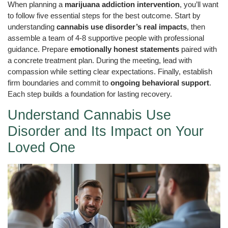
When planning a
marijuana addiction intervention
, you’ll want
to follow five essential steps for the best outcome. Start by
understanding
cannabis use disorder’s real impacts
, then
assemble a team of 4-8 supportive people with professional
guidance. Prepare
emotionally honest statements
paired with
a concrete treatment plan. During the meeting, lead with
compassion while setting clear expectations. Finally, establish
firm boundaries and commit to
ongoing behavioral support
.
Each step builds a foundation for lasting recovery.
Understand Cannabis Use
Disorder and Its Impact on Your
Loved One