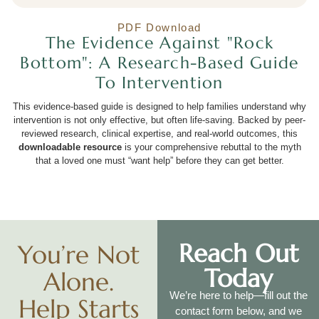
PDF Download
The Evidence Against "Rock
Bottom": A Research-Based Guide
To Intervention
This evidence-based guide is designed to help families understand why
intervention is not only effective, but often life-saving. Backed by peer-
reviewed research, clinical expertise, and real-world outcomes, this
downloadable resource
is your comprehensive rebuttal to the myth
that a loved one must “want help” before they can get better.
Reach Out
You’re Not
Today
Alone.
We’re here to help—fill out the
Help Starts
contact form below, and we