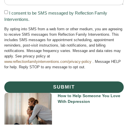
I consent to be SMS messaged by Reflection Family
Interventions.
By opting into SMS from a web form or other medium, you are agreeing
to receive SMS messages from Reflection Family Interventions. This
includes SMS messages for appointment scheduling, appointment
reminders, post-visit instructions, lab notifications, and billing
notifications. Message frequency varies. Message and data rates may
apply. See privacy policy at
www.reflectionfamilyinterventions.com/privacy-policy
. Message HELP
for help. Reply STOP to any message to opt out.
SUBMIT
How to Help Someone You Love
With Depression