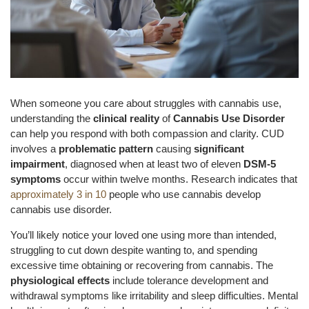
When someone you care about struggles with cannabis use,
understanding the
clinical reality
of
Cannabis Use Disorder
can help you respond with both compassion and clarity. CUD
involves a
problematic pattern
causing
significant
impairment
, diagnosed when at least two of eleven
DSM-5
symptoms
occur within twelve months. Research indicates that
approximately 3 in 10
people who use cannabis develop
cannabis use disorder.
You’ll likely notice your loved one using more than intended,
struggling to cut down despite wanting to, and spending
excessive time obtaining or recovering from cannabis. The
physiological effects
include tolerance development and
withdrawal symptoms like irritability and sleep difficulties. Mental