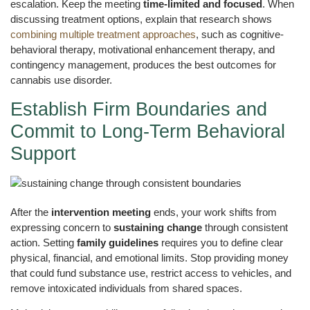
escalation. Keep the meeting
time-limited and focused
. When
discussing treatment options, explain that research shows
combining multiple treatment approaches
, such as cognitive-
behavioral therapy, motivational enhancement therapy, and
contingency management, produces the best outcomes for
cannabis use disorder.
Establish Firm Boundaries and
Commit to Long-Term Behavioral
Support
After the
intervention meeting
ends, your work shifts from
expressing concern to
sustaining change
through consistent
action. Setting
family guidelines
requires you to define clear
physical, financial, and emotional limits. Stop providing money
that could fund substance use, restrict access to vehicles, and
remove intoxicated individuals from shared spaces.