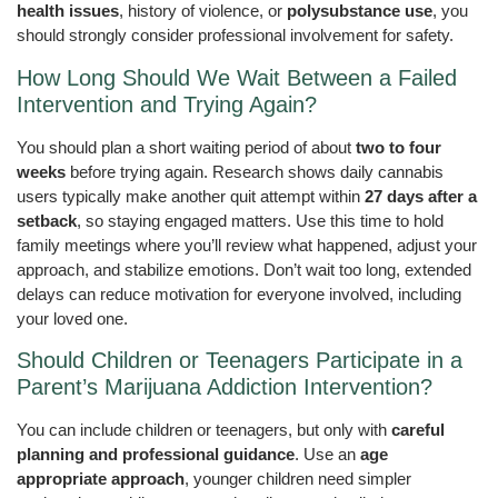
health issues
, history of violence, or
polysubstance use
, you
should strongly consider professional involvement for safety.
How Long Should We Wait Between a Failed
Intervention and Trying Again?
You should plan a short waiting period of about
two to four
weeks
before trying again. Research shows daily cannabis
users typically make another quit attempt within
27 days after a
setback
, so staying engaged matters. Use this time to hold
family meetings where you’ll review what happened, adjust your
approach, and stabilize emotions. Don’t wait too long, extended
delays can reduce motivation for everyone involved, including
your loved one.
Should Children or Teenagers Participate in a
Parent’s Marijuana Addiction Intervention?
You can include children or teenagers, but only with
careful
planning and professional guidance
. Use an
age
appropriate approach
, younger children need simpler