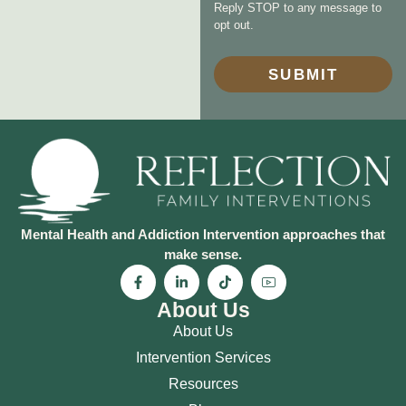
Reply STOP to any message to
opt out.
SUBMIT
Mental Health and Addiction Intervention approaches that
make sense.
About Us
About Us
Intervention Services
Resources