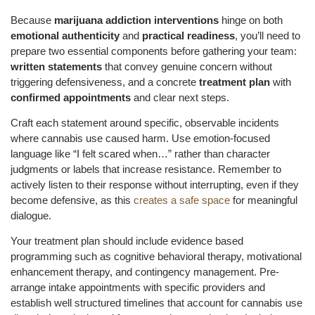
Because
marijuana addiction interventions
hinge on both
emotional authenticity
and
practical readiness
, you’ll need to
prepare two essential components before gathering your team:
written statements
that convey genuine concern without
triggering defensiveness, and a concrete
treatment plan
with
confirmed appointments
and clear next steps.
Craft each statement around specific, observable incidents
where cannabis use caused harm. Use emotion-focused
language like “I felt scared when…” rather than character
judgments or labels that increase resistance. Remember to
actively listen to their response without interrupting, even if they
become defensive, as this
creates a safe space
for meaningful
dialogue.
Your treatment plan should include evidence based
programming such as cognitive behavioral therapy, motivational
enhancement therapy, and contingency management. Pre-
arrange intake appointments with specific providers and
establish well structured timelines that account for cannabis use