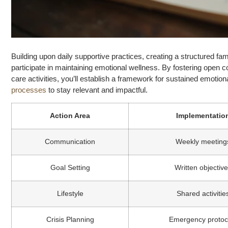
Building upon daily supportive practices, creating a structured f
participate in maintaining emotional wellness. By fostering open 
care activities, you’ll establish a framework for sustained emotion
processes
to stay relevant and impactful.
Action Area
Implementatio
Communication
Weekly meeting
Goal Setting
Written objectiv
Lifestyle
Shared activitie
Crisis Planning
Emergency protoc