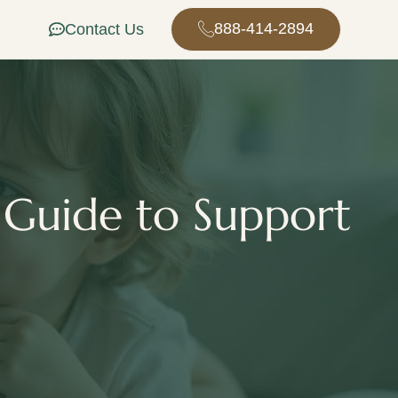
888-414-2894
Contact Us
 Guide to Support