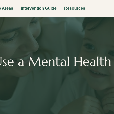
e Areas
Intervention Guide
Resources
se a Mental Health