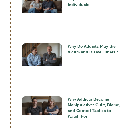
Individuals
Why Do Addicts Play the
Victim and Blame Others?
Why Addicts Become
Manipulative: Guilt, Blame,
and Control Tactics to
Watch For