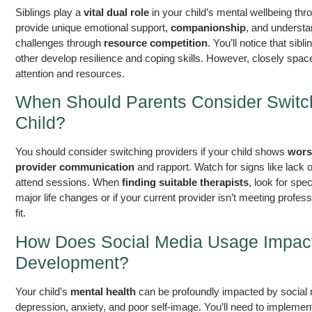
Siblings play a
vital dual role
in your child’s mental wellbeing th
provide unique emotional support,
companionship
, and understa
challenges through
resource competition
. You’ll notice that sib
other develop resilience and coping skills. However, closely spac
attention and resources.
When Should Parents Consider Switchi
Child?
You should consider switching providers if your child shows
wors
provider communication
and rapport. Watch for signs like lack 
attend sessions. When
finding suitable therapists
, look for spe
major life changes or if your current provider isn’t meeting profes
fit.
How Does Social Media Usage Impact 
Development?
Your child’s
mental health
can be profoundly impacted by social 
depression, anxiety, and poor self-image. You’ll need to implement