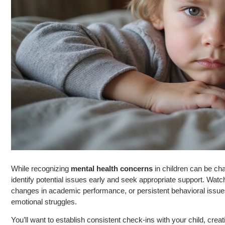
While recognizing
mental health concerns
in children can be ch
identify potential issues early and seek appropriate support. Watc
changes in academic performance, or persistent behavioral issue
emotional struggles.
You’ll want to establish consistent check-ins with your child, cre