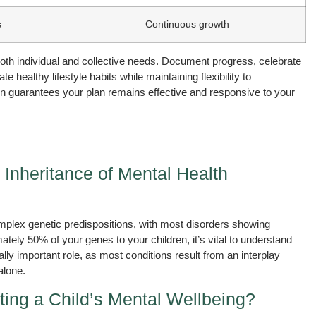
s
Continuous growth
both individual and collective needs. Document progress, celebrate
ealthy lifestyle habits while maintaining flexibility to
guarantees your plan remains effective and responsive to your
 Inheritance of Mental Health
mplex genetic predispositions, with most disorders showing
tely 50% of your genes to your children, it’s vital to understand
lly important role, as most conditions result from an interplay
alone.
ting a Child’s Mental Wellbeing?