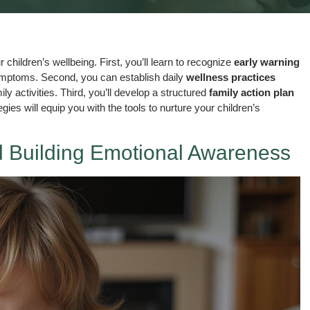
children’s wellbeing. First, you’ll learn to recognize
early warning
ymptoms. Second, you can establish daily
wellness practices
 activities. Third, you’ll develop a structured
family action plan
ies will equip you with the tools to nurture your children’s
 Building Emotional Awareness