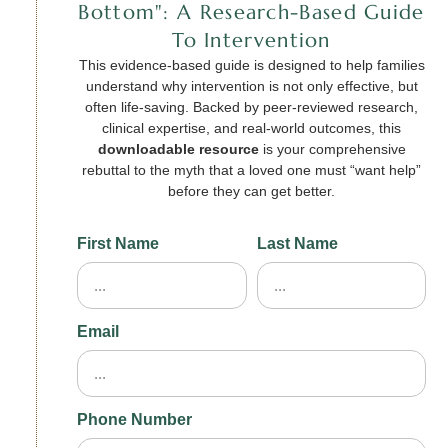
Bottom": A Research-Based Guide
To Intervention
This evidence-based guide is designed to help families
understand why intervention is not only effective, but
often life-saving. Backed by peer-reviewed research,
clinical expertise, and real-world outcomes, this
downloadable resource
is your comprehensive
rebuttal to the myth that a loved one must “want help”
before they can get better.
First Name
Last Name
Email
Phone Number