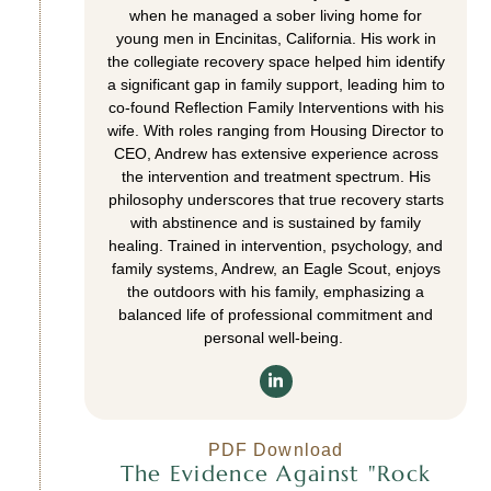
when he managed a sober living home for
young men in Encinitas, California. His work in
the collegiate recovery space helped him identify
a significant gap in family support, leading him to
co-found Reflection Family Interventions with his
wife. With roles ranging from Housing Director to
CEO, Andrew has extensive experience across
the intervention and treatment spectrum. His
philosophy underscores that true recovery starts
with abstinence and is sustained by family
healing. Trained in intervention, psychology, and
family systems, Andrew, an Eagle Scout, enjoys
the outdoors with his family, emphasizing a
balanced life of professional commitment and
personal well-being.
PDF Download
The Evidence Against "Rock