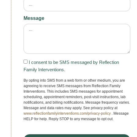
Message
I consent to be SMS messaged by Reflection
Family Interventions.
By opting into SMS from a web form or other medium, you are
agreeing to receive SMS messages from Reflection Family
Interventions. This includes SMS messages for appointment
scheduling, appointment reminders, post-visit instructions, lab
notifications, and billing notifications. Message frequency varies.
Message and data rates may apply. See privacy policy at
www.reflectionfamilyinterventions.com/privacy-policy
. Message
HELP for help. Reply STOP to any message to opt out.