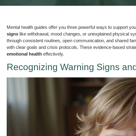
Mental health guides offer you three powerful ways to support your 
signs
like withdrawal, mood changes, or unexplained physical s
through consistent routines, open communication, and shared family
with clear goals and crisis protocols. These evidence-based strateg
emotional health
effectively.
Recognizing Warning Signs and