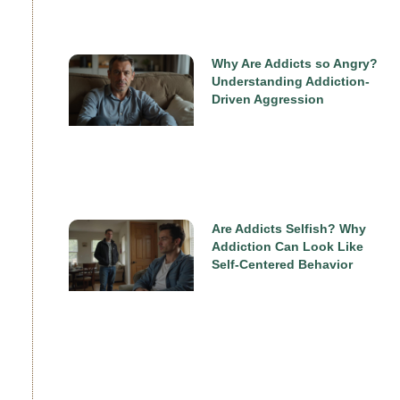
Why Are Addicts so Angry?
Understanding Addiction-
Driven Aggression
Are Addicts Selfish? Why
Addiction Can Look Like
Self-Centered Behavior