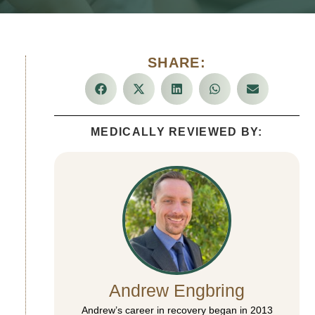
SHARE:
MEDICALLY REVIEWED BY:
Andrew Engbring
Andrew’s career in recovery began in 2013