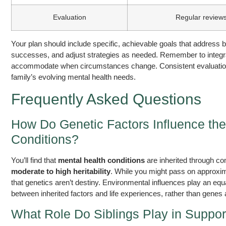
Evaluation
Regular review
Your plan should include specific, achievable goals that address 
successes, and adjust strategies as needed. Remember to integrate h
accommodate when circumstances change. Consistent evaluation 
family’s evolving mental health needs.
Frequently Asked Questions
How Do Genetic Factors Influence the
Conditions?
You’ll find that
mental health conditions
are inherited through co
moderate to high heritability
. While you might pass on approxima
that genetics aren’t destiny. Environmental influences play an equa
between inherited factors and life experiences, rather than genes 
What Role Do Siblings Play in Suppor