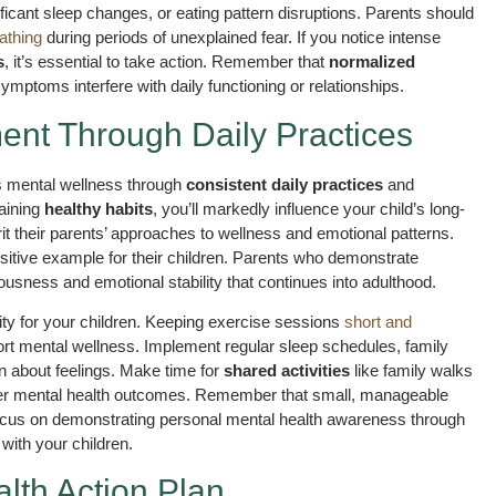
ificant sleep changes, or eating pattern disruptions. Parents should
eathing
during periods of unexplained fear. If you notice intense
s
, it’s essential to take action. Remember that
normalized
mptoms interfere with daily functioning or relationships.
ent Through Daily Practices
s mental wellness through
consistent daily practices
and
aining
healthy habits
, you’ll markedly influence your child’s long-
t their parents’ approaches to wellness and emotional patterns.
sitive example for their children. Parents who demonstrate
ousness and emotional stability that continues into adulthood.
ity for your children. Keeping exercise sessions
short and
port mental wellness. Implement regular sleep schedules, family
n about feelings. Make time for
shared activities
like family walks
tter mental health outcomes. Remember that small, manageable
 Focus on demonstrating personal mental health awareness through
 with your children.
lth Action Plan