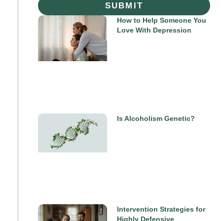
SUBMIT
How to Help Someone You
Love With Depression
Is Alcoholism Genetic?
Intervention Strategies for
Highly Defensive