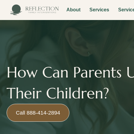
About
Services
Servic
How Can Parents U
Their Children?
Call 888-414-2894