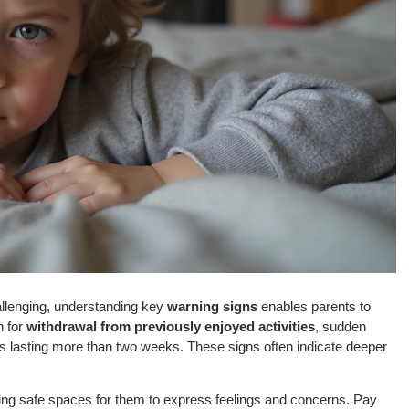
allenging, understanding key
warning signs
enables parents to
h for
withdrawal from previously enjoyed activities
, sudden
s lasting more than two weeks. These signs often indicate deeper
ating safe spaces for them to express feelings and concerns. Pay