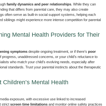
rough
family dynamics and peer relationships
. While they can
nding that differs from parental care, they may also create
lings often serve as built-in social support systems, helping each
ed siblings might experience more intense competition for parental
ng Mental Health Providers for Their
ening symptoms
despite ongoing treatment, or if there’s
poor
of progress, unaddressed concerns, or your child’s reluctance to
cialists who match your child’s evolving needs, especially after
sional standards. Trust your parental instincts about the therapeutic
Children’s Mental Health
media exposure, with excessive use linked to increased
 strict
screen time limitations
and monitor online safety practices