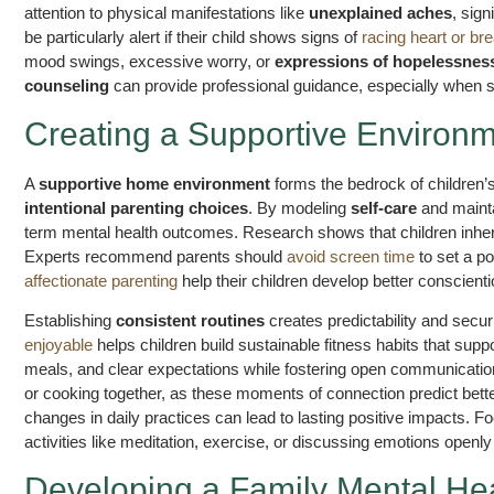
attention to physical manifestations like
unexplained aches
, sign
be particularly alert if their child shows signs of
racing heart or br
mood swings, excessive worry, or
expressions of hopelessnes
counseling
can provide professional guidance, especially when sy
Creating a Supportive Environm
A
supportive home environment
forms the bedrock of children’
intentional parenting choices
. By modeling
self-care
and maint
term mental health outcomes. Research shows that children inheri
Experts recommend parents should
avoid screen time
to set a po
affectionate parenting
help their children develop better conscienti
Establishing
consistent routines
creates predictability and secur
enjoyable
helps children build sustainable fitness habits that sup
meals, and clear expectations while fostering open communicatio
or cooking together, as these moments of connection predict be
changes in daily practices can lead to lasting positive impacts.
activities like meditation, exercise, or discussing emotions openly
Developing a Family Mental Hea