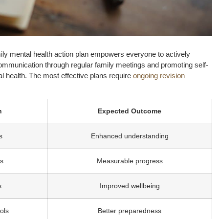
amily mental health action plan empowers everyone to actively
communication through regular family meetings and promoting self-
al health. The most effective plans require
ongoing revision
n
Expected Outcome
s
Enhanced understanding
es
Measurable progress
s
Improved wellbeing
ols
Better preparedness