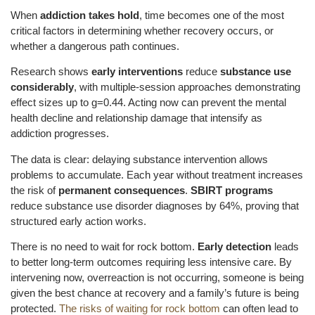
When
addiction takes hold
, time becomes one of the most
critical factors in determining whether recovery occurs, or
whether a dangerous path continues.
Research shows
early interventions
reduce
substance use
considerably
, with multiple-session approaches demonstrating
effect sizes up to g=0.44. Acting now can prevent the mental
health decline and relationship damage that intensify as
addiction progresses.
The data is clear: delaying substance intervention allows
problems to accumulate. Each year without treatment increases
the risk of
permanent consequences
.
SBIRT programs
reduce substance use disorder diagnoses by 64%, proving that
structured early action works.
There is no need to wait for rock bottom.
Early detection
leads
to better long-term outcomes requiring less intensive care. By
intervening now, overreaction is not occurring, someone is being
given the best chance at recovery and a family’s future is being
protected.
The risks of waiting for rock bottom
can often lead to