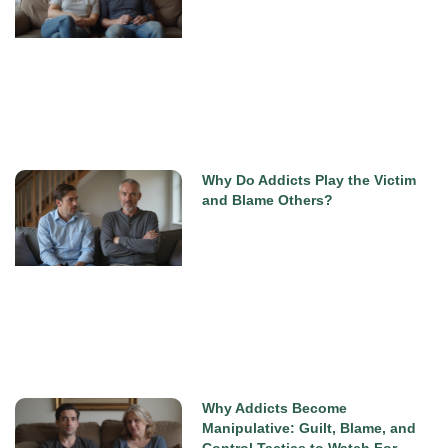
Why Do Addicts Play the Victim
and Blame Others?
Why Addicts Become
Manipulative: Guilt, Blame, and
Control Tactics to Watch For