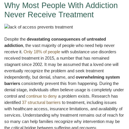
Why Most People With Addiction
Never Receive Treatment
Despite the
devastating consequences of untreated
addiction
, the vast majority of people who need help never
receive it.
Only 18% of people
with substance use disorders
received treatment in 2015, a number that has remained
stagnant since 2002. It may be assumed that a loved one will
eventually recognize the problem and seek treatment
independently, but denial, shame, and
overwhelming system
barriers
consistently prevent this from happening. During the
denial stage, individuals often believe usage is completely under
control and
continue to deny
a problem exists. Research has
identified
37 structural barriers
to treatment, including issues
with healthcare access, insurance limitations, and availability of
services. Understanding why treatment remains out of reach for
so many can help families recognize why intervention may be
the critical bridge between suffering and recovery.