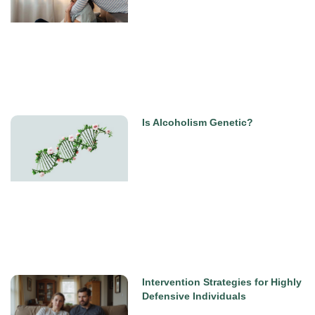
Is Alcoholism Genetic?
Intervention Strategies for Highly
Defensive Individuals