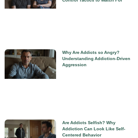
Why Are Addicts so Angry?
Understanding Addiction-Driven
Aggression
Are Addicts Selfish? Why
Addiction Can Look Like Self-
Centered Behavior