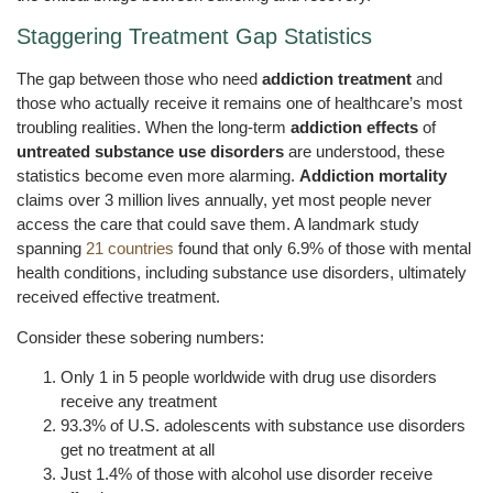
Staggering Treatment Gap Statistics
The gap between those who need
addiction treatment
and
those who actually receive it remains one of healthcare’s most
troubling realities. When the long-term
addiction effects
of
untreated substance use disorders
are understood, these
statistics become even more alarming.
Addiction mortality
claims over 3 million lives annually, yet most people never
access the care that could save them. A landmark study
spanning
21 countries
found that only 6.9% of those with mental
health conditions, including substance use disorders, ultimately
received effective treatment.
Consider these sobering numbers:
Only 1 in 5 people worldwide with drug use disorders
receive any treatment
93.3% of U.S. adolescents with substance use disorders
get no treatment at all
Just 1.4% of those with alcohol use disorder receive