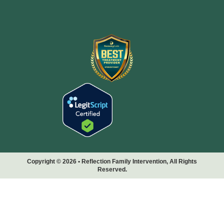
Copyright © 2026 • Reflection Family Intervention, All Rights
Reserved.