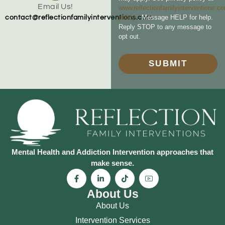
Email Us!
www.reflectionfamilyinterventions.c
policy
. Message HELP for help.
contact@reflectionfamilyinterventions.com
Reply STOP to any message to
opt out.
SUBMIT
Mental Health and Addiction Intervention approaches that
make sense.
About Us
About Us
Intervention Services