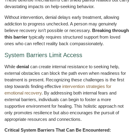
devastating impacts on help-seeking behavior.
Without intervention, denial delays early treatment, allowing
addiction to progress unchecked. A person may genuinely
believe recovery isn’t possible or necessary.
Breaking through
this barrier
typically requires structured support from loved
ones who can reflect reality back compassionately.
System Barriers Limit Access
While
denial
can create internal resistance to seeking help,
external obstacles can block the path even when readiness for
treatment is present. Recognizing these challenges is the first
step towards finding effective
intervention strategies for
emotional recovery
. By addressing both internal fears and
external barriers, individuals can begin to foster a more
supportive environment for healing. This holistic approach not
only promotes resilience but also encourages the pursuit of
appropriate resources and connections.
Critical System Barriers That Can Be Encountered: