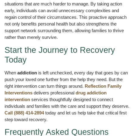
situations that are much harder to manage. By taking action
early, individuals can avoid unnecessary complexities and
regain control of their circumstances. This proactive approach
not only benefits personal health but also strengthens the
support network surrounding them, allowing families to thrive
rather than merely survive.
Start the Journey to Recovery
Today
When
addiction
is left unchecked, every day that goes by can
push your loved one further from the help they need. But the
right intervention can turn things around.
Reflection Family
Interventions
delivers professional
drug addiction
intervention
services thoughtfully designed to connect
individuals and families with the care and support they deserve.
Call (888) 414-2894
today and let us help take that critical first
step toward recovery.
Frequently Asked Questions