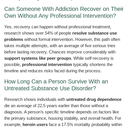
Can Someone With Addiction Recover on Their
Own Without Any Professional Intervention?
Yes, recovery can happen without professional treatment,
research shows over 54% of people
resolve substance use
problems
without formal intervention. However, this path often
takes multiple attempts, with an average of five serious tries
before lasting recovery. Chances improve considerably with
support systems like peer groups
. While self-recovery is
possible,
professional intervention
typically shortens the
timeline and reduces risks faced during the process.
How Long Can a Person Survive With an
Untreated Substance Use Disorder?
Research shows individuals with
untreated drug dependence
die an average of 22.5 years earlier than those without a
diagnosis. A person’s specific timeline depends on factors like
the primary substance, housing stability, and overall health. For
example,
heroin users
face a 17.5% mortality probability within