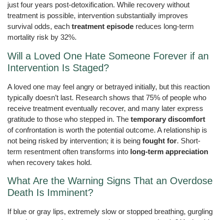
just four years post-detoxification. While recovery without
treatment is possible, intervention substantially improves
survival odds, each
treatment episode
reduces long-term
mortality risk by 32%.
Will a Loved One Hate Someone Forever if an
Intervention Is Staged?
A loved one may feel angry or betrayed initially, but this reaction
typically doesn’t last. Research shows that 75% of people who
receive treatment eventually recover, and many later express
gratitude to those who stepped in. The
temporary discomfort
of confrontation is worth the potential outcome. A relationship is
not being risked by intervention; it is being
fought for
. Short-
term resentment often transforms into
long-term appreciation
when recovery takes hold.
What Are the Warning Signs That an Overdose
Death Is Imminent?
If blue or gray lips, extremely slow or stopped breathing, gurgling