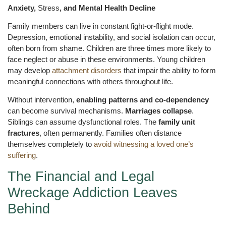
Anxiety,
Stress
, and Mental Health Decline
Family members can live in constant fight-or-flight mode.
Depression, emotional instability, and social isolation can occur,
often born from shame. Children are three times more likely to
face neglect or abuse in these environments. Young children
may develop
attachment disorders
that impair the ability to form
meaningful connections with others throughout life.
Without intervention,
enabling patterns and co-dependency
can become survival mechanisms.
Marriages collapse
.
Siblings can assume dysfunctional roles. The
family unit
fractures
, often permanently. Families often distance
themselves completely to
avoid witnessing a loved one’s
suffering
.
The Financial and Legal
Wreckage Addiction Leaves
Behind