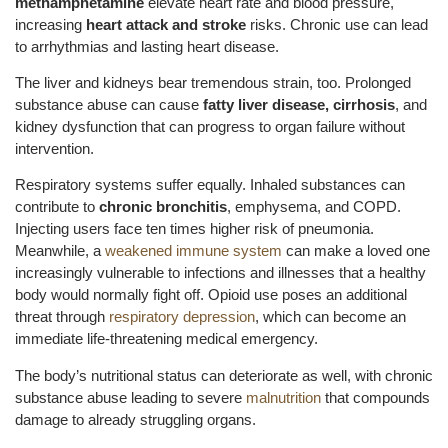
methamphetamine
elevate heart rate and blood pressure,
increasing
heart attack and stroke
risks. Chronic use can lead
to arrhythmias and lasting heart disease.
The liver and kidneys bear tremendous strain, too. Prolonged
substance abuse can cause
fatty liver disease, cirrhosis
, and
kidney dysfunction that can progress to organ failure without
intervention.
Respiratory systems suffer equally. Inhaled substances can
contribute to
chronic bronchitis
, emphysema, and COPD.
Injecting users face ten times higher risk of pneumonia.
Meanwhile, a
weakened immune system
can make a loved one
increasingly vulnerable to infections and illnesses that a healthy
body would normally fight off. Opioid use poses an additional
threat through
respiratory depression
, which can become an
immediate life-threatening medical emergency.
The body’s nutritional status can deteriorate as well, with chronic
substance abuse leading to severe
malnutrition
that compounds
damage to already struggling organs.