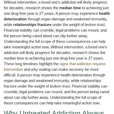
Without intervention, a loved one’s addiction will likely progress
for decades, research shows the
median time
to achieving just
one drug-free year is 27 years. A person may experience
health
deterioration
through organ damage and weakened immunity,
while
relationships fracture
under the weight of broken trust.
Financial stability can crumble, legal problems can mount, and
the person being cared about can slip further away.
Understanding the full scope of these consequences can help
take meaningful action now. Without intervention, a loved one’s
addiction will likely progress for decades, research shows the
median time to achieving just one drug-free year is 27 years.
These long timelines highlight the
signs that addiction requires
intervention
and why waiting can make recovery far more
difficult. A person may experience health deterioration through
organ damage and weakened immunity, while relationships
fracture under the weight of broken trust. Financial stability can
crumble, legal problems can mount, and the person being cared
about can slip further away. Understanding the full scope of
these consequences can help take meaningful action now.
Why Untreated Addiction Always