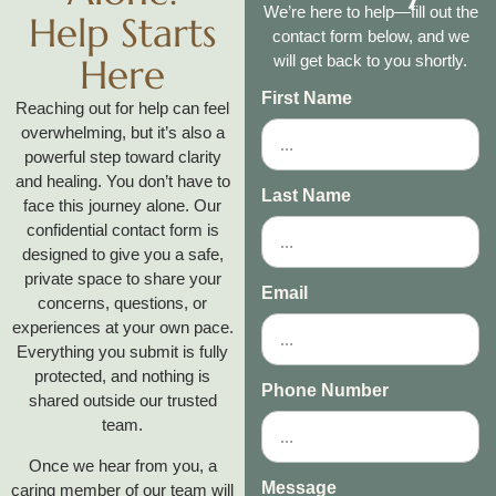
We’re here to help—fill out the
Help Starts
contact form below, and we
Here
will get back to you shortly.
First Name
Reaching out for help can feel
overwhelming, but it’s also a
powerful step toward clarity
and healing. You don’t have to
Last Name
face this journey alone. Our
confidential contact form is
designed to give you a safe,
private space to share your
Email
concerns, questions, or
experiences at your own pace.
Everything you submit is fully
protected, and nothing is
Phone Number
shared outside our trusted
team.
Once we hear from you, a
Message
caring member of our team will