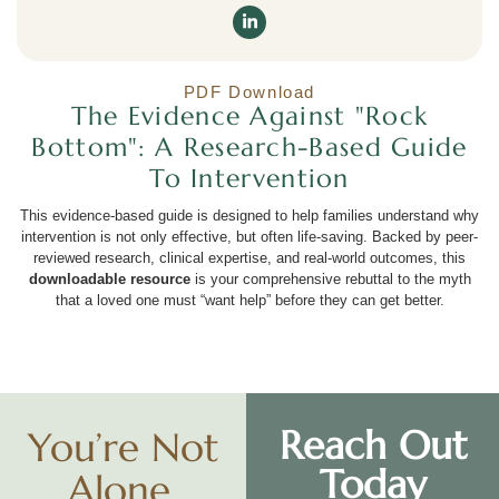
PDF Download
The Evidence Against "Rock
Bottom": A Research-Based Guide
To Intervention
This evidence-based guide is designed to help families understand why
intervention is not only effective, but often life-saving. Backed by peer-
reviewed research, clinical expertise, and real-world outcomes, this
downloadable resource
is your comprehensive rebuttal to the myth
that a loved one must “want help” before they can get better.
Reach Out
You’re Not
Today
Alone.