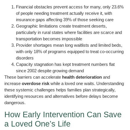
Financial obstacles prevent access for many, only 23.6%
of people needing treatment actually receive it, with
insurance gaps affecting 39% of those seeking care
Geographic limitations create treatment deserts,
particularly in rural states where facilities are scarce and
transportation becomes impossible
Provider shortages mean long waitlists and limited beds,
with only 18% of programs equipped to treat co-occurring
disorders
Capacity stagnation has kept treatment numbers flat
since 2002 despite growing demand
These barriers can accelerate
health deterioration
and
increase
overdose risk
while a loved one waits. Understanding
these systemic challenges helps families plan strategically,
identifying resources and alternatives before delays become
dangerous.
How Early Intervention Can Save
a Loved One’s Life