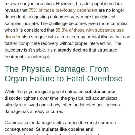
receive early intervention. However, broader population data
reveals that
75% of those previously dependent
are no longer
dependent, suggesting outcomes vary more than clinical
samples indicate. The challenge becomes even more complex
when it is considered that
55.8% of those with substance use
disorder
also struggle with a co-occurring mental illness that can
further complicate recovery without proper intervention. The
trajectory isn’t stable, it’s a
steady decline
that structured
treatment can interrupt.
The Physical Damage: From
Organ Failure to Fatal Overdose
While the psychological grip of untreated
substance use
disorder
tightens over time, the physical toll accumulates
silently in a loved one’s body, often undetected until serious
damage has already occurred.
Cardiovascular damage ranks among the most common
consequences.
Stimulants like cocaine and