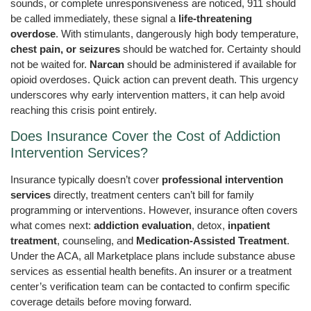
sounds, or complete unresponsiveness are noticed, 911 should
be called immediately, these signal a
life-threatening
overdose
. With stimulants, dangerously high body temperature,
chest pain, or seizures
should be watched for. Certainty should
not be waited for.
Narcan
should be administered if available for
opioid overdoses. Quick action can prevent death. This urgency
underscores why early intervention matters, it can help avoid
reaching this crisis point entirely.
Does Insurance Cover the Cost of Addiction
Intervention Services?
Insurance typically doesn’t cover
professional intervention
services
directly, treatment centers can’t bill for family
programming or interventions. However, insurance often covers
what comes next:
addiction evaluation
, detox,
inpatient
treatment
, counseling, and
Medication-Assisted Treatment
.
Under the ACA, all Marketplace plans include substance abuse
services as essential health benefits. An insurer or a treatment
center’s verification team can be contacted to confirm specific
coverage details before moving forward.