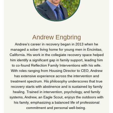
Andrew Engbring
Andrew’s career in recovery began in 2013 when he
managed a sober living home for young men in Encinitas,
California. His work in the collegiate recovery space helped
him identify a significant gap in family support, leading him
to co-found Reflection Family Interventions with his wife.
With roles ranging from Housing Director to CEO, Andrew
has extensive experience across the intervention and
treatment spectrum. His philosophy underscores that true
recovery starts with abstinence and is sustained by family
healing. Trained in intervention, psychology, and family
systems, Andrew, an Eagle Scout, enjoys the outdoors with
his family, emphasizing a balanced life of professional
commitment and personal well-being.