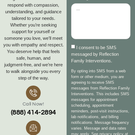
respond with compassion,
understanding, and guidance
tailored to your needs.
Whether you’re seeking
support for yourself or
someone you love, we’ll meet
you with empathy and respect.
I consent to be SMS
You deserve help that feels
messaged by Reflection
safe, human, and
Family Interventions.
judgment‑free, and we’re here
to walk alongside you every
By opting into SMS from a web
form or other medium, you are
step of the way.
agreeing to receive SMS
messages from Reflection Family
Interventions. This includes SMS
messages for appointment
Call Now!
scheduling, appointment
reminders, post-visit instructions,
(888) 414-2894
lab notifications, and billing
notifications. Message frequency
varies. Message and data rates
may apply. See privacy policy at