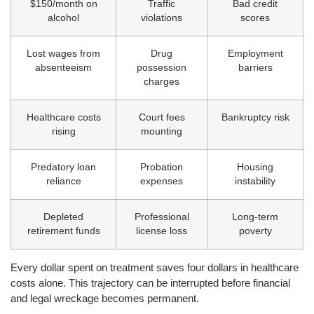
$150/month on
Traffic
Bad credit
alcohol
violations
scores
Lost wages from
Drug
Employment
absenteeism
possession
barriers
charges
Healthcare costs
Court fees
Bankruptcy risk
rising
mounting
Predatory loan
Probation
Housing
reliance
expenses
instability
Depleted
Professional
Long-term
retirement funds
license loss
poverty
Every dollar spent on treatment saves four dollars in healthcare
costs alone. This trajectory can be interrupted before financial
and legal wreckage becomes permanent.