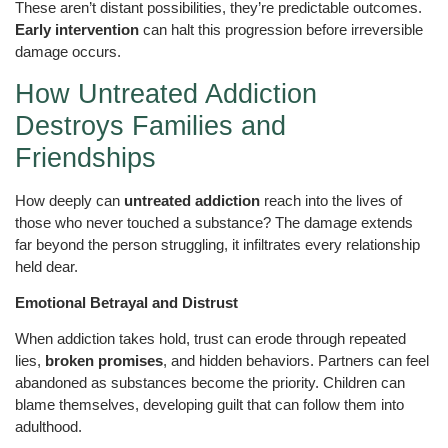
These aren’t distant possibilities, they’re predictable outcomes.
Early intervention
can halt this progression before irreversible
damage occurs.
How Untreated Addiction
Destroys Families and
Friendships
How deeply can
untreated addiction
reach into the lives of
those who never touched a substance? The damage extends
far beyond the person struggling, it infiltrates every relationship
held dear.
Emotional Betrayal and Distrust
When addiction takes hold, trust can erode through repeated
lies,
broken promises
, and hidden behaviors. Partners can feel
abandoned as substances become the priority. Children can
blame themselves, developing guilt that can follow them into
adulthood.