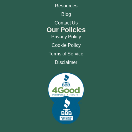
Resources
Blog
Contact Us
Our Policies
Privacy Policy
Cookie Policy
Terms of Service
Disclaimer