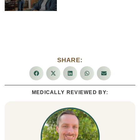
SHARE:
MEDICALLY REVIEWED BY: