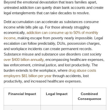
Beyond the emotional devastation that tears families apart,
untreated addiction can quietly drain bank accounts and create
legal entanglements that can take decades to resolve.
Debt accumulation can accelerate as substances consume
income while bills pile up. For those already struggling
economically,
addiction can consume up to 50% of monthly
income
, making escape from poverty nearly impossible. Legal
escalation can follow predictably, DUIs, possession charges,
and workplace incidents can create permanent records.
Substance misuse and substance use disorders cost society
over $400 billion annually
, encompassing healthcare expenses,
law enforcement, criminal justice, and lost productivity. The
burden extends to the workplace, where
drug abuse costs
employers $81 billion per year
through accidents, lost
productivity, and increased healthcare expenses.
Financial Impact
Legal Impact
Combined
Consequence