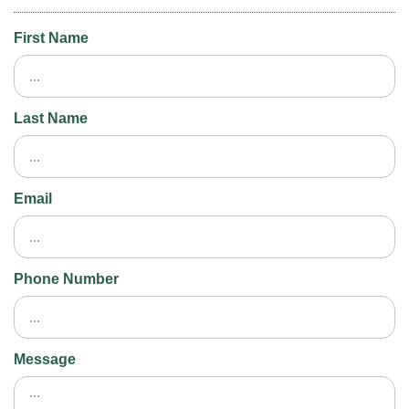
First Name
Last Name
Email
Phone Number
Message