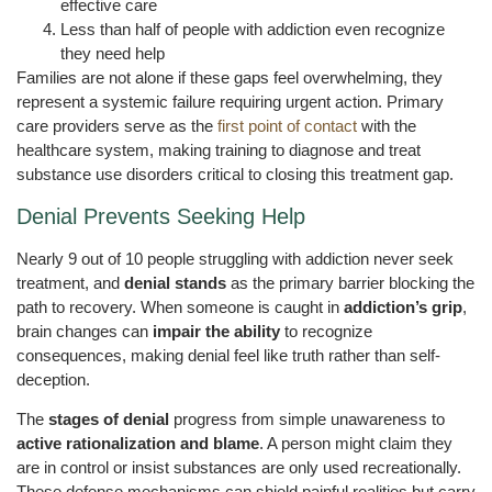
effective care
Less than half of people with addiction even recognize
they need help
Families are not alone if these gaps feel overwhelming, they
represent a systemic failure requiring urgent action. Primary
care providers serve as the
first point of contact
with the
healthcare system, making training to diagnose and treat
substance use disorders critical to closing this treatment gap.
Denial Prevents Seeking Help
Nearly 9 out of 10 people struggling with addiction never seek
treatment, and
denial stands
as the primary barrier blocking the
path to recovery. When someone is caught in
addiction’s grip
,
brain changes can
impair the ability
to recognize
consequences, making denial feel like truth rather than self-
deception.
The
stages of denial
progress from simple unawareness to
active rationalization and blame
. A person might claim they
are in control or insist substances are only used recreationally.
These defense mechanisms can shield painful realities but carry