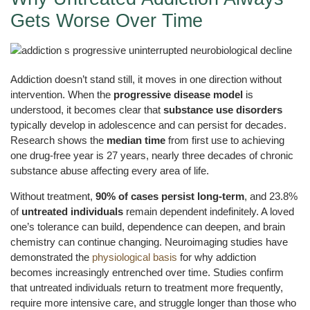
Gets Worse Over Time
Addiction doesn’t stand still, it moves in one direction without
intervention. When the
progressive disease model
is
understood, it becomes clear that
substance use disorders
typically develop in adolescence and can persist for decades.
Research shows the
median time
from first use to achieving
one drug-free year is 27 years, nearly three decades of chronic
substance abuse affecting every area of life.
Without treatment,
90% of cases persist long-term
, and 23.8%
of
untreated individuals
remain dependent indefinitely. A loved
one’s tolerance can build, dependence can deepen, and brain
chemistry can continue changing. Neuroimaging studies have
demonstrated the
physiological basis
for why addiction
becomes increasingly entrenched over time. Studies confirm
that untreated individuals return to treatment more frequently,
require more intensive care, and struggle longer than those who