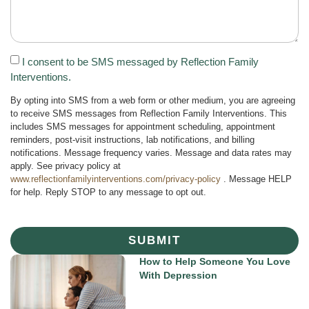
I consent to be SMS messaged by Reflection Family
Interventions.
By opting into SMS from a web form or other medium, you are agreeing
to receive SMS messages from Reflection Family Interventions. This
includes SMS messages for appointment scheduling, appointment
reminders, post-visit instructions, lab notifications, and billing
notifications. Message frequency varies. Message and data rates may
apply. See privacy policy at
www.reflectionfamilyinterventions.com/privacy-policy
. Message HELP
for help. Reply STOP to any message to opt out.
SUBMIT
How to Help Someone You Love
With Depression