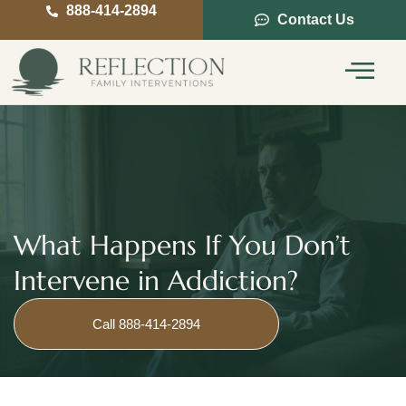
888-414-2894
Contact Us
Service Areas
Intervention Guide
What Happens If You Don’t
Intervene in Addiction?
Call 888-414-2894